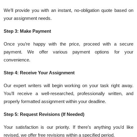
We’ll provide you with an instant, no-obligation quote based on
your assignment needs.
Step 3: Make Payment
Once you’re happy with the price, proceed with a secure
payment. We offer various payment options for your
convenience.
Step 4: Receive Your Assignment
Our expert writers will begin working on your task right away.
You’ll receive a well-researched, professionally written, and
properly formatted assignment within your deadline.
Step 5: Request Revisions (If Needed)
Your satisfaction is our priority. If there’s anything you’d like
revised, we offer free revisions within a specified period.