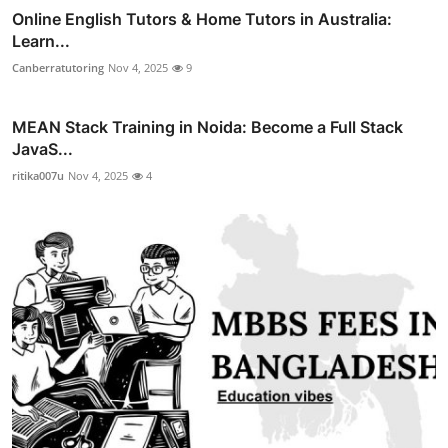
Online English Tutors & Home Tutors in Australia:
Learn...
Canberratutoring
Nov 4, 2025
9
MEAN Stack Training in Noida: Become a Full Stack
JavaS...
ritika007u
Nov 4, 2025
4