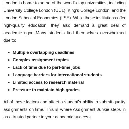
London is home to some of the world’s top universities, including
Top 10
University College London (UCL), King’s College London, and the
London School of Economics (LSE). While these institutions offer
How To
high-quality education, they also demand a great deal of
academic rigor. Many students find themselves overwhelmed
Support Number
due to:
Multiple overlapping deadlines
Complex assignment topics
Lack of time due to part-time jobs
Language barriers for international students
Limited access to research material
Pressure to maintain high grades
All of these factors can affect a student’s ability to submit quality
assignments on time. This is where Assignment Junkie steps in
as a trusted partner in your academic success.