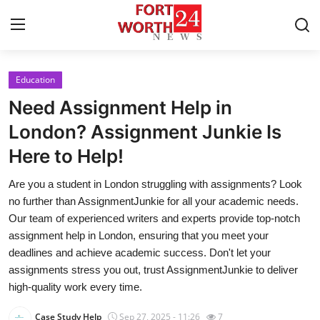
Education
Home
Need Assignment Help in
Press Release
London? Assignment Junkie Is
Here to Help!
Contact
Are you a student in London struggling with assignments? Look
Privacy Policy
no further than AssignmentJunkie for all your academic needs.
Our team of experienced writers and experts provide top-notch
About
assignment help in London, ensuring that you meet your
deadlines and achieve academic success. Don't let your
News Network
assignments stress you out, trust AssignmentJunkie to deliver
high-quality work every time.
Health
Case Study Help
Sep 27, 2025 - 11:26
7