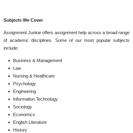
Subjects We Cover
Assignment Junkie offers assignment help across a broad range
of academic disciplines. Some of our most popular subjects
include:
Business & Management
Law
Nursing & Healthcare
Psychology
Engineering
Information Technology
Sociology
Economics
English Literature
History