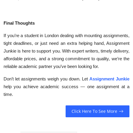
Final Thoughts
If you’re a student in London dealing with mounting assignments,
tight deadlines, or just need an extra helping hand, Assignment
Junkie is here to support you. With expert writers, timely delivery,
affordable prices, and a strong commitment to quality, we’re the
reliable academic partner you’ve been looking for.
Don’t let assignments weigh you down. Let
Assignment Junkie
help you achieve academic success — one assignment at a
time.
Click Here To See More