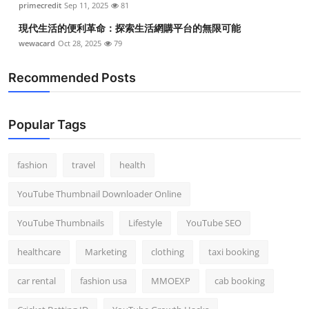
primecredit
Sep 11, 2025
81
現代生活的便利革命：探索生活網購平台的無限可能
wewacard
Oct 28, 2025
79
Recommended Posts
Popular Tags
fashion
travel
health
YouTube Thumbnail Downloader Online
YouTube Thumbnails
Lifestyle
YouTube SEO
healthcare
Marketing
clothing
taxi booking
car rental
fashion usa
MMOEXP
cab booking