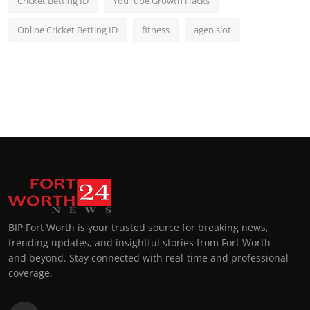
Cricket Betting ID
YouTube Growth Hacks
Online Cricket Betting ID
fitness
agen slot
BIP Fort Worth is your trusted source for breaking news,
trending updates, and insightful stories from Fort Worth
and beyond. Stay connected with real-time and professional
coverage.