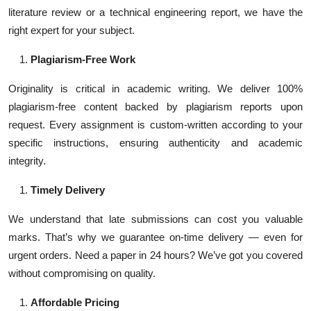
literature review or a technical engineering report, we have the
right expert for your subject.
Plagiarism-Free Work
Originality is critical in academic writing. We deliver 100%
plagiarism-free content backed by plagiarism reports upon
request. Every assignment is custom-written according to your
specific instructions, ensuring authenticity and academic
integrity.
Timely Delivery
We understand that late submissions can cost you valuable
marks. That’s why we guarantee on-time delivery — even for
urgent orders. Need a paper in 24 hours? We’ve got you covered
without compromising on quality.
Affordable Pricing