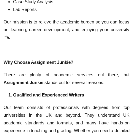
Case Study Analysis
Lab Reports
Our mission is to relieve the academic burden so you can focus
on learning, career development, and enjoying your university
life.
Why Choose Assignment Junkie?
There are plenty of academic services out there, but
Assignment Junkie
stands out for several reasons:
Qualified and Experienced Writers
Our team consists of professionals with degrees from top
universities in the UK and beyond. They understand UK
academic standards and formats, and many have hands-on
experience in teaching and grading. Whether you need a detailed