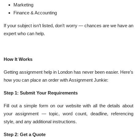
Marketing
Finance & Accounting
If your subject isn’t listed, don’t worry — chances are we have an
expert who can help.
How It Works
Getting assignment help in London has never been easier. Here’s
how you can place an order with Assignment Junkie:
Step 1: Submit Your Requirements
Fill out a simple form on our website with all the details about
your assignment — topic, word count, deadline, referencing
style, and any additional instructions.
Step 2: Get a Quote