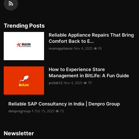
Trending Posts
Reliable Appliance Repairs That Bring
Comfort Back to E...
mainappliance
Nov 4, 2025
95
How to Experience Store
Management in BitLife: A Fun Guide
pollak12
Nov 4, 2025
79
Reliable SAP Consultancy in India | Denpro Group
denprogroup-1
Oct 15, 2025
73
Newsletter