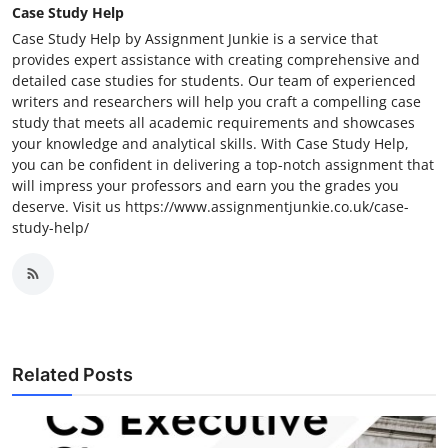
Case Study Help
Case Study Help by Assignment Junkie is a service that
provides expert assistance with creating comprehensive and
detailed case studies for students. Our team of experienced
writers and researchers will help you craft a compelling case
study that meets all academic requirements and showcases
your knowledge and analytical skills. With Case Study Help,
you can be confident in delivering a top-notch assignment that
will impress your professors and earn you the grades you
deserve. Visit us https://www.assignmentjunkie.co.uk/case-
study-help/
Related Posts