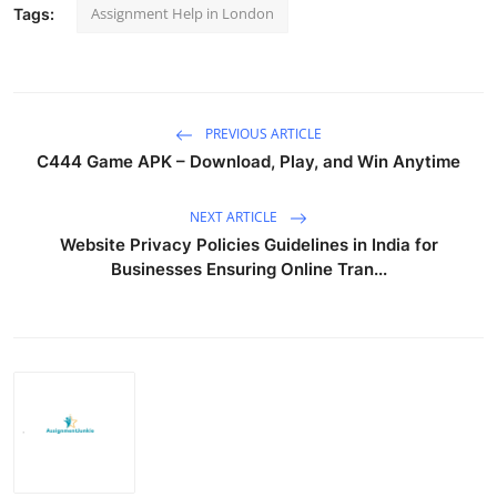
Assignment Help in London
Tags:
PREVIOUS ARTICLE
C444 Game APK – Download, Play, and Win Anytime
NEXT ARTICLE
Website Privacy Policies Guidelines in India for
Businesses Ensuring Online Tran...