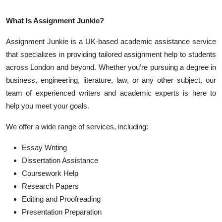
What Is Assignment Junkie?
Assignment Junkie is a UK-based academic assistance service
that specializes in providing tailored assignment help to students
across London and beyond. Whether you’re pursuing a degree in
business, engineering, literature, law, or any other subject, our
team of experienced writers and academic experts is here to
help you meet your goals.
We offer a wide range of services, including:
Essay Writing
Dissertation Assistance
Coursework Help
Research Papers
Editing and Proofreading
Presentation Preparation