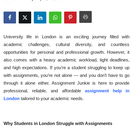
Submit Press Release
Guest Posting
Crypto
University life in London is an exciting journey filled with
academic challenges, cultural diversity, and countless
Advertise with US
opportunities for personal and professional growth. However, it
also comes with a heavy academic workload, tight deadlines,
Business
and high expectations. If you’re a student struggling to keep up
with assignments, you’re not alone — and you don’t have to go
Finance
through it alone either. Assignment Junkie is here to provide
professional, reliable, and affordable
assignment help in
Tech
London
tailored to your academic needs.
Real Estate
General
Why Students in London Struggle with Assignments