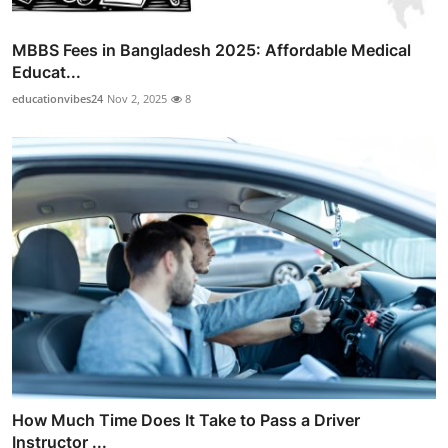
MBBS Fees in Bangladesh 2025: Affordable Medical
Educat...
educationvibes24
Nov 2, 2025
8
How Much Time Does It Take to Pass a Driver
Instructor ...