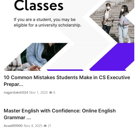
10 Common Mistakes Students Make in CS Executive
Prepar...
nagardaksh024
Nov 1, 2025
6
Master English with Confidence: Online English
Grammar ...
Avaa009900
Nov 4, 2025
21