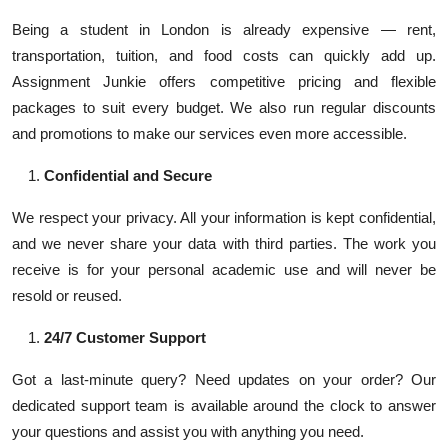
Being a student in London is already expensive — rent,
transportation, tuition, and food costs can quickly add up.
Assignment Junkie offers competitive pricing and flexible
packages to suit every budget. We also run regular discounts
and promotions to make our services even more accessible.
Confidential and Secure
We respect your privacy. All your information is kept confidential,
and we never share your data with third parties. The work you
receive is for your personal academic use and will never be
resold or reused.
24/7 Customer Support
Got a last-minute query? Need updates on your order? Our
dedicated support team is available around the clock to answer
your questions and assist you with anything you need.