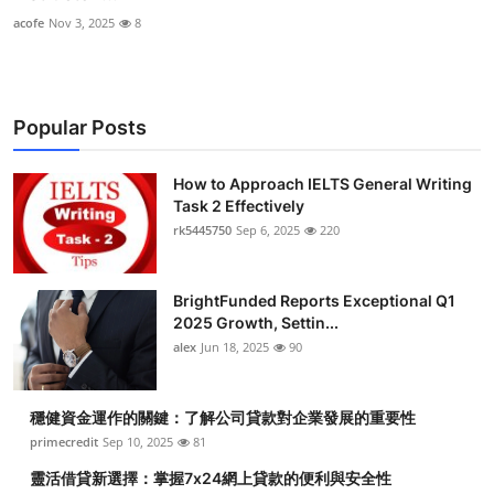
acofe
Nov 3, 2025
8
Popular Posts
How to Approach IELTS General Writing
Task 2 Effectively
rk5445750
Sep 6, 2025
220
BrightFunded Reports Exceptional Q1
2025 Growth, Settin...
alex
Jun 18, 2025
90
穩健資金運作的關鍵：了解公司貸款對企業發展的重要性
primecredit
Sep 10, 2025
81
靈活借貸新選擇：掌握7x24網上貸款的便利與安全性