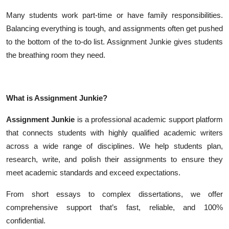
Many students work part-time or have family responsibilities.
Balancing everything is tough, and assignments often get pushed
to the bottom of the to-do list. Assignment Junkie gives students
the breathing room they need.
What is Assignment Junkie?
Assignment Junkie
is a professional academic support platform
that connects students with highly qualified academic writers
across a wide range of disciplines. We help students plan,
research, write, and polish their assignments to ensure they
meet academic standards and exceed expectations.
From short essays to complex dissertations, we offer
comprehensive support that’s fast, reliable, and 100%
confidential.