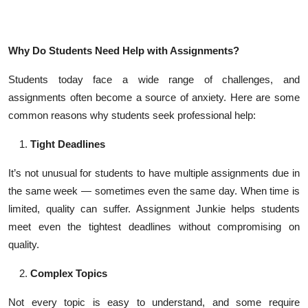
Top 10
How To
Why Do Students Need Help with Assignments?
Support Number
Students today face a wide range of challenges, and
assignments often become a source of anxiety. Here are some
common reasons why students seek professional help:
Tight Deadlines
It’s not unusual for students to have multiple assignments due in
the same week — sometimes even the same day. When time is
limited, quality can suffer. Assignment Junkie helps students
meet even the tightest deadlines without compromising on
quality.
Complex Topics
Not every topic is easy to understand, and some require