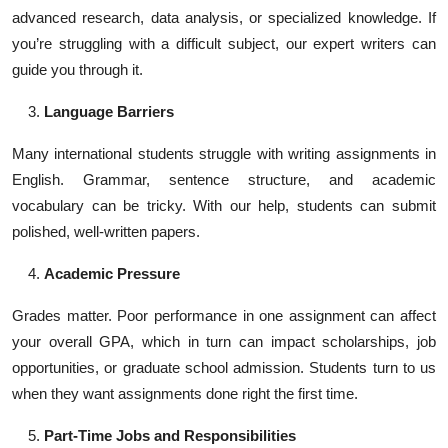
advanced research, data analysis, or specialized knowledge. If
you’re struggling with a difficult subject, our expert writers can
guide you through it.
Language Barriers
Many international students struggle with writing assignments in
English. Grammar, sentence structure, and academic
vocabulary can be tricky. With our help, students can submit
polished, well-written papers.
Academic Pressure
Grades matter. Poor performance in one assignment can affect
your overall GPA, which in turn can impact scholarships, job
opportunities, or graduate school admission. Students turn to us
when they want assignments done right the first time.
Part-Time Jobs and Responsibilities