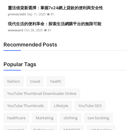
靈活借貸新選擇：掌握7x24網上貸款的便利與安全性
primecredit
Sep 11, 2025
81
現代生活的便利革命：探索生活網購平台的無限可能
wewacard
Oct 28, 2025
81
Recommended Posts
Popular Tags
fashion
travel
health
YouTube Thumbnail Downloader Online
YouTube Thumbnails
Lifestyle
YouTube SEO
healthcare
Marketing
clothing
taxi booking
car rental
fashion usa
MMOEXP
cab booking