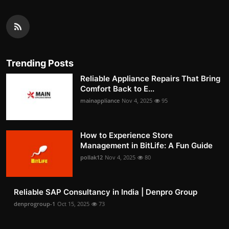
Trending Posts
Reliable Appliance Repairs That Bring
Comfort Back to E...
mainappliance
Nov 4, 2025
95
How to Experience Store
Management in BitLife: A Fun Guide
pollak12
Nov 4, 2025
80
Reliable SAP Consultancy in India | Denpro Group
denprogroup-1
Oct 15, 2025
73