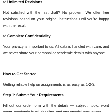
✅ Unlimited Revisions
Not satisfied with the first draft? No problem. We offer free
revisions based on your original instructions until you’re happy
with the result.
✅ Complete Confidentiality
Your privacy is important to us. All data is handled with care, and
we never share your personal or academic details with anyone.
How to Get Started
Getting reliable help on assignments is as easy as 1-2-3:
Step 1: Submit Your Requirements
Fill out our order form with the details — subject, topic, word
count, academic level, deadline, and any special instructions.