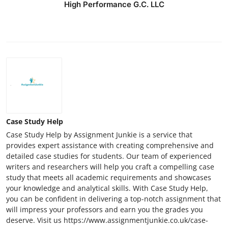
High Performance G.C. LLC
Case Study Help
Case Study Help by Assignment Junkie is a service that
provides expert assistance with creating comprehensive and
detailed case studies for students. Our team of experienced
writers and researchers will help you craft a compelling case
study that meets all academic requirements and showcases
your knowledge and analytical skills. With Case Study Help,
you can be confident in delivering a top-notch assignment that
will impress your professors and earn you the grades you
deserve. Visit us https://www.assignmentjunkie.co.uk/case-