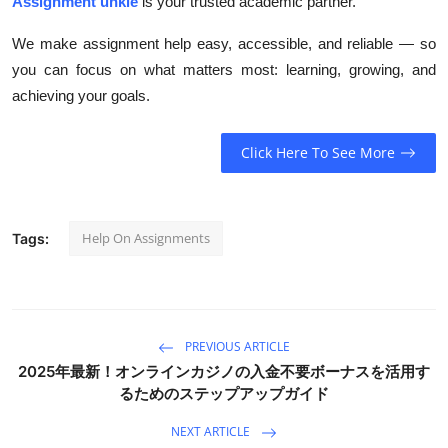
Assignment unkie
is your trusted academic partner.
We make assignment help easy, accessible, and reliable — so
you can focus on what matters most: learning, growing, and
achieving your goals.
Click Here To See More
Help On Assignments
Tags:
PREVIOUS ARTICLE
2025年最新！オンラインカジノの入金不要ボーナスを活用す
るためのステップアップガイド
NEXT ARTICLE