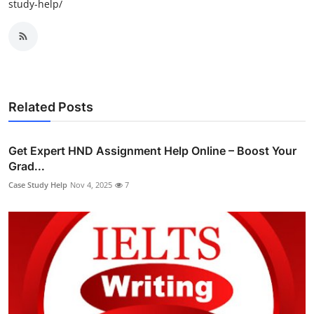
study-help/
Related Posts
Get Expert HND Assignment Help Online – Boost Your
Grad...
Case Study Help
Nov 4, 2025
7