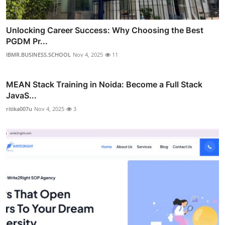
Unlocking Career Success: Why Choosing the Best
PGDM Pr...
IBMR.BUSINESS.SCHOOL
Nov 4, 2025
11
MEAN Stack Training in Noida: Become a Full Stack
JavaS...
ritika007u
Nov 4, 2025
3