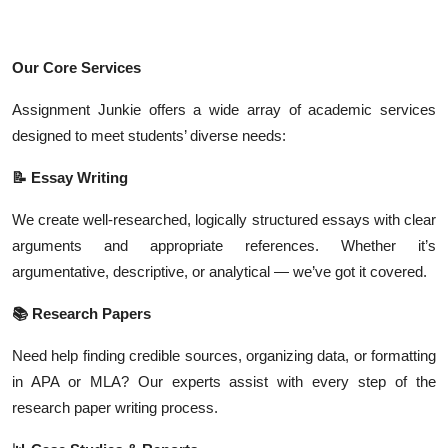
Our Core Services
Assignment Junkie offers a wide array of academic services
designed to meet students’ diverse needs:
📝 Essay Writing
We create well-researched, logically structured essays with clear
arguments and appropriate references. Whether it’s
argumentative, descriptive, or analytical — we’ve got it covered.
📚 Research Papers
Need help finding credible sources, organizing data, or formatting
in APA or MLA? Our experts assist with every step of the
research paper writing process.