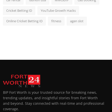
Cricket Betting ID
YouTube Growth Hacks
Online Cricket Betting ID
fitness
agen slot
BIP Fort Worth is your trusted source for breaking news,
trending updates, and insightful stories from Fort Worth
and beyond. Stay connected with real-time and professional
coverage.