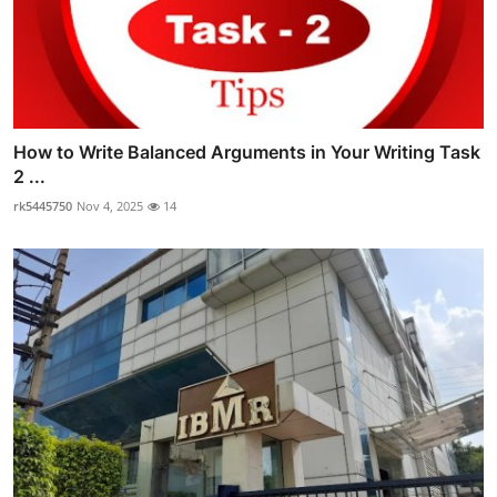
How to Write Balanced Arguments in Your Writing Task
2 ...
rk5445750
Nov 4, 2025
14