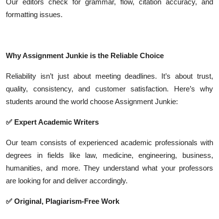
Our editors check for grammar, flow, citation accuracy, and
formatting issues.
Why Assignment Junkie is the Reliable Choice
Reliability isn’t just about meeting deadlines. It’s about trust,
quality, consistency, and customer satisfaction. Here’s why
students around the world choose Assignment Junkie:
✅ Expert Academic Writers
Our team consists of experienced academic professionals with
degrees in fields like law, medicine, engineering, business,
humanities, and more. They understand what your professors
are looking for and deliver accordingly.
✅ Original, Plagiarism-Free Work