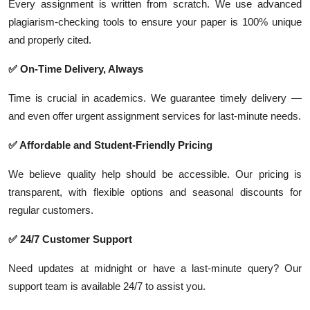
Every assignment is written from scratch. We use advanced
plagiarism-checking tools to ensure your paper is 100% unique
and properly cited.
✅ On-Time Delivery, Always
Time is crucial in academics. We guarantee timely delivery —
and even offer urgent assignment services for last-minute needs.
✅ Affordable and Student-Friendly Pricing
We believe quality help should be accessible. Our pricing is
transparent, with flexible options and seasonal discounts for
regular customers.
✅ 24/7 Customer Support
Need updates at midnight or have a last-minute query? Our
support team is available 24/7 to assist you.