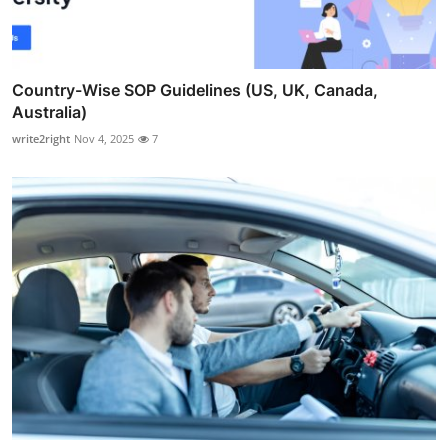
Country-Wise SOP Guidelines (US, UK, Canada,
Australia)
write2right
Nov 4, 2025
7