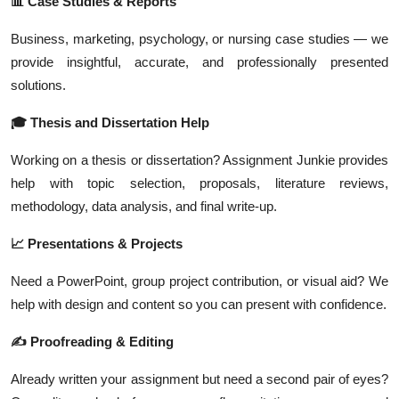
📊 Case Studies & Reports
Business, marketing, psychology, or nursing case studies — we
provide insightful, accurate, and professionally presented
solutions.
🎓 Thesis and Dissertation Help
Working on a thesis or dissertation? Assignment Junkie provides
help with topic selection, proposals, literature reviews,
methodology, data analysis, and final write-up.
📈 Presentations & Projects
Need a PowerPoint, group project contribution, or visual aid? We
help with design and content so you can present with confidence.
✍️ Proofreading & Editing
Already written your assignment but need a second pair of eyes?