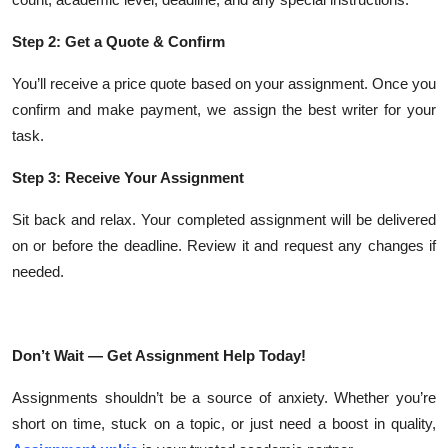
Step 2: Get a Quote & Confirm
You’ll receive a price quote based on your assignment. Once you
confirm and make payment, we assign the best writer for your
task.
Step 3: Receive Your Assignment
Sit back and relax. Your completed assignment will be delivered
on or before the deadline. Review it and request any changes if
needed.
Don’t Wait — Get Assignment Help Today!
Assignments shouldn’t be a source of anxiety. Whether you’re
short on time, stuck on a topic, or just need a boost in quality,