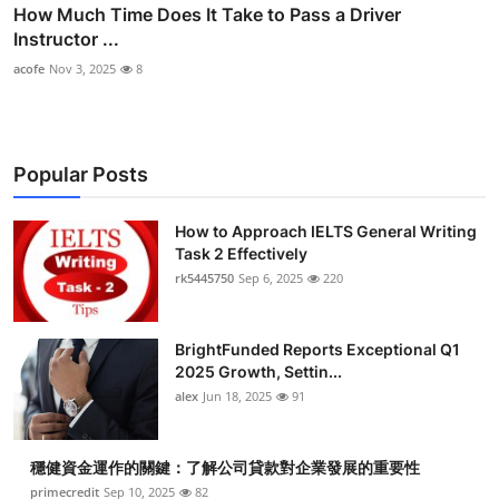
How Much Time Does It Take to Pass a Driver
Instructor ...
acofe
Nov 3, 2025
8
Popular Posts
How to Approach IELTS General Writing
Task 2 Effectively
rk5445750
Sep 6, 2025
220
BrightFunded Reports Exceptional Q1
2025 Growth, Settin...
alex
Jun 18, 2025
91
穩健資金運作的關鍵：了解公司貸款對企業發展的重要性
primecredit
Sep 10, 2025
82