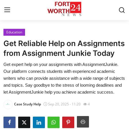
Education
Home
Get Reliable Help on Assignments
Press Release
from Assignment Junkie Today
Get expert help on your assignments with AssignmentJunkie.
Contact
Our platform connects students with experienced academic
writers who can provide assistance with a wide range of subjects
Privacy Policy
and topics. Say goodbye to the stress of looming deadlines and
let AssignmentJunkie help you achieve academic success.
About
Case Study Help
Sep 20, 2025 - 11:20
4
News Network
Health