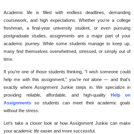
Submit Press Release
Academic life is filled with endless deadlines, demanding
coursework, and high expectations. Whether you're a college
Guest Posting
freshman, a final-year university student, or even pursuing
postgraduate studies, assignments are a major part of your
Crypto
academic journey. While some students manage to keep up,
Advertise with US
many find themselves overwhelmed, stressed, or simply out of
time.
Business
If you’re one of those students thinking, “I wish someone could
help me with this assignment,” you’re not alone — and that’s
Finance
exactly where Assignment Junkie steps in. We specialize in
Tech
providing reliable, affordable, and high-quality
Help on
Assignments
so students can meet their academic goals
Real Estate
without the stress.
Let’s take a closer look at how Assignment Junkie can make
General
your academic life easier and more successful.