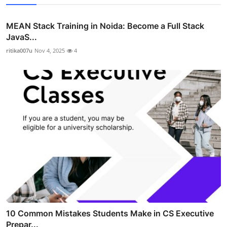
MEAN Stack Training in Noida: Become a Full Stack
JavaS...
ritika007u
Nov 4, 2025
4
10 Common Mistakes Students Make in CS Executive
Prepar...