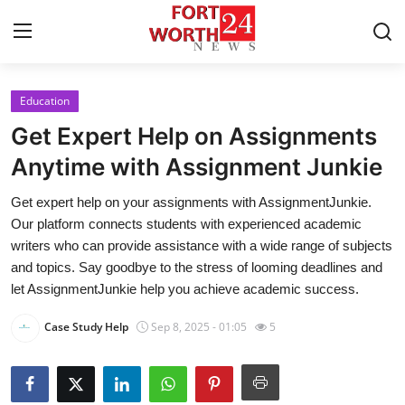
Education
Home
Get Expert Help on Assignments
Contact
Anytime with Assignment Junkie
Get expert help on your assignments with AssignmentJunkie.
Press Release
Our platform connects students with experienced academic
writers who can provide assistance with a wide range of subjects
Privacy Policy
and topics. Say goodbye to the stress of looming deadlines and
let AssignmentJunkie help you achieve academic success.
About
Case Study Help
Sep 8, 2025 - 01:05
5
News Network
Submit Press Release