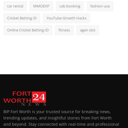
car rental
MMOEXP
cab booking
fashion usa
Cricket Betting ID
YouTube Growth Hacks
Online Cricket Betting ID
fitness
agen slot
BIP Fort Worth is your trusted source for breaking news,
trending updates, and insightful stories from Fort Worth
and beyond. Stay connected with real-time and professional