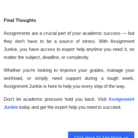
Final Thoughts
Assignments are a crucial part of your academic success — but
they don’t have to be a source of stress. With Assignment
Junkie, you have access to expert help anytime you need it, no
matter the subject, deadline, or complexity.
Whether you’re looking to improve your grades, manage your
workload, or simply need support during a tough week,
Assignment Junkie is here to help you every step of the way.
Don't let academic pressure hold you back. Visit
Assignment
Junkie
today and get the expert help you need to succeed.
Click Here To See More