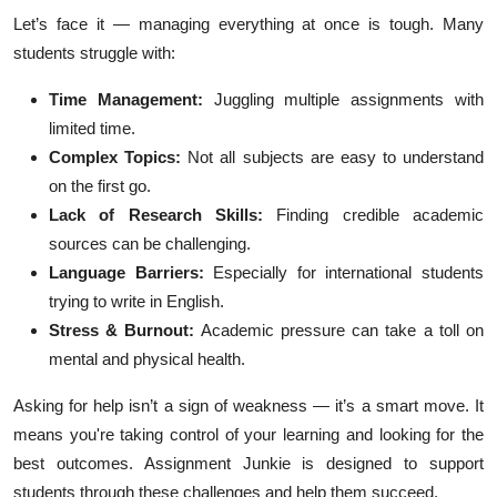
Top 10
Let’s face it — managing everything at once is tough. Many
students struggle with:
How To
Time Management:
Juggling multiple assignments with
Support Number
limited time.
Complex Topics:
Not all subjects are easy to understand
on the first go.
Lack of Research Skills:
Finding credible academic
sources can be challenging.
Language Barriers:
Especially for international students
trying to write in English.
Stress & Burnout:
Academic pressure can take a toll on
mental and physical health.
Asking for help isn’t a sign of weakness — it’s a smart move. It
means you're taking control of your learning and looking for the
best outcomes. Assignment Junkie is designed to support
students through these challenges and help them succeed.