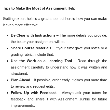
Tips to Make the Most of Assignment Help
Getting expert help is a great step, but here’s how you can make
it even more effective:
Be Clear with Instructions
– The more details you provide,
the better your assignment will be.
Share Course Materials
– If your tutor gave you notes or a
grading rubric, include that.
Use the Work as a Learning Tool
– Read through the
assignment carefully to understand how it was written and
structured.
Plan Ahead
– If possible, order early. It gives you more time
to review and request edits.
Follow Up with Feedback
– Always ask your tutors for
feedback and share it with Assignment Junkie for future
improvements.