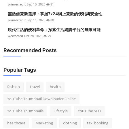
primecredit
Sep 10, 2025
81
靈活借貸新選擇：掌握7x24網上貸款的便利與安全性
primecredit
Sep 11, 2025
80
現代生活的便利革命：探索生活網購平台的無限可能
wewacard
Oct 28, 2025
79
Recommended Posts
Popular Tags
fashion
travel
health
YouTube Thumbnail Downloader Online
YouTube Thumbnails
Lifestyle
YouTube SEO
healthcare
Marketing
clothing
taxi booking