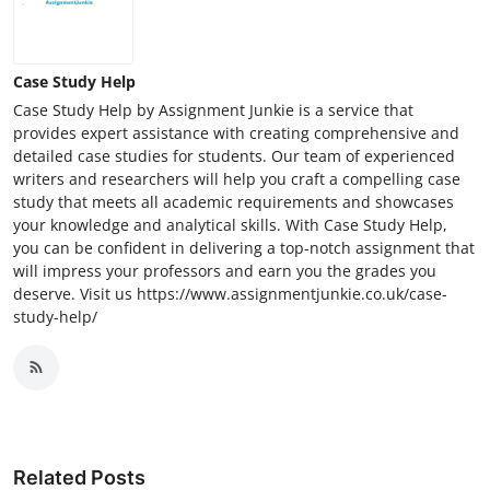
Case Study Help
Case Study Help by Assignment Junkie is a service that
provides expert assistance with creating comprehensive and
detailed case studies for students. Our team of experienced
writers and researchers will help you craft a compelling case
study that meets all academic requirements and showcases
your knowledge and analytical skills. With Case Study Help,
you can be confident in delivering a top-notch assignment that
will impress your professors and earn you the grades you
deserve. Visit us https://www.assignmentjunkie.co.uk/case-
study-help/
Related Posts