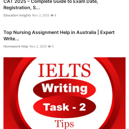
CAT 2025 – Complete Guide to Exam Date,
Registration, S...
Education Insights
Nov 3, 2025
8
Top Nursing Assignment Help in Australia | Expert
Write...
Homework Help
Nov 2, 2025
5