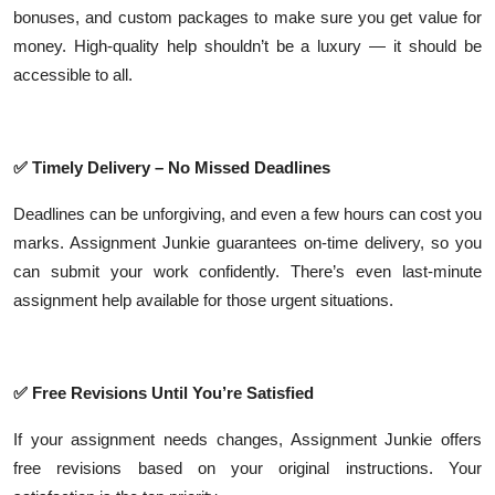
bonuses, and custom packages to make sure you get value for
money. High-quality help shouldn’t be a luxury — it should be
accessible to all.
✅
Timely Delivery – No Missed Deadlines
Deadlines can be unforgiving, and even a few hours can cost you
marks. Assignment Junkie guarantees on-time delivery, so you
can submit your work confidently. There’s even last-minute
assignment help available for those urgent situations.
✅
Free Revisions Until You’re Satisfied
If your assignment needs changes, Assignment Junkie offers
free revisions based on your original instructions. Your