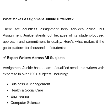
What Makes Assignment Junkie Different?
There are countless assignment help services online, but
Assignment Junkie stands out because of its student-focused
approach and commitment to quality. Here’s what makes it the
go-to platform for thousands of students:
✅
Expert Writers Across All Subjects
Assignment Junkie has a team of qualified academic writers with
expertise in over 100+ subjects, including:
Business & Management
Health & Social Care
Engineering
Computer Science