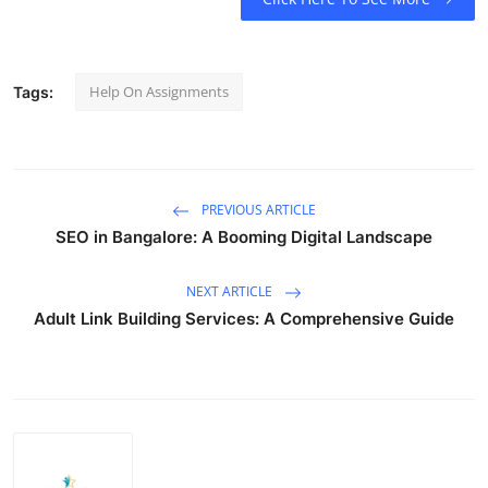
Help On Assignments
Tags:
PREVIOUS ARTICLE
SEO in Bangalore: A Booming Digital Landscape
NEXT ARTICLE
Adult Link Building Services: A Comprehensive Guide