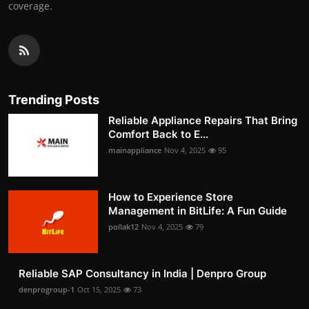
coverage.
Trending Posts
Reliable Appliance Repairs That Bring
Comfort Back to E...
mainappliance
Nov 4, 2025
95
How to Experience Store
Management in BitLife: A Fun Guide
pollak12
Nov 4, 2025
79
Reliable SAP Consultancy in India | Denpro Group
denprogroup-1
Oct 15, 2025
73