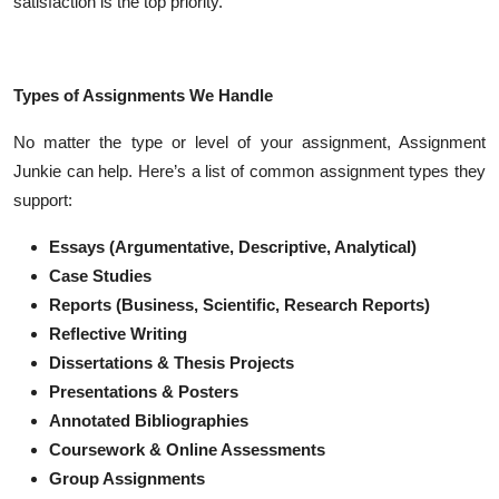
satisfaction is the top priority.
Types of Assignments We Handle
No matter the type or level of your assignment, Assignment
Junkie can help. Here’s a list of common assignment types they
support:
Essays (Argumentative, Descriptive, Analytical)
Case Studies
Reports (Business, Scientific, Research Reports)
Reflective Writing
Dissertations & Thesis Projects
Presentations & Posters
Annotated Bibliographies
Coursework & Online Assessments
Group Assignments