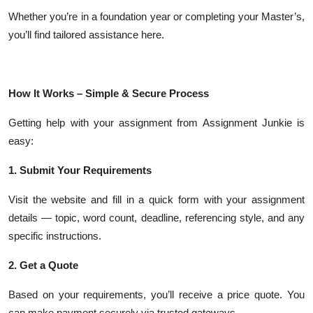
Whether you’re in a foundation year or completing your Master’s,
you’ll find tailored assistance here.
How It Works – Simple & Secure Process
Getting help with your assignment from Assignment Junkie is
easy:
1. Submit Your Requirements
Visit the website and fill in a quick form with your assignment
details — topic, word count, deadline, referencing style, and any
specific instructions.
2. Get a Quote
Based on your requirements, you’ll receive a price quote. You
can make payment securely via trusted gateways.