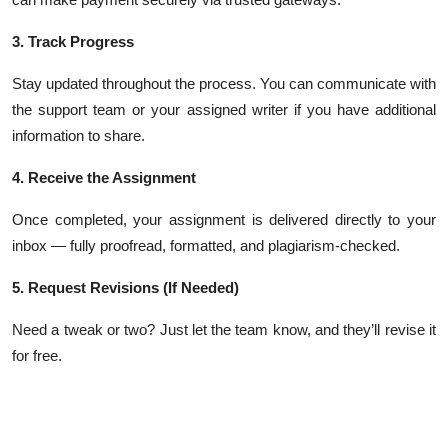
3. Track Progress
Stay updated throughout the process. You can communicate with
the support team or your assigned writer if you have additional
information to share.
4. Receive the Assignment
Once completed, your assignment is delivered directly to your
inbox — fully proofread, formatted, and plagiarism-checked.
5. Request Revisions (If Needed)
Need a tweak or two? Just let the team know, and they’ll revise it
for free.