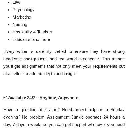
Law
Psychology
Marketing
Nursing
Hospitality & Tourism
Education and more
Every writer is carefully vetted to ensure they have strong
academic backgrounds and real-world experience. This means
you’ll get assignments that not only meet your requirements but
also reflect academic depth and insight.
✅
Available 24/7 – Anytime, Anywhere
Have a question at 2 a.m.? Need urgent help on a Sunday
evening? No problem. Assignment Junkie operates 24 hours a
day, 7 days a week, so you can get support whenever you need