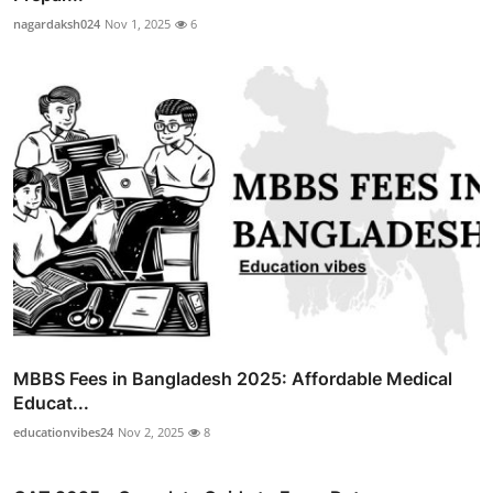
nagardaksh024
Nov 1, 2025
6
MBBS Fees in Bangladesh 2025: Affordable Medical
Educat...
educationvibes24
Nov 2, 2025
8