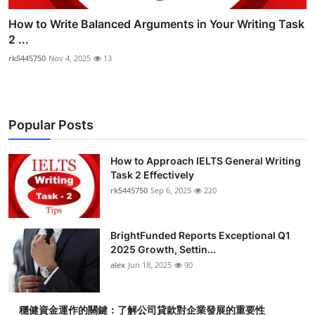
How to Write Balanced Arguments in Your Writing Task
2 ...
rk5445750
Nov 4, 2025
13
Popular Posts
How to Approach IELTS General Writing
Task 2 Effectively
rk5445750
Sep 6, 2025
220
BrightFunded Reports Exceptional Q1
2025 Growth, Settin...
alex
Jun 18, 2025
90
穩健資金運作的關鍵：了解公司貸款對企業發展的重要性