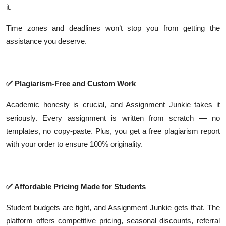
it.
Time zones and deadlines won’t stop you from getting the
assistance you deserve.
✅
Plagiarism-Free and Custom Work
Academic honesty is crucial, and Assignment Junkie takes it
seriously. Every assignment is written from scratch — no
templates, no copy-paste. Plus, you get a free plagiarism report
with your order to ensure 100% originality.
✅
Affordable Pricing Made for Students
Student budgets are tight, and Assignment Junkie gets that. The
platform offers competitive pricing, seasonal discounts, referral