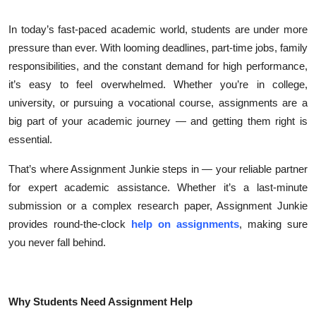
Health
In today’s fast-paced academic world, students are under more
pressure than ever. With looming deadlines, part-time jobs, family
Guest Posting
responsibilities, and the constant demand for high performance,
it’s easy to feel overwhelmed. Whether you’re in college,
Advertise with US
university, or pursuing a vocational course, assignments are a
Crypto
big part of your academic journey — and getting them right is
essential.
Business
That’s where Assignment Junkie steps in — your reliable partner
for expert academic assistance. Whether it’s a last-minute
Finance
submission or a complex research paper, Assignment Junkie
Tech
provides round-the-clock
help on assignments
, making sure
you never fall behind.
Real Estate
General
Why Students Need Assignment Help