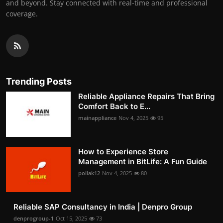
and beyond. Stay connected with real-time and professional
coverage.
Trending Posts
Reliable Appliance Repairs That Bring
Comfort Back to E...
mainappliance
Nov 4, 2025
95
How to Experience Store
Management in BitLife: A Fun Guide
pollak12
Nov 4, 2025
80
Reliable SAP Consultancy in India | Denpro Group
denprogroup-1
Oct 15, 2025
73