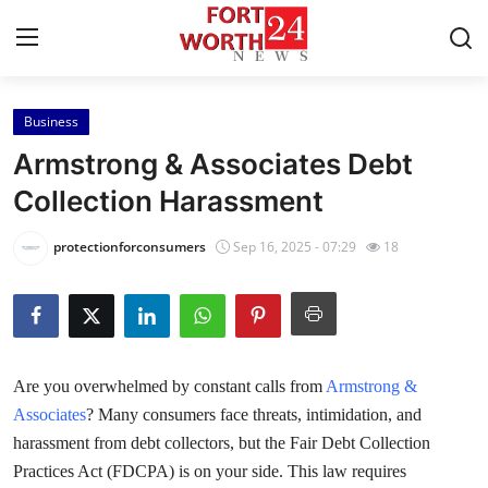
Business
Home
Armstrong & Associates Debt
Press Release
Collection Harassment
Contact
protectionforconsumers
Sep 16, 2025 - 07:29
18
Privacy Policy
About
Are you overwhelmed by constant calls from
Armstrong &
News Network
Associates
? Many consumers face threats, intimidation, and
harassment from debt collectors, but the Fair Debt Collection
Health
Practices Act (FDCPA) is on your side. This law requires