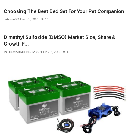
Choosing The Best Bed Set For Your Pet Companion
catsnus87
Dec 23, 2025
11
Dimethyl Sulfoxide (DMSO) Market Size, Share &
Growth F...
INTELMARKETRESEARCH
Nov 4, 2025
12