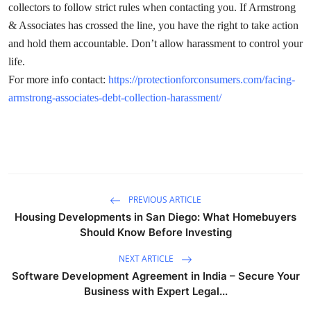
collectors to follow strict rules when contacting you. If Armstrong
Submit Press Release
& Associates has crossed the line, you have the right to take action
and hold them accountable. Don’t allow harassment to control your
Guest Posting
life.
For more info contact:
https://protectionforconsumers.com/facing-
Crypto
armstrong-associates-debt-collection-harassment/
Advertise with US
Business
Finance
PREVIOUS ARTICLE
Housing Developments in San Diego: What Homebuyers
Tech
Should Know Before Investing
Real Estate
NEXT ARTICLE
Software Development Agreement in India – Secure Your
General
Business with Expert Legal...