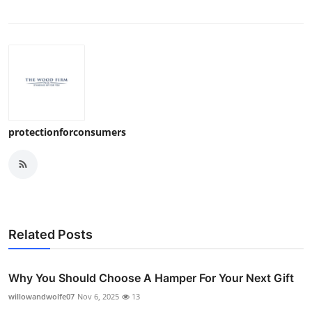
Top 10
How To
Support Number
protectionforconsumers
Related Posts
Why You Should Choose A Hamper For Your Next Gift
willowandwolfe07
Nov 6, 2025
13