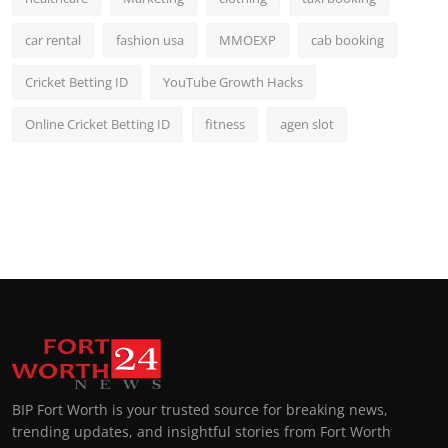
car rental
fashion usa
MMOEXP
cab booking
Cricket Betting ID
YouTube Growth Hacks
Online Cricket Betting ID
fitness
agen slot
BIP Fort Worth is your trusted source for breaking news,
trending updates, and insightful stories from Fort Worth