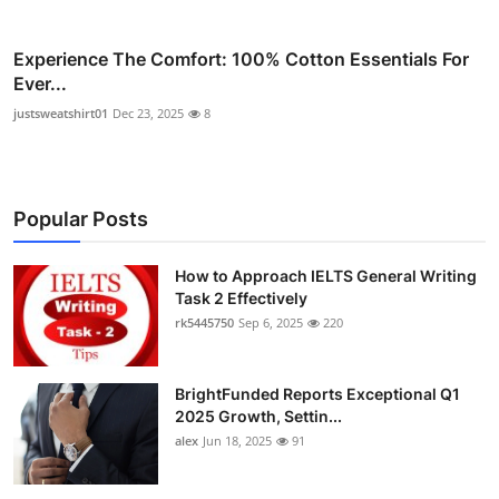
Experience The Comfort: 100% Cotton Essentials For
Ever...
justsweatshirt01
Dec 23, 2025
8
Popular Posts
How to Approach IELTS General Writing
Task 2 Effectively
rk5445750
Sep 6, 2025
220
BrightFunded Reports Exceptional Q1
2025 Growth, Settin...
alex
Jun 18, 2025
91