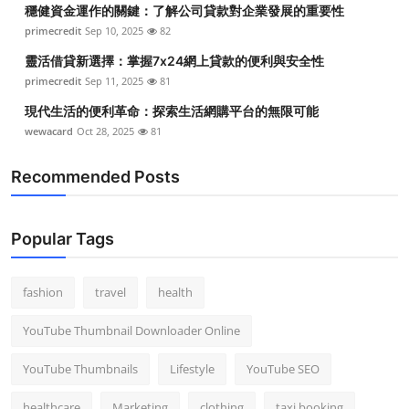
穩健資金運作的關鍵：了解公司貸款對企業發展的重要性
primecredit
Sep 10, 2025
82
靈活借貸新選擇：掌握7x24網上貸款的便利與安全性
primecredit
Sep 11, 2025
81
現代生活的便利革命：探索生活網購平台的無限可能
wewacard
Oct 28, 2025
81
Recommended Posts
Popular Tags
fashion
travel
health
YouTube Thumbnail Downloader Online
YouTube Thumbnails
Lifestyle
YouTube SEO
healthcare
Marketing
clothing
taxi booking