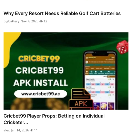
Why Every Resort Needs Reliable Golf Cart Batteries
bigbattery
Nov 4, 2025
12
Cricbet99 Player Props: Betting on Individual
Cricketer...
alex
Jan 14, 2026
11