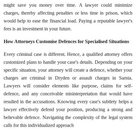
might save you money over time. A lawyer could minimize
charges, thereby affecting penalties or less time in prison, which
would help to ease the financial load. Paying a reputable lawyer's
fees is an investment in your future.
How Attorneys Customise Defences for Specialised Situations
Every criminal case is different. Hence, a qualified attorney offers
customized plans to handle your case's details. Depending on your
specific situation, your attorney will create a defence, whether your
charges are criminal in Dryden or assault charges in Sarnia.
Lawyers will consider elements like purpose, claims for self-
defence, and any conceivable misinterpretation that would have
resulted in the accusations. Knowing every case's subtlety helps a
lawyer effectively defend your position, producing a strong and
believable defence. Navigating the complexity of the legal system
calls for this individualized approach