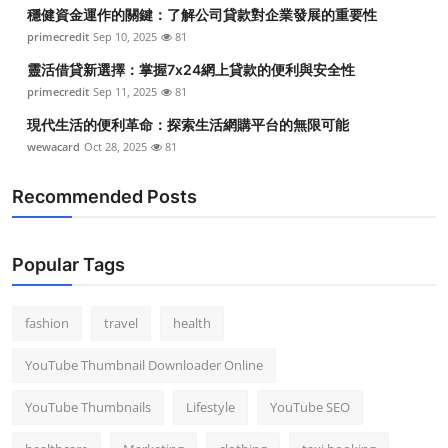
穩健資金運作的關鍵：了解公司貸款對企業發展的重要性
primecredit
Sep 10, 2025
81
靈活借貸新選擇：掌握7x24網上貸款的便利與安全性
primecredit
Sep 11, 2025
81
現代生活的便利革命：探索生活網購平台的無限可能
wewacard
Oct 28, 2025
81
Recommended Posts
Popular Tags
fashion
travel
health
YouTube Thumbnail Downloader Online
YouTube Thumbnails
Lifestyle
YouTube SEO