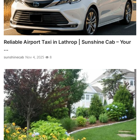
Reliable Airport Taxi in Lathrop | Sunshine Cab – Your
...
sunshinecab
Nov 4, 2025
8