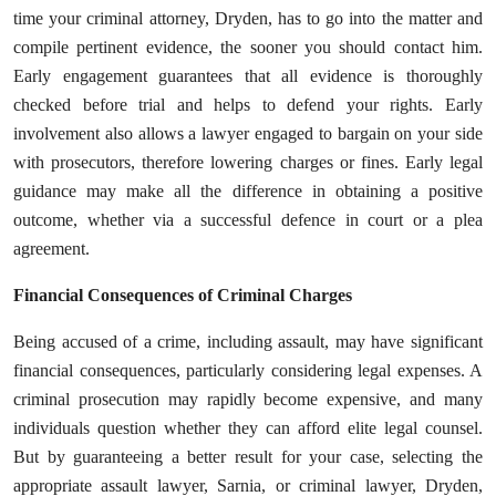
time your criminal attorney, Dryden, has to go into the matter and
compile pertinent evidence, the sooner you should contact him.
Early engagement guarantees that all evidence is thoroughly
checked before trial and helps to defend your rights. Early
involvement also allows a lawyer engaged to bargain on your side
with prosecutors, therefore lowering charges or fines. Early legal
guidance may make all the difference in obtaining a positive
outcome, whether via a successful defence in court or a plea
agreement.
Financial Consequences of Criminal Charges
Being accused of a crime, including assault, may have significant
financial consequences, particularly considering legal expenses. A
criminal prosecution may rapidly become expensive, and many
individuals question whether they can afford elite legal counsel.
But by guaranteeing a better result for your case, selecting the
appropriate assault lawyer, Sarnia, or criminal lawyer, Dryden,