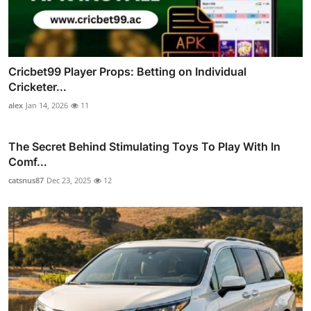
Cricbet99 Player Props: Betting on Individual
Cricketer...
alex
Jan 14, 2026
11
The Secret Behind Stimulating Toys To Play With In
Comf...
catsnus87
Dec 23, 2025
12