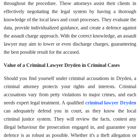
throughout the procedure. These attorneys assist their clients in
Submit Press Release
effectively negotiating the legal system by having a thorough
knowledge of the local laws and court processes. They evaluate the
Guest Posting
data, provide individualized guidance, and create a defence against
the assault charge approach. With the correct knowledge, an assault
Advertise with US
lawyer may aim to lower or even discharge charges, guaranteeing
the best possible result for the accused.
Crypto
Value of a Criminal Lawyer Dryden in Criminal Cases
Business
Should you find yourself under criminal accusations in Dryden, a
Finance
criminal attorney protects your rights and interests. Criminal
accusations vary from petty violations to major crimes, and each
Tech
needs expert legal treatment. A qualified
criminal lawyer Dryden
can adequately defend you in court, as they know the local
Real Estate
criminal justice system. They will review the facts, contest any
illegal behaviour the prosecution engaged in, and guarantee your
General
defence is as robust as possible. Whether it's a theft allegation or