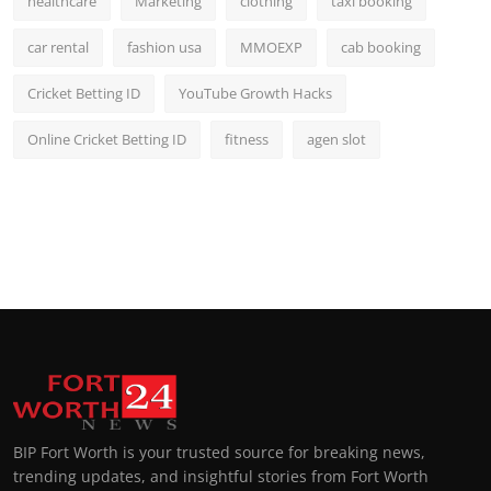
healthcare
Marketing
clothing
taxi booking
car rental
fashion usa
MMOEXP
cab booking
Cricket Betting ID
YouTube Growth Hacks
Online Cricket Betting ID
fitness
agen slot
BIP Fort Worth is your trusted source for breaking news,
trending updates, and insightful stories from Fort Worth