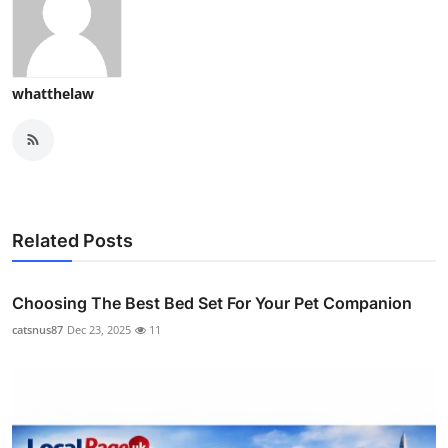
whatthelaw
Related Posts
Choosing The Best Bed Set For Your Pet Companion
catsnus87
Dec 23, 2025
11