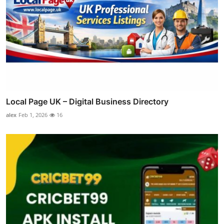
Local Page UK – Digital Business Directory
alex
Feb 1, 2026
16