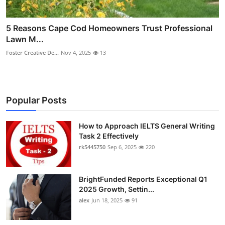
5 Reasons Cape Cod Homeowners Trust Professional
Lawn M...
Foster Creative De...
Nov 4, 2025
13
Popular Posts
How to Approach IELTS General Writing
Task 2 Effectively
rk5445750
Sep 6, 2025
220
BrightFunded Reports Exceptional Q1
2025 Growth, Settin...
alex
Jun 18, 2025
91