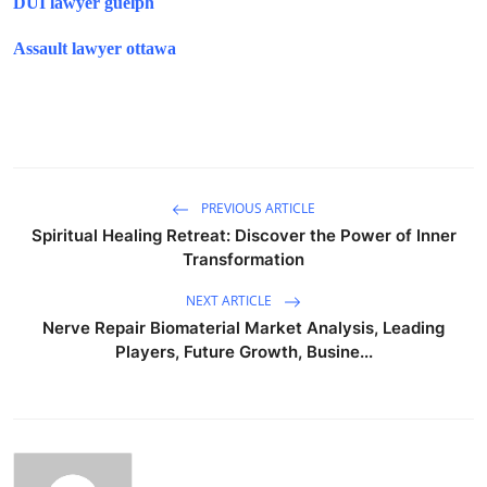
DUI lawyer guelph
Assault lawyer ottawa
PREVIOUS ARTICLE
Spiritual Healing Retreat: Discover the Power of Inner
Transformation
NEXT ARTICLE
Nerve Repair Biomaterial Market Analysis, Leading
Players, Future Growth, Busine...