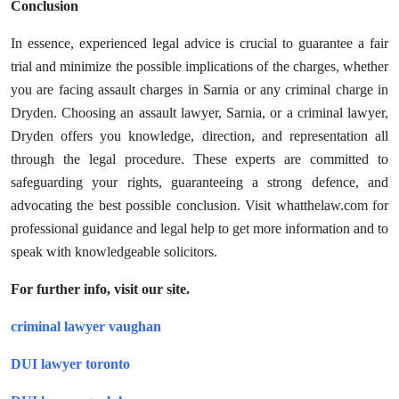
Conclusion
In essence, experienced legal advice is crucial to guarantee a fair
trial and minimize the possible implications of the charges, whether
you are facing assault charges in Sarnia or any criminal charge in
Dryden. Choosing an assault lawyer, Sarnia, or a criminal lawyer,
Dryden offers you knowledge, direction, and representation all
through the legal procedure. These experts are committed to
safeguarding your rights, guaranteeing a strong defence, and
advocating the best possible conclusion. Visit whatthelaw.com for
professional guidance and legal help to get more information and to
speak with knowledgeable solicitors.
For further info, visit our site.
criminal lawyer vaughan
DUI lawyer toronto