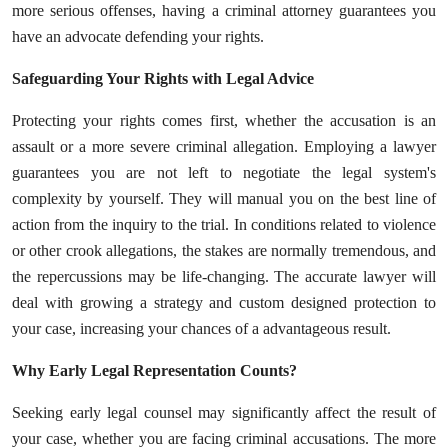
more serious offenses, having a criminal attorney guarantees you
Top 10
have an advocate defending your rights.
How To
Safeguarding Your Rights with Legal Advice
Support Number
Protecting your rights comes first, whether the accusation is an
assault or a more severe criminal allegation. Employing a lawyer
guarantees you are not left to negotiate the legal system's
complexity by yourself. They will manual you on the best line of
action from the inquiry to the trial. In conditions related to violence
or other crook allegations, the stakes are normally tremendous, and
the repercussions may be life-changing. The accurate lawyer will
deal with growing a strategy and custom designed protection to
your case, increasing your chances of a advantageous result.
Why Early Legal Representation Counts?
Seeking early legal counsel may significantly affect the result of
your case, whether you are facing criminal accusations. The more