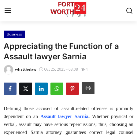
Business
Home
Appreciating the Function of a
Contact
Assault lawyer Sarnia
Press Release
whatthelaw
Oct 25, 2025 - 03:08
4
Privacy Policy
About
Defining those accused of assault-related offenses is primarily
News Network
dependent on an
Assault lawyer Sarnia
.
Whether physical or
verbal, assault may have serious repercussions; thus, choosing an
Health
experienced Sarnia attorney guarantees correct legal counsel