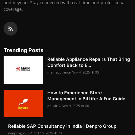
and beyond. Stay connected with real-time and professional
coverage.
Trending Posts
Reliable Appliance Repairs That Bring
Comfort Back to E...
mainappliance
Nov 4, 2025
95
How to Experience Store
Management in BitLife: A Fun Guide
pollak12
Nov 4, 2025
80
Reliable SAP Consultancy in India | Denpro Group
denprogroup-1
Oct 15, 2025
73