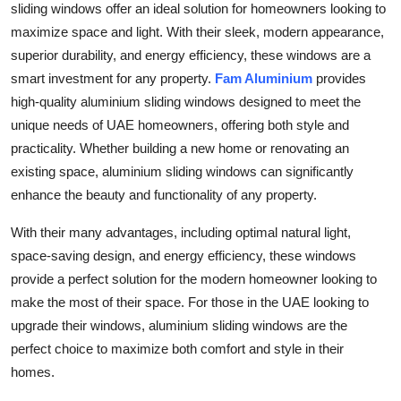
sliding windows offer an ideal solution for homeowners looking to
maximize space and light. With their sleek, modern appearance,
superior durability, and energy efficiency, these windows are a
smart investment for any property.
Fam Aluminium
provides
high-quality aluminium sliding windows designed to meet the
unique needs of UAE homeowners, offering both style and
practicality. Whether building a new home or renovating an
existing space, aluminium sliding windows can significantly
enhance the beauty and functionality of any property.
With their many advantages, including optimal natural light,
space-saving design, and energy efficiency, these windows
provide a perfect solution for the modern homeowner looking to
make the most of their space. For those in the UAE looking to
upgrade their windows, aluminium sliding windows are the
perfect choice to maximize both comfort and style in their
homes.