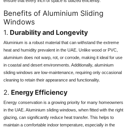
ensure that every inch of space is utilized efficiently.
Benefits of Aluminium Sliding
Windows
1.
Durability and Longevity
Aluminium is a robust material that can withstand the extreme
heat and humidity prevalent in the UAE. Unlike wood or PVC,
aluminium does not warp, rot, or corrode, making it ideal for use
in coastal and desert environments. Additionally, aluminium
sliding windows are low-maintenance, requiring only occasional
cleaning to retain their appearance and functionality.
2.
Energy Efficiency
Energy conservation is a growing priority for many homeowners
in the UAE. Aluminium sliding windows, when fitted with the right
glazing, can significantly reduce heat transfer. This helps to
maintain a comfortable indoor temperature, especially in the