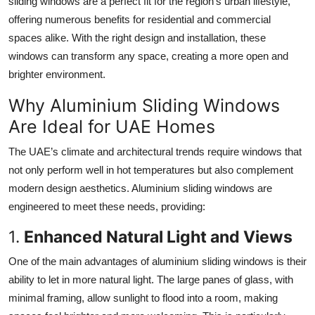
sliding windows are a perfect fit for the region’s urban lifestyle,
Top 10
offering numerous benefits for residential and commercial
spaces alike. With the right design and installation, these
How To
windows can transform any space, creating a more open and
brighter environment.
Support Number
Why Aluminium Sliding Windows
Are Ideal for UAE Homes
The UAE’s climate and architectural trends require windows that
not only perform well in hot temperatures but also complement
modern design aesthetics. Aluminium sliding windows are
engineered to meet these needs, providing:
1.
Enhanced Natural Light and Views
One of the main advantages of aluminium sliding windows is their
ability to let in more natural light. The large panes of glass, with
minimal framing, allow sunlight to flood into a room, making