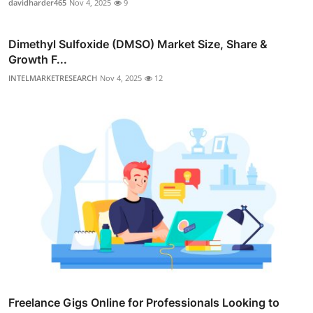
davidharder465
Nov 4, 2025
9
Dimethyl Sulfoxide (DMSO) Market Size, Share &
Growth F...
INTELMARKETRESEARCH
Nov 4, 2025
12
Freelance Gigs Online for Professionals Looking to