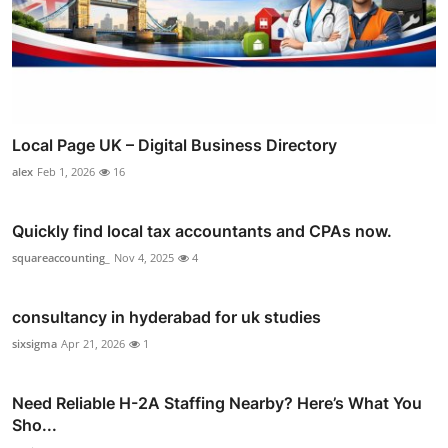
Local Page UK – Digital Business Directory
alex
Feb 1, 2026
16
Quickly find local tax accountants and CPAs now.
squareaccounting_
Nov 4, 2025
4
consultancy in hyderabad for uk studies
sixsigma
Apr 21, 2026
1
Need Reliable H-2A Staffing Nearby? Here’s What You
Sho...