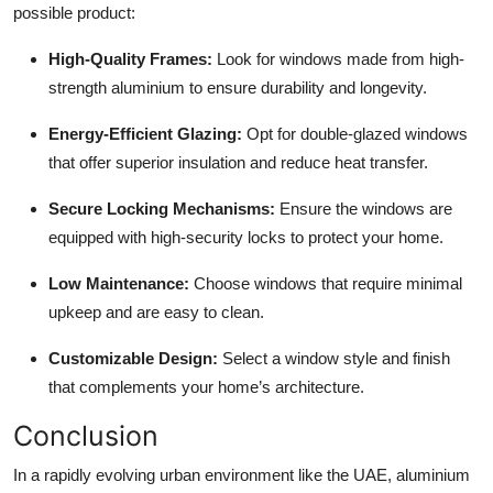
possible product:
High-Quality Frames:
Look for windows made from high-
strength aluminium to ensure durability and longevity.
Energy-Efficient Glazing:
Opt for double-glazed windows
that offer superior insulation and reduce heat transfer.
Secure Locking Mechanisms:
Ensure the windows are
equipped with high-security locks to protect your home.
Low Maintenance:
Choose windows that require minimal
upkeep and are easy to clean.
Customizable Design:
Select a window style and finish
that complements your home’s architecture.
Conclusion
In a rapidly evolving urban environment like the UAE, aluminium