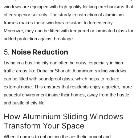
windows are equipped with high-quality locking mechanisms that
offer superior security. The sturdy construction of aluminium
frames makes these windows resistant to forced entry.
Moreover, they can be fitted with tempered or laminated glass for
added protection against breakage.
5.
Noise Reduction
Living in a bustling city can often be noisy, especially in high-
traffic areas like Dubai or Sharjah. Aluminium sliding windows
can be fitted with soundproof glass, which helps to reduce
external noise. This ensures that residents enjoy a quieter, more
peaceful environment inside their homes, away from the hustle
and bustle of city life.
How Aluminium Sliding Windows
Transform Your Space
When it comes to enhancing the aesthetic appeal and