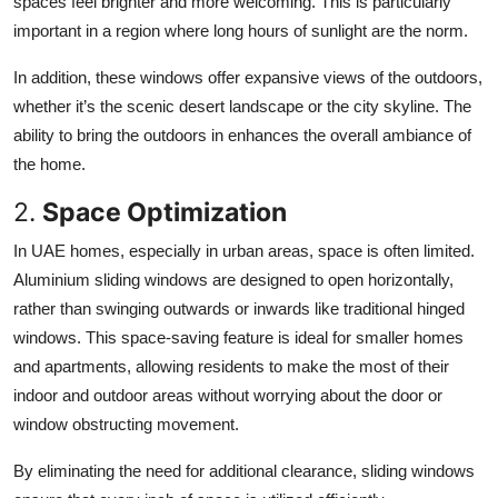
spaces feel brighter and more welcoming. This is particularly
important in a region where long hours of sunlight are the norm.
In addition, these windows offer expansive views of the outdoors,
whether it’s the scenic desert landscape or the city skyline. The
ability to bring the outdoors in enhances the overall ambiance of
the home.
2.
Space Optimization
In UAE homes, especially in urban areas, space is often limited.
Aluminium sliding windows are designed to open horizontally,
rather than swinging outwards or inwards like traditional hinged
windows. This space-saving feature is ideal for smaller homes
and apartments, allowing residents to make the most of their
indoor and outdoor areas without worrying about the door or
window obstructing movement.
By eliminating the need for additional clearance, sliding windows