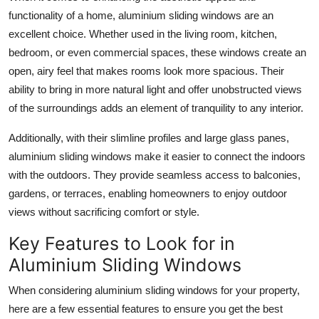
functionality of a home, aluminium sliding windows are an
excellent choice. Whether used in the living room, kitchen,
bedroom, or even commercial spaces, these windows create an
open, airy feel that makes rooms look more spacious. Their
ability to bring in more natural light and offer unobstructed views
of the surroundings adds an element of tranquility to any interior.
Additionally, with their slimline profiles and large glass panes,
aluminium sliding windows make it easier to connect the indoors
with the outdoors. They provide seamless access to balconies,
gardens, or terraces, enabling homeowners to enjoy outdoor
views without sacrificing comfort or style.
Key Features to Look for in
Aluminium Sliding Windows
When considering aluminium sliding windows for your property,
here are a few essential features to ensure you get the best