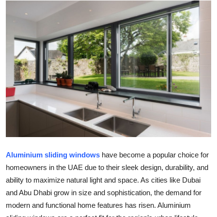
Health
Guest Posting
Advertise with US
Crypto
Business
Finance
Tech
Aluminium sliding windows
have become a popular choice for
homeowners in the UAE due to their sleek design, durability, and
Real Estate
ability to maximize natural light and space. As cities like Dubai
and Abu Dhabi grow in size and sophistication, the demand for
General
modern and functional home features has risen. Aluminium