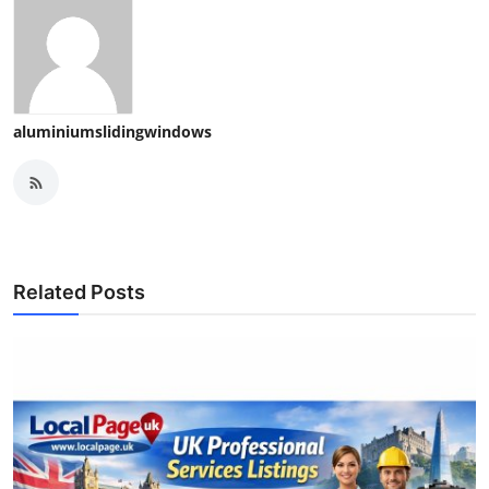
aluminiumslidingwindows
Related Posts