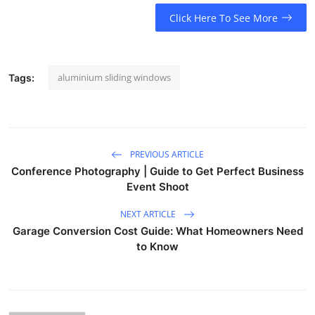
Click Here To See More
aluminium sliding windows
Tags:
PREVIOUS ARTICLE
Conference Photography | Guide to Get Perfect Business
Event Shoot
NEXT ARTICLE
Garage Conversion Cost Guide: What Homeowners Need
to Know