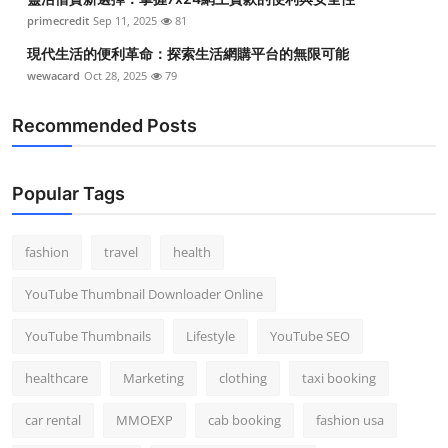
primecredit
Sep 11, 2025
81
現代生活的便利革命：探索生活網購平台的無限可能
wewacard
Oct 28, 2025
79
Recommended Posts
Popular Tags
fashion
travel
health
YouTube Thumbnail Downloader Online
YouTube Thumbnails
Lifestyle
YouTube SEO
healthcare
Marketing
clothing
taxi booking
car rental
MMOEXP
cab booking
fashion usa