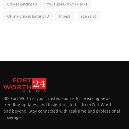
Cricket Betting ID
YouTube Growth Hacks
Online Cricket Betting ID
fitness
agen slot
BIP Fort Worth is your trusted source for breaking news,
trending updates, and insightful stories from Fort Worth
and beyond. Stay connected with real-time and professional
coverage.