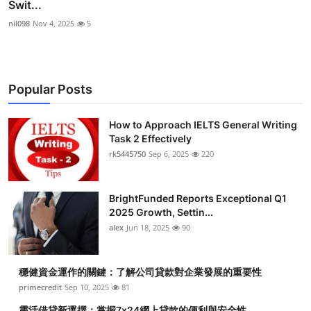
Swit...
nil098
Nov 4, 2025
5
Popular Posts
How to Approach IELTS General Writing
Task 2 Effectively
rk5445750
Sep 6, 2025
220
BrightFunded Reports Exceptional Q1
2025 Growth, Settin...
alex
Jun 18, 2025
90
穩健資金運作的關鍵：了解公司貸款對企業發展的重要性
primecredit
Sep 10, 2025
81
靈活借貸新選擇：掌握7x24網上貸款的便利與安全性