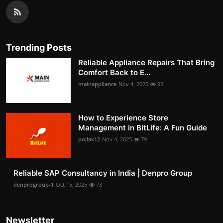
Trending Posts
Reliable Appliance Repairs That Bring
Comfort Back to E...
mainappliance
Nov 4, 2025
95
How to Experience Store
Management in BitLife: A Fun Guide
pollak12
Nov 4, 2025
79
Reliable SAP Consultancy in India | Denpro Group
denprogroup-1
Oct 15, 2025
73
Newsletter