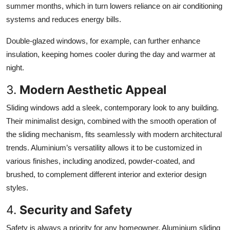
summer months, which in turn lowers reliance on air conditioning
systems and reduces energy bills.
Double-glazed windows, for example, can further enhance
insulation, keeping homes cooler during the day and warmer at
night.
3.
Modern Aesthetic Appeal
Sliding windows add a sleek, contemporary look to any building.
Their minimalist design, combined with the smooth operation of
the sliding mechanism, fits seamlessly with modern architectural
trends. Aluminium’s versatility allows it to be customized in
various finishes, including anodized, powder-coated, and
brushed, to complement different interior and exterior design
styles.
4.
Security and Safety
Safety is always a priority for any homeowner. Aluminium sliding