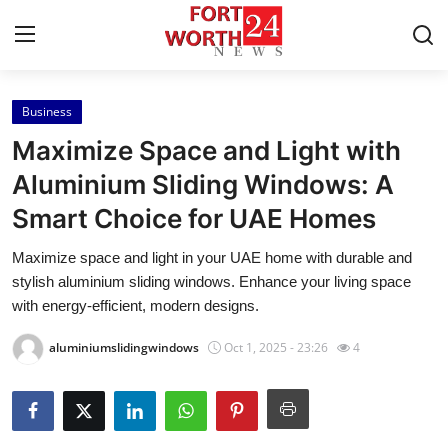
Business
Home
Maximize Space and Light with
Contact
Aluminium Sliding Windows: A
Smart Choice for UAE Homes
Press Release
Maximize space and light in your UAE home with durable and
Privacy Policy
stylish aluminium sliding windows. Enhance your living space
with energy-efficient, modern designs.
About
aluminiumslidingwindows
Oct 1, 2025 - 23:26
4
News Network
Submit Press Release