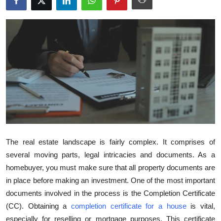
Submit Press Release
Guest Posting
Crypto
Advertise with US
Business
Finance
The real estate landscape is fairly complex. It comprises of
several moving parts, legal intricacies and documents. As a
Tech
homebuyer, you must make sure that all property documents are
in place before making an investment. One of the most important
Real Estate
documents involved in the process is the Completion Certificate
General
(CC). Obtaining a
completion certificate for a house
is vital,
especially for reselling or mortgage purposes. This certificate