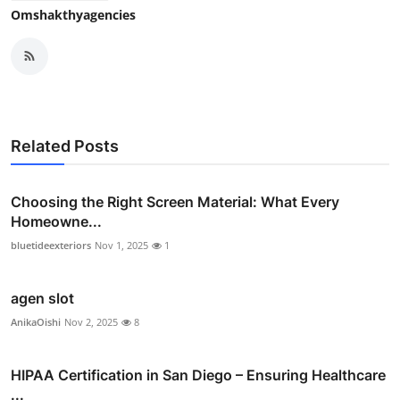
Omshakthyagencies
Related Posts
Choosing the Right Screen Material: What Every
Homeowne...
bluetideexteriors
Nov 1, 2025
1
agen slot
AnikaOishi
Nov 2, 2025
8
HIPAA Certification in San Diego – Ensuring Healthcare
...