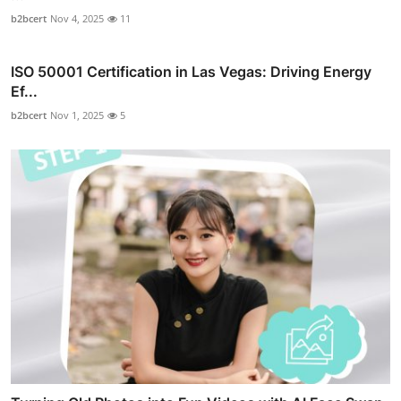
b2bcert
Nov 4, 2025
11
ISO 50001 Certification in Las Vegas: Driving Energy
Ef...
b2bcert
Nov 1, 2025
5