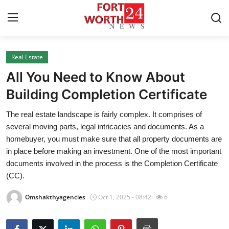
Real Estate
Home
All You Need to Know About
Press Release
Building Completion Certificate
The real estate landscape is fairly complex. It comprises of
Contact
several moving parts, legal intricacies and documents. As a
homebuyer, you must make sure that all property documents are
Privacy Policy
in place before making an investment. One of the most important
documents involved in the process is the Completion Certificate
About
(CC).
News Network
Omshakthyagencies
Oct 1, 2025 - 08:42
6
Health