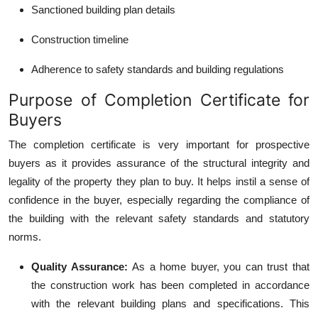
Sanctioned building plan details
Construction timeline
Adherence to safety standards and building regulations
Purpose of Completion Certificate for
Buyers
The completion certificate is very important for prospective
buyers as it provides assurance of the structural integrity and
legality of the property they plan to buy. It helps instil a sense of
confidence in the buyer, especially regarding the compliance of
the building with the relevant safety standards and statutory
norms.
Quality Assurance
:
As a home buyer, you can trust that
the construction work has been completed in accordance
with the relevant building plans and specifications. This