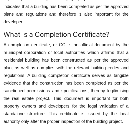
Top 10
indicates that a building has been completed as per the approved
plans and regulations and therefore is also important for the
How To
developer.
What Is a Completion Certificate?
Support Number
A completion certificate, or CC, is an official document by the
municipal corporation or local authorities which affirms that a
residential building has been constructed as per the approved
plan, as well as complies with the relevant building codes and
regulations. A building completion certificate
serves as tangible
evidence that the construction has been completed as per the
sanctioned permissions and specifications, thereby legitimising
the real estate project. This document is important for both
property owners and developers for the legal validation of a
standalone structure. This certificate is issued by the local
authority only after the proper inspection of the building project.