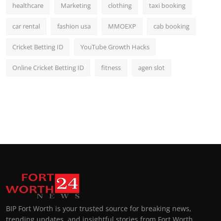
healthcare
Marketing
clothing
taxi booking
car rental
fashion usa
MMOEXP
cab booking
Cricket Betting ID
YouTube Growth Hacks
Online Cricket Betting ID
fitness
agen slot
BIP Fort Worth is your trusted source for breaking news,
trending updates, and insightful stories from Fort Worth