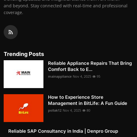
and beyond. Stay connected with real-time and professional
coverage.
Trending Posts
Reliable Appliance Repairs That Bring
Comfort Back to E...
mainappliance
Nov 4, 2025
95
How to Experience Store
Management in BitLife: A Fun Guide
pollak12
Nov 4, 2025
80
Reliable SAP Consultancy in India | Denpro Group