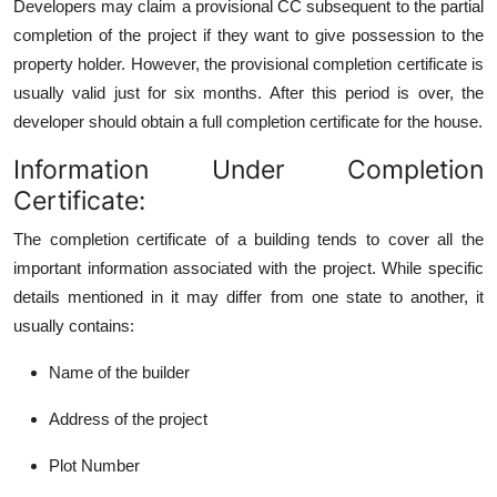
Developers may claim a provisional CC subsequent to the partial
completion of the project if they want to give possession to the
property holder. However, the provisional completion certificate is
usually valid just for six months. After this period is over, the
developer should obtain a full completion certificate for
the house.
Information Under Completion
Certificate:
The completion certificate of a building tends to cover all the
important information associated with the project. While specific
details mentioned in it may differ from one state to another, it
usually contains:
Name of the builder
Address of the project
Plot Number