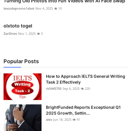
Turning Old Photos into Fun Videos with AI Face Swap
lescodepromo1xbet
Nov 4, 2025
10
olxtoto togel
ZariDnes
Nov 1, 2025
3
Popular Posts
How to Approach IELTS General Writing
Task 2 Effectively
rk5445750
Sep 6, 2025
220
BrightFunded Reports Exceptional Q1
2025 Growth, Settin...
alex
Jun 18, 2025
91