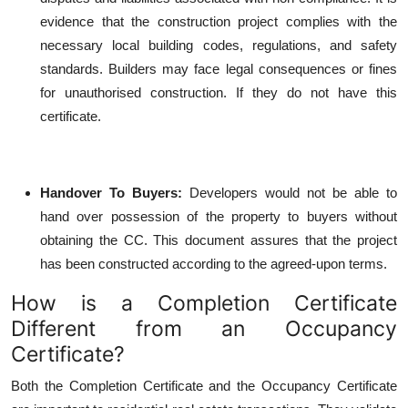
evidence that the construction project complies with the
necessary local building codes, regulations, and safety
standards. Builders may face legal consequences or fines
for unauthorised construction. If they do not have this
certificate.
Handover To Buyers
:
Developers would not be able to
hand over possession of the property to buyers without
obtaining the CC. This document assures that the project
has been constructed according to the agreed-upon terms.
How is a Completion Certificate
Different from an Occupancy
Certificate?
Both the Completion Certificate and the Occupancy Certificate