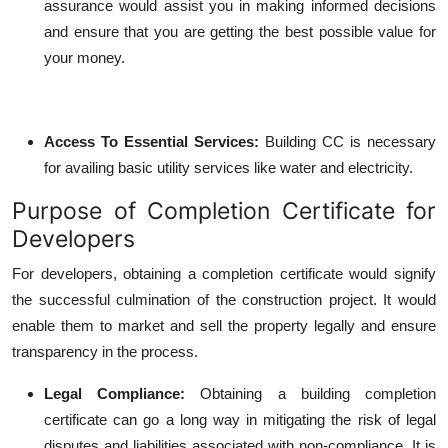
assurance would assist you in making informed decisions
and ensure that you are getting the best possible value for
your money.
Access To Essential Services
:
Building CC is necessary
for availing basic utility services like water and electricity.
Purpose of Completion Certificate for
Developers
For developers, obtaining a completion certificate would signify
the successful culmination of the construction project. It would
enable them to market and sell the property legally and ensure
transparency in the process.
Legal Compliance
:
Obtaining a building completion
certificate can go a long way in mitigating the risk of legal
disputes and liabilities associated with non-compliance. It is