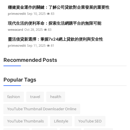
穩健資金運作的關鍵：了解公司貸款對企業發展的重要性
primecredit
Sep 10, 2025
83
現代生活的便利革命：探索生活網購平台的無限可能
wewacard
Oct 28, 2025
83
靈活借貸新選擇：掌握7x24網上貸款的便利與安全性
primecredit
Sep 11, 2025
81
Recommended Posts
Popular Tags
fashion
travel
health
YouTube Thumbnail Downloader Online
YouTube Thumbnails
Lifestyle
YouTube SEO