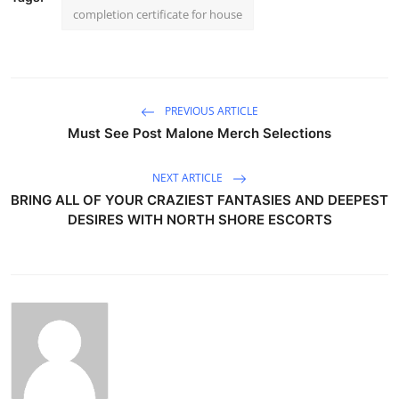
completion certificate for house
PREVIOUS ARTICLE
Must See Post Malone Merch Selections
NEXT ARTICLE
BRING ALL OF YOUR CRAZIEST FANTASIES AND DEEPEST
DESIRES WITH NORTH SHORE ESCORTS