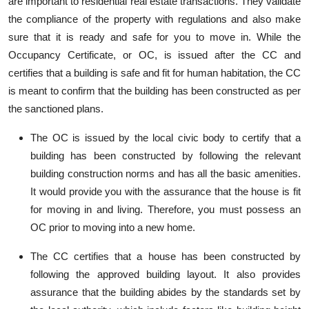
are important to residential real estate transactions. They validate
the compliance of the property with regulations and also make
sure that it is ready and safe for you to move in. While the
Occupancy Certificate, or OC, is issued after the CC and
certifies that a building is safe and fit for human habitation, the CC
is meant to confirm that the building has been constructed as per
the sanctioned plans.
The OC is issued by the local civic body to certify that a
building has been constructed by following the relevant
building construction norms and has all the basic amenities.
It would provide you with the assurance that the house is fit
for moving in and living. Therefore, you must possess an
OC prior to moving into a new home.
The CC certifies that a house has been constructed by
following the approved building layout. It also provides
assurance that the building abides by the standards set by