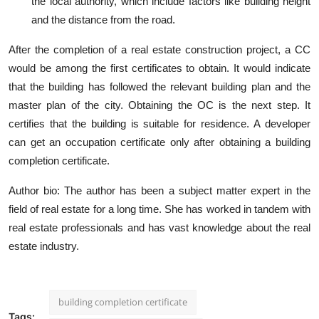
the local authority, which include factors like building height
and the distance from the road.
After the completion of a real estate construction project, a CC
would be among the first certificates to obtain. It would indicate
that the building has followed the relevant building plan and the
master plan of the city. Obtaining the OC is the next step. It
certifies that the building is suitable for residence. A developer
can get an occupation certificate only after obtaining a building
completion certificate.
Author bio
: The author has been a subject matter expert in the
field of real estate for a long time. She has worked in tandem with
real estate professionals and has vast knowledge about the real
estate industry.
building completion certificate
Tags: