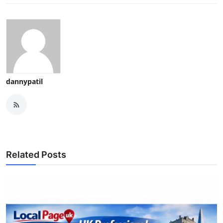
dannypatil
Related Posts