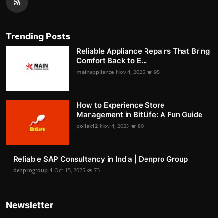
Trending Posts
Reliable Appliance Repairs That Bring
Comfort Back to E...
mainappliance
Nov 4, 2025
95
How to Experience Store
Management in BitLife: A Fun Guide
pollak12
Nov 4, 2025
80
Reliable SAP Consultancy in India | Denpro Group
denprogroup-1
Oct 15, 2025
73
Newsletter