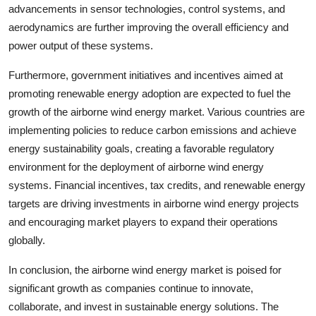
advancements in sensor technologies, control systems, and
aerodynamics are further improving the overall efficiency and
power output of these systems.
Furthermore, government initiatives and incentives aimed at
promoting renewable energy adoption are expected to fuel the
growth of the airborne wind energy market. Various countries are
implementing policies to reduce carbon emissions and achieve
energy sustainability goals, creating a favorable regulatory
environment for the deployment of airborne wind energy
systems. Financial incentives, tax credits, and renewable energy
targets are driving investments in airborne wind energy projects
and encouraging market players to expand their operations
globally.
In conclusion, the airborne wind energy market is poised for
significant growth as companies continue to innovate,
collaborate, and invest in sustainable energy solutions. The