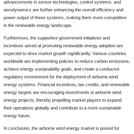
advancements in sensor technologies, control systems, and
aerodynamics are further enhancing the overall efficiency and
power output of these systems, making them more competitive
in the renewable energy landscape.
Furthermore, the supportive government initiatives and
incentives aimed at promoting renewable energy adoption are
expected to drive market growth significantly. Various countries
worldwide are implementing policies to reduce carbon emissions,
achieve energy sustainability goals, and create a conducive
regulatory environment for the deployment of airborne wind
energy systems. Financial incentives, tax credits, and renewable
energy targets are encouraging investments in airborne wind
energy projects, thereby propelling market players to expand
their operations globally and contribute to a more sustainable
energy future.
In conclusion, the airborne wind energy market is poised for