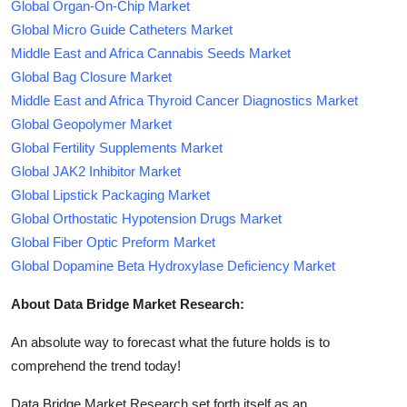
Global Organ-On-Chip Market
Global Micro Guide Catheters Market
Middle East and Africa Cannabis Seeds Market
Global Bag Closure Market
Middle East and Africa Thyroid Cancer Diagnostics Market
Global Geopolymer Market
Global Fertility Supplements Market
Global JAK2 Inhibitor Market
Global Lipstick Packaging Market
Global Orthostatic Hypotension Drugs Market
Global Fiber Optic Preform Market
Global Dopamine Beta Hydroxylase Deficiency Market
About Data Bridge Market Research:
An absolute way to forecast what the future holds is to
comprehend the trend today!
Data Bridge Market Research set forth itself as an