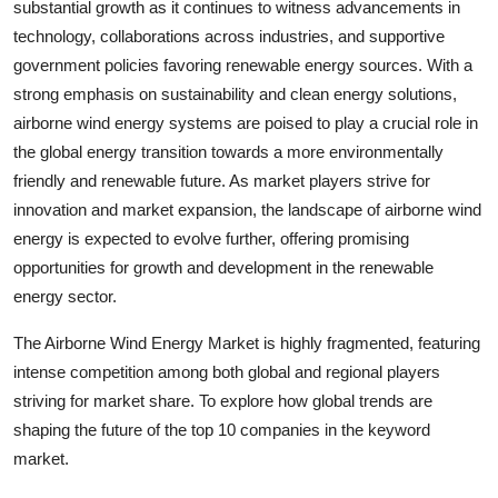
substantial growth as it continues to witness advancements in
technology, collaborations across industries, and supportive
government policies favoring renewable energy sources. With a
strong emphasis on sustainability and clean energy solutions,
airborne wind energy systems are poised to play a crucial role in
the global energy transition towards a more environmentally
friendly and renewable future. As market players strive for
innovation and market expansion, the landscape of airborne wind
energy is expected to evolve further, offering promising
opportunities for growth and development in the renewable
energy sector.
The Airborne Wind Energy Market is highly fragmented, featuring
intense competition among both global and regional players
striving for market share. To explore how global trends are
shaping the future of the top 10 companies in the keyword
market.