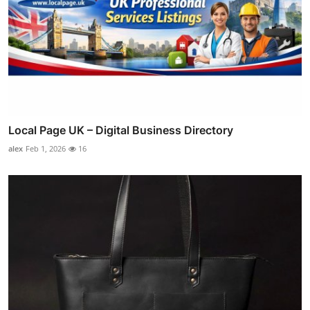
Local Page UK – Digital Business Directory
alex
Feb 1, 2026
16