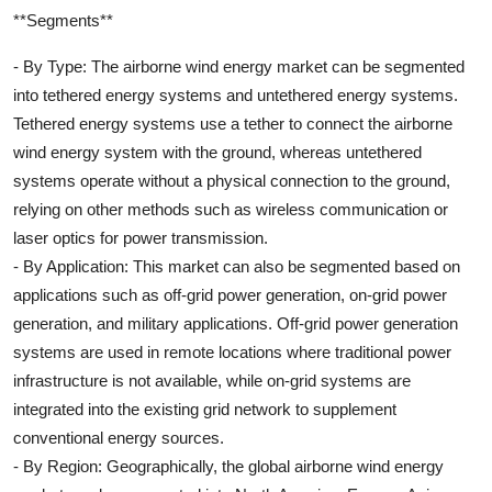
**Segments**
- By Type: The airborne wind energy market can be segmented
into tethered energy systems and untethered energy systems.
Tethered energy systems use a tether to connect the airborne
wind energy system with the ground, whereas untethered
systems operate without a physical connection to the ground,
relying on other methods such as wireless communication or
laser optics for power transmission.
- By Application: This market can also be segmented based on
applications such as off-grid power generation, on-grid power
generation, and military applications. Off-grid power generation
systems are used in remote locations where traditional power
infrastructure is not available, while on-grid systems are
integrated into the existing grid network to supplement
conventional energy sources.
- By Region: Geographically, the global airborne wind energy