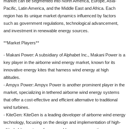
market can be segmented into North America, Europe, Asia-
Pacific, Latin America, and the Middle East and Africa. Each
region has its unique market dynamics influenced by factors
such as government regulations, technological advancement,
and investment in renewable energy sources.
**Market Players**
- Makani Power: A subsidiary of Alphabet Inc., Makani Power is a
key player in the airborne wind energy market, known for its
innovative energy kites that harness wind energy at high
altitudes.
- Ampyx Power: Ampyx Power is another prominent player in the
market, specializing in tethered airborne wind energy systems
that offer a cost-effective and efficient alternative to traditional
wind turbines.
- KiteGen: KiteGen is a leading developer of airborne wind energy
technology, focusing on the design and implementation of high-