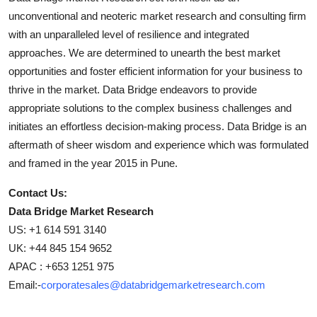
unconventional and neoteric market research and consulting firm
with an unparalleled level of resilience and integrated
approaches. We are determined to unearth the best market
opportunities and foster efficient information for your business to
thrive in the market. Data Bridge endeavors to provide
appropriate solutions to the complex business challenges and
initiates an effortless decision-making process. Data Bridge is an
aftermath of sheer wisdom and experience which was formulated
and framed in the year 2015 in Pune.
Contact Us:
Data Bridge Market Research
US: +1 614 591 3140
UK: +44 845 154 9652
APAC : +653 1251 975
Email:-
corporatesales@databridgemarketresearch.com