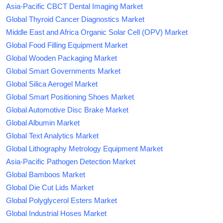
Asia-Pacific CBCT Dental Imaging Market
Global Thyroid Cancer Diagnostics Market
Middle East and Africa Organic Solar Cell (OPV) Market
Global Food Filling Equipment Market
Global Wooden Packaging Market
Global Smart Governments Market
Global Silica Aerogel Market
Global Smart Positioning Shoes Market
Global Automotive Disc Brake Market
Global Albumin Market
Global Text Analytics Market
Global Lithography Metrology Equipment Market
Asia-Pacific Pathogen Detection Market
Global Bamboos Market
Global Die Cut Lids Market
Global Polyglycerol Esters Market
Global Industrial Hoses Market