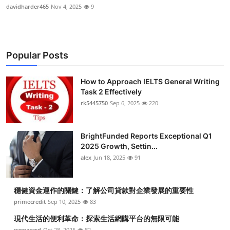
davidharder465
Nov 4, 2025
9
Popular Posts
How to Approach IELTS General Writing
Task 2 Effectively
rk5445750
Sep 6, 2025
220
BrightFunded Reports Exceptional Q1
2025 Growth, Settin...
alex
Jun 18, 2025
91
穩健資金運作的關鍵：了解公司貸款對企業發展的重要性
primecredit
Sep 10, 2025
83
現代生活的便利革命：探索生活網購平台的無限可能
wewacard
Oct 28, 2025
82