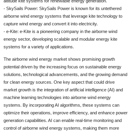
altitude kite systems for renewable energy generation.
- SkySails Power: SkySails Power is known for its untethered
airborne wind energy systems that leverage kite technology to
capture wind energy and convert it into electricity.
- e-Kite: e-Kite is a pioneering company in the airborne wind
energy sector, developing scalable and modular energy kite
systems for a variety of applications.
The airborne wind energy market shows promising growth
potential driven by the increasing focus on sustainable energy
solutions, technological advancements, and the growing demand
for clean energy sources. One key aspect that could drive
market growth is the integration of artificial intelligence (AI) and
machine learning technologies into airborne wind energy
systems. By incorporating AI algorithms, these systems can
optimize their operations, improve efficiency, and enhance power
generation capabilities. AI can enable real-time monitoring and
control of airborne wind energy systems, making them more