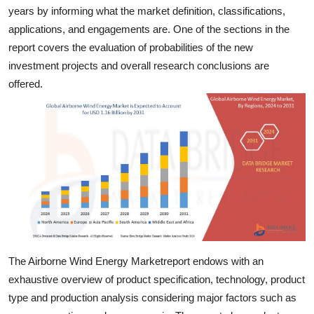
years by informing what the market definition, classifications,
Top 10
applications, and engagements are. One of the sections in the
How To
report covers the evaluation of probabilities of the new
investment projects and overall research conclusions are
Support Number
offered.
The Airborne Wind Energy Marketreport endows with an
exhaustive overview of product specification, technology, product
type and production analysis considering major factors such as