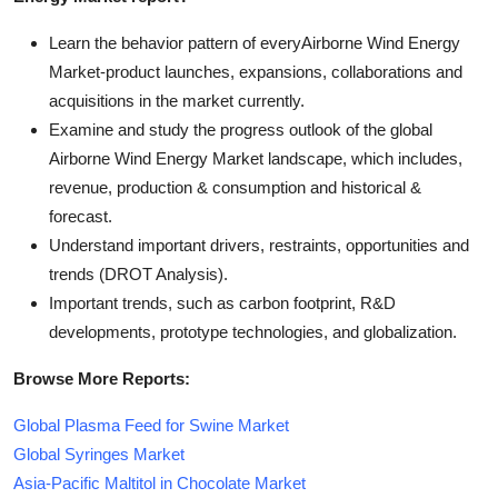
Learn the behavior pattern of everyAirborne Wind Energy
Market
-product launches, expansions, collaborations and
acquisitions in the market currently.
Examine and study the progress outlook of the global
Airborne Wind Energy Market landscape, which includes,
revenue, production & consumption and historical &
forecast.
Understand important drivers, restraints, opportunities and
trends (DROT Analysis).
Important trends, such as carbon footprint, R&D
developments, prototype technologies, and globalization.
Browse More Reports:
Global Plasma Feed for Swine Market
Global Syringes Market
Asia-Pacific Maltitol in Chocolate Market