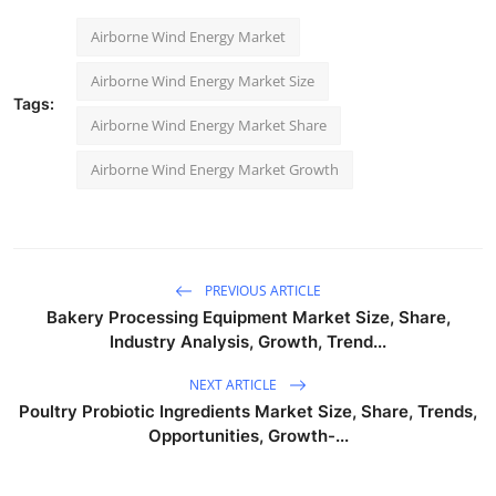
Airborne Wind Energy Market
Airborne Wind Energy Market Size
Tags:
Airborne Wind Energy Market Share
Airborne Wind Energy Market Growth
PREVIOUS ARTICLE
Bakery Processing Equipment Market Size, Share,
Industry Analysis, Growth, Trend...
NEXT ARTICLE
Poultry Probiotic Ingredients Market Size, Share, Trends,
Opportunities, Growth-...