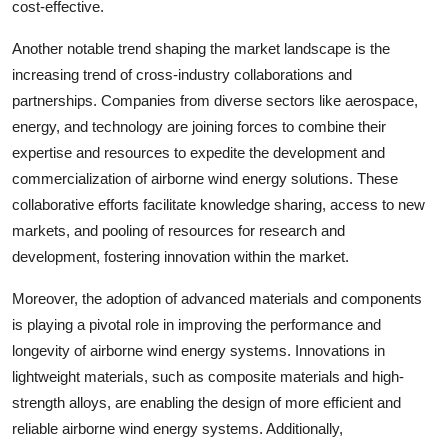
cost-effective.
Another notable trend shaping the market landscape is the
increasing trend of cross-industry collaborations and
partnerships. Companies from diverse sectors like aerospace,
energy, and technology are joining forces to combine their
expertise and resources to expedite the development and
commercialization of airborne wind energy solutions. These
collaborative efforts facilitate knowledge sharing, access to new
markets, and pooling of resources for research and
development, fostering innovation within the market.
Moreover, the adoption of advanced materials and components
is playing a pivotal role in improving the performance and
longevity of airborne wind energy systems. Innovations in
lightweight materials, such as composite materials and high-
strength alloys, are enabling the design of more efficient and
reliable airborne wind energy systems. Additionally,