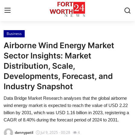
Business
Home
Airborne Wind Energy Market
Press Release
Sector Insights: Market
Distribution, Scale,
Contact
Developments, Forecast, and
Privacy Policy
Industry Snapshot
About
Data Bridge Market Research analyses that the global airborne
wind energy market is expected to reach the value of USD 2.22
News Network
billion by 2031, which was USD 1.16 billion in 2023, registering a
CAGR of 8.40% during the forecast period of 2024 to 2031.
Health
dannypatil
Jul 9, 2025 - 00:28
4