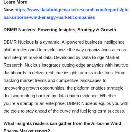
Learn More
Now:
https://www.databridgemarketresearch.com/reports/glo
bal-airborne-wind-energy-market/companies
DBMR Nucleus: Powering Insights, Strategy & Growth
DBMR Nucleus is a dynamic, AI-powered business intelligence
platform designed to revolutionize the way organizations access
and interpret market data. Developed by Data Bridge Market
Research, Nucleus integrates cutting-edge analytics with intuitive
dashboards to deliver real-time insights across industries. From
tracking market trends and competitive landscapes to
uncovering growth opportunities, the platform enables strategic
decision-making backed by data-driven evidence. Whether
you're a startup or an enterprise, DBMR Nucleus equips you with
the tools to stay ahead of the curve and fuel long-term success.
What insights readers can gather from the Airborne Wind
Energy Market report?