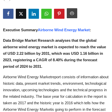
Submit Press Release
Guest Posting
Executive Summary
Airborne Wind Energy Market
:
Crypto
Data Bridge Market Research analyses that the global
Advertise with US
airborne wind energy market is expected to reach the value
of USD 2.22 billion by 2031, which was USD 1.16 billion in
Business
2023, registering a CAGR of 8.40% during the forecast
period of 2024 to 2031.
Finance
Airborne Wind Energy Marketreport consists of information about
Tech
historic data, present market trends, environment, technological
innovation, upcoming technologies and the technical progress in
Real Estate
the related industry. The base year for calculation in the report is
taken as 2017 and the historic year is 2016 which tells how the
General
Airborne Wind Energy Marketis going to perform in the forecast