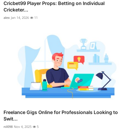
Cricbet99 Player Props: Betting on Individual
Cricketer...
alex
Jan 14, 2026
11
Freelance Gigs Online for Professionals Looking to
Swit...
nil098
Nov 4, 2025
5