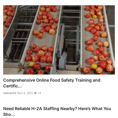
Comprehensive Online Food Safety Training and
Certific...
naman22
Nov 4, 2025
14
Need Reliable H-2A Staffing Nearby? Here’s What You
Sho...