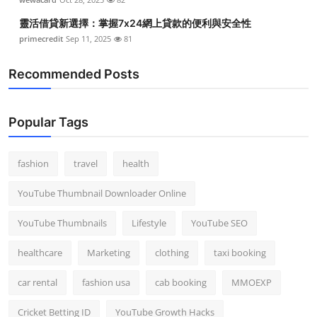
靈活借貸新選擇：掌握7x24網上貸款的便利與安全性
primecredit
Sep 11, 2025
81
Recommended Posts
Popular Tags
fashion
travel
health
YouTube Thumbnail Downloader Online
YouTube Thumbnails
Lifestyle
YouTube SEO
healthcare
Marketing
clothing
taxi booking
car rental
fashion usa
cab booking
MMOEXP
Cricket Betting ID
YouTube Growth Hacks