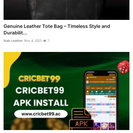
Genuine Leather Tote Bag – Timeless Style and
Durabilit...
Nab Leather
Nov 4, 2025
7