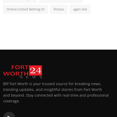
Online Cricket Betting ID
fitness
agen slot
BIP Fort Worth is your trusted source for breaking news,
trending updates, and insightful stories from Fort Worth
and beyond. Stay connected with real-time and professional
coverage.