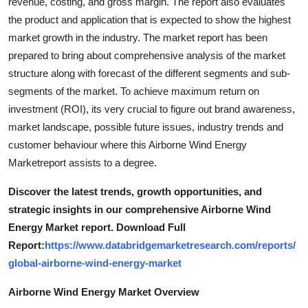
revenue, costing, and gross margin. The report also evaluates
the product and application that is expected to show the highest
market growth in the industry. The market report has been
prepared to bring about comprehensive analysis of the market
structure along with forecast of the different segments and sub-
segments of the market. To achieve maximum return on
investment (ROI), its very crucial to figure out brand awareness,
market landscape, possible future issues, industry trends and
customer behaviour where this Airborne Wind Energy
Marketreport assists to a degree.
Discover the latest trends, growth opportunities, and
strategic insights in our comprehensive Airborne Wind
Energy Market report. Download Full
Report:
https://www.databridgemarketresearch.com/reports/
global-airborne-wind-energy-market
Airborne Wind Energy Market Overview