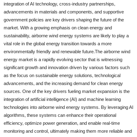
integration of AI technology, cross-industry partnerships,
advancements in materials and components, and supportive
government policies are key drivers shaping the future of the
market. With a growing emphasis on clean energy and
sustainability, airborne wind energy systems are likely to play a
vital role in the global energy transition towards a more
environmentally friendly and renewable future.The airborne wind
energy market is a rapidly evolving sector that is witnessing
significant growth and innovation driven by various factors such
as the focus on sustainable energy solutions, technological
advancements, and the increasing demand for clean energy
sources. One of the key drivers fueling market expansion is the
integration of artificial intelligence (AI) and machine learning
technologies into airborne wind energy systems. By leveraging AI
algorithms, these systems can enhance their operational
efficiency, optimize power generation, and enable real-time
monitoring and control, ultimately making them more reliable and