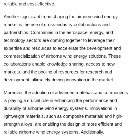
reliable and cost-effective.
Another significant trend shaping the airborne wind energy
market is the rise of cross-industry collaborations and
partnerships. Companies in the aerospace, energy, and
technology sectors are coming together to leverage their
expertise and resources to accelerate the development and
commercialization of airborne wind energy solutions. These
collaborations enable knowledge sharing, access to new
markets, and the pooling of resources for research and
development, ultimately driving innovation in the market.
Moreover, the adoption of advanced materials and components
is playing a crucial role in enhancing the performance and
durability of airborne wind energy systems. Innovations in
lightweight materials, such as composite materials and high-
strength alloys, are enabling the design of more efficient and
reliable airborne wind energy systems. Additionally,