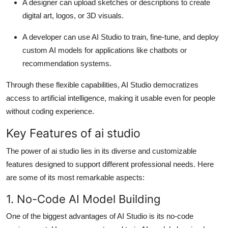
A
designer
can upload sketches or descriptions to create
digital art, logos, or 3D visuals.
A
developer
can use AI Studio to train, fine-tune, and deploy
custom AI models for applications like chatbots or
recommendation systems.
Through these flexible capabilities,
AI Studio
democratizes
access to artificial intelligence, making it usable even for people
without coding experience.
Key Features of ai studio
The power of
ai studio
lies in its diverse and customizable
features designed to support different professional needs. Here
are some of its most remarkable aspects:
1. No-Code AI Model Building
One of the biggest advantages of AI Studio is its
no-code