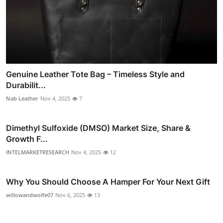
Genuine Leather Tote Bag – Timeless Style and
Durabilit...
Nab Leather
Nov 4, 2025
7
Dimethyl Sulfoxide (DMSO) Market Size, Share &
Growth F...
INTELMARKETRESEARCH
Nov 4, 2025
12
Why You Should Choose A Hamper For Your Next Gift
willowandwolfe07
Nov 6, 2025
13