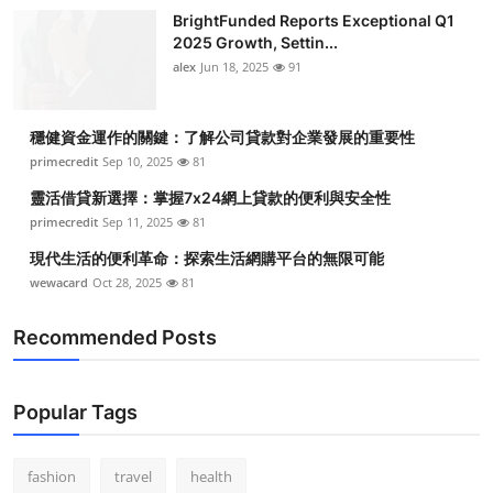
BrightFunded Reports Exceptional Q1
2025 Growth, Settin...
alex
Jun 18, 2025
91
穩健資金運作的關鍵：了解公司貸款對企業發展的重要性
primecredit
Sep 10, 2025
81
靈活借貸新選擇：掌握7x24網上貸款的便利與安全性
primecredit
Sep 11, 2025
81
現代生活的便利革命：探索生活網購平台的無限可能
wewacard
Oct 28, 2025
81
Recommended Posts
Popular Tags
fashion
travel
health