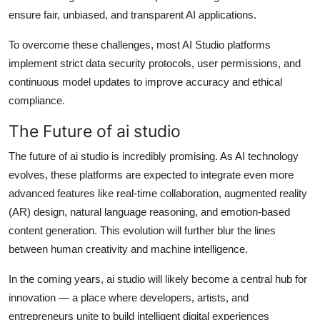
ensure fair, unbiased, and transparent AI applications.
To overcome these challenges, most AI Studio platforms
implement strict data security protocols, user permissions, and
continuous model updates to improve accuracy and ethical
compliance.
The Future of ai studio
The future of ai studio is incredibly promising. As AI technology
evolves, these platforms are expected to integrate even more
advanced features like real-time collaboration, augmented reality
(AR) design, natural language reasoning, and emotion-based
content generation. This evolution will further blur the lines
between human creativity and machine intelligence.
In the coming years, ai studio will likely become a central hub for
innovation — a place where developers, artists, and
entrepreneurs unite to build intelligent digital experiences