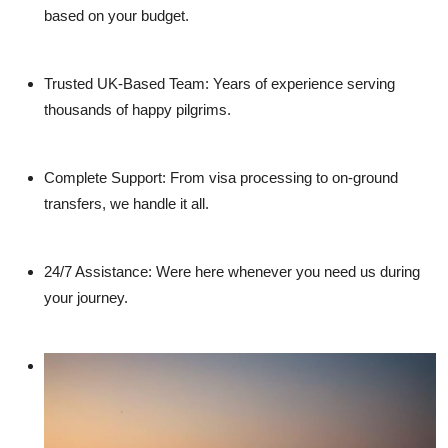
based on your budget.
Trusted UK-Based Team:
Years of experience serving
thousands of happy pilgrims.
Complete Support:
From visa processing to on-ground
transfers, we handle it all.
24/7 Assistance:
Were here whenever you need us during
your journey.