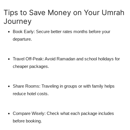
Tips to Save Money on Your Umrah
Journey
Book Early:
Secure better rates months before your
departure.
Travel Off-Peak:
Avoid Ramadan and school holidays for
cheaper packages.
Share Rooms:
Traveling in groups or with family helps
reduce hotel costs.
Compare Wisely:
Check what each package includes
before booking.