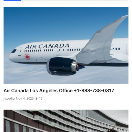
Air Canada Los Angeles Office +1-888-738-0817
jisooliu
Nov 4, 2025
13