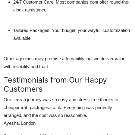
24/7 Customer Care:
Most companies dont offer round-the-
clock assistance.
Tailored Packages:
Your budget, your wayfull customization
available.
Other agencies may promise affordability, but we deliver value
with reliability and trust
Testimonials from Our Happy
Customers
Our Umrah journey was so easy and stress-free thanks to
cheapumrah-packages.co.uk. Everything was perfectly
arranged, and the cost was so reasonable.
Ayesha, London