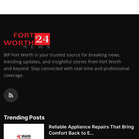
BIP Fort Worth is your trusted source for breaking news,
trending updates, and insightful stories from Fort Worth
and beyond. Stay connected with real-time and professional
coverage.
Trending Posts
Reliable Appliance Repairs That Bring
Comfort Back to E...