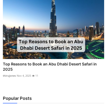
Top Reasons to Book an Abu Dhabi Desert Safari in
2025
thirujones
Nov 4, 2025
11
Popular Posts