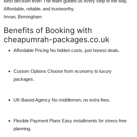
Best decision ever! The team guided us every step of the way.
Affordable, reliable, and trustworthy.
Imran, Birmingham
Benefits of Booking with
cheapumrah-packages.co.uk
Affordable Pricing
No hidden costs, just honest deals.
Custom Options
Choose from economy to luxury
packages.
UK-Based Agency
No middlemen, no extra fees.
Flexible Payment Plans
Easy installments for stress-free
planning.