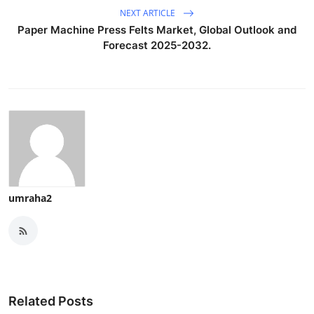
NEXT ARTICLE
Paper Machine Press Felts Market, Global Outlook and
Forecast 2025-2032.
umraha2
Related Posts