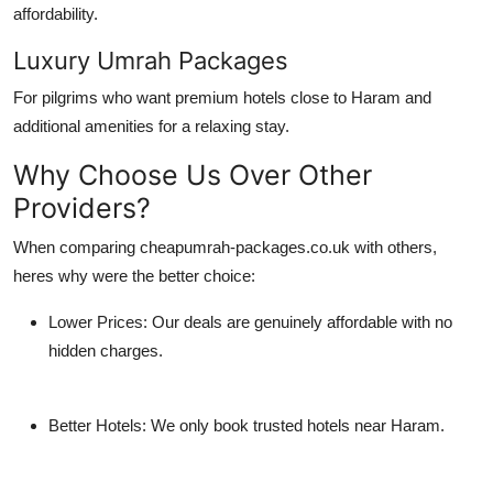
affordability.
Luxury Umrah Packages
For pilgrims who want premium hotels close to Haram and
additional amenities for a relaxing stay.
Why Choose Us Over Other
Providers?
When comparing
cheapumrah-packages.co.uk
with others,
heres why were the better choice:
Lower Prices:
Our deals are genuinely affordable with no
hidden charges.
Better Hotels:
We only book trusted hotels near Haram.