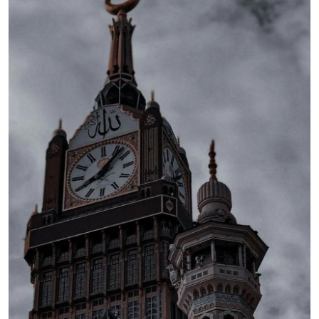
Health
Guest Posting
Advertise with US
Crypto
Business
Finance
Tech
Real Estate
General