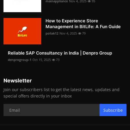
mainappliance
Nov 4, 2025
95
How to Experience Store
Management in BitLife: A Fun Guide
pollak12
Nov 4, 2025
79
Reliable SAP Consultancy in India | Denpro Group
denprogroup-1
Oct 15, 2025
73
Newsletter
Join our subscribers list to get the latest news, updates and
special offers directly in your inbox
Subscribe