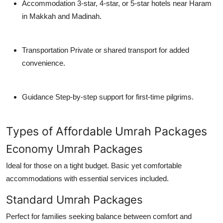
Accommodation
3-star, 4-star, or 5-star hotels near Haram
in Makkah and Madinah.
Transportation
Private or shared transport for added
convenience.
Guidance
Step-by-step support for first-time pilgrims.
Types of Affordable Umrah Packages
Economy Umrah Packages
Ideal for those on a tight budget. Basic yet comfortable
accommodations with essential services included.
Standard Umrah Packages
Perfect for families seeking balance between comfort and