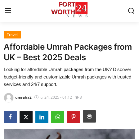
Travel
Home
Affordable Umrah Packages from
Contact
UK – Best 2025 Deals
Looking for affordable Umrah packages from the UK? Discover
Press Release
budget-friendly and customizable Umrah packages with trusted
services and 24/7 support.
Privacy Policy
umraha2
Jul 24, 2025 - 01:12
3
About
News Network
Submit Press Release