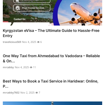
Kyrgyzstan eVisa – The Ultimate Guide to Hassle-Free
Entry
travelicious569
Nov 4, 2025
6
One Way Taxi from Ahmedabad to Vadodara – Reliable
& On...
mrcabby
Nov 4, 2025
11
Best Ways to Book a Taxi Service in Haridwar: Online,
P...
mrcabby7602
Nov 2, 2025
7