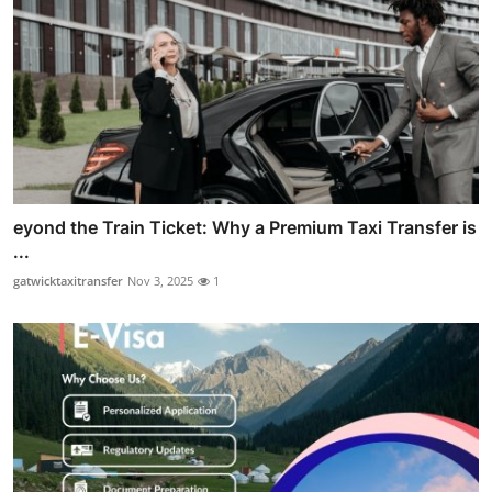
eyond the Train Ticket: Why a Premium Taxi Transfer is
...
gatwicktaxitransfer
Nov 3, 2025
1