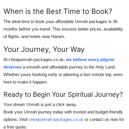
When is the Best Time to Book?
The ideal time to book your
affordable Umrah packages
is 36
months before you travel. This ensures better prices, availability
of flights, and hotels near Haram.
Your Journey, Your Way
At cheapumrah-packages.co.uk,
we believe every pilgrim
deserves
a smooth and affordable journey to the Holy Land.
Whether youre booking early or planning a last-minute trip, were
here to make it happen.
Ready to Begin Your Spiritual Journey?
Your dream Umrah is just a click away.
Book your Umrah journey today with trusted and budget-friendly
options. Visit
cheapumrah-packages.co.uk
or contact us now for
a free quote.