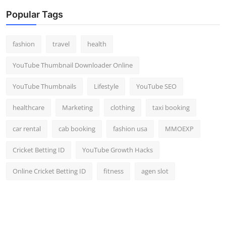
Popular Tags
fashion
travel
health
YouTube Thumbnail Downloader Online
YouTube Thumbnails
Lifestyle
YouTube SEO
healthcare
Marketing
clothing
taxi booking
car rental
cab booking
fashion usa
MMOEXP
Cricket Betting ID
YouTube Growth Hacks
Online Cricket Betting ID
fitness
agen slot