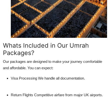
Whats Included in Our Umrah
Packages?
Our packages are designed to make your journey comfortable
and affordable. You can expect:
Visa Processing
We handle all documentation.
Return Flights
Competitive airfare from major UK airports.