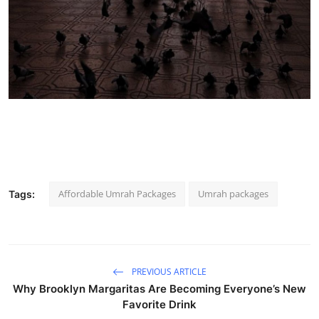
Affordable Umrah Packages
Umrah packages
Tags:
PREVIOUS ARTICLE
Why Brooklyn Margaritas Are Becoming Everyone’s New
Favorite Drink