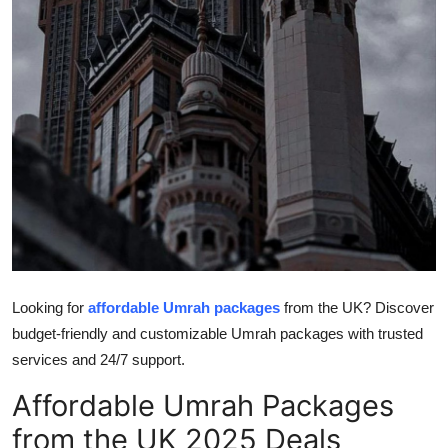
Top 10
How To
Support Number
Looking for
affordable Umrah packages
from the UK? Discover
budget-friendly and customizable Umrah packages with trusted
services and 24/7 support.
Affordable Umrah Packages
from the UK 2025 Deals