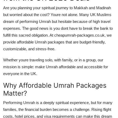
Are you planning your spiritual journey to Makkah and Madinah
but worried about the cost? Youre not alone. Many UK Muslims
dream of performing Umrah but hesitate because of high travel
expenses. The good news is you dont have to break the bank to
fulfill this sacred obligation. At
cheapumrah-packages.co.uk
, we
provide
affordable Umrah packages
that are budget-friendly,
customizable, and stress-free.
Whether youre traveling solo, with family, or in a group, our
mission is simple: make Umrah affordable and accessible for
everyone in the UK.
Why Affordable Umrah Packages
Matter?
Performing Umrah is a deeply spiritual experience, but for many
families, the financial burden becomes a challenge. Rising flight
costs, hotel prices, and visa requirements can make this dream