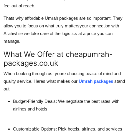
feel out of reach.
Thats why
affordable Umrah packages
are so important. They
allow you to focus on what truly mattersyour connection with
Allahwhile we take care of the logistics at a price you can
manage.
What We Offer at cheapumrah-
packages.co.uk
When booking through us, youre choosing peace of mind and
quality service. Heres what makes our
Umrah packages
stand
out:
Budget-Friendly Deals:
We negotiate the best rates with
airlines and hotels.
Customizable Options:
Pick hotels, airlines, and services