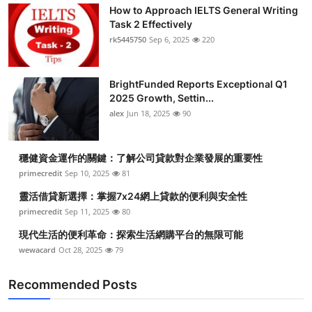
How to Approach IELTS General Writing
Task 2 Effectively
rk5445750
Sep 6, 2025
220
BrightFunded Reports Exceptional Q1
2025 Growth, Settin...
alex
Jun 18, 2025
90
穩健資金運作的關鍵：了解公司貸款對企業發展的重要性
primecredit
Sep 10, 2025
81
靈活借貸新選擇：掌握7x24網上貸款的便利與安全性
primecredit
Sep 11, 2025
80
現代生活的便利革命：探索生活網購平台的無限可能
wewacard
Oct 28, 2025
79
Recommended Posts