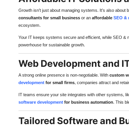
Growth isn’t just about managing systems. It’s also about b
consultants for small business
or an
affordable
SEO & 
ecosystem.
Your IT keeps systems secure and efficient, while SEO & ma
powerhouse for sustainable growth.
Web Development and IT
A strong online presence is non-negotiable. With
custom we
development
for small firms
, companies attract and reta
IT teams ensure your site integrates with other systems, li
software development
for business automation
. This b
Tailored Software and B