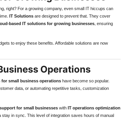
ing, right? For a growing company, even small IT hiccups can
time.
IT Solutions
are designed to prevent that. They cover
loud-based IT solutions for growing businesses
, ensuring
dgets to enjoy these benefits. Affordable solutions are now
 Business Operations
 for small business operations
have become so popular.
ustomer data, or automating repetitive tasks, customization
support for small businesses
with
IT operations optimization
 stay in sync. This level of integration saves hours of manual