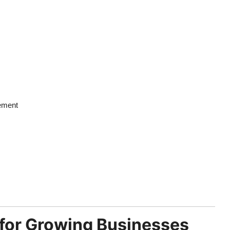
vement
 for Growing Businesses