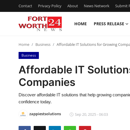
Contact
Privacy Policy
About
News Network
Submit P
HOME
PRESS RELEASE
Home
Home
Business
Affordable IT Solutions for Growing Comp
Contact
Business
Press Release
Affordable IT Solutio
Companies
Privacy Policy
About
Discover affordable IT solutions that help growing companie
confidence today.
News Network
zappiestsolutions
Sep 20, 2025 - 06:03
Submit Press Release