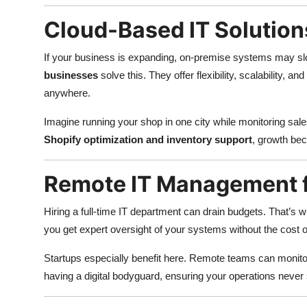
Cloud-Based IT Solution
If your business is expanding, on-premise systems may 
businesses
solve this. They offer flexibility, scalability, 
anywhere.
Imagine running your shop in one city while monitoring sale
Shopify optimization and inventory support
, growth bec
Remote IT Management f
Hiring a full-time IT department can drain budgets. That’s 
you get expert oversight of your systems without the cost of
Startups especially benefit here. Remote teams can monitor
having a digital bodyguard, ensuring your operations neve