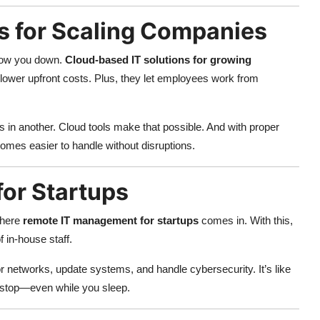
s for Scaling Companies
slow you down.
Cloud-based IT solutions for growing
and lower upfront costs. Plus, they let employees work from
s in another. Cloud tools make that possible. And with proper
omes easier to handle without disruptions.
or Startups
where
remote IT management for startups
comes in. With this,
 in-house staff.
 networks, update systems, and handle cybersecurity. It’s like
r stop—even while you sleep.