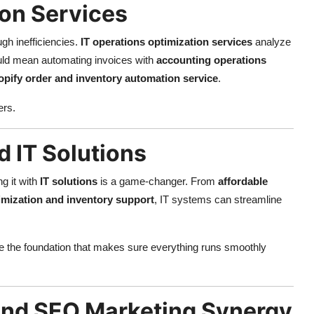
ion Services
h inefficiencies.
IT operations optimization services
analyze
uld mean automating invoices with
accounting operations
pify order and inventory automation service
.
ers.
 IT Solutions
g it with
IT solutions
is a game-changer. From
affordable
imization and inventory support
, IT systems can streamline
s are the foundation that makes sure everything runs smoothly
 and SEO Marketing Synergy