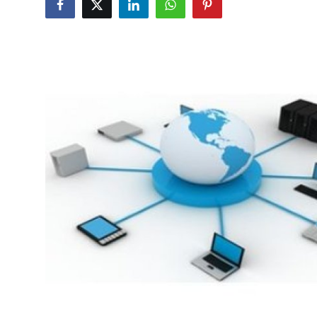
Health
Guest Posting
Advertise with US
Crypto
Business
Finance
Tech
Real Estate
General