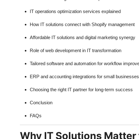
IT operations optimization services explained
How IT solutions connect with Shopify management
Affordable IT solutions and digital marketing synergy
Role of web development in IT transformation
Tailored software and automation for workflow impro
ERP and accounting integrations for small businesses
Choosing the right IT partner for long-term success
Conclusion
FAQs
Why IT Solutions Matter