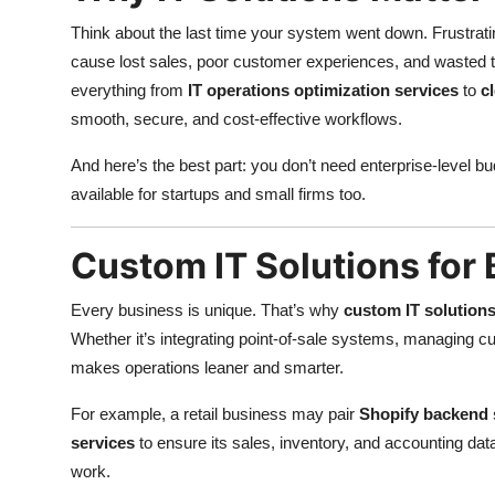
Think about the last time your system went down. Frustrat
cause lost sales, poor customer experiences, and wasted 
everything from
IT operations optimization services
to
c
smooth, secure, and cost-effective workflows.
And here’s the best part: you don’t need enterprise-level bu
available for startups and small firms too.
Custom IT Solutions for
Every business is unique. That’s why
custom IT solutions
Whether it’s integrating point-of-sale systems, managing c
makes operations leaner and smarter.
For example, a retail business may pair
Shopify backend 
services
to ensure its sales, inventory, and accounting data
work.