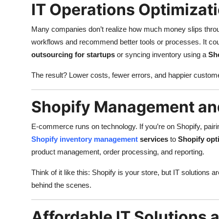
IT Operations Optimizat
Many companies don’t realize how much money slips throug
workflows and recommend better tools or processes. It co
outsourcing for startups
or syncing inventory using a
Sho
The result? Lower costs, fewer errors, and happier custom
Shopify Management and
E-commerce runs on technology. If you’re on Shopify, pairin
Shopify inventory management
services
to
Shopify opt
product management, order processing, and reporting.
Think of it like this: Shopify is your store, but IT solution
behind the scenes.
Affordable IT Solutions