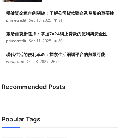
穩健資金運作的關鍵：了解公司貸款對企業發展的重要性
primecredit
Sep 10, 2025
81
靈活借貸新選擇：掌握7x24網上貸款的便利與安全性
primecredit
Sep 11, 2025
80
現代生活的便利革命：探索生活網購平台的無限可能
wewacard
Oct 28, 2025
79
Recommended Posts
Popular Tags