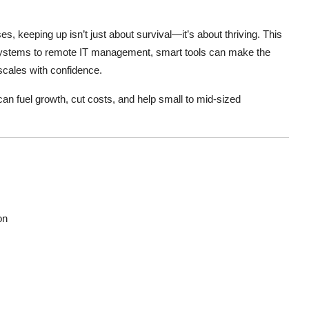
, keeping up isn’t just about survival—it’s about thriving. This
ystems to remote IT management, smart tools can make the
scales with confidence.
 can fuel growth, cut costs, and help small to mid-sized
on