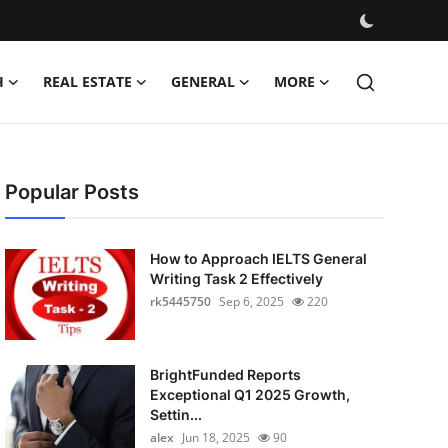
H
REAL ESTATE
GENERAL
MORE
Popular Posts
How to Approach IELTS General
Writing Task 2 Effectively
rk5445750
Sep 6, 2025
220
BrightFunded Reports
Exceptional Q1 2025 Growth,
Settin...
alex
Jun 18, 2025
90