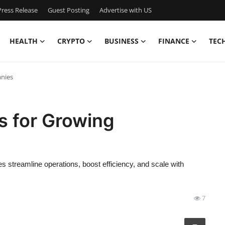
ress Release
Guest Posting
Advertise with US
HEALTH
CRYPTO
BUSINESS
FINANCE
TEC
anies
ns for Growing
s streamline operations, boost efficiency, and scale with
7