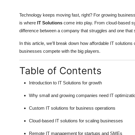
Top 10
Technology keeps moving fast, right? For growing businesses
How To
is where
IT Solutions
come into play. From cloud-based s
difference between a company that struggles and one that 
Support Number
In this article, we’ll break down how affordable IT solutions
businesses compete with the big players.
Table of Contents
Introduction to IT Solutions for growth
Why small and growing companies need IT optimizati
Custom IT solutions for business operations
Cloud-based IT solutions for scaling businesses
Remote IT management for startups and SMEs