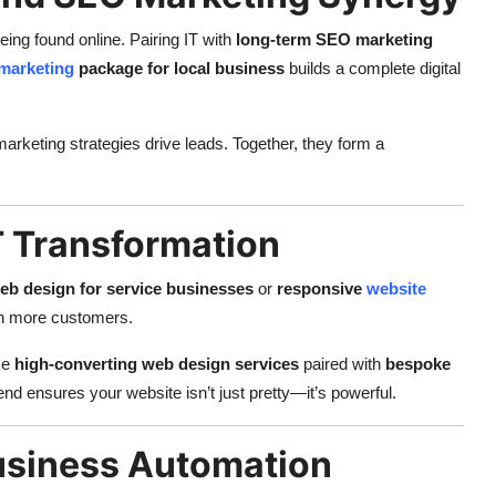
eing found online. Pairing IT with
long-term SEO marketing
marketing
package for local business
builds a complete digital
rketing strategies drive leads. Together, they form a
 Transformation
b design for service businesses
or
responsive
website
in more customers.
ke
high-converting web design services
paired with
bespoke
lend ensures your website isn’t just pretty—it’s powerful.
usiness Automation