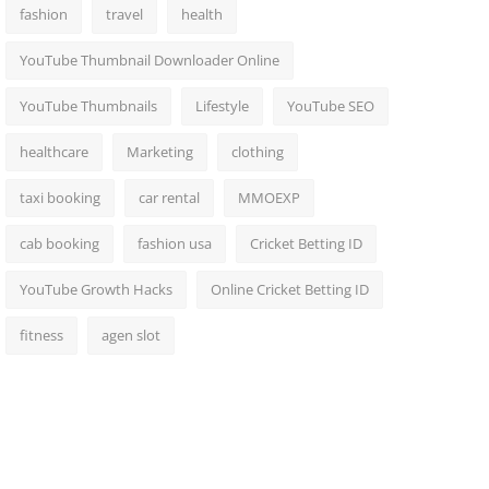
fashion
travel
health
YouTube Thumbnail Downloader Online
YouTube Thumbnails
Lifestyle
YouTube SEO
healthcare
Marketing
clothing
taxi booking
car rental
MMOEXP
cab booking
fashion usa
Cricket Betting ID
YouTube Growth Hacks
Online Cricket Betting ID
fitness
agen slot