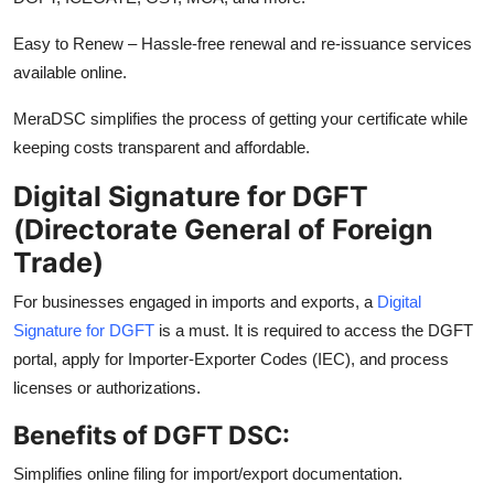
Easy to Renew – Hassle-free renewal and re-issuance services
available online.
MeraDSC simplifies the process of getting your certificate while
keeping costs transparent and affordable.
Digital Signature for DGFT
(Directorate General of Foreign
Trade)
For businesses engaged in imports and exports, a
Digital
Signature for DGFT
is a must. It is required to access the DGFT
portal, apply for Importer-Exporter Codes (IEC), and process
licenses or authorizations.
Benefits of DGFT DSC:
Simplifies online filing for import/export documentation.