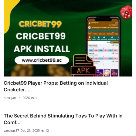
Cricbet99 Player Props: Betting on Individual
Cricketer...
alex
Jan 14, 2026
11
The Secret Behind Stimulating Toys To Play With In
Comf...
catsnus87
Dec 23, 2025
12