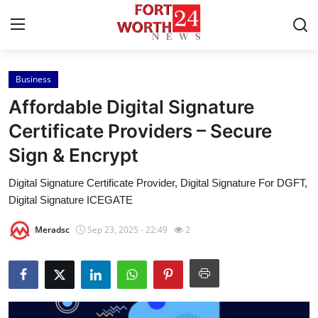
Business
Home
Affordable Digital Signature
Press Release
Certificate Providers – Secure
Sign & Encrypt
Contact
Digital Signature Certificate Provider, Digital Signature For DGFT,
Privacy Policy
Digital Signature ICEGATE
About
Meradsc
Sep 23, 2025 - 22:49
2
News Network
Health