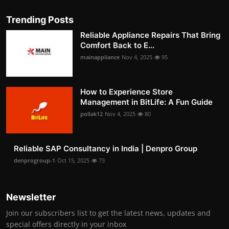
Trending Posts
Reliable Appliance Repairs That Bring
Comfort Back to E...
mainappliance
Nov 4, 2025
95
How to Experience Store
Management in BitLife: A Fun Guide
pollak12
Nov 4, 2025
80
Reliable SAP Consultancy in India | Denpro Group
denprogroup-1
Oct 15, 2025
73
Newsletter
Join our subscribers list to get the latest news, updates and
special offers directly in your inbox