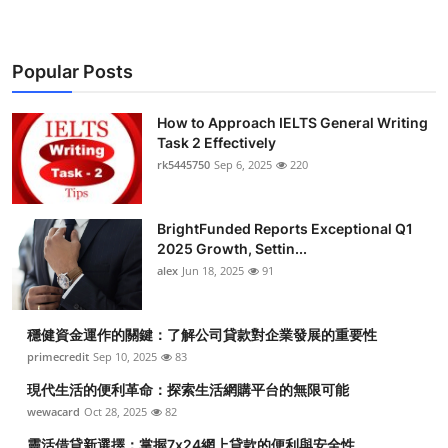
Popular Posts
How to Approach IELTS General Writing
Task 2 Effectively
rk5445750
Sep 6, 2025
220
BrightFunded Reports Exceptional Q1
2025 Growth, Settin...
alex
Jun 18, 2025
91
穩健資金運作的關鍵：了解公司貸款對企業發展的重要性
primecredit
Sep 10, 2025
83
現代生活的便利革命：探索生活網購平台的無限可能
wewacard
Oct 28, 2025
82
靈活借貸新選擇：掌握7x24網上貸款的便利與安全性