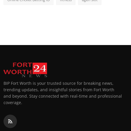
BIP Fort Worth is your trusted source for breaking news,
trending updates, and insightful stories from Fort Worth
and beyond. Stay connected with real-time and professional
coverage.