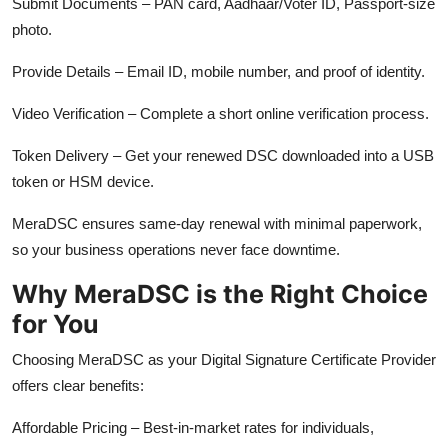
Submit Documents – PAN card, Aadhaar/Voter ID, Passport-size
photo.
Provide Details – Email ID, mobile number, and proof of identity.
Video Verification – Complete a short online verification process.
Token Delivery – Get your renewed DSC downloaded into a USB
token or HSM device.
MeraDSC ensures same-day renewal with minimal paperwork,
so your business operations never face downtime.
Why MeraDSC is the Right Choice
for You
Choosing MeraDSC as your Digital Signature Certificate Provider
offers clear benefits:
Affordable Pricing – Best-in-market rates for individuals,