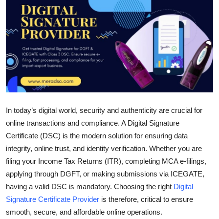
Submit Press Release
Guest Posting
Crypto
Advertise with US
Business
In today’s digital world, security and authenticity are crucial for
online transactions and compliance. A Digital Signature
Finance
Certificate (DSC) is the modern solution for ensuring data
integrity, online trust, and identity verification. Whether you are
Tech
filing your Income Tax Returns (ITR), completing MCA e-filings,
applying through DGFT, or making submissions via ICEGATE,
Real Estate
having a valid DSC is mandatory. Choosing the right
Digital
Signature Certificate Provider
is therefore, critical to ensure
General
smooth, secure, and affordable online operations.