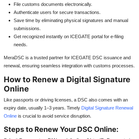
File customs documents electronically.
Authenticate users for secure transactions.
Save time by eliminating physical signatures and manual
submissions.
Get recognized instantly on ICEGATE portal for e-filing
needs.
MeraDSC is a trusted partner for ICEGATE DSC issuance and
renewal, ensuring seamless integration with customs processes.
How to Renew a Digital Signature
Online
Like passports or driving licenses, a DSC also comes with an
expiry date, usually 1–3 years. Timely
Digital Signature Renewal
Online
is crucial to avoid service disruption.
Steps to Renew Your DSC Online: