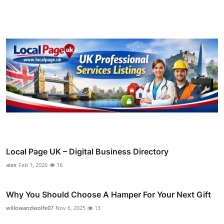
Local Page UK – Digital Business Directory
alex
Feb 1, 2026
16
Why You Should Choose A Hamper For Your Next Gift
willowandwolfe07
Nov 6, 2025
13