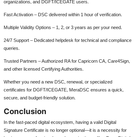
organizations, and DGFT/ICEGATE users.
Fast Activation – DSC delivered within 1 hour of verification.
Multiple Validity Options – 1, 2, or 3 years as per your need.
24/7 Support – Dedicated helpdesk for technical and compliance
queries.
Trusted Partners – Authorized RA for Capricorn CA, Care4Sign,
and other licensed Certifying Authorities.
Whether you need a new DSC, renewal, or specialized
certificates for DGFT/ICEGATE, MeraDSC ensures a quick,
secure, and budget-friendly solution.
Conclusion
In the fast-paced digital ecosystem, having a valid Digital
Signature Certificate is no longer optional—it is a necessity for