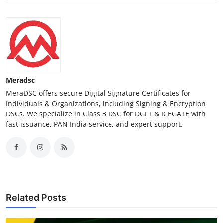
Meradsc
MeraDSC offers secure Digital Signature Certificates for
Individuals & Organizations, including Signing & Encryption
DSCs. We specialize in Class 3 DSC for DGFT & ICEGATE with
fast issuance, PAN India service, and expert support.
Related Posts