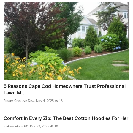
5 Reasons Cape Cod Homeowners Trust Professional
Lawn M...
Foster Creative De...
Nov 4, 2025
13
Comfort In Every Zip: The Best Cotton Hoodies For Her
justsweatshirt01
Dec 23, 2025
10