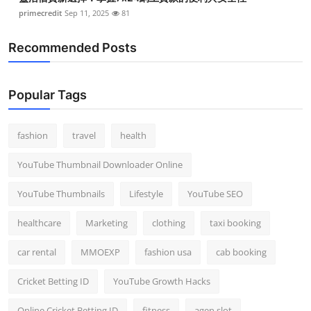
primecredit
Sep 11, 2025
81
Recommended Posts
Popular Tags
fashion
travel
health
YouTube Thumbnail Downloader Online
YouTube Thumbnails
Lifestyle
YouTube SEO
healthcare
Marketing
clothing
taxi booking
car rental
MMOEXP
fashion usa
cab booking
Cricket Betting ID
YouTube Growth Hacks
Online Cricket Betting ID
fitness
agen slot