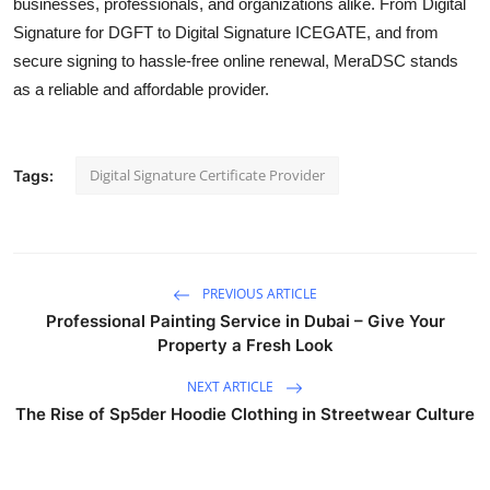
businesses, professionals, and organizations alike. From Digital
Signature for DGFT to Digital Signature ICEGATE, and from
secure signing to hassle-free online renewal, MeraDSC stands
as a reliable and affordable provider.
Digital Signature Certificate Provider
Tags:
PREVIOUS ARTICLE
Professional Painting Service in Dubai – Give Your
Property a Fresh Look
NEXT ARTICLE
The Rise of Sp5der Hoodie Clothing in Streetwear Culture