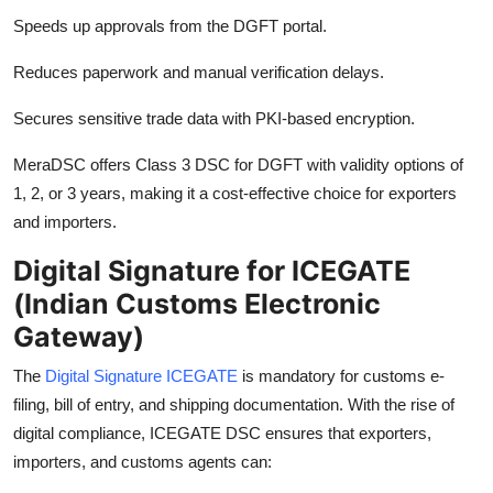
Speeds up approvals from the DGFT portal.
Reduces paperwork and manual verification delays.
Secures sensitive trade data with PKI-based encryption.
MeraDSC offers Class 3 DSC for DGFT with validity options of
1, 2, or 3 years, making it a cost-effective choice for exporters
and importers.
Digital Signature for ICEGATE
(Indian Customs Electronic
Gateway)
The
Digital Signature ICEGATE
is mandatory for customs e-
filing, bill of entry, and shipping documentation. With the rise of
digital compliance, ICEGATE DSC ensures that exporters,
importers, and customs agents can: