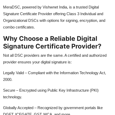
Top 10
MeraDSC, powered by Vishwnet India, is a trusted Digital
Signature Certificate Provider offering Class 3 Individual and
How To
Organizational DSCs with options for signing, encryption, and
combo certificates.
Support Number
Why Choose a Reliable Digital
Signature Certificate Provider?
Not all DSC providers are the same. A certified and authorized
provider ensures your digital signature is:
Legally Valid – Compliant with the Information Technology Act,
2000.
Secure – Encrypted using Public Key Infrastructure (PKI)
technology.
Globally Accepted – Recognized by government portals like
DGFT, ICEGATE, GST, MCA, and more.