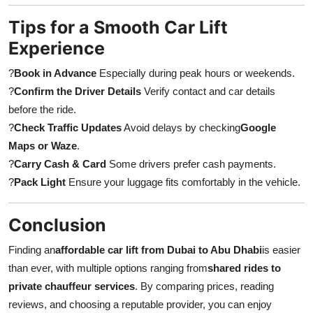
Tips for a Smooth Car Lift
Experience
?
Book in Advance
Especially during peak hours or weekends.
?
Confirm the Driver Details
Verify contact and car details
before the ride.
?
Check Traffic Updates
Avoid delays by checking
Google
Maps or Waze
.
?
Carry Cash & Card
Some drivers prefer cash payments.
?
Pack Light
Ensure your luggage fits comfortably in the vehicle.
Conclusion
Finding an
affordable car lift from Dubai to Abu Dhabi
is easier
than ever, with multiple options ranging from
shared rides to
private chauffeur services
. By comparing prices, reading
reviews, and choosing a reputable provider, you can enjoy