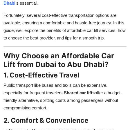
Dhabi
is essential.
Health
Fortunately, several cost-effective transportation options are
Guest Posting
available, ensuring a comfortable and hassle-free journey. In this
guide, well explore the benefits of affordable car lift services, how
Advertise with US
to choose the best provider, and tips for a smooth trip.
Crypto
Why Choose an Affordable Car
Lift from Dubai to Abu Dhabi?
Business
1. Cost-Effective Travel
Finance
Public transport like buses and taxis can be expensive,
Tech
especially for frequent travelers.
Shared car lifts
offer a budget-
friendly alternative, splitting costs among passengers without
Real Estate
compromising comfort.
2. Comfort & Convenience
General