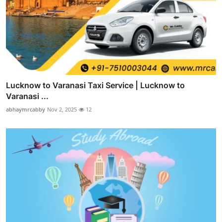
Lucknow to Varanasi Taxi Service | Lucknow to
Varanasi ...
abhaymrcabby
Nov 2, 2025
12