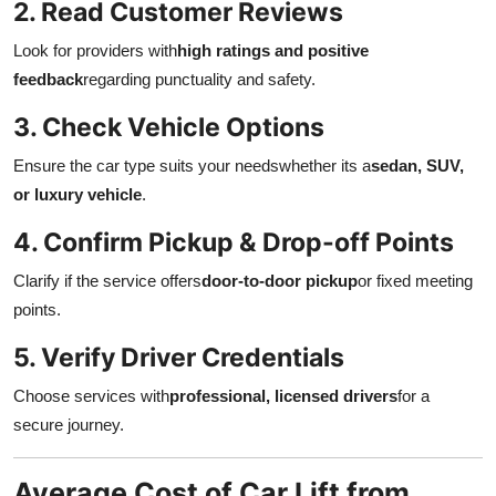
2. Read Customer Reviews
Look for providers with
high ratings and positive
feedback
regarding punctuality and safety.
3. Check Vehicle Options
Ensure the car type suits your needswhether its a
sedan, SUV,
or luxury vehicle
.
4. Confirm Pickup & Drop-off Points
Clarify if the service offers
door-to-door pickup
or fixed meeting
points.
5. Verify Driver Credentials
Choose services with
professional, licensed drivers
for a
secure journey.
Average Cost of Car Lift from