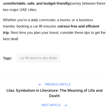
a
comfortable, safe, and budget-friendly
journey between these
two major UAE cities.
Whether you're a daily commuter, a tourist, or a business
traveler, booking a car lift ensures a
stress-free and efficient
trip
. Next time you plan your travel, consider these tips to get the
best deal!
car lift dubai to abu dhabi
Tags:
PREVIOUS ARTICLE
Lilac Symbolism in Literature: The Meaning of Life and
Death
NEXT ARTICLE