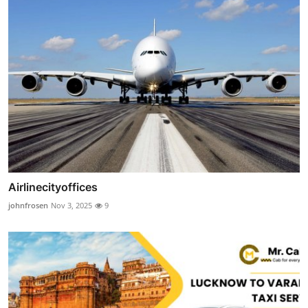
Airlinecityoffices
johnfrosen
Nov 3, 2025
9