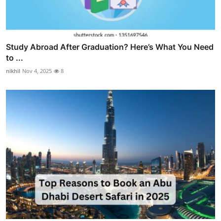
Study Abroad After Graduation? Here’s What You Need
to ...
nikhil
Nov 4, 2025
8