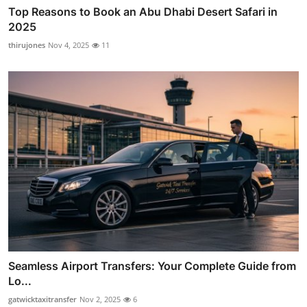
Top Reasons to Book an Abu Dhabi Desert Safari in
2025
thirujones
Nov 4, 2025
11
Seamless Airport Transfers: Your Complete Guide from
Lo...
gatwicktaxitransfer
Nov 2, 2025
6