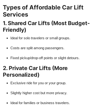
Types of Affordable Car Lift
Services
1. Shared Car Lifts (Most Budget-
Friendly)
Ideal for solo travelers or small groups.
Costs are split among passengers.
Fixed pickup/drop-off points or slight detours.
2. Private Car Lifts (More
Personalized)
Exclusive ride for you or your group.
Slightly higher cost but more privacy.
Ideal for families or business travelers.