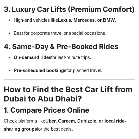
3. Luxury Car Lifts (Premium Comfort)
High-end vehicles like
Lexus, Mercedes, or BMW
.
Best for corporate travel or special occasions.
4. Same-Day & Pre-Booked Rides
On-demand rides
for last-minute trips.
Pre-scheduled bookings
for planned travel.
How to Find the Best Car Lift from
Dubai to Abu Dhabi?
1. Compare Prices Online
Check platforms like
Uber, Careem, Dubizzle, or local ride-
sharing groups
for the best deals.