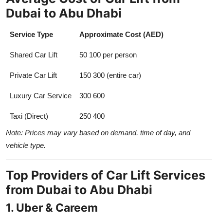
Dubai to Abu Dhabi
Service Type
Approximate Cost (AED)
Shared Car Lift
50 100 per person
Private Car Lift
150 300 (entire car)
Luxury Car Service
300 600
Taxi (Direct)
250 400
Note: Prices may vary based on demand, time of day, and
vehicle type.
Top Providers of Car Lift Services
from Dubai to Abu Dhabi
1. Uber & Careem