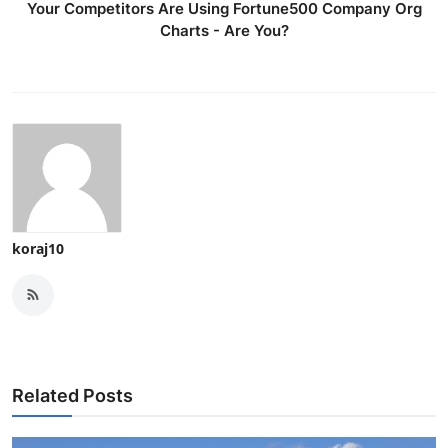
Your Competitors Are Using Fortune500 Company Org
Charts - Are You?
koraj10
Related Posts