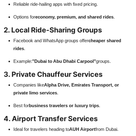
Reliable ride-hailing apps with fixed pricing.
Options for
economy, premium, and shared rides
.
2. Local Ride-Sharing Groups
Facebook and WhatsApp groups offer
cheaper shared
rides
.
Example:
"Dubai to Abu Dhabi Carpool"
groups.
3. Private Chauffeur Services
Companies like
Alpha Drive, Emirates Transport, or
private limo services
.
Best for
business travelers or luxury trips
.
4. Airport Transfer Services
Ideal for travelers heading to
AUH Airport
from Dubai.