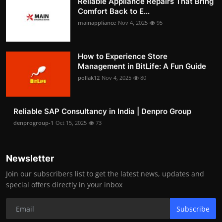
Reliable Appliance Repairs That Bring
Comfort Back to E...
mainappliance
Nov 4, 2025
95
How to Experience Store
Management in BitLife: A Fun Guide
pollak12
Nov 4, 2025
80
Reliable SAP Consultancy in India | Denpro Group
denprogroup-1
Oct 15, 2025
73
Newsletter
Join our subscribers list to get the latest news, updates and
special offers directly in your inbox
Subscribe