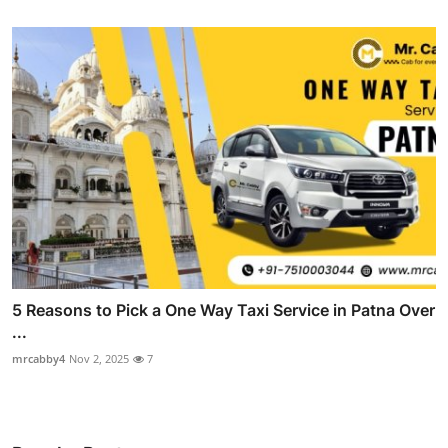
5 Reasons to Pick a One Way Taxi Service in Patna Over
...
mrcabby4
Nov 2, 2025
7