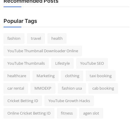
Recommended Posts
Popular Tags
fashion
travel
health
YouTube Thumbnail Downloader Online
YouTube Thumbnails
Lifestyle
YouTube SEO
healthcare
Marketing
clothing
taxi booking
car rental
MMOEXP
fashion usa
cab booking
Cricket Betting ID
YouTube Growth Hacks
Online Cricket Betting ID
fitness
agen slot