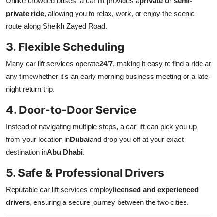
Unlike crowded buses, a car lift provides a
private or semi-
Top 10
private ride
, allowing you to relax, work, or enjoy the scenic
route along Sheikh Zayed Road.
How To
3. Flexible Scheduling
Support Number
Many car lift services operate
24/7
, making it easy to find a ride at
any timewhether it's an early morning business meeting or a late-
night return trip.
4. Door-to-Door Service
Instead of navigating multiple stops, a car lift can pick you up
from your location in
Dubai
and drop you off at your exact
destination in
Abu Dhabi
.
5. Safe & Professional Drivers
Reputable car lift services employ
licensed and experienced
drivers
, ensuring a secure journey between the two cities.