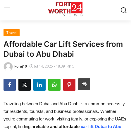
Travel
Home
Affordable Car Lift Services from
Contact
Dubai to Abu Dhabi
Press Release
koraj10
Jul 14, 2025 - 18:39
5
Privacy Policy
About
Traveling between Dubai and Abu Dhabi is a common necessity
News Network
for residents, tourists, and business professionals. Whether
you're commuting for work, visiting family, or exploring the UAEs
Submit Press Release
capital, finding a
reliable and affordable
car lift Dubai to Abu