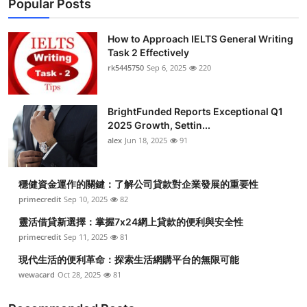
Popular Posts
How to Approach IELTS General Writing
Task 2 Effectively
rk5445750
Sep 6, 2025
220
BrightFunded Reports Exceptional Q1
2025 Growth, Settin...
alex
Jun 18, 2025
91
穩健資金運作的關鍵：了解公司貸款對企業發展的重要性
primecredit
Sep 10, 2025
82
靈活借貸新選擇：掌握7x24網上貸款的便利與安全性
primecredit
Sep 11, 2025
81
現代生活的便利革命：探索生活網購平台的無限可能
wewacard
Oct 28, 2025
81