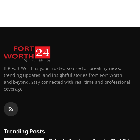
BIP Fort Worth is your trusted source for breaking news,
trending updates, and insightful stories from Fort Worth
and beyond. Stay connected with real-time and professional
coverage.
Trending Posts