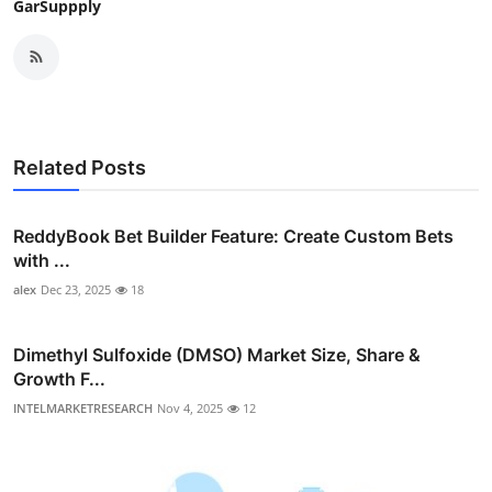
GarSuppply
Related Posts
ReddyBook Bet Builder Feature: Create Custom Bets
with ...
alex
Dec 23, 2025
18
Dimethyl Sulfoxide (DMSO) Market Size, Share &
Growth F...
INTELMARKETRESEARCH
Nov 4, 2025
12