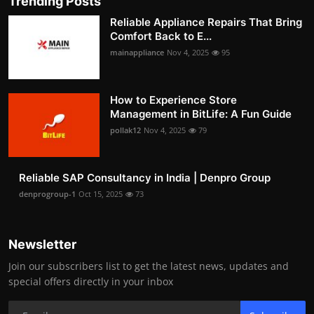
Trending Posts
Reliable Appliance Repairs That Bring
Comfort Back to E...
mainappliance
Nov 4, 2025
95
How to Experience Store
Management in BitLife: A Fun Guide
pollak12
Nov 4, 2025
79
Reliable SAP Consultancy in India | Denpro Group
denprogroup-1
Oct 15, 2025
73
Newsletter
Join our subscribers list to get the latest news, updates and
special offers directly in your inbox