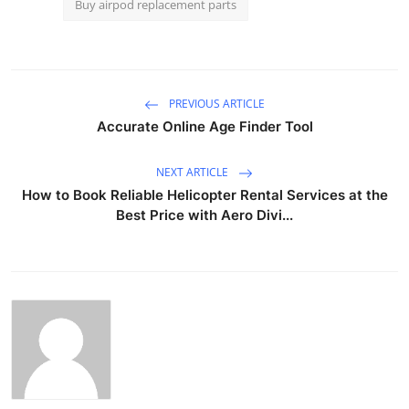
Buy airpod replacement parts
PREVIOUS ARTICLE
Accurate Online Age Finder Tool
NEXT ARTICLE
How to Book Reliable Helicopter Rental Services at the
Best Price with Aero Divi...