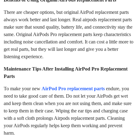
There are cheaper options, but original AirPod replacement parts
always work better and last longer. Real airpods replacement parts
make sure that sound quality, battery life, and connectivity stay the
same. Original AirPods Pro replacement parts keep characteristics
including noise cancellation and comfort. It can cost a little more to
get real parts, but they will last longer and give you a better
listening experience.
Maintenance Tips After Installing AirPod Pro Replacement
Parts
To make your new
AirPod Pro replacement parts
endure, you
need to take good care of them. Do not let your AirPods get wet
and keep them clean when you are not using them, and make sure
to keep them in their case. Wiping the ear tips and charging case
with a soft cloth prolongs Airpods replacement parts. Cleaning
your AirPods regularly helps keep them working and prevent
harm.