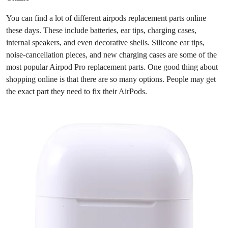
Top 10
You can find a lot of different airpods replacement parts online
these days. These include batteries, ear tips, charging cases,
How To
internal speakers, and even decorative shells. Silicone ear tips,
noise-cancellation pieces, and new charging cases are some of the
Support Number
most popular Airpod Pro replacement parts. One good thing about
shopping online is that there are so many options. People may get
the exact part they need to fix their AirPods.