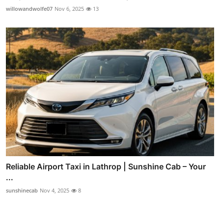
willowandwolfe07
Nov 6, 2025
13
Reliable Airport Taxi in Lathrop | Sunshine Cab – Your
...
sunshinecab
Nov 4, 2025
8