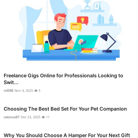
Freelance Gigs Online for Professionals Looking to
Swit...
nil098
Nov 4, 2025
5
Choosing The Best Bed Set For Your Pet Companion
catsnus87
Dec 23, 2025
11
Why You Should Choose A Hamper For Your Next Gift