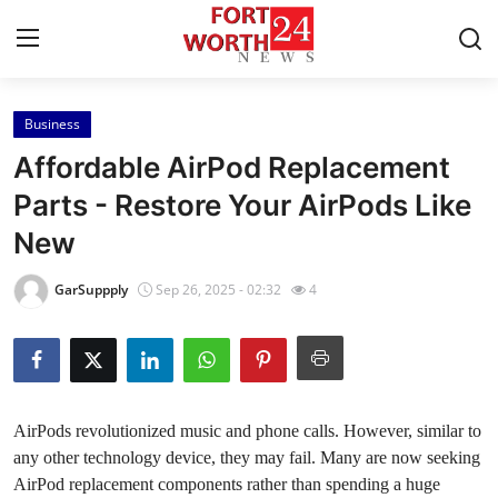
Business
Home
Affordable AirPod Replacement
Press Release
Parts - Restore Your AirPods Like
New
Contact
GarSuppply
Sep 26, 2025 - 02:32
4
Privacy Policy
About
News Network
AirPods revolutionized music and phone calls. However, similar to
any other technology device, they may fail. Many are now seeking
Health
AirPod replacement components rather than spending a huge