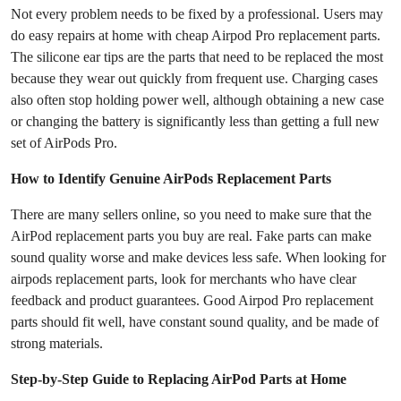
Not every problem needs to be fixed by a professional. Users may
do easy repairs at home with cheap Airpod Pro replacement parts.
The silicone ear tips are the parts that need to be replaced the most
because they wear out quickly from frequent use. Charging cases
also often stop holding power well, although obtaining a new case
or changing the battery is significantly less than getting a full new
set of AirPods Pro.
How to Identify Genuine AirPods Replacement Parts
There are many sellers online, so you need to make sure that the
AirPod replacement parts you buy are real. Fake parts can make
sound quality worse and make devices less safe. When looking for
airpods replacement parts, look for merchants who have clear
feedback and product guarantees. Good Airpod Pro replacement
parts should fit well, have constant sound quality, and be made of
strong materials.
Step-by-Step Guide to Replacing AirPod Parts at Home