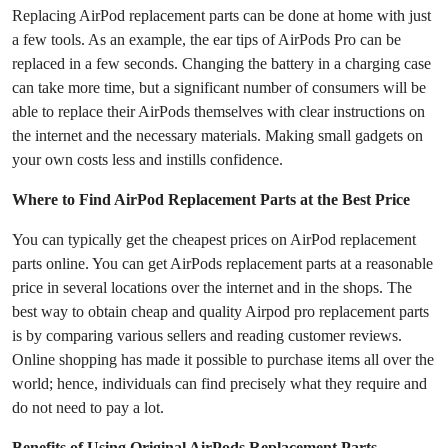
Replacing AirPod replacement parts can be done at home with just
a few tools. As an example, the ear tips of AirPods Pro can be
replaced in a few seconds. Changing the battery in a charging case
can take more time, but a significant number of consumers will be
able to replace their AirPods themselves with clear instructions on
the internet and the necessary materials. Making small gadgets on
your own costs less and instills confidence.
Where to Find AirPod Replacement Parts at the Best Price
You can typically get the cheapest prices on AirPod replacement
parts online. You can get AirPods replacement parts at a reasonable
price in several locations over the internet and in the shops. The
best way to obtain cheap and quality Airpod pro replacement parts
is by comparing various sellers and reading customer reviews.
Online shopping has made it possible to purchase items all over the
world; hence, individuals can find precisely what they require and
do not need to pay a lot.
Benefits of Using Original AirPods Replacement Parts