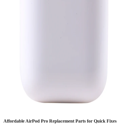
Affordable AirPod Pro Replacement Parts for Quick Fixes