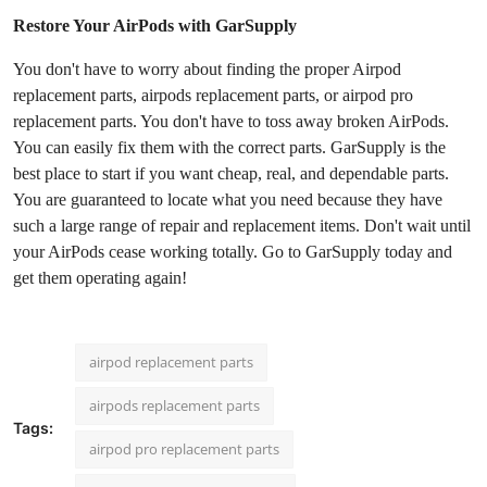
Restore Your AirPods with GarSupply
You don't have to worry about finding the proper Airpod
replacement parts, airpods replacement parts, or airpod pro
replacement parts. You don't have to toss away broken AirPods.
You can easily fix them with the correct parts. GarSupply is the
best place to start if you want cheap, real, and dependable parts.
You are guaranteed to locate what you need because they have
such a large range of repair and replacement items. Don't wait until
your AirPods cease working totally. Go to GarSupply today and
get them operating again!
airpod replacement parts
airpods replacement parts
Tags:
airpod pro replacement parts