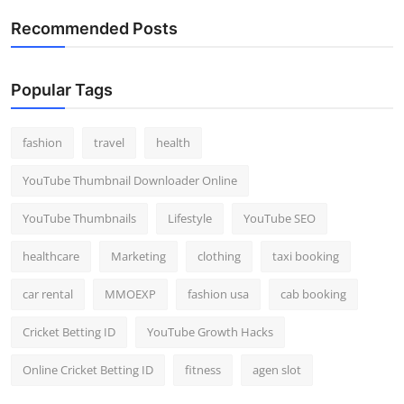
Recommended Posts
Popular Tags
fashion
travel
health
YouTube Thumbnail Downloader Online
YouTube Thumbnails
Lifestyle
YouTube SEO
healthcare
Marketing
clothing
taxi booking
car rental
MMOEXP
fashion usa
cab booking
Cricket Betting ID
YouTube Growth Hacks
Online Cricket Betting ID
fitness
agen slot