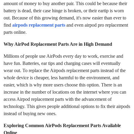
amount of money to buy another pair. This could be because their
Submit Press Release
battery is dead, their case hinge is broken, or their eartip is worn
out. Because of this growing demand, it's now easier than ever to
Guest Posting
find
airpods replacement parts
and even airpod pro replacement
parts online.
Crypto
Why AirPod Replacement Parts Are in High Demand
Advertise with US
Millions of people use AirPods every day to work, exercise and
have fun. Batteries, ear tips and charging cases will eventually
Business
wear out. To replace the Airpods replacement parts instead of the
whole device is cheaper, less harmful to the environment, and
Finance
easier, which is why more users choose this option. There is an
increase in the number of locations on the internet where you can
Tech
access Airpod replacement parts with the advancement of
technology. This gives people additional options to fix their airpods
Real Estate
instead of buying new ones.
General
Exploring Common AirPods Replacement Parts Available
Online