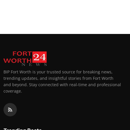
BIP Fort Worth is your trusted source for breaking news,
trending updates, and insightful stories from Fort Worth
and beyond. Stay connected with real-time and professional
coverage.