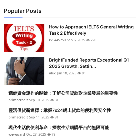
Popular Posts
How to Approach IELTS General Writing
Task 2 Effectively
rk5445750
Sep 6, 2025
220
BrightFunded Reports Exceptional Q1
2025 Growth, Settin...
alex
Jun 18, 2025
91
穩健資金運作的關鍵：了解公司貸款對企業發展的重要性
primecredit
Sep 10, 2025
81
靈活借貸新選擇：掌握7x24網上貸款的便利與安全性
primecredit
Sep 11, 2025
81
現代生活的便利革命：探索生活網購平台的無限可能
wewacard
Oct 28, 2025
79