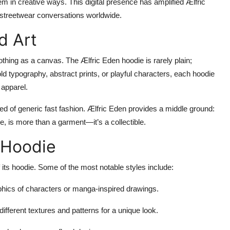
em in creative ways. This digital presence has amplified Ælfric
n streetwear conversations worldwide.
d Art
 clothing as a canvas. The Ælfric Eden hoodie is rarely plain;
bold typography, abstract prints, or playful characters, each hoodie
 apparel.
red of generic fast fashion. Ælfric Eden provides a middle ground:
re, is more than a garment—it’s a collectible.
e Hoodie
 its hoodie. Some of the most notable styles include:
phics of characters or manga-inspired drawings.
fferent textures and patterns for a unique look.