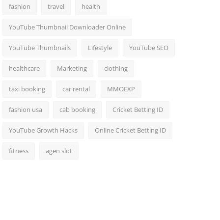
fashion
travel
health
YouTube Thumbnail Downloader Online
YouTube Thumbnails
Lifestyle
YouTube SEO
healthcare
Marketing
clothing
taxi booking
car rental
MMOEXP
fashion usa
cab booking
Cricket Betting ID
YouTube Growth Hacks
Online Cricket Betting ID
fitness
agen slot