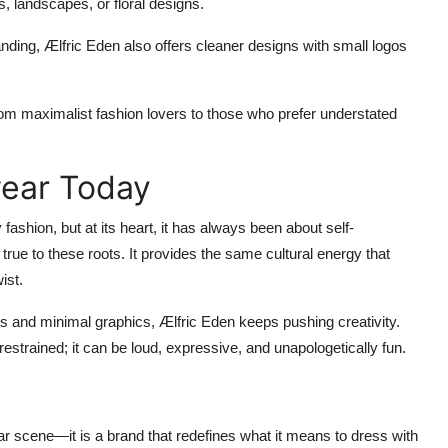
s, landscapes, or floral designs.
nding, Ælfric Eden also offers cleaner designs with small logos
from maximalist fashion lovers to those who prefer understated
wear Today
ashion, but at its heart, it has always been about self-
rue to these roots. It provides the same cultural energy that
ist.
 and minimal graphics, Ælfric Eden keeps pushing creativity.
estrained; it can be loud, expressive, and unapologetically fun.
ar scene—it is a brand that redefines what it means to dress with