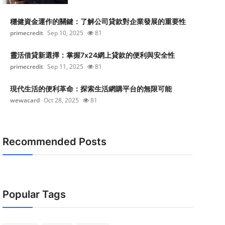
穩健資金運作的關鍵：了解公司貸款對企業發展的重要性
primecredit
Sep 10, 2025
81
靈活借貸新選擇：掌握7x24網上貸款的便利與安全性
primecredit
Sep 11, 2025
81
現代生活的便利革命：探索生活網購平台的無限可能
wewacard
Oct 28, 2025
81
Recommended Posts
Popular Tags