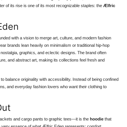
ter of its rise is one of its most recognizable staples: the
Ælfric
 Eden
unded with a vision to merge art, culture, and modern fashion
ear brands lean heavily on minimalism or traditional hip-hop
f nostalgia, graphics, and eclectic designs. The brand often
e, and abstract art, making its collections feel fresh and
to balance originality with accessibility. Instead of being confined
ians, and everyday fashion lovers who want their clothing to
Out
ackets and cargo pants to graphic tees—it is the
hoodie
that
 very essence of what Ælfric Eden represents: comfort,