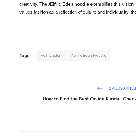
creativity. The
Ælfric Eden hoodie
exemplifies this vision,
values fashion as a reflection of culture and individuality,
Aelfric Eden
Aelfric Eden Hoodie
Tags:
PREVIOUS ARTICL
How to Find the Best Online Kundali Chec