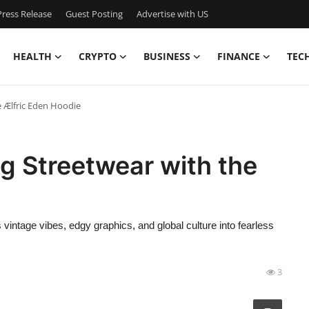
ress Release
Guest Posting
Advertise with US
HEALTH
CRYPTO
BUSINESS
FINANCE
TEC
e Ælfric Eden Hoodie
ng Streetwear with the
 vintage vibes, edgy graphics, and global culture into fearless
3