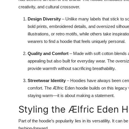
creativity, and cultural crossover.
Design Diversity
– Unlike many labels that stick to s
bold prints, embroidered details, and oversized silhou
illustrations, or retro motifs, while others take inspirat
wearers to find a hoodie that feels uniquely personal.
Quality and Comfort
– Made with soft cotton blends a
appealing but also built for everyday wear. The oversi
provide warmth without sacrificing breathability.
Streetwear Identity
– Hoodies have always been centra
comfort. The Ælfric Eden hoodie builds on this legacy w
staying warm—it is about making a statement.
Styling the Ælfric Eden 
Part of the hoodie’s popularity lies in its versatility. It can
fashion-forward.