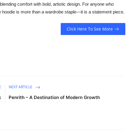
 blending comfort with bold, artistic design. For anyone who
 the hoodie is more than a wardrobe staple—it is a statement piece.
Click Here To See More
E
NEXT ARTICLE
k
Penrith – A Destination of Modern Growth