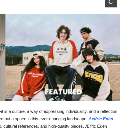
is a culture, a way of expressing individuality, and a reflection
ed out a space in this ever-changing landscape,
Aelfric Eden
 cultural references, and high-quality pieces, Ælfric Eden