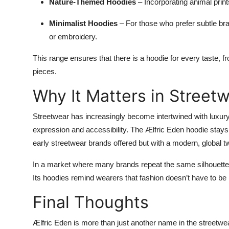
Nature-Themed Hoodies
– Incorporating animal print
Minimalist Hoodies
– For those who prefer subtle bra
or embroidery.
This range ensures that there is a hoodie for every taste, 
pieces.
Why It Matters in Street
Streetwear has increasingly become intertwined with luxury f
expression and accessibility. The Ælfric Eden hoodie stays t
early streetwear brands offered but with a modern, global tw
In a market where many brands repeat the same silhouettes
Its hoodies remind wearers that fashion doesn’t have to be r
Final Thoughts
Ælfric Eden is more than just another name in the streetwe