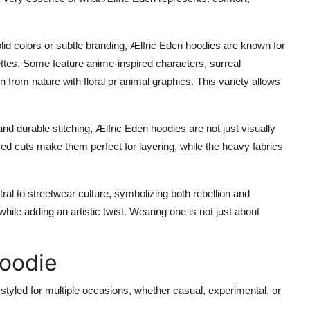
olid colors or subtle branding, Ælfric Eden hoodies are known for
ettes. Some feature anime-inspired characters, surreal
ion from nature with floral or animal graphics. This variety allows
nd durable stitching, Ælfric Eden hoodies are not just visually
zed cuts make them perfect for layering, while the heavy fabrics
l to streetwear culture, symbolizing both rebellion and
hile adding an artistic twist. Wearing one is not just about
Hoodie
 be styled for multiple occasions, whether casual, experimental, or