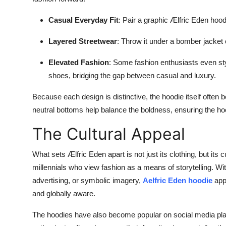
Casual Everyday Fit
: Pair a graphic Ælfric Eden hood
Layered Streetwear
: Throw it under a bomber jacket
Elevated Fashion
: Some fashion enthusiasts even sty
shoes, bridging the gap between casual and luxury.
Because each design is distinctive, the hoodie itself often
neutral bottoms help balance the boldness, ensuring the hoo
The Cultural Appeal
What sets Ælfric Eden apart is not just its clothing, but it
millennials who view fashion as a means of storytelling. Wi
advertising, or symbolic imagery,
Aelfric Eden hoodie
appe
and globally aware.
The hoodies have also become popular on social media plat