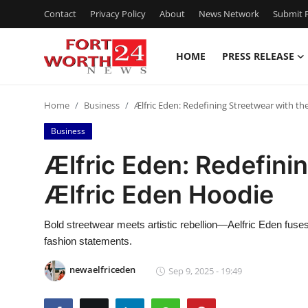
Contact
Privacy Policy
About
News Network
Submit P
HOME
PRESS RELEASE
Home
Home
Business
Ælfric Eden: Redefining Streetwear with th
Contact
Business
Press Release
Ælfric Eden: Redefini
Ælfric Eden Hoodie
Privacy Policy
About
Bold streetwear meets artistic rebellion—Aelfric Eden fuses
fashion statements.
News Network
newaelfriceden
Sep 9, 2025 - 19:49
Submit Press Release