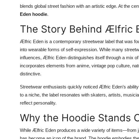
Top 10
blends global street fashion with an artistic edge. At the cen
Eden hoodie
.
How To
The Story Behind Ælfric
Support Number
Ælfric Eden is a contemporary streetwear label that was fo
into wearable forms of self-expression. While many streetw
influences, Ælfric Eden distinguishes itself through a mix o
incorporates elements from anime, vintage pop culture, natur
distinctive.
Streetwear enthusiasts quickly noticed Ælfric Eden’s ability 
to a niche, the label resonates with skaters, artists, music
reflect personality.
Why the Hoodie Stands 
While Ælfric Eden produces a wide variety of items—from j
has become an icon of the brand. The hoodie embodies the