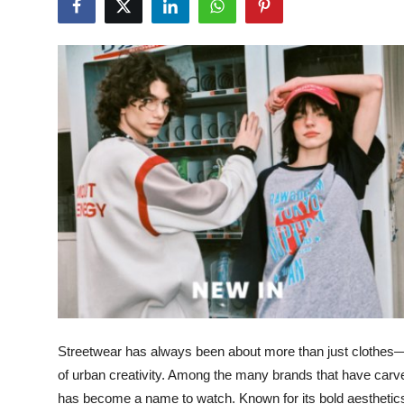
Health
Guest Posting
Advertise with US
Crypto
Business
Finance
Tech
Real Estate
Streetwear has always been about more than just clothes—it 
General
of urban creativity. Among the many brands that have carv
has become a name to watch. Known for its bold aesthetics,