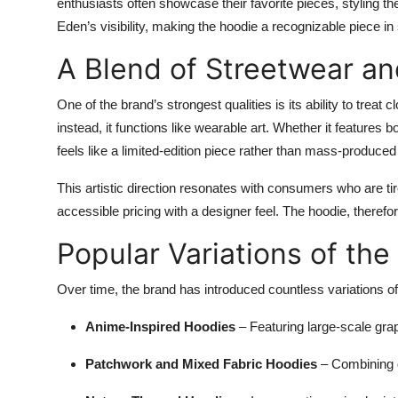
enthusiasts often showcase their favorite pieces, styling th
Eden’s visibility, making the hoodie a recognizable piece i
A Blend of Streetwear an
One of the brand’s strongest qualities is its ability to treat
instead, it functions like wearable art. Whether it features 
feels like a limited-edition piece rather than mass-produced
This artistic direction resonates with consumers who are ti
accessible pricing with a designer feel. The hoodie, therefo
Popular Variations of th
Over time, the brand has introduced countless variations of
Anime-Inspired Hoodies
– Featuring large-scale gra
Patchwork and Mixed Fabric Hoodies
– Combining di