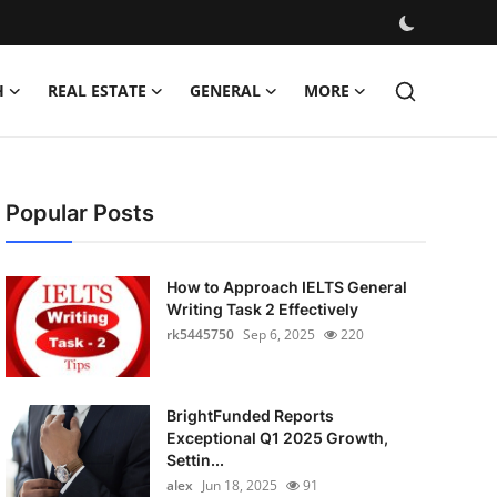
H
REAL ESTATE
GENERAL
MORE
Popular Posts
How to Approach IELTS General
Writing Task 2 Effectively
rk5445750
Sep 6, 2025
220
BrightFunded Reports
Exceptional Q1 2025 Growth,
Settin...
alex
Jun 18, 2025
91