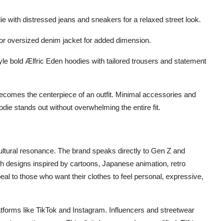
ie with distressed jeans and sneakers for a relaxed street look.
 or oversized denim jacket for added dimension.
le bold Ælfric Eden hoodies with tailored trousers and statement
 becomes the centerpiece of an outfit. Minimal accessories and
die stands out without overwhelming the entire fit.
s cultural resonance. The brand speaks directly to Gen Z and
th designs inspired by cartoons, Japanese animation, retro
al to those who want their clothes to feel personal, expressive,
forms like TikTok and Instagram. Influencers and streetwear