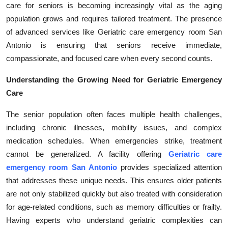
care for seniors is becoming increasingly vital as the aging
Health
population grows and requires tailored treatment. The presence
of advanced services like Geriatric care emergency room San
Guest Posting
Antonio is ensuring that seniors receive immediate,
compassionate, and focused care when every second counts.
Advertise with US
Understanding the Growing Need for Geriatric Emergency
Crypto
Care
Business
The senior population often faces multiple health challenges,
including chronic illnesses, mobility issues, and complex
Finance
medication schedules. When emergencies strike, treatment
cannot be generalized. A facility offering
Geriatric care
Tech
emergency room San Antonio
provides specialized attention
that addresses these unique needs. This ensures older patients
Real Estate
are not only stabilized quickly but also treated with consideration
for age-related conditions, such as memory difficulties or frailty.
General
Having experts who understand geriatric complexities can