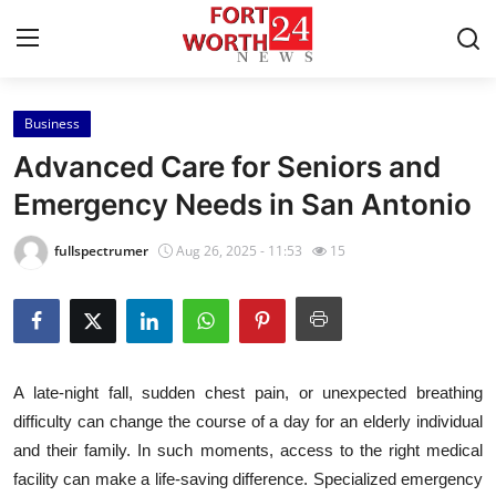
Business
Home
Advanced Care for Seniors and
Contact
Emergency Needs in San Antonio
Press Release
fullspectrumer
Aug 26, 2025 - 11:53
15
Privacy Policy
About
A late-night fall, sudden chest pain, or unexpected breathing
News Network
difficulty can change the course of a day for an elderly individual
and their family. In such moments, access to the right medical
Submit Press Release
facility can make a life-saving difference. Specialized emergency