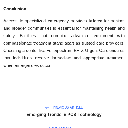
Conclusion
Access to specialized emergency services tailored for seniors
and broader communities is essential for maintaining health and
safety. Facilities that combine advanced equipment with
compassionate treatment stand apart as trusted care providers.
Choosing a center like Full Spectrum ER & Urgent Care ensures
that individuals receive immediate and appropriate treatment
when emergencies occur.
PREVIOUS ARTICLE
Emerging Trends in PCB Technology