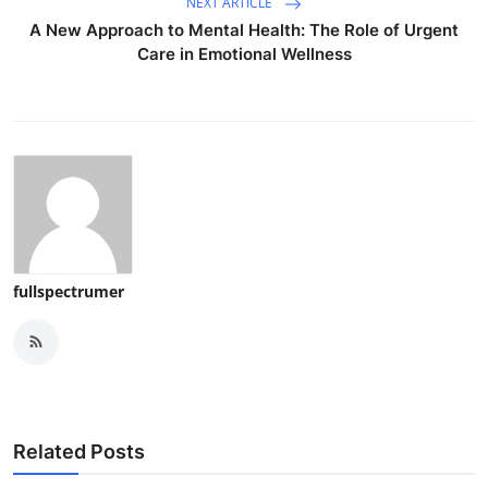
NEXT ARTICLE
A New Approach to Mental Health: The Role of Urgent
Care in Emotional Wellness
fullspectrumer
Related Posts