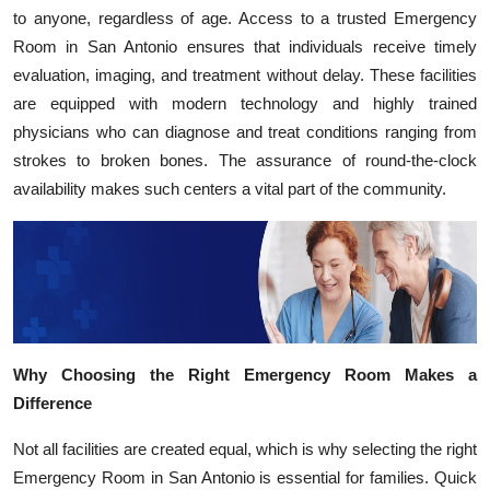
to anyone, regardless of age. Access to a trusted Emergency
Room in San Antonio ensures that individuals receive timely
evaluation, imaging, and treatment without delay. These facilities
are equipped with modern technology and highly trained
physicians who can diagnose and treat conditions ranging from
strokes to broken bones. The assurance of round-the-clock
availability makes such centers a vital part of the community.
Why Choosing the Right Emergency Room Makes a
Difference
Not all facilities are created equal, which is why selecting the right
Emergency Room in San Antonio is essential for families. Quick