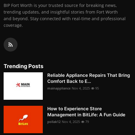
BIP Fort Worth is your trusted source for breaking news,
trending updates, and insightful stories from Fort Worth
and beyond. Stay connected with real-time and professional
coverage.
Trending Posts
Reliable Appliance Repairs That Bring
Comfort Back to E...
mainappliance
Nov 4, 2025
95
How to Experience Store
Management in BitLife: A Fun Guide
pollak12
Nov 4, 2025
79