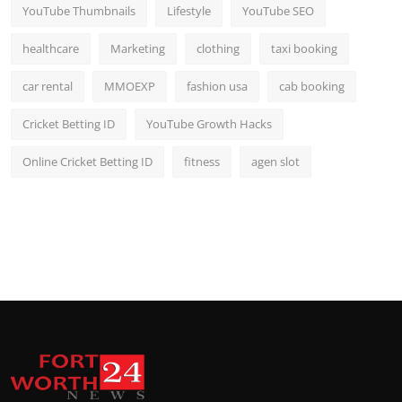
YouTube Thumbnails
Lifestyle
YouTube SEO
healthcare
Marketing
clothing
taxi booking
car rental
MMOEXP
fashion usa
cab booking
Cricket Betting ID
YouTube Growth Hacks
Online Cricket Betting ID
fitness
agen slot