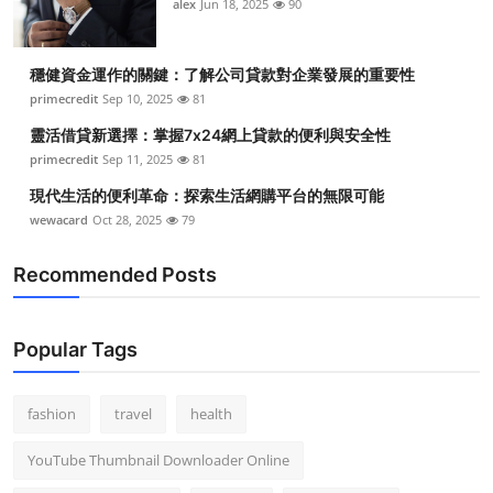
alex
Jun 18, 2025
90
穩健資金運作的關鍵：了解公司貸款對企業發展的重要性
primecredit
Sep 10, 2025
81
靈活借貸新選擇：掌握7x24網上貸款的便利與安全性
primecredit
Sep 11, 2025
81
現代生活的便利革命：探索生活網購平台的無限可能
wewacard
Oct 28, 2025
79
Recommended Posts
Popular Tags
fashion
travel
health
YouTube Thumbnail Downloader Online