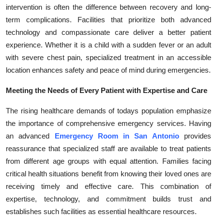
intervention is often the difference between recovery and long-
term complications. Facilities that prioritize both advanced
technology and compassionate care deliver a better patient
experience. Whether it is a child with a sudden fever or an adult
with severe chest pain, specialized treatment in an accessible
location enhances safety and peace of mind during emergencies.
Meeting the Needs of Every Patient with Expertise and Care
The rising healthcare demands of todays population emphasize
the importance of comprehensive emergency services. Having
an advanced
Emergency Room in San Antonio
provides
reassurance that specialized staff are available to treat patients
from different age groups with equal attention. Families facing
critical health situations benefit from knowing their loved ones are
receiving timely and effective care. This combination of
expertise, technology, and commitment builds trust and
establishes such facilities as essential healthcare resources.