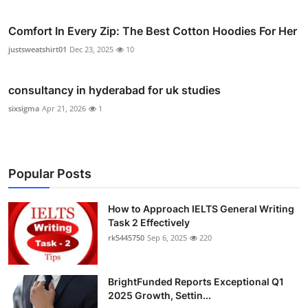
Comfort In Every Zip: The Best Cotton Hoodies For Her
justsweatshirt01
Dec 23, 2025
10
consultancy in hyderabad for uk studies
sixsigma
Apr 21, 2026
1
Popular Posts
How to Approach IELTS General Writing
Task 2 Effectively
rk5445750
Sep 6, 2025
220
BrightFunded Reports Exceptional Q1
2025 Growth, Settin...