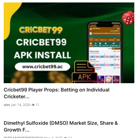
Cricbet99 Player Props: Betting on Individual
Cricketer...
alex
Jan 14, 2026
11
Dimethyl Sulfoxide (DMSO) Market Size, Share &
Growth F...
INTELMARKETRESEARCH
Nov 4, 2025
12