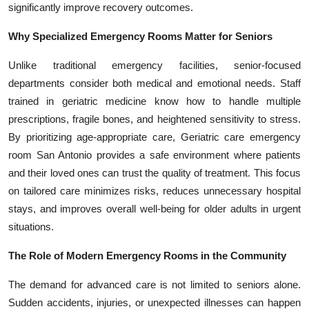
significantly improve recovery outcomes.
Top 10
Why Specialized Emergency Rooms Matter for Seniors
How To
Unlike traditional emergency facilities, senior-focused
Support Number
departments consider both medical and emotional needs. Staff
trained in geriatric medicine know how to handle multiple
prescriptions, fragile bones, and heightened sensitivity to stress.
By prioritizing age-appropriate care, Geriatric care emergency
room San Antonio provides a safe environment where patients
and their loved ones can trust the quality of treatment. This focus
on tailored care minimizes risks, reduces unnecessary hospital
stays, and improves overall well-being for older adults in urgent
situations.
The Role of Modern Emergency Rooms in the Community
The demand for advanced care is not limited to seniors alone.
Sudden accidents, injuries, or unexpected illnesses can happen