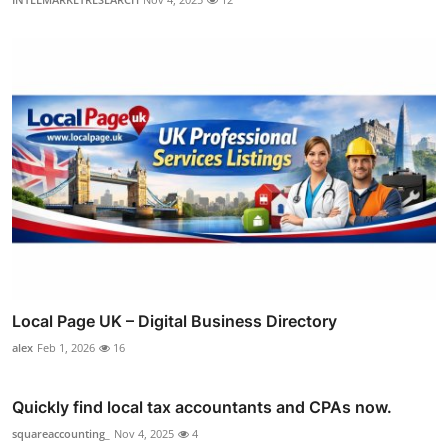
Local Page UK – Digital Business Directory
alex
Feb 1, 2026
16
Quickly find local tax accountants and CPAs now.
squareaccounting_
Nov 4, 2025
4