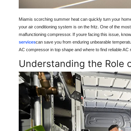
Top 10
How To
Miamis scorching summer heat can quickly turn your home 
your air conditioning system is on the fritz. One of the m
Support Number
malfunctioning compressor. If youre facing this issue, know
services
can save you from enduring unbearable temperatures
AC compressor in top shape and where to find reliable AC 
Understanding the Role 