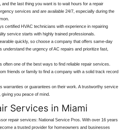
and the last thing you want is to wait hours for a repair
ergency services and are available 24/7, especially during the
mon.
s certified HVAC technicians with experience in repairing
ty service starts with highly trained professionals.
arable quickly, so choose a company that offers same-day
understand the urgency of AC repairs and prioritize fast,
 often one of the best ways to find reliable repair services.
 friends or family to find a company with a solid track record
 warranties or guarantees on their work. A trustworthy service
s, giving you peace of mind.
r Services in Miami
or repair services: National Service Pros. With over 16 years
become a trusted provider for homeowners and businesses