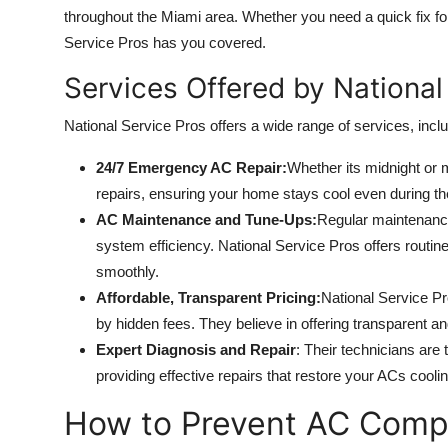
throughout the Miami area. Whether you need a quick fix fo
Service Pros has you covered.
Services Offered by National
National Service Pros offers a wide range of services, inclu
24/7 Emergency AC Repair:
Whether its midnight or 
repairs, ensuring your home stays cool even during th
AC Maintenance and Tune-Ups:
Regular maintenance
system efficiency. National Service Pros offers routi
smoothly.
Affordable, Transparent Pricing:
National Service Pr
by hidden fees. They believe in offering transparent and
Expert Diagnosis and Repair
: Their technicians are
providing effective repairs that restore your ACs cooli
How to Prevent AC Compr