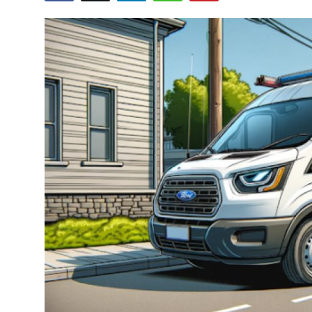
Health
Guest Posting
Advertise with US
Crypto
Business
Finance
Tech
Real Estate
General