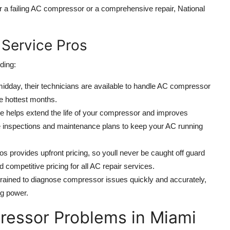
r a failing AC compressor or a comprehensive repair, National
 Service Pros
ding:
midday, their technicians are available to handle AC compressor
e hottest months.
 helps extend the life of your compressor and improves
ne inspections and maintenance plans to keep your AC running
os provides upfront pricing, so youll never be caught off guard
 competitive pricing for all AC repair services.
 trained to diagnose compressor issues quickly and accurately,
ng power.
essor Problems in Miami