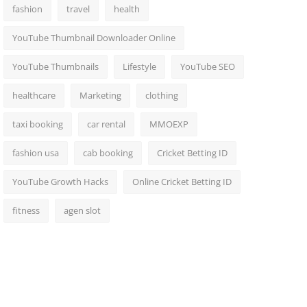
fashion
travel
health
YouTube Thumbnail Downloader Online
YouTube Thumbnails
Lifestyle
YouTube SEO
healthcare
Marketing
clothing
taxi booking
car rental
MMOEXP
fashion usa
cab booking
Cricket Betting ID
YouTube Growth Hacks
Online Cricket Betting ID
fitness
agen slot