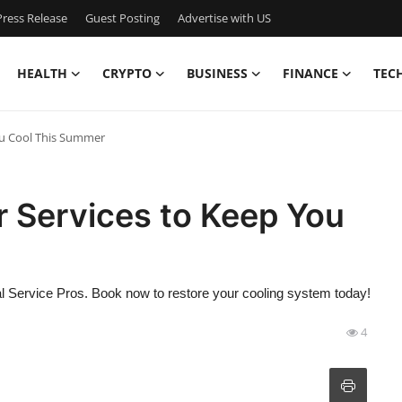
ress Release
Guest Posting
Advertise with US
HEALTH
CRYPTO
BUSINESS
FINANCE
TEC
ou Cool This Summer
 Services to Keep You
l Service Pros. Book now to restore your cooling system today!
4