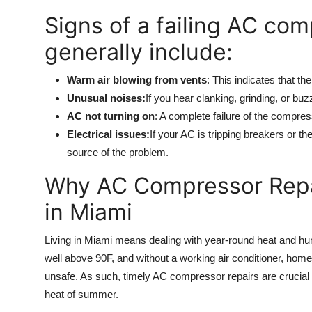
Signs of a failing AC co
generally include:
Warm air blowing from vents
: This indicates that th
Unusual noises:
If you hear clanking, grinding, or b
AC not turning on
: A complete failure of the compres
Electrical issues:
If your AC is tripping breakers or t
source of the problem.
Why AC Compressor Repai
in Miami
Living in Miami means dealing with year-round heat and h
well above 90F, and without a working air conditioner, h
unsafe. As such, timely AC compressor repairs are crucial t
heat of summer.