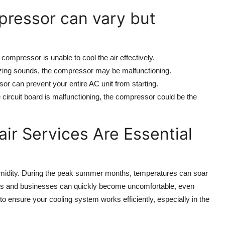
mpressor can vary but
e compressor is unable to cool the air effectively.
uzzing sounds, the compressor may be malfunctioning.
sor can prevent your entire AC unit from starting.
he circuit board is malfunctioning, the compressor could be the
r Services Are Essential
umidity. During the peak summer months, temperatures can soar
omes and businesses can quickly become uncomfortable, even
o ensure your cooling system works efficiently, especially in the