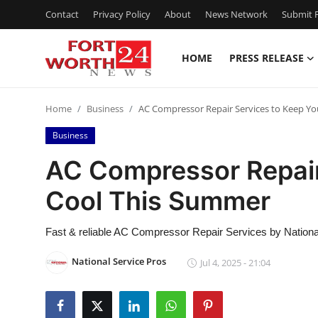
Contact
Privacy Policy
About
News Network
Submit P
HOME
PRESS RELEASE
Home
Home
Business
AC Compressor Repair Services to Keep Y
Contact
Business
Press Release
AC Compressor Repair
Cool This Summer
Privacy Policy
About
Fast & reliable AC Compressor Repair Services by Nationa
National Service Pros
Jul 4, 2025 - 21:04
News Network
Submit Press Release