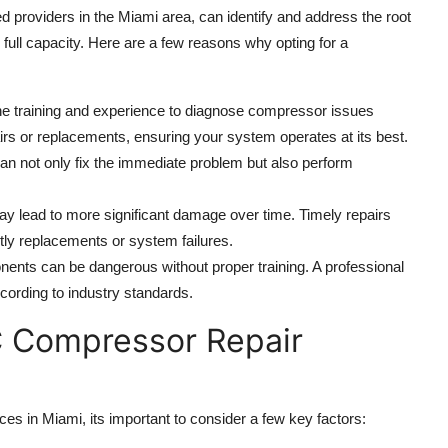
ed providers in the Miami area, can identify and address the root
 full capacity. Here are a few reasons why opting for a
e training and experience to diagnose compressor issues
rs or replacements, ensuring your system operates at its best.
can not only fix the immediate problem but also perform
y lead to more significant damage over time. Timely repairs
tly replacements or system failures.
onents can be dangerous without proper training. A professional
cording to industry standards.
C Compressor Repair
 in Miami, its important to consider a few key factors: