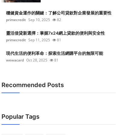
穩健資金運作的關鍵：了解公司貸款對企業發展的重要性
primecredit
Sep 10, 2025
82
靈活借貸新選擇：掌握7x24網上貸款的便利與安全性
primecredit
Sep 11, 2025
81
現代生活的便利革命：探索生活網購平台的無限可能
wewacard
Oct 28, 2025
81
Recommended Posts
Popular Tags