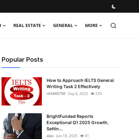
H
REAL ESTATE
GENERAL
MORE
Popular Posts
How to Approach IELTS General
Writing Task 2 Effectively
rk5445750
Sep 6, 2025
220
BrightFunded Reports
Exceptional Q1 2025 Growth,
Settin...
alex
Jun 18, 2025
91