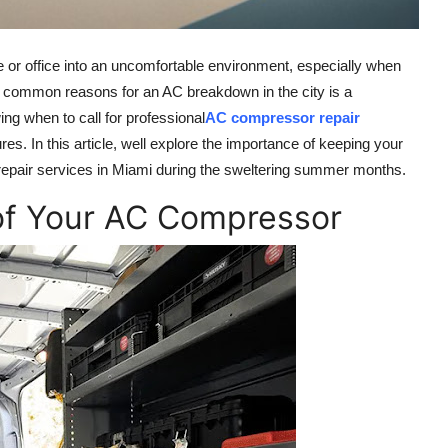
or office into an uncomfortable environment, especially when
ost common reasons for an AC breakdown in the city is a
ing when to call for professional
AC compressor repair
. In this article, well explore the importance of keeping your
repair services in Miami during the sweltering summer months.
of Your AC Compressor