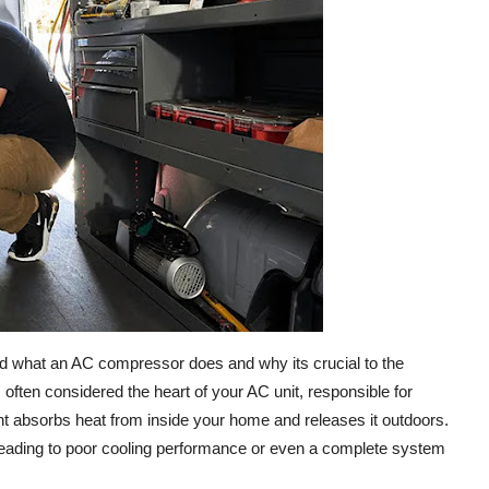
tand what an AC compressor does and why its crucial to the
 often considered the heart of your AC unit, responsible for
rant absorbs heat from inside your home and releases it outdoors.
y, leading to poor cooling performance or even a complete system