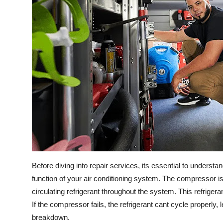
Before diving into repair services, its essential to unders
function of your air conditioning system. The compressor is
circulating refrigerant throughout the system. This refrige
If the compressor fails, the refrigerant cant cycle properl
breakdown.