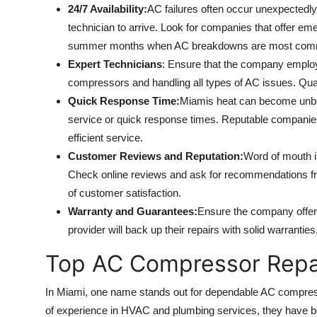
24/7 Availability:
AC failures often occur unexpectedly, 
technician to arrive. Look for companies that offer em
summer months when AC breakdowns are most com
Expert Technicians
: Ensure that the company employ
compressors and handling all types of AC issues. Quali
Quick Response Time:
Miamis heat can become unbe
service or quick response times. Reputable companies 
efficient service.
Customer Reviews and Reputation:
Word of mouth is
Check online reviews and ask for recommendations from
of customer satisfaction.
Warranty and Guarantees:
Ensure the company offers
provider will back up their repairs with solid warrantie
Top AC Compressor Repai
In Miami, one name stands out for dependable AC compress
of experience in HVAC and plumbing services, they have 