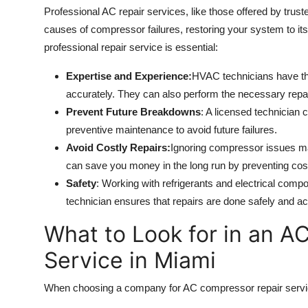
Professional AC repair services, like those offered by trust
causes of compressor failures, restoring your system to its
professional repair service is essential:
Expertise and Experience:
HVAC technicians have th
accurately. They can also perform the necessary repai
Prevent Future Breakdowns
: A licensed technician 
preventive maintenance to avoid future failures.
Avoid Costly Repairs:
Ignoring compressor issues ma
can save you money in the long run by preventing cos
Safety
: Working with refrigerants and electrical comp
technician ensures that repairs are done safely and ac
What to Look for in an A
Service in Miami
When choosing a company for AC compressor repair services