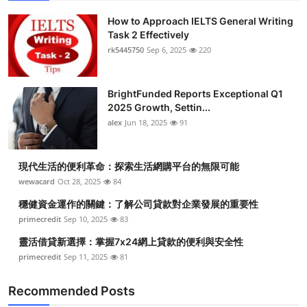
How to Approach IELTS General Writing
Task 2 Effectively
rk5445750
Sep 6, 2025
220
BrightFunded Reports Exceptional Q1
2025 Growth, Settin...
alex
Jun 18, 2025
91
現代生活的便利革命：探索生活網購平台的無限可能
wewacard
Oct 28, 2025
84
穩健資金運作的關鍵：了解公司貸款對企業發展的重要性
primecredit
Sep 10, 2025
83
靈活借貸新選擇：掌握7x24網上貸款的便利與安全性
primecredit
Sep 11, 2025
81
Recommended Posts