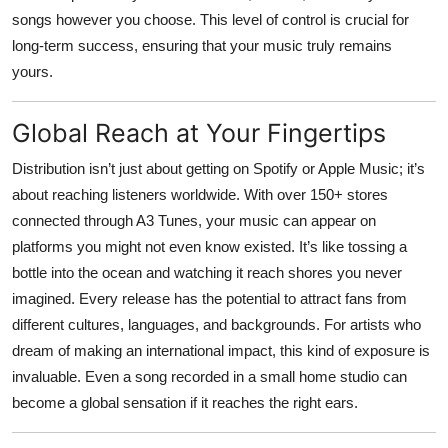
songs however you choose. This level of control is crucial for
long-term success, ensuring that your music truly remains
yours.
Global Reach at Your Fingertips
Distribution isn’t just about getting on Spotify or Apple Music; it’s
about reaching listeners worldwide. With over 150+ stores
connected through
A3 Tunes
, your music can appear on
platforms you might not even know existed. It’s like tossing a
bottle into the ocean and watching it reach shores you never
imagined. Every release has the potential to attract fans from
different cultures, languages, and backgrounds. For artists who
dream of making an international impact, this kind of exposure is
invaluable. Even a song recorded in a small home studio can
become a global sensation if it reaches the right ears.