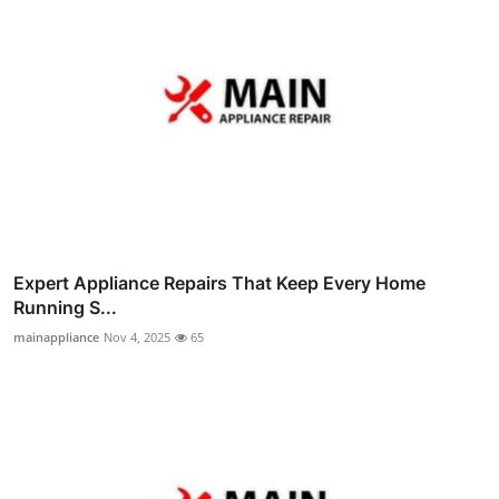
Expert Appliance Repairs That Keep Every Home
Running S...
mainappliance
Nov 4, 2025
65