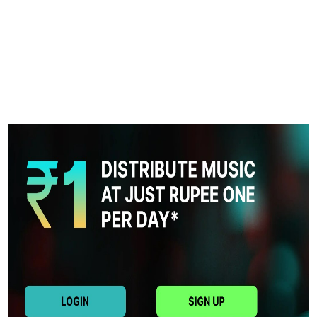
Health
Guest Posting
Advertise with US
Crypto
Business
Finance
Tech
Real Estate
General