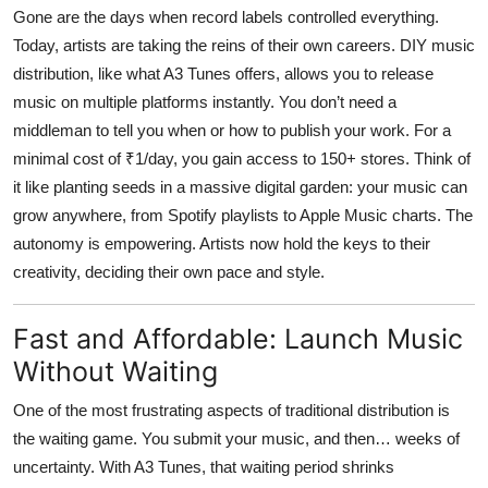
Gone are the days when record labels controlled everything.
Today, artists are taking the reins of their own careers. DIY music
distribution, like what
A3 Tunes
offers, allows you to release
music on multiple platforms instantly. You don’t need a
middleman to tell you when or how to publish your work. For a
minimal cost of ₹1/day, you gain access to 150+ stores. Think of
it like planting seeds in a massive digital garden: your music can
grow anywhere, from Spotify playlists to Apple Music charts. The
autonomy is empowering. Artists now hold the keys to their
creativity, deciding their own pace and style.
Fast and Affordable: Launch Music
Without Waiting
One of the most frustrating aspects of traditional distribution is
the waiting game. You submit your music, and then… weeks of
uncertainty. With
A3 Tunes
, that waiting period shrinks