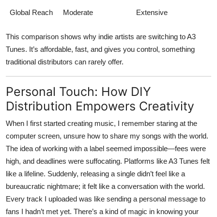
Global Reach
Moderate
Extensive
This comparison shows why indie artists are switching to
A3
Tunes
. It’s affordable, fast, and gives you control, something
traditional distributors can rarely offer.
Personal Touch: How DIY
Distribution Empowers Creativity
When I first started creating music, I remember staring at the
computer screen, unsure how to share my songs with the world.
The idea of working with a label seemed impossible—fees were
high, and deadlines were suffocating. Platforms like
A3 Tunes
felt
like a lifeline. Suddenly, releasing a single didn’t feel like a
bureaucratic nightmare; it felt like a conversation with the world.
Every track I uploaded was like sending a personal message to
fans I hadn’t met yet. There’s a kind of magic in knowing your