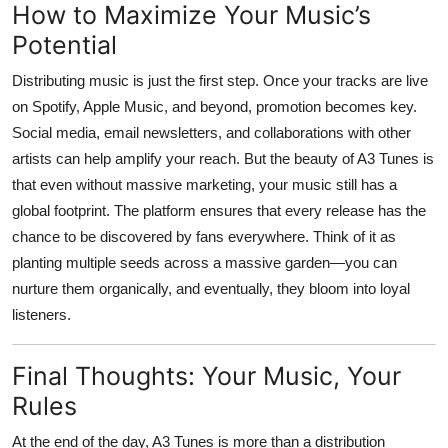
How to Maximize Your Music’s
Potential
Distributing music is just the first step. Once your tracks are live
on Spotify, Apple Music, and beyond, promotion becomes key.
Social media, email newsletters, and collaborations with other
artists can help amplify your reach. But the beauty of
A3 Tunes
is
that even without massive marketing, your music still has a
global footprint. The platform ensures that every release has the
chance to be discovered by fans everywhere. Think of it as
planting multiple seeds across a massive garden—you can
nurture them organically, and eventually, they bloom into loyal
listeners.
Final Thoughts: Your Music, Your
Rules
At the end of the day,
A3 Tunes
is more than a distribution