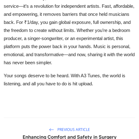
service—it’s a revolution for independent artists. Fast, affordable,
and empowering, it removes barriers that once held musicians
back. For ₹1/day, you gain global exposure, full ownership, and
the freedom to create without limits. Whether you’re a bedroom
producer, a singer-songwriter, or an experimental artist, this
platform puts the power back in your hands. Music is personal,
emotional, and transformative—and now, sharing it with the world
has never been simpler.
Your songs deserve to be heard. With
A3 Tunes
, the world is
listening, and all you have to do is hit upload.
PREVIOUS ARTICLE
Enhancing Comfort and Safety in Surgery