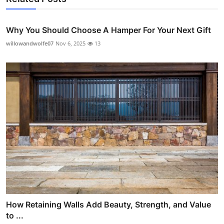
Why You Should Choose A Hamper For Your Next Gift
willowandwolfe07
Nov 6, 2025
13
How Retaining Walls Add Beauty, Strength, and Value
to ...