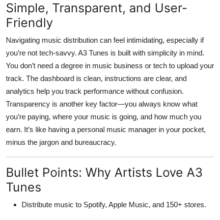
Simple, Transparent, and User-
Friendly
Navigating music distribution can feel intimidating, especially if
you’re not tech-savvy.
A3 Tunes
is built with simplicity in mind.
You don’t need a degree in music business or tech to upload your
track. The dashboard is clean, instructions are clear, and
analytics help you track performance without confusion.
Transparency is another key factor—you always know what
you’re paying, where your music is going, and how much you
earn. It’s like having a personal music manager in your pocket,
minus the jargon and bureaucracy.
Bullet Points: Why Artists Love A3
Tunes
Distribute music to
Spotify, Apple Music, and 150+ stores
.