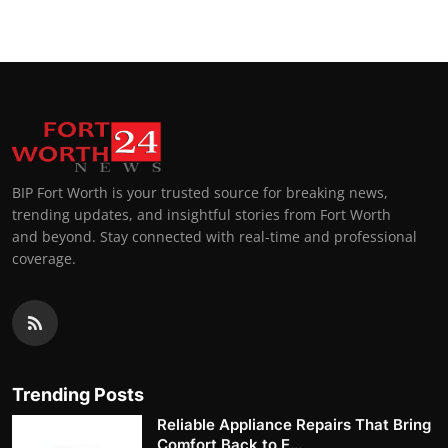
BIP Fort Worth is your trusted source for breaking news,
trending updates, and insightful stories from Fort Worth
and beyond. Stay connected with real-time and professional
coverage.
Trending Posts
Reliable Appliance Repairs That Bring
Comfort Back to E...