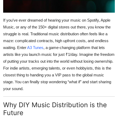
Top 10
How To
If you’ve ever dreamed of hearing your music on Spotify, Apple
Music, or any of the 150+ digital stores out there, you know the
Support Number
struggle is real. Traditional music distribution often feels like a
maze: complicated contracts, high upfront costs, and endless
waiting. Enter
A3 Tunes
, a game-changing platform that lets
artists like you launch music for just ₹1/day. Imagine the freedom
of putting your tracks out into the world without losing ownership.
For indie artists, emerging talents, or even hobbyists, this is the
closest thing to handing you a VIP pass to the global music
stage. You can finally stop wondering “what if” and start sharing
your sound.
Why DIY Music Distribution is the
Future