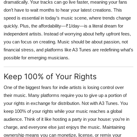
dramatically. Your tracks can go live faster, meaning your fans
don’t have to wait months to hear your latest creations. This
speed is essential in today’s music scene, where trends change
quickly. Plus, the affordability—₹1/day—is a literal dream for
independent artists. Instead of worrying about hefty upfront fees,
you can focus on creating. Music should be about passion, not
financial stress, and platforms like A3 Tunes are redefining what’s
possible for emerging musicians.
Keep 100% of Your Rights
One of the biggest fears for indie artists is losing control over
their music. Many platforms require you to give up a portion of
your rights in exchange for distribution. Not with
A3 Tunes
. You
keep 100% of your rights while your music reaches a global
audience. Think of it like hosting a party in your house: you’re in
charge, and everyone else just enjoys the music. Maintaining
ownership means you can monetize, license, or remix your