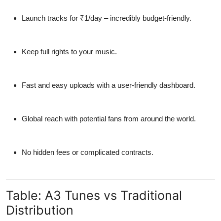
Launch tracks for
₹1/day
– incredibly budget-friendly.
Keep full rights
to your music.
Fast and easy uploads with a
user-friendly dashboard
.
Global reach with potential fans from around the world.
No hidden fees or complicated contracts.
Table: A3 Tunes vs Traditional
Distribution