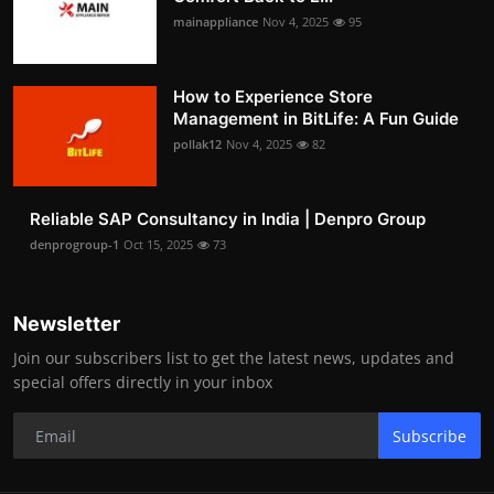
mainappliance
Nov 4, 2025
95
How to Experience Store
Management in BitLife: A Fun Guide
pollak12
Nov 4, 2025
82
Reliable SAP Consultancy in India | Denpro Group
denprogroup-1
Oct 15, 2025
73
Newsletter
Join our subscribers list to get the latest news, updates and
special offers directly in your inbox
Subscribe