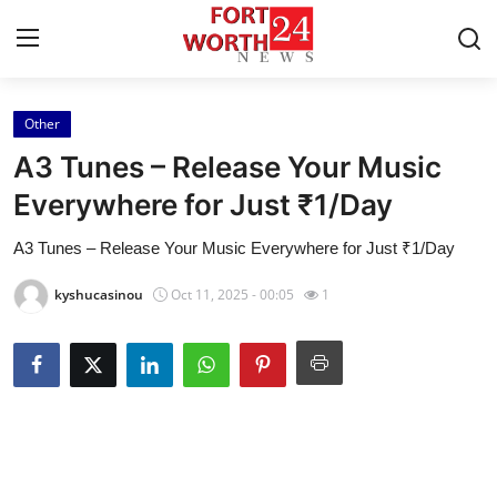
Other
Home
A3 Tunes – Release Your Music
Contact
Everywhere for Just ₹1/Day
A3 Tunes – Release Your Music Everywhere for Just ₹1/Day
Press Release
kyshucasinou
Oct 11, 2025 - 00:05
1
Privacy Policy
About
News Network
Submit Press Release