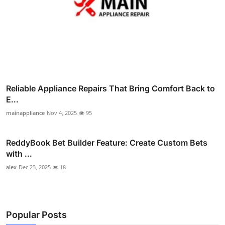
Reliable Appliance Repairs That Bring Comfort Back to
E...
mainappliance
Nov 4, 2025
95
ReddyBook Bet Builder Feature: Create Custom Bets
with ...
alex
Dec 23, 2025
18
Popular Posts