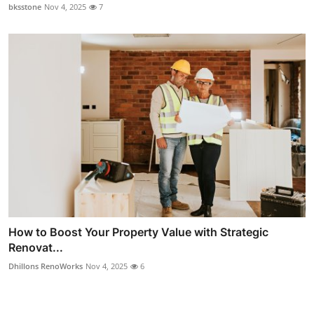
bksstone
Nov 4, 2025
7
How to Boost Your Property Value with Strategic
Renovat...
Dhillons RenoWorks
Nov 4, 2025
6