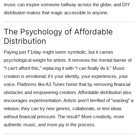
music can inspire someone halfway across the globe, and DIY
distribution makes that magic accessible to anyone.
The Psychology of Affordable
Distribution
Paying just ₹1/day might seem symbolic, but it carries
psychological weight for artists. It removes the mental barrier of
“I can’t afford this,” replacing it with “I can finally do it.” Music
creation is emotional; it’s your identity, your experiences, your
voice. Platforms like
A3 Tunes
honor that by removing financial
obstacles and empowering creators. Affordable distribution also
encourages experimentation. Artists aren’t terrified of “wasting” a
release; they can try new genres, collaborate, or test ideas
without financial pressure. The result? More creativity, more
authentic music, and more joy in the process.