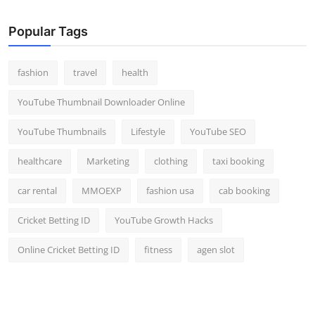
Popular Tags
fashion
travel
health
YouTube Thumbnail Downloader Online
YouTube Thumbnails
Lifestyle
YouTube SEO
healthcare
Marketing
clothing
taxi booking
car rental
MMOEXP
fashion usa
cab booking
Cricket Betting ID
YouTube Growth Hacks
Online Cricket Betting ID
fitness
agen slot