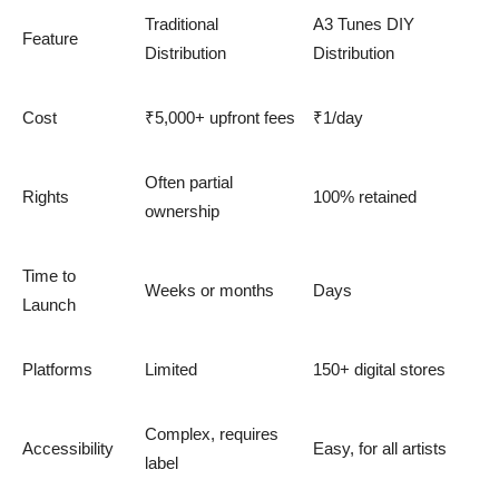
Traditional
A3 Tunes DIY
Feature
Distribution
Distribution
Cost
₹5,000+ upfront fees
₹1/day
Often partial
Rights
100% retained
ownership
Time to
Weeks or months
Days
Launch
Platforms
Limited
150+ digital stores
Complex, requires
Accessibility
Easy, for all artists
label