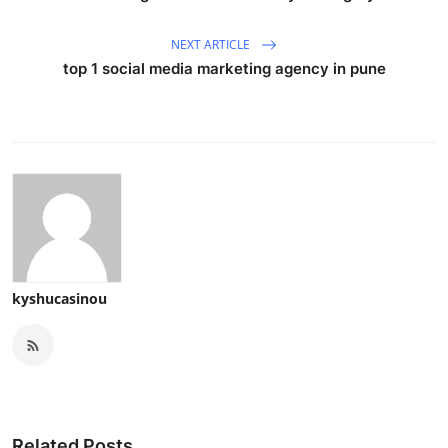
NEXT ARTICLE
top 1 social media marketing agency in pune
kyshucasinou
Related Posts