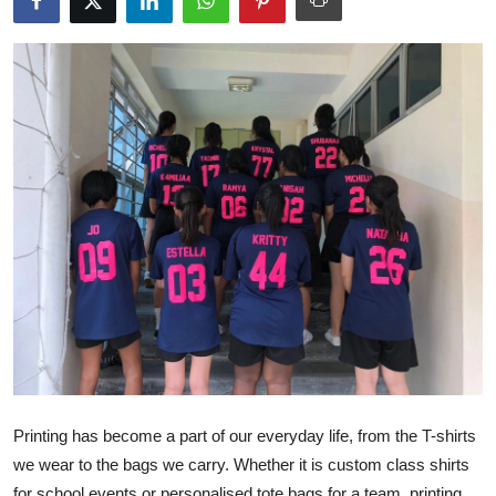
Health
Guest Posting
Advertise with US
Crypto
Business
Finance
Tech
Real Estate
Printing has become a part of our everyday life, from the T-shirts
General
we wear to the bags we carry. Whether it is custom class shirts
for school events or personalised tote bags for a team, printing