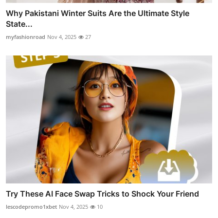
Why Pakistani Winter Suits Are the Ultimate Style
State...
myfashionroad
Nov 4, 2025
27
Try These AI Face Swap Tricks to Shock Your Friend
lescodepromo1xbet
Nov 4, 2025
10