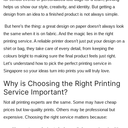
Top 10
helps us show our style, creativity, and identity. But getting a
design from an idea to a finished product is not always simple.
How To
But here’s the thing: a great design on paper doesn’t always look
Support Number
the same when it is on fabric. And the magic lies in the right
printing service. A reliable printer doesn’t just put your design on a
shirt or bag, they take care of every detail, from keeping the
colours bright to making sure the final product feels just right.
Let’s understand how to pick the perfect printing service in
Singapore so your ideas turn into prints you will truly love.
Why is Choosing the Right Printing
Service Important?
Not all printing experts are the same. Some may have cheap
prices but low-quality prints. Others may be professional but
expensive. Choosing the right service matters because: