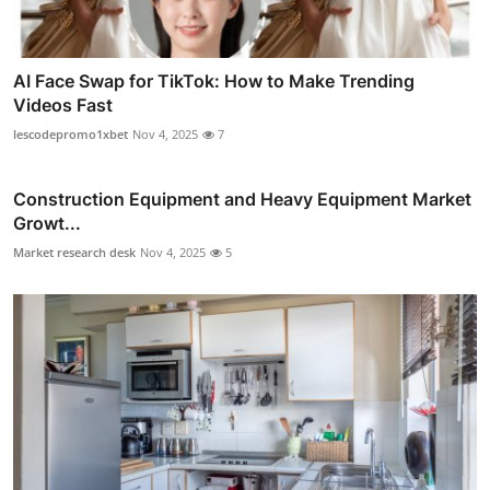
AI Face Swap for TikTok: How to Make Trending
Videos Fast
lescodepromo1xbet
Nov 4, 2025
7
Construction Equipment and Heavy Equipment Market
Growt...
Market research desk
Nov 4, 2025
5