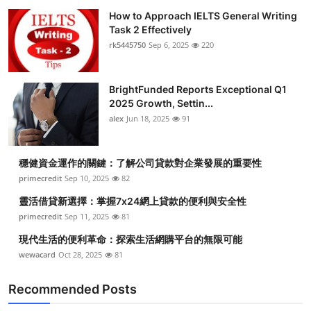
How to Approach IELTS General Writing
Task 2 Effectively
rk5445750
Sep 6, 2025
220
BrightFunded Reports Exceptional Q1
2025 Growth, Settin...
alex
Jun 18, 2025
91
穩健資金運作的關鍵：了解公司貸款對企業發展的重要性
primecredit
Sep 10, 2025
82
靈活借貸新選擇：掌握7x24網上貸款的便利與安全性
primecredit
Sep 11, 2025
81
現代生活的便利革命：探索生活網購平台的無限可能
wewacard
Oct 28, 2025
81
Recommended Posts