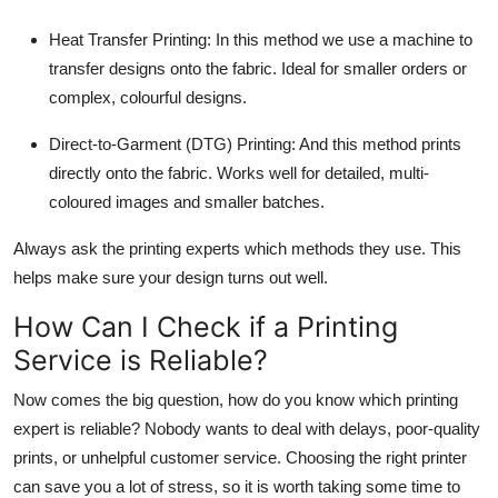
Heat Transfer Printing:
In this method we use a machine to
transfer designs onto the fabric. Ideal for smaller orders or
complex, colourful designs.
Direct-to-Garment (DTG) Printing:
And this method prints
directly onto the fabric. Works well for detailed, multi-
coloured images and smaller batches.
Always ask the printing experts which methods they use. This
helps make sure your design turns out well.
How Can I Check if a Printing
Service is Reliable?
Now comes the big question, how do you know which printing
expert is reliable? Nobody wants to deal with delays, poor-quality
prints, or unhelpful customer service. Choosing the right printer
can save you a lot of stress, so it is worth taking some time to