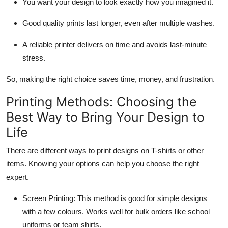
You want your design to look exactly how you imagined it.
Good quality prints last longer, even after multiple washes.
A reliable printer delivers on time and avoids last-minute
stress.
So, making the right choice saves time, money, and frustration.
Printing Methods: Choosing the
Best Way to Bring Your Design to
Life
There are different ways to print designs on T-shirts or other
items. Knowing your options can help you choose the right
expert.
Screen Printing:
This method is good for simple designs
with a few colours. Works well for bulk orders like school
uniforms or team shirts.