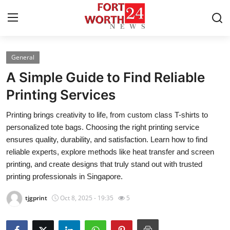
General
Home
A Simple Guide to Find Reliable
Contact
Printing Services
Printing brings creativity to life, from custom class T-shirts to
Press Release
personalized tote bags. Choosing the right printing service
ensures quality, durability, and satisfaction. Learn how to find
Privacy Policy
reliable experts, explore methods like heat transfer and screen
printing, and create designs that truly stand out with trusted
About
printing professionals in Singapore.
News Network
tjgprint
Oct 8, 2025 - 19:35
5
Submit Press Release