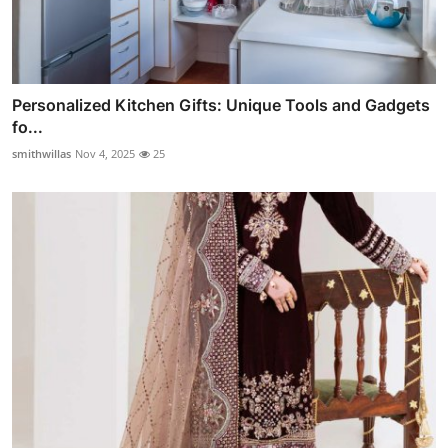
Personalized Kitchen Gifts: Unique Tools and Gadgets
fo...
smithwillas
Nov 4, 2025
25