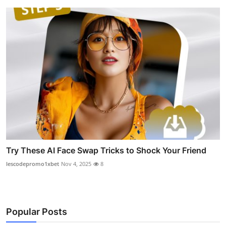
Try These AI Face Swap Tricks to Shock Your Friend
lescodepromo1xbet
Nov 4, 2025
8
Popular Posts