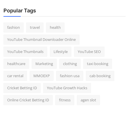
Popular Tags
fashion
travel
health
YouTube Thumbnail Downloader Online
YouTube Thumbnails
Lifestyle
YouTube SEO
healthcare
Marketing
clothing
taxi booking
car rental
MMOEXP
fashion usa
cab booking
Cricket Betting ID
YouTube Growth Hacks
Online Cricket Betting ID
fitness
agen slot