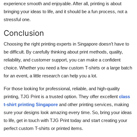
experience smooth and enjoyable. After all, printing is about
bringing your ideas to life, and it should be a fun process, not a
stressful one.
Conclusion
Choosing the right printing experts in Singapore doesn’t have to
be difficult. By carefully thinking about print methods, quality,
reliability, and customer support, you can make a confident
choice. Whether you need a few custom T-shirts or a large batch
for an event, a little research can help you a lot.
For those looking for professional, reliable, and high-quality
printing, TJG Print is a trusted option. They offer excellent
class
t-shirt printing Singapore
and other printing services, making
sure your designs look amazing every time. So, bring your ideas
to life, get in touch with TJG Print today and start creating your
perfect custom T-shirts or printed items.