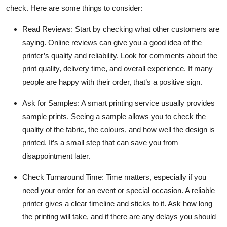
check. Here are some things to consider:
Read Reviews:
Start by checking what other customers are
saying. Online reviews can give you a good idea of the
printer’s quality and reliability. Look for comments about the
print quality, delivery time, and overall experience. If many
people are happy with their order, that’s a positive sign.
Ask for Samples:
A smart
printing service
usually provides
sample prints. Seeing a sample allows you to check the
quality of the fabric, the colours, and how well the design is
printed. It’s a small step that can save you from
disappointment later.
Check Turnaround Time:
Time matters, especially if you
need your order for an event or special occasion. A reliable
printer gives a clear timeline and sticks to it. Ask how long
the printing will take, and if there are any delays you should