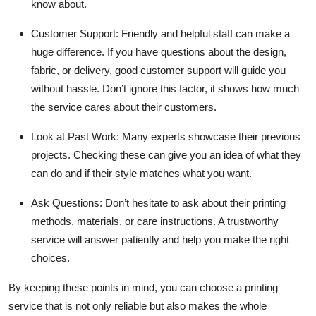
know about.
Customer Support:
Friendly and helpful staff can make a
huge difference. If you have questions about the design,
fabric, or delivery, good customer support will guide you
without hassle. Don’t ignore this factor, it shows how much
the service cares about their customers.
Look at Past Work:
Many experts showcase their previous
projects. Checking these can give you an idea of what they
can do and if their style matches what you want.
Ask Questions:
Don’t hesitate to ask about their printing
methods, materials, or care instructions. A trustworthy
service will answer patiently and help you make the right
choices.
By keeping these points in mind, you can choose a printing
service that is not only reliable but also makes the whole