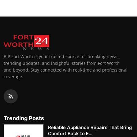
BIP Fort Worth is your trusted source for breaking news,
trending updates, and insightful stories from Fort Worth
and beyond. Stay connected with real-time and professional
coverage.
Trending Posts
Reliable Appliance Repairs That Bring
Comfort Back to E...