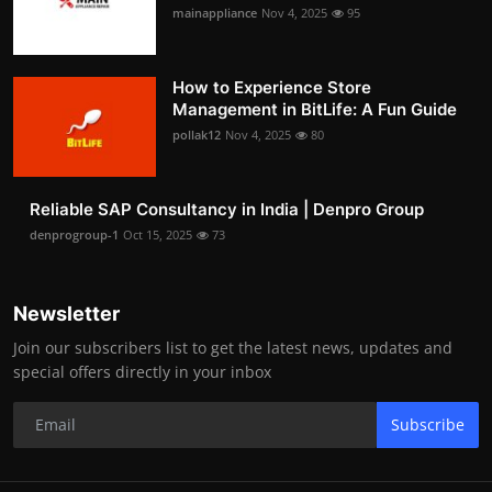
mainappliance
Nov 4, 2025
95
How to Experience Store
Management in BitLife: A Fun Guide
pollak12
Nov 4, 2025
80
Reliable SAP Consultancy in India | Denpro Group
denprogroup-1
Oct 15, 2025
73
Newsletter
Join our subscribers list to get the latest news, updates and
special offers directly in your inbox
Subscribe