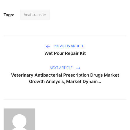
heat transfer
Tags:
PREVIOUS ARTICLE
Wet Pour Repair Kit
NEXT ARTICLE
Veterinary Antibacterial Prescription Drugs Market
Growth Analysis, Market Dynam...