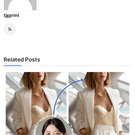
tjgprint
Related Posts