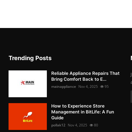
Trending Posts
Reliable Appliance Repairs That
Bring Comfort Back to E...
mainappliance
Nov 4, 2025
95
How to Experience Store
Management in BitLife: A Fun
Guide
pollak12
Nov 4, 2025
80