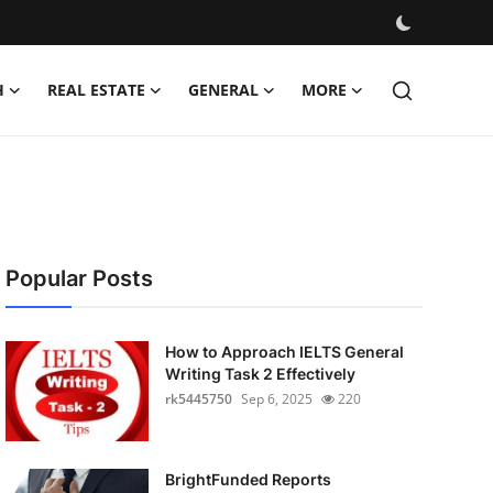
H
REAL ESTATE
GENERAL
MORE
Popular Posts
How to Approach IELTS General
Writing Task 2 Effectively
rk5445750
Sep 6, 2025
220
BrightFunded Reports