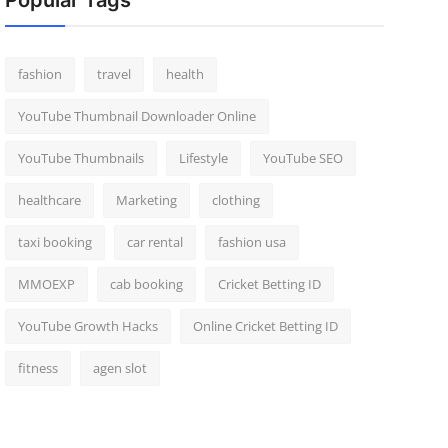
Popular Tags
fashion
travel
health
YouTube Thumbnail Downloader Online
YouTube Thumbnails
Lifestyle
YouTube SEO
healthcare
Marketing
clothing
taxi booking
car rental
fashion usa
MMOEXP
cab booking
Cricket Betting ID
YouTube Growth Hacks
Online Cricket Betting ID
fitness
agen slot