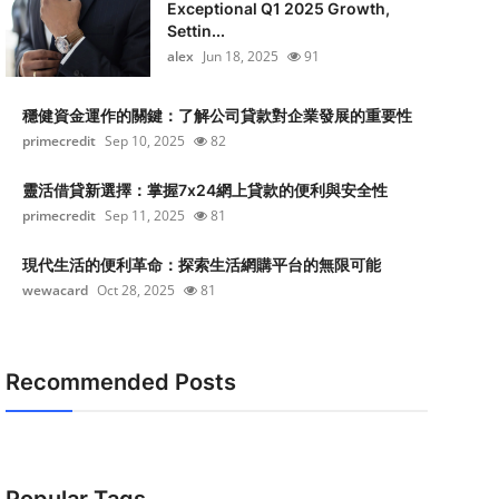
Exceptional Q1 2025 Growth,
Settin...
alex
Jun 18, 2025
91
穩健資金運作的關鍵：了解公司貸款對企業發展的重要性
primecredit
Sep 10, 2025
82
靈活借貸新選擇：掌握7x24網上貸款的便利與安全性
primecredit
Sep 11, 2025
81
現代生活的便利革命：探索生活網購平台的無限可能
wewacard
Oct 28, 2025
81
Recommended Posts