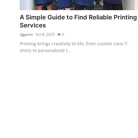
Submit Press Release
A Simple Guide to Find Reliable Printing
Guest Posting
Services
tjgprint
Oct 8, 2025
5
Crypto
Printing brings creativity to life, from custom class T-
shirts to personalized t...
Advertise with US
Business
Finance
Tech
Real Estate
General