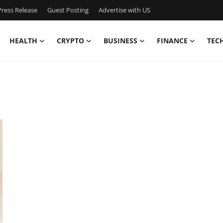
ress Release
Guest Posting
Advertise with US
HEALTH
CRYPTO
BUSINESS
FINANCE
TEC