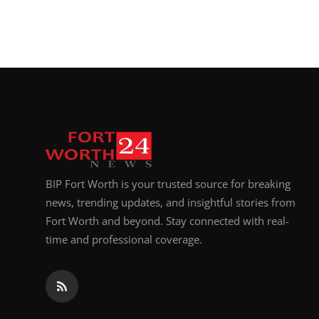
BIP Fort Worth is your trusted source for breaking
news, trending updates, and insightful stories from
Fort Worth and beyond. Stay connected with real-
time and professional coverage.