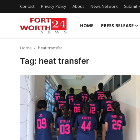
Contact
Privacy Policy
About
News Network
Submit P
HOME
PRESS RELEASE
Home
Home
heat transfer
Press Release
Tag: heat transfer
Contact
Privacy Policy
About
News Network
Health