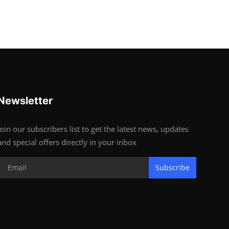
Newsletter
Join our subscribers list to get the latest news, updates
and special offers directly in your inbox
Subscribe