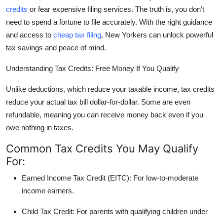
credits
or fear expensive filing services. The truth is, you don’t
Health
need to spend a fortune to file accurately. With the right guidance
and access to
cheap tax filing
, New Yorkers can unlock powerful
Guest Posting
tax savings and peace of mind.
Advertise with US
Understanding Tax Credits: Free Money If You Qualify
Crypto
Unlike deductions, which reduce your taxable income,
tax credits
reduce your actual tax bill
dollar-for-dollar
. Some are even
Business
refundable
, meaning you can receive money back even if you
owe nothing in taxes.
Finance
Common Tax Credits You May Qualify
Tech
For:
Earned Income Tax Credit (EITC):
For low-to-moderate
Real Estate
income earners.
General
Child Tax Credit:
For parents with qualifying children under