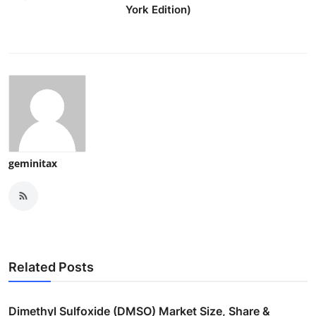
York Edition)
geminitax
Related Posts
Dimethyl Sulfoxide (DMSO) Market Size, Share &