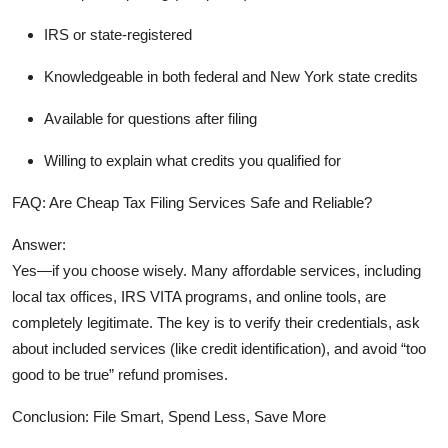
IRS or state-registered
Knowledgeable in both
federal and New York state credits
Available for questions after filing
Willing to explain what credits you qualified for
FAQ: Are Cheap Tax Filing Services Safe and Reliable?
Answer:
Yes—
if you choose wisely
. Many affordable services, including
local tax offices, IRS VITA programs, and online tools, are
completely legitimate. The key is to verify their credentials, ask
about included services (like credit identification), and avoid “too
good to be true” refund promises.
Conclusion: File Smart, Spend Less, Save More