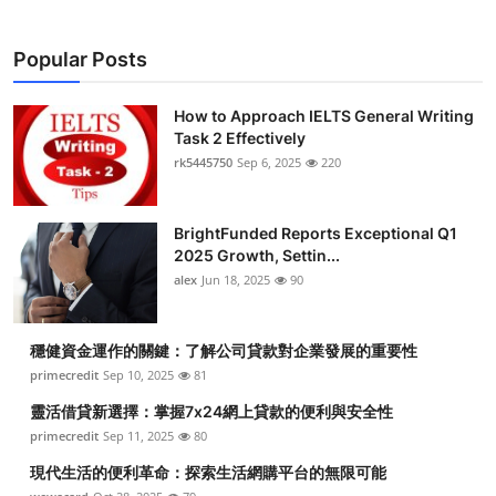
Popular Posts
How to Approach IELTS General Writing
Task 2 Effectively
rk5445750
Sep 6, 2025
220
BrightFunded Reports Exceptional Q1
2025 Growth, Settin...
alex
Jun 18, 2025
90
穩健資金運作的關鍵：了解公司貸款對企業發展的重要性
primecredit
Sep 10, 2025
81
靈活借貸新選擇：掌握7x24網上貸款的便利與安全性
primecredit
Sep 11, 2025
80
現代生活的便利革命：探索生活網購平台的無限可能