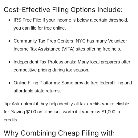
Cost-Effective Filing Options Include:
IRS Free File:
If your income is below a certain threshold,
you can file for free online.
Community Tax Prep Centers:
NYC has many Volunteer
Income Tax Assistance (VITA) sites offering free help.
Independent Tax Professionals:
Many local preparers offer
competitive pricing during tax season.
Online Filing Platforms:
Some provide free federal filing and
affordable state returns.
Tip:
Ask upfront if they help identify all tax credits you’re eligible
for. Saving $100 on filing isn’t worth it if you miss $1,000 in
credits.
Why Combining Cheap Filing with