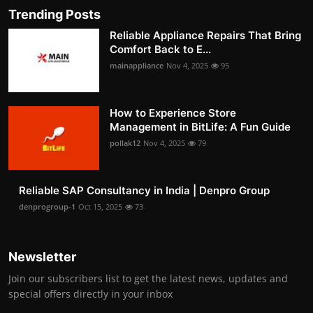
Trending Posts
Reliable Appliance Repairs That Bring
Comfort Back to E...
mainappliance
Nov 4, 2025
95
How to Experience Store
Management in BitLife: A Fun Guide
pollak12
Nov 4, 2025
79
Reliable SAP Consultancy in India | Denpro Group
denprogroup-1
Oct 15, 2025
73
Newsletter
Join our subscribers list to get the latest news, updates and
special offers directly in your inbox