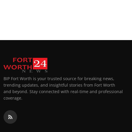
BIP Fort Worth is your trusted source for breaking news,
trending updates, and insightful stories from Fort Worth
and beyond. Stay connected with real-time and professional
coverage.