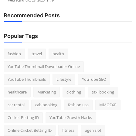
wewacard
Oct 28, 2025
79
Recommended Posts
Popular Tags
fashion
travel
health
YouTube Thumbnail Downloader Online
YouTube Thumbnails
Lifestyle
YouTube SEO
healthcare
Marketing
clothing
taxi booking
car rental
cab booking
fashion usa
MMOEXP
Cricket Betting ID
YouTube Growth Hacks
Online Cricket Betting ID
fitness
agen slot