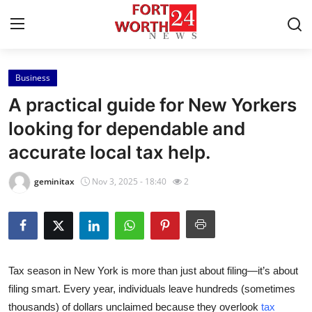
Business
Home
A practical guide for New Yorkers
Contact
looking for dependable and
accurate local tax help.
Press Release
geminitax
Nov 3, 2025 - 18:40
2
Privacy Policy
About
News Network
Tax season in
New York
is more than just about filing—it’s about
filing smart. Every year, individuals leave hundreds (sometimes
Submit Press Release
thousands) of dollars unclaimed because they overlook
tax