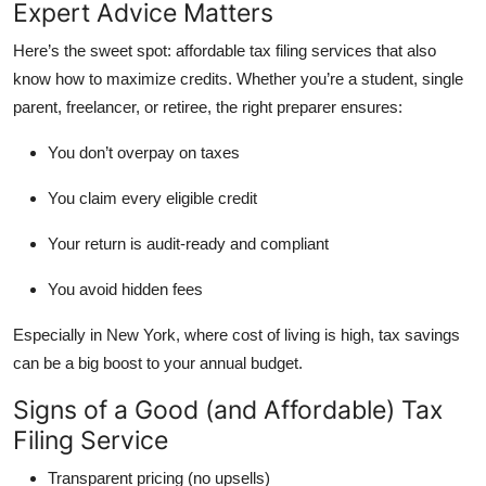
Expert Advice Matters
Here’s the sweet spot: affordable
tax filing services that also
know how to maximize credits
. Whether you’re a student, single
parent, freelancer, or retiree, the right preparer ensures:
You don’t overpay on taxes
You claim every eligible credit
Your return is audit-ready and compliant
You avoid hidden fees
Especially in New York, where cost of living is high, tax savings
can be a big boost to your annual budget.
Signs of a Good (and Affordable) Tax
Filing Service
Transparent pricing (no upsells)