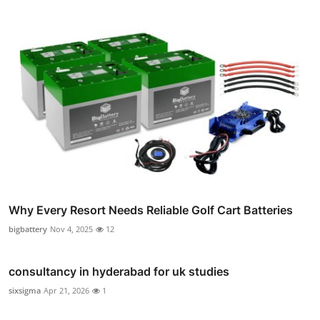
Why Every Resort Needs Reliable Golf Cart Batteries
bigbattery
Nov 4, 2025
12
consultancy in hyderabad for uk studies
sixsigma
Apr 21, 2026
1