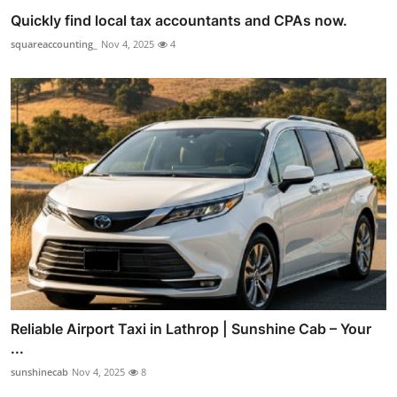
Quickly find local tax accountants and CPAs now.
squareaccounting_
Nov 4, 2025
4
Reliable Airport Taxi in Lathrop | Sunshine Cab – Your
...
sunshinecab
Nov 4, 2025
8