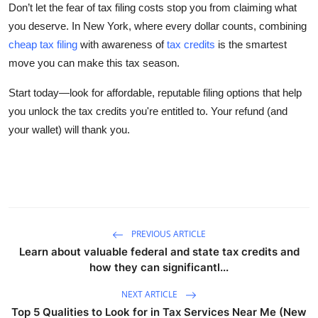
Don’t let the fear of tax filing costs stop you from claiming what
you deserve. In New York, where every dollar counts, combining
cheap tax filing
with awareness of
tax credits
is the smartest
move you can make this tax season.
Start today
—look for affordable, reputable filing options that help
you unlock the tax credits you're entitled to. Your refund (and
your wallet) will thank you.
PREVIOUS ARTICLE
Learn about valuable federal and state tax credits and
how they can significantl...
NEXT ARTICLE
Top 5 Qualities to Look for in Tax Services Near Me (New