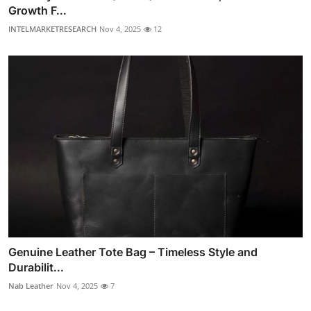
Growth F...
INTELMARKETRESEARCH
Nov 4, 2025
12
Genuine Leather Tote Bag – Timeless Style and
Durabilit...
Nab Leather
Nov 4, 2025
7