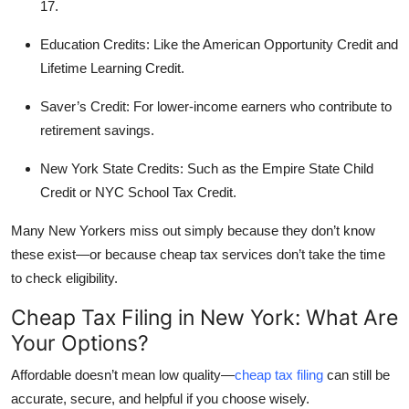
17.
Top 10
Education Credits:
Like the American Opportunity Credit and
How To
Lifetime Learning Credit.
Support Number
Saver’s Credit:
For lower-income earners who contribute to
retirement savings.
New York State Credits:
Such as the Empire State Child
Credit or NYC School Tax Credit.
Many New Yorkers miss out simply because they don’t know
these exist—or because cheap tax services don’t take the time
to check eligibility.
Cheap Tax Filing in New York: What Are
Your Options?
Affordable doesn’t mean low quality—
cheap tax filing
can still be
accurate, secure, and helpful if you choose wisely.