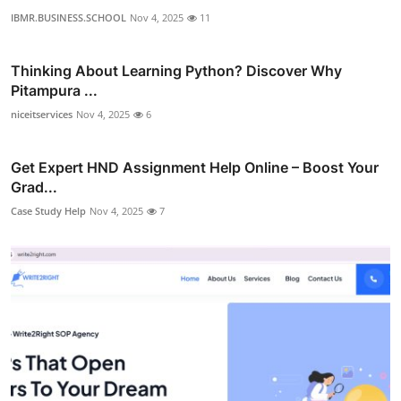
IBMR.BUSINESS.SCHOOL
Nov 4, 2025
11
Thinking About Learning Python? Discover Why
Pitampura ...
niceitservices
Nov 4, 2025
6
Get Expert HND Assignment Help Online – Boost Your
Grad...
Case Study Help
Nov 4, 2025
7