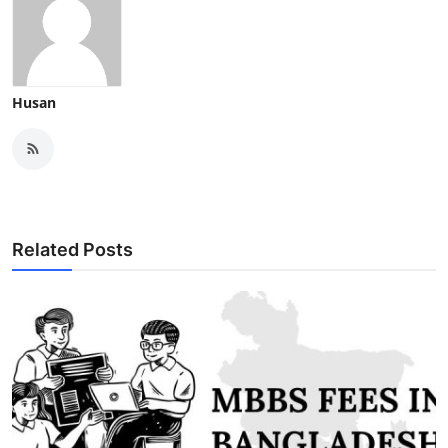
Husan
Related Posts