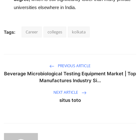
universities elsewhere in India.
Career
colleges
kolkata
Tags:
PREVIOUS ARTICLE
Beverage Microbiological Testing Equipment Market | Top
Manufactures Industry Si...
NEXT ARTICLE
situs toto