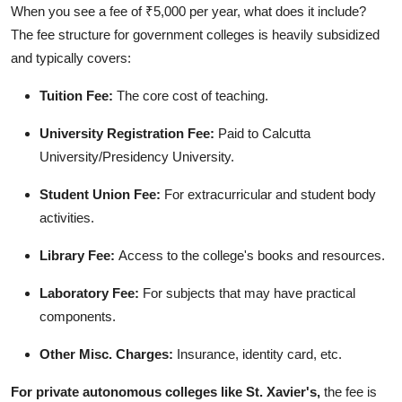
When you see a fee of ₹5,000 per year, what does it include?
The fee structure for government colleges is heavily subsidized
and typically covers:
Tuition Fee:
The core cost of teaching.
University Registration Fee:
Paid to Calcutta
University/Presidency University.
Student Union Fee:
For extracurricular and student body
activities.
Library Fee:
Access to the college's books and resources.
Laboratory Fee:
For subjects that may have practical
components.
Other Misc. Charges:
Insurance, identity card, etc.
For private autonomous colleges like St. Xavier's,
the fee is