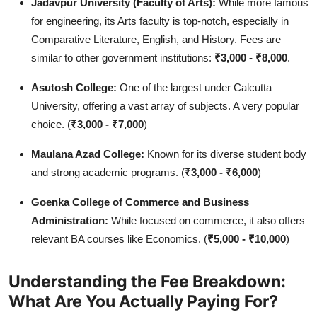
Jadavpur University (Faculty of Arts):
While more famous
for engineering, its Arts faculty is top-notch, especially in
Comparative Literature, English, and History. Fees are
similar to other government institutions:
₹3,000 - ₹8,000
.
Asutosh College:
One of the largest under Calcutta
University, offering a vast array of subjects. A very popular
choice. (
₹3,000 - ₹7,000
)
Maulana Azad College:
Known for its diverse student body
and strong academic programs. (
₹3,000 - ₹6,000
)
Goenka College of Commerce and Business
Administration:
While focused on commerce, it also offers
relevant BA courses like Economics. (
₹5,000 - ₹10,000
)
Understanding the Fee Breakdown:
What Are You Actually Paying For?