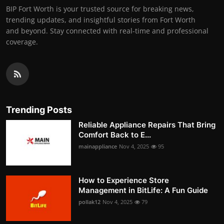
BIP Fort Worth is your trusted source for breaking news,
trending updates, and insightful stories from Fort Worth
and beyond. Stay connected with real-time and professional
coverage.
Trending Posts
Reliable Appliance Repairs That Bring
Comfort Back to E...
mainappliance
Nov 4, 2025
95
How to Experience Store
Management in BitLife: A Fun Guide
pollak12
Nov 4, 2025
79