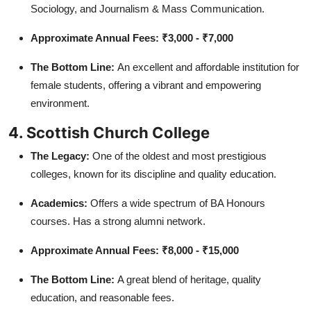
Sociology, and Journalism & Mass Communication.
Approximate Annual Fees:
₹3,000 - ₹7,000
The Bottom Line:
An excellent and affordable institution for
female students, offering a vibrant and empowering
environment.
4. Scottish Church College
The Legacy:
One of the oldest and most prestigious
colleges, known for its discipline and quality education.
Academics:
Offers a wide spectrum of BA Honours
courses. Has a strong alumni network.
Approximate Annual Fees:
₹8,000 - ₹15,000
The Bottom Line:
A great blend of heritage, quality
education, and reasonable fees.