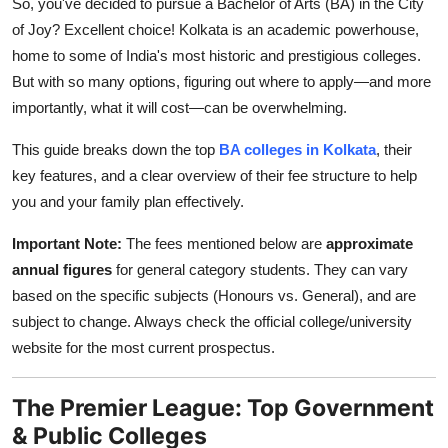
So, you've decided to pursue a Bachelor of Arts (BA) in the City
Top 10
of Joy? Excellent choice! Kolkata is an academic powerhouse,
home to some of India's most historic and prestigious colleges.
How To
But with so many options, figuring out where to apply—and more
importantly, what it will cost—can be overwhelming.
Support Number
This guide breaks down the top
BA colleges in Kolkata
, their
key features, and a clear overview of their fee structure to help
you and your family plan effectively.
Important Note:
The fees mentioned below are
approximate
annual figures
for general category students. They can vary
based on the specific subjects (Honours vs. General), and are
subject to change. Always check the official college/university
website for the most current prospectus.
The Premier League: Top Government
& Public Colleges