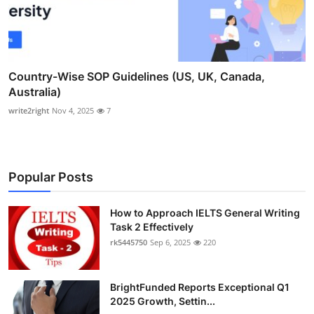
Country-Wise SOP Guidelines (US, UK, Canada,
Australia)
write2right
Nov 4, 2025
7
Popular Posts
How to Approach IELTS General Writing
Task 2 Effectively
rk5445750
Sep 6, 2025
220
BrightFunded Reports Exceptional Q1
2025 Growth, Settin...