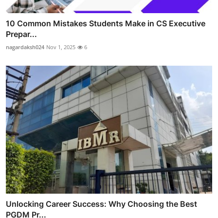
10 Common Mistakes Students Make in CS Executive
Prepar...
nagardaksh024
Nov 1, 2025
6
Unlocking Career Success: Why Choosing the Best
PGDM Pr...