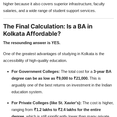
higher because it also covers superior infrastructure, faculty
salaries, and a wide range of student support services.
The Final Calculation: Is a BA in
Kolkata Affordable?
The resounding answer is YES.
One of the greatest advantages of studying in Kolkata is the
accessibility of high-quality education.
For Government Colleges:
The total cost for a
3-year BA
degree can be as low as ₹9,000 to ₹21,000.
This is
arguably one of the best returns on investment in the Indian
education system.
For Private Colleges (like St. Xavier's):
The cost is higher,
ranging from
₹1.2 lakhs to ₹2.4 lakhs for the entire
degree,
which is still significantly lower than many private