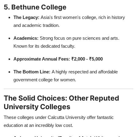
5. Bethune College
The Legacy:
Asia's first women's college, rich in history
and academic tradition.
Academics:
Strong focus on pure sciences and arts.
Known for its dedicated faculty.
Approximate Annual Fees:
₹2,000 - ₹5,000
The Bottom Line:
A highly respected and affordable
government college for women.
The Solid Choices: Other Reputed
University Colleges
These colleges under Calcutta University offer fantastic
education at an incredibly low cost.