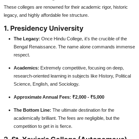
These colleges are renowned for their academic rigor, historic
legacy, and highly affordable fee structure.
1. Presidency University
The Legacy:
Once Hindu College, it's the crucible of the
Bengal Renaissance. The name alone commands immense
respect.
Academics:
Extremely competitive, focusing on deep,
research-oriented learning in subjects like History, Political
Science, English, and Sociology.
Approximate Annual Fees:
₹2,000 - ₹5,000
The Bottom Line:
The ultimate destination for the
academically brilliant. The fees are negligible, but the
competition to get in is fierce.