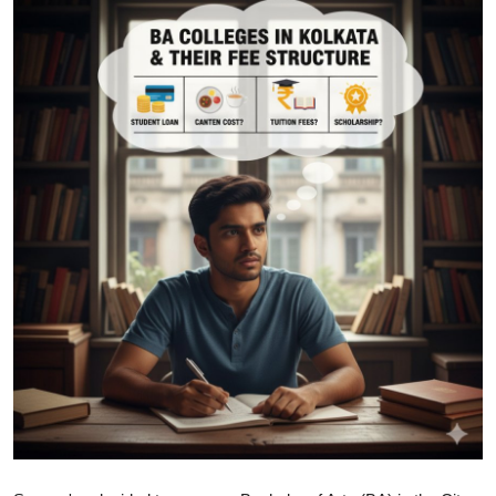
Health
Guest Posting
Advertise with US
Crypto
Business
Finance
Tech
Real Estate
General