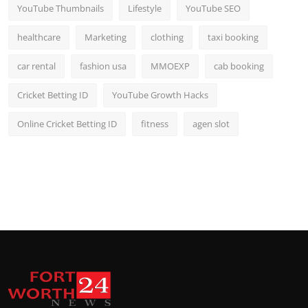
YouTube Thumbnails
Lifestyle
YouTube SEO
healthcare
Marketing
clothing
taxi booking
car rental
fashion usa
MMOEXP
cab booking
Cricket Betting ID
YouTube Growth Hacks
Online Cricket Betting ID
fitness
agen slot