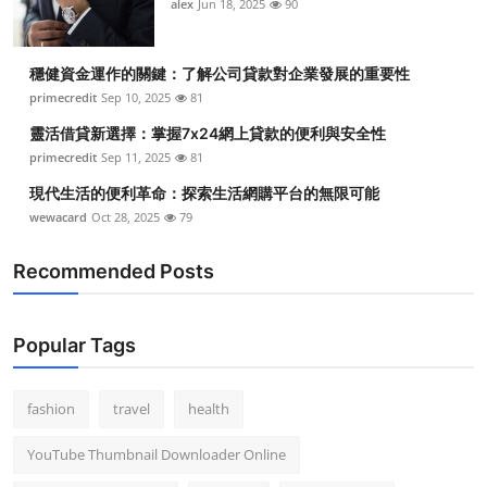
alex
Jun 18, 2025
90
穩健資金運作的關鍵：了解公司貸款對企業發展的重要性
primecredit
Sep 10, 2025
81
靈活借貸新選擇：掌握7x24網上貸款的便利與安全性
primecredit
Sep 11, 2025
81
現代生活的便利革命：探索生活網購平台的無限可能
wewacard
Oct 28, 2025
79
Recommended Posts
Popular Tags
fashion
travel
health
YouTube Thumbnail Downloader Online