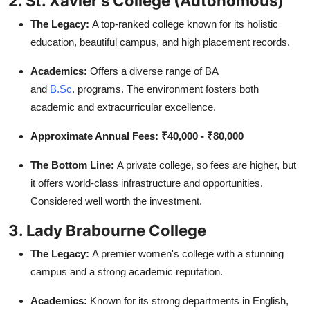
2. St. Xavier's College (Autonomous)
The Legacy:
A top-ranked college known for its holistic
education, beautiful campus, and high placement records.
Academics:
Offers a diverse range of BA
and
B.Sc
.
programs. The environment fosters both
academic and extracurricular excellence.
Approximate Annual Fees:
₹40,000 - ₹80,000
The Bottom Line:
A private college, so fees are higher, but
it offers world-class infrastructure and opportunities.
Considered well worth the investment.
3. Lady Brabourne College
The Legacy:
A premier women's college with a stunning
campus and a strong academic reputation.
Academics:
Known for its strong departments in English,