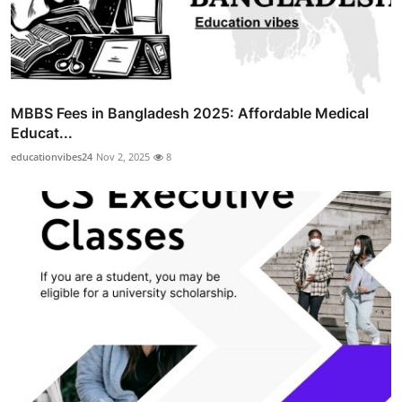
MBBS Fees in Bangladesh 2025: Affordable Medical
Educat...
educationvibes24
Nov 2, 2025
8