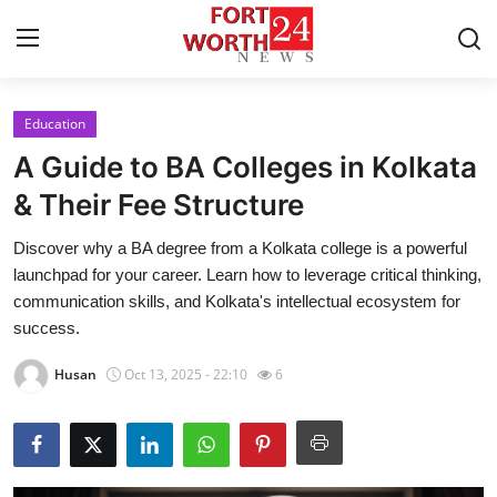
Education
Home
A Guide to BA Colleges in Kolkata
Contact
& Their Fee Structure
Discover why a BA degree from a Kolkata college is a powerful
Press Release
launchpad for your career. Learn how to leverage critical thinking,
communication skills, and Kolkata's intellectual ecosystem for
Privacy Policy
success.
About
Husan
Oct 13, 2025 - 22:10
6
News Network
Submit Press Release