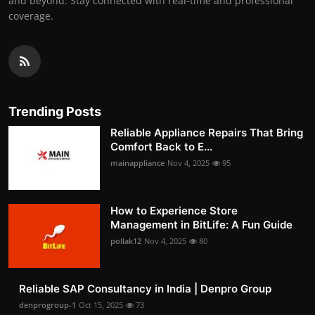
and beyond. Stay connected with real-time and professional
coverage.
Trending Posts
Reliable Appliance Repairs That Bring
Comfort Back to E...
mainappliance
Nov 4, 2025
95
How to Experience Store
Management in BitLife: A Fun Guide
pollak12
Nov 4, 2025
80
Reliable SAP Consultancy in India | Denpro Group
denprogroup-1
Oct 15, 2025
73