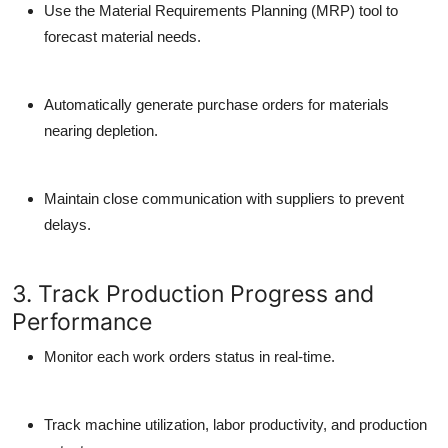
Use the Material Requirements Planning (MRP) tool to
forecast material needs.
Automatically generate purchase orders for materials
nearing depletion.
Maintain close communication with suppliers to prevent
delays.
3. Track Production Progress and
Performance
Monitor each work orders status in real-time.
Track machine utilization, labor productivity, and production