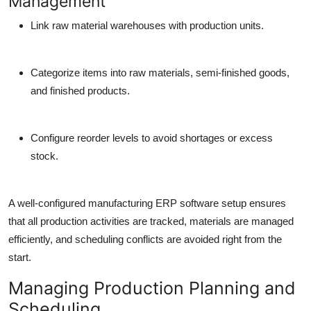
Management
Link raw material warehouses with production units.
Categorize items into raw materials, semi-finished goods,
and finished products.
Configure reorder levels to avoid shortages or excess
stock.
A well-configured manufacturing ERP software setup ensures
that all production activities are tracked, materials are managed
efficiently, and scheduling conflicts are avoided right from the
start.
Managing Production Planning and
Scheduling