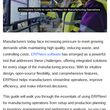
Health
Guest Posting
Advertise with US
Manufacturers today face increasing pressure to meet growing
Crypto
demands while maintaining high quality, reducing waste, and
Business
controlling costs.
ERPNext software
has emerged as a powerful
tool that addresses these challenges, offering integrated solutions
Finance
for every stage of the manufacturing process. With its intuitive
design, open-source flexibility, and comprehensive features,
Tech
ERPNext helps manufacturers streamline operations, improve
efficiency, and make informed decisions.
Real Estate
This guide will walk you through the essentials of using ERPNext
General
for manufacturing operations from setup and production planning
to inventory management and performance analysis, so you can