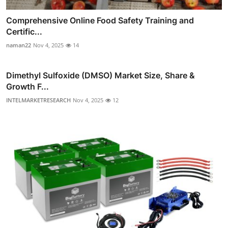
Comprehensive Online Food Safety Training and
Certific...
naman22
Nov 4, 2025
14
Dimethyl Sulfoxide (DMSO) Market Size, Share &
Growth F...
INTELMARKETRESEARCH
Nov 4, 2025
12