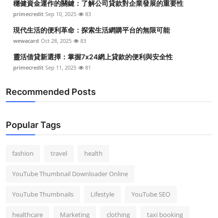
穩健資金運作的關鍵：了解公司貸款對企業發展的重要性
primecredit
Sep 10, 2025
83
現代生活的便利革命：探索生活網購平台的無限可能
wewacard
Oct 28, 2025
83
靈活借貸新選擇：掌握7x24網上貸款的便利與安全性
primecredit
Sep 11, 2025
81
Recommended Posts
Popular Tags
fashion
travel
health
YouTube Thumbnail Downloader Online
YouTube Thumbnails
Lifestyle
YouTube SEO
healthcare
Marketing
clothing
taxi booking