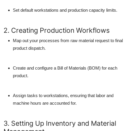
Set default workstations and production capacity limits.
2. Creating Production Workflows
Map out your processes from raw material request to final
product dispatch.
Create and configure a Bill of Materials (BOM) for each
product.
Assign tasks to workstations, ensuring that labor and
machine hours are accounted for.
3. Setting Up Inventory and Material