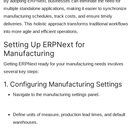
By adopting ERPNext, businesses can eliminate the need for
multiple standalone applications, making it easier to synchronize
manufacturing schedules, track costs, and ensure timely
deliveries. This holistic approach transforms traditional workflows
into more agile and efficient operations.
Setting Up ERPNext for
Manufacturing
Getting ERPNext ready for your manufacturing needs involves
several key steps:
1. Configuring Manufacturing Settings
Navigate to the manufacturing settings panel.
Define units of measure, production lead times, and default
warehouses.