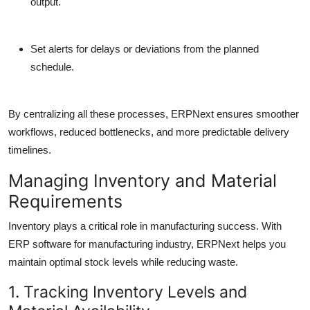
output.
Set alerts for delays or deviations from the planned
schedule.
By centralizing all these processes, ERPNext ensures smoother
workflows, reduced bottlenecks, and more predictable delivery
timelines.
Managing Inventory and Material
Requirements
Inventory plays a critical role in manufacturing success. With
ERP software for manufacturing industry, ERPNext helps you
maintain optimal stock levels while reducing waste.
1. Tracking Inventory Levels and