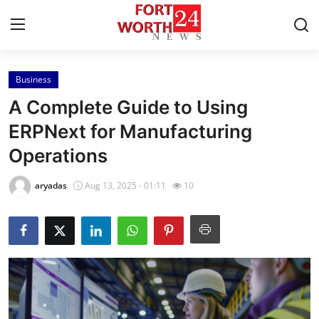
Business
Home
A Complete Guide to Using
Contact
ERPNext for Manufacturing
Operations
Press Release
aryadas
Aug 13, 2025 - 01:11
10
Privacy Policy
About
News Network
Submit Press Release