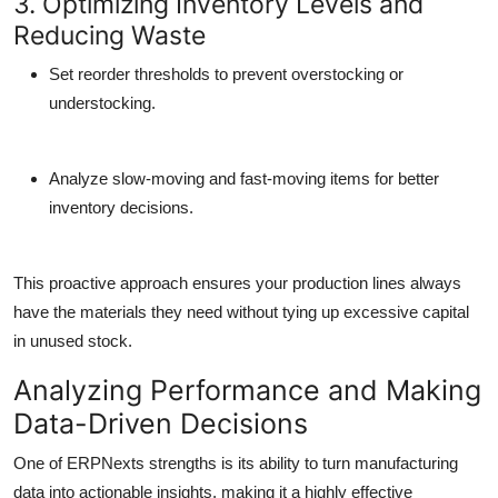
3. Optimizing Inventory Levels and
Reducing Waste
Set reorder thresholds to prevent overstocking or
understocking.
Analyze slow-moving and fast-moving items for better
inventory decisions.
This proactive approach ensures your production lines always
have the materials they need without tying up excessive capital
in unused stock.
Analyzing Performance and Making
Data-Driven Decisions
One of ERPNexts strengths is its ability to turn manufacturing
data into actionable insights, making it a highly effective