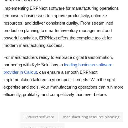
Implementing ERPNext software for manufacturing operations
empowers businesses to improve productivity, optimize
resources, and deliver consistent quality. From streamlined
production planning to smarter inventory management and
powerful analytics, ERPNext offers the complete toolkit for
modern manufacturing success.
For manufacturers ready to embrace digital transformation,
partnering with
Kyle Solutions,
a
leading business software
provider in Calicut
, can ensure a smooth ERPNext
implementation tailored to your specific needs. With the right
expertise and tools, your manufacturing operations can run more
efficiently, profitably, and competitively than ever before.
ERPNext software
manufacturing resource planning