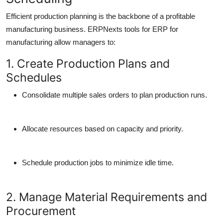
Efficient production planning is the backbone of a profitable
manufacturing business. ERPNexts tools for ERP for
manufacturing allow managers to:
1. Create Production Plans and
Schedules
Consolidate multiple sales orders to plan production runs.
Allocate resources based on capacity and priority.
Schedule production jobs to minimize idle time.
2. Manage Material Requirements and
Procurement