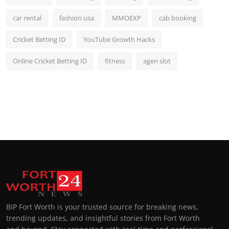
car rental
fashion usa
MMOEXP
cab booking
Cricket Betting ID
YouTube Growth Hacks
Online Cricket Betting ID
fitness
agen slot
BIP Fort Worth is your trusted source for breaking news,
trending updates, and insightful stories from Fort Worth