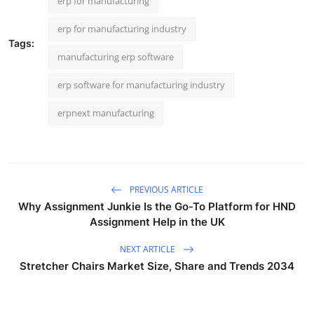
erp for manufacturing
erp for manufacturing industry
Tags:
manufacturing erp software
erp software for manufacturing industry
erpnext manufacturing
PREVIOUS ARTICLE
Why Assignment Junkie Is the Go-To Platform for HND
Assignment Help in the UK
NEXT ARTICLE
Stretcher Chairs Market Size, Share and Trends 2034