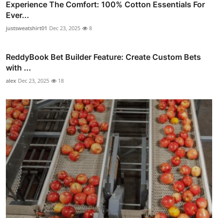
Experience The Comfort: 100% Cotton Essentials For
Ever...
justsweatshirt01
Dec 23, 2025
8
ReddyBook Bet Builder Feature: Create Custom Bets
with ...
alex
Dec 23, 2025
18