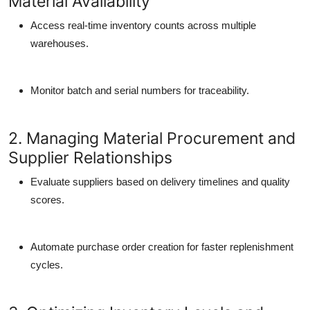
Material Availability
Access real-time inventory counts across multiple
warehouses.
Monitor batch and serial numbers for traceability.
2. Managing Material Procurement and
Supplier Relationships
Evaluate suppliers based on delivery timelines and quality
scores.
Automate purchase order creation for faster replenishment
cycles.