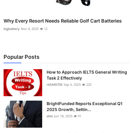
Why Every Resort Needs Reliable Golf Cart Batteries
bigbattery
Nov 4, 2025
12
Popular Posts
How to Approach IELTS General Writing
Task 2 Effectively
rk5445750
Sep 6, 2025
220
BrightFunded Reports Exceptional Q1
2025 Growth, Settin...
alex
Jun 18, 2025
91