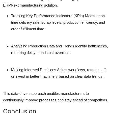
ERPNext manufacturing solution.
Tracking Key Performance Indicators (KPIs)
Measure on-
time delivery rate, scrap levels, production efficiency, and
order fulfillment time.
Analyzing Production Data and Trends
Identify bottlenecks,
recurring delays, and cost overruns.
Making Informed Decisions
Adjust workflows, retrain staff,
or invest in better machinery based on clear data trends.
This data-driven approach enables manufacturers to
continuously improve processes and stay ahead of competitors.
Conclusion