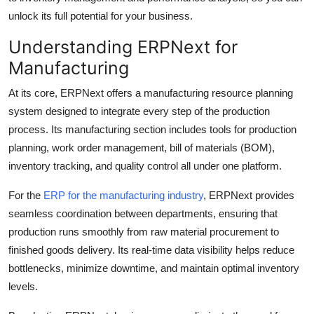
Top 10
unlock its full potential for your business.
Understanding ERPNext for
How To
Manufacturing
Support Number
At its core, ERPNext offers a manufacturing resource planning
system designed to integrate every step of the production
process. Its manufacturing section includes tools for production
planning, work order management, bill of materials (BOM),
inventory tracking, and quality control all under one platform.
For the
ERP for the manufacturing industry
, ERPNext provides
seamless coordination between departments, ensuring that
production runs smoothly from raw material procurement to
finished goods delivery. Its real-time data visibility helps reduce
bottlenecks, minimize downtime, and maintain optimal inventory
levels.