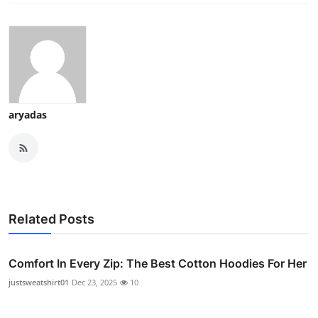
aryadas
Related Posts
Comfort In Every Zip: The Best Cotton Hoodies For Her
justsweatshirt01
Dec 23, 2025
10