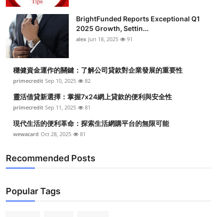
BrightFunded Reports Exceptional Q1
2025 Growth, Settin...
alex
Jun 18, 2025
91
穩健資金運作的關鍵：了解公司貸款對企業發展的重要性
primecredit
Sep 10, 2025
82
靈活借貸新選擇：掌握7x24網上貸款的便利與安全性
primecredit
Sep 11, 2025
81
現代生活的便利革命：探索生活網購平台的無限可能
wewacard
Oct 28, 2025
81
Recommended Posts
Popular Tags