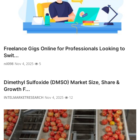
Freelance Gigs Online for Professionals Looking to
Swit...
nil098
Nov 4, 2025
5
Dimethyl Sulfoxide (DMSO) Market Size, Share &
Growth F...
INTELMARKETRESEARCH
Nov 4, 2025
12