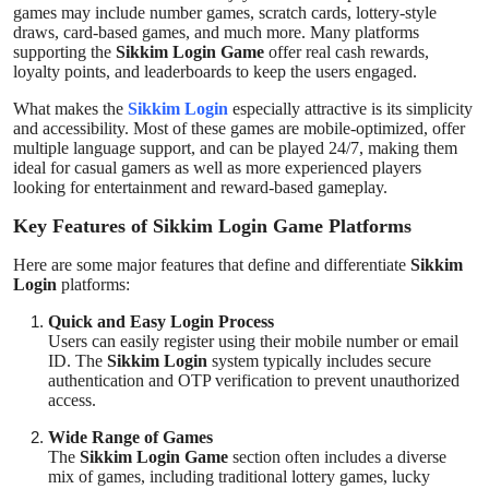
games may include number games, scratch cards, lottery-style
Top 10
draws, card-based games, and much more. Many platforms
supporting the
Sikkim Login Game
offer real cash rewards,
How To
loyalty points, and leaderboards to keep the users engaged.
What makes the
Sikkim Login
especially attractive is its simplicity
Support Number
and accessibility. Most of these games are mobile-optimized, offer
multiple language support, and can be played 24/7, making them
ideal for casual gamers as well as more experienced players
looking for entertainment and reward-based gameplay.
Key Features of Sikkim Login Game Platforms
Here are some major features that define and differentiate
Sikkim
Login
platforms:
Quick and Easy Login Process
Users can easily register using their mobile number or email
ID. The
Sikkim Login
system typically includes secure
authentication and OTP verification to prevent unauthorized
access.
Wide Range of Games
The
Sikkim Login Game
section often includes a diverse
mix of games, including traditional lottery games, lucky