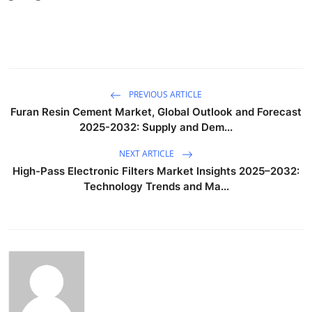
PREVIOUS ARTICLE
Furan Resin Cement Market, Global Outlook and Forecast
2025-2032: Supply and Dem...
NEXT ARTICLE
High-Pass Electronic Filters Market Insights 2025–2032:
Technology Trends and Ma...