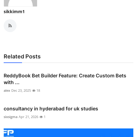
sikkimm1
Related Posts
ReddyBook Bet Builder Feature: Create Custom Bets
with ...
alex
Dec 23, 2025
18
consultancy in hyderabad for uk studies
sixsigma
Apr 21, 2026
1