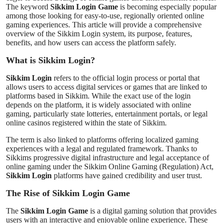
The keyword
Sikkim Login Game
is becoming especially popular
Health
among those looking for easy-to-use, regionally oriented online
gaming experiences. This article will provide a comprehensive
overview of the Sikkim Login system, its purpose, features,
Guest Posting
benefits, and how users can access the platform safely.
What is Sikkim Login?
Advertise with US
Sikkim Login
refers to the official login process or portal that
Crypto
allows users to access digital services or games that are linked to
platforms based in Sikkim. While the exact use of the login
depends on the platform, it is widely associated with online
Business
gaming, particularly state lotteries, entertainment portals, or legal
online casinos registered within the state of Sikkim.
Finance
The term is also linked to platforms offering localized gaming
experiences with a legal and regulated framework. Thanks to
Sikkims progressive digital infrastructure and legal acceptance of
Tech
online gaming under the Sikkim Online Gaming (Regulation) Act,
Sikkim Login
platforms have gained credibility and user trust.
Real Estate
The Rise of Sikkim Login Game
General
The
Sikkim Login Game
is a digital gaming solution that provides
users with an interactive and enjoyable online experience. These