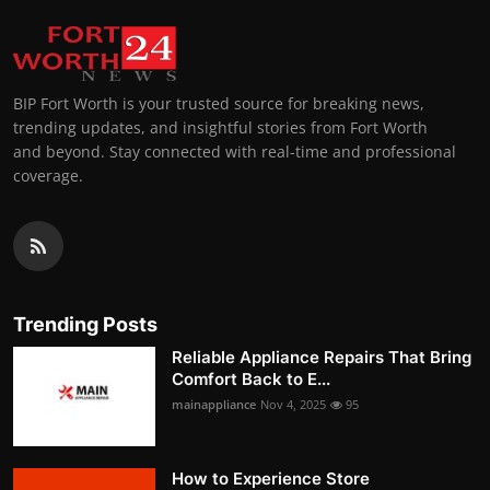
BIP Fort Worth is your trusted source for breaking news,
trending updates, and insightful stories from Fort Worth
and beyond. Stay connected with real-time and professional
coverage.
Trending Posts
Reliable Appliance Repairs That Bring
Comfort Back to E...
mainappliance
Nov 4, 2025
95
How to Experience Store