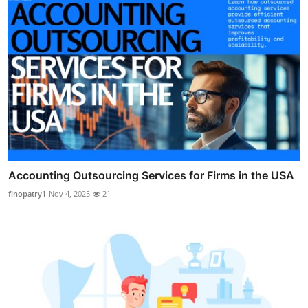
Accounting Outsourcing Services for Firms in the USA
finopatry1
Nov 4, 2025
21