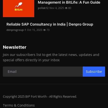
Management in BitLife: A Fun Guide
pollak12
Nov 4, 2025
80
Reliable SAP Consultancy in India | Denpro Group
denprogroup-1
Oct 15, 2025
73
Newsletter
Join our subscribers list to get the latest news, updates and
special offers directly in your inbox
Subscribe
Copyright 2025 BIP Fort Worth - All Rights Reserved.
Terms & Conditions