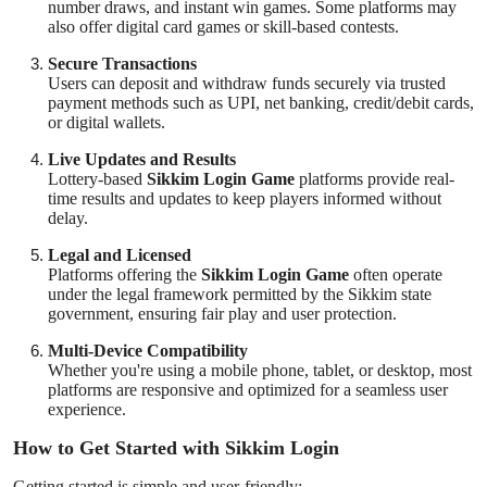
number draws, and instant win games. Some platforms may
also offer digital card games or skill-based contests.
Secure Transactions
Users can deposit and withdraw funds securely via trusted
payment methods such as UPI, net banking, credit/debit cards,
or digital wallets.
Live Updates and Results
Lottery-based
Sikkim Login Game
platforms provide real-
time results and updates to keep players informed without
delay.
Legal and Licensed
Platforms offering the
Sikkim Login Game
often operate
under the legal framework permitted by the Sikkim state
government, ensuring fair play and user protection.
Multi-Device Compatibility
Whether you're using a mobile phone, tablet, or desktop, most
platforms are responsive and optimized for a seamless user
experience.
How to Get Started with Sikkim Login
Getting started is simple and user-friendly: