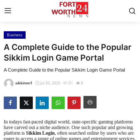
Business
Home
A Complete Guide to the Popular
Contact
Sikkim Login Game Portal
A Complete Guide to the Popular Sikkim Login Game Portal
Press Release
sikkimm1
Jul 30, 2025 - 01:51
8
Privacy Policy
About
News Network
In todays fast-paced digital world, state-specific gaming platforms
have carved out a niche audience. One such popular and growing
Submit Press Release
platform is
Sikkim Login
, often searched online by users who are
eager to access a range of online games and entertainment services.