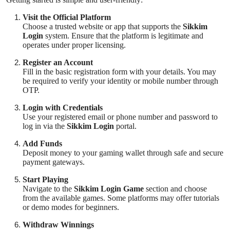
Visit the Official Platform
Choose a trusted website or app that supports the
Sikkim
Login
system. Ensure that the platform is legitimate and
operates under proper licensing.
Register an Account
Fill in the basic registration form with your details. You may
be required to verify your identity or mobile number through
OTP.
Login with Credentials
Use your registered email or phone number and password to
log in via the
Sikkim Login
portal.
Add Funds
Deposit money to your gaming wallet through safe and secure
payment gateways.
Start Playing
Navigate to the
Sikkim Login Game
section and choose
from the available games. Some platforms may offer tutorials
or demo modes for beginners.
Withdraw Winnings