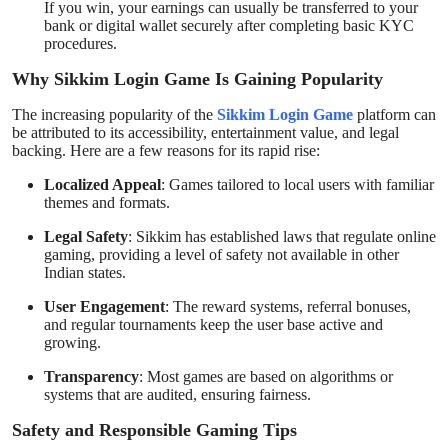
If you win, your earnings can usually be transferred to your
bank or digital wallet securely after completing basic KYC
procedures.
Why Sikkim Login Game Is Gaining Popularity
The increasing popularity of the
Sikkim Login Game
platform can
be attributed to its accessibility, entertainment value, and legal
backing. Here are a few reasons for its rapid rise:
Localized Appeal
: Games tailored to local users with familiar
themes and formats.
Legal Safety
: Sikkim has established laws that regulate online
gaming, providing a level of safety not available in other
Indian states.
User Engagement
: The reward systems, referral bonuses,
and regular tournaments keep the user base active and
growing.
Transparency
: Most games are based on algorithms or
systems that are audited, ensuring fairness.
Safety and Responsible Gaming Tips