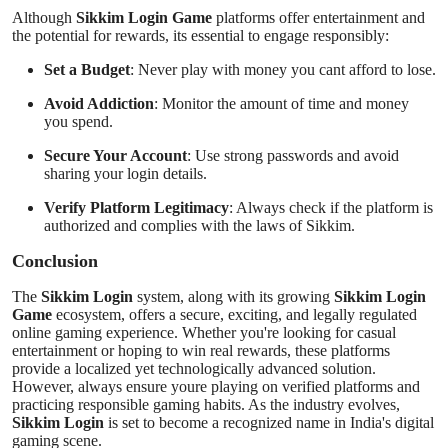
Although
Sikkim Login Game
platforms offer entertainment and
the potential for rewards, its essential to engage responsibly:
Set a Budget
: Never play with money you cant afford to lose.
Avoid Addiction
: Monitor the amount of time and money
you spend.
Secure Your Account
: Use strong passwords and avoid
sharing your login details.
Verify Platform Legitimacy
: Always check if the platform is
authorized and complies with the laws of Sikkim.
Conclusion
The
Sikkim Login
system, along with its growing
Sikkim Login
Game
ecosystem, offers a secure, exciting, and legally regulated
online gaming experience. Whether you're looking for casual
entertainment or hoping to win real rewards, these platforms
provide a localized yet technologically advanced solution.
However, always ensure youre playing on verified platforms and
practicing responsible gaming habits. As the industry evolves,
Sikkim Login
is set to become a recognized name in India's digital
gaming scene.