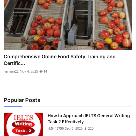
Comprehensive Online Food Safety Training and
Certific...
naman22
Nov 4, 2025
14
Popular Posts
How to Approach IELTS General Writing
Task 2 Effectively
rk5445750
Sep 6, 2025
220