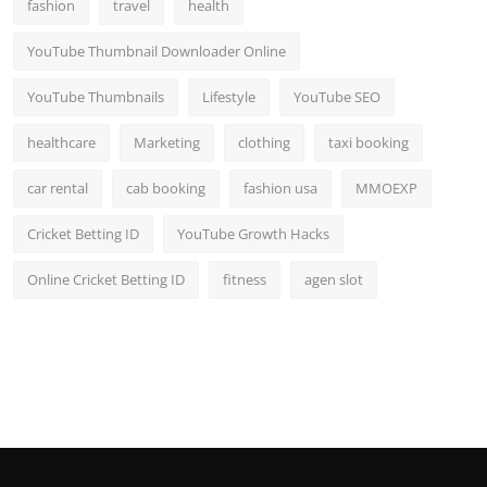
fashion
travel
health
YouTube Thumbnail Downloader Online
YouTube Thumbnails
Lifestyle
YouTube SEO
healthcare
Marketing
clothing
taxi booking
car rental
cab booking
fashion usa
MMOEXP
Cricket Betting ID
YouTube Growth Hacks
Online Cricket Betting ID
fitness
agen slot