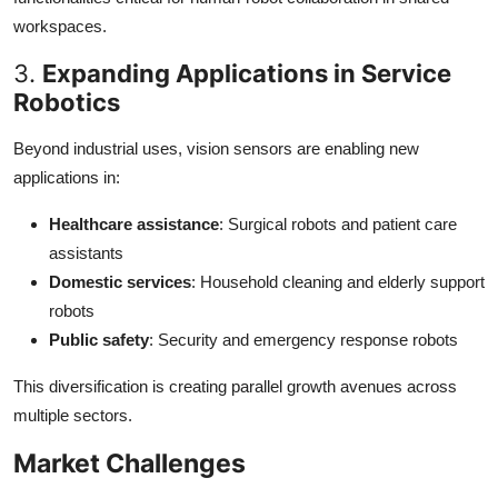
workspaces.
3.
Expanding Applications in Service
Robotics
Beyond industrial uses, vision sensors are enabling new
applications in:
Healthcare assistance
: Surgical robots and patient care
assistants
Domestic services
: Household cleaning and elderly support
robots
Public safety
: Security and emergency response robots
This diversification is creating parallel growth avenues across
multiple sectors.
Market Challenges