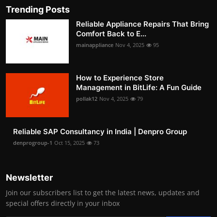
Trending Posts
Reliable Appliance Repairs That Bring
Comfort Back to E...
mainappliance
Nov 4, 2025
95
How to Experience Store
Management in BitLife: A Fun Guide
pollak12
Nov 4, 2025
79
Reliable SAP Consultancy in India | Denpro Group
denprogroup-1
Oct 15, 2025
73
Newsletter
Join our subscribers list to get the latest news, updates and
special offers directly in your inbox