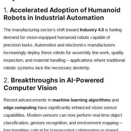
1.
Accelerated Adoption of Humanoid
Robots in Industrial Automation
The manufacturing sector's shift toward
Industry 4.0
is fueling
demand for vision-equipped humanoid robots capable of
precision tasks. Automotive and electronics manufacturers
increasingly deploy these robots for assembly line work, quality
inspection, and material handling – applications where traditional
robotic systems lack the necessary dexterity.
2.
Breakthroughs in AI-Powered
Computer Vision
Recent advancements in
machine learning algorithms
and
edge computing
have significantly enhanced vision sensor
capabilities. Modern sensors can now perform real-time object
classification, gesture recognition, and environment mapping –
functionalities critical for human-robot collaboration in shared