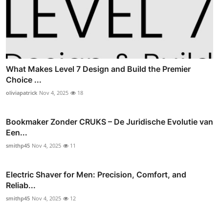
What Makes Level 7 Design and Build the Premier
Choice ...
oliviapatrick
Nov 4, 2025
18
Bookmaker Zonder CRUKS – De Juridische Evolutie van
Een...
smithp45
Nov 4, 2025
11
Electric Shaver for Men: Precision, Comfort, and
Reliab...
smithp45
Nov 4, 2025
12