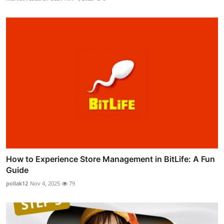
How to Experience Store Management in BitLife: A Fun
Guide
pollak12
Nov 4, 2025
79