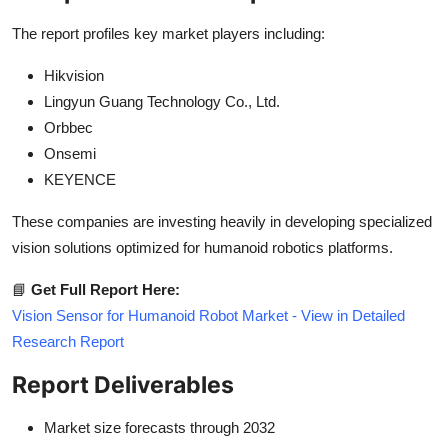
The report profiles key market players including:
Hikvision
Lingyun Guang Technology Co., Ltd.
Orbbec
Onsemi
KEYENCE
These companies are investing heavily in developing specialized
vision solutions optimized for humanoid robotics platforms.
📘
Get Full Report Here:
Vision Sensor for Humanoid Robot Market - View in Detailed
Research Report
Report Deliverables
Market size forecasts through 2032