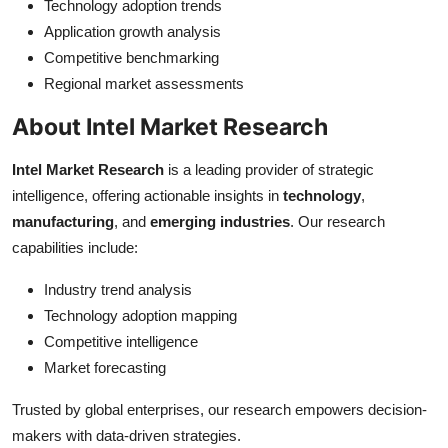
Technology adoption trends
Application growth analysis
Competitive benchmarking
Regional market assessments
About Intel Market Research
Intel Market Research
is a leading provider of strategic
intelligence, offering actionable insights in
technology
,
manufacturing
, and
emerging industries
. Our research
capabilities include:
Industry trend analysis
Technology adoption mapping
Competitive intelligence
Market forecasting
Trusted by global enterprises, our research empowers decision-
makers with data-driven strategies.