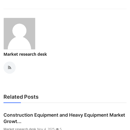
Market research desk
Related Posts
Construction Equipment and Heavy Equipment Market
Growt...
Market research desk
Nov 4, 2025
5