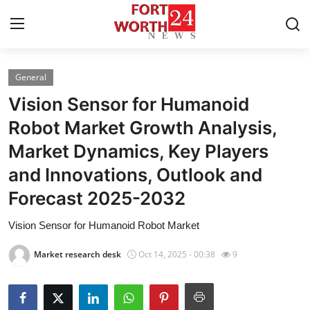
General
Home
Vision Sensor for Humanoid
Press Release
Robot Market Growth Analysis,
Market Dynamics, Key Players
Contact
and Innovations, Outlook and
Privacy Policy
Forecast 2025-2032
About
Vision Sensor for Humanoid Robot Market
Market research desk
Oct 14, 2025 - 00:38
9
News Network
Health