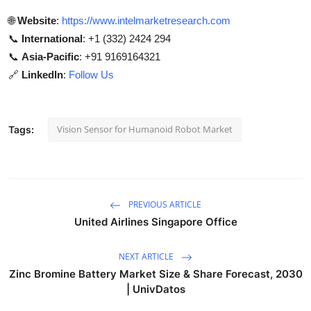
🌐
Website
:
https://www.intelmarketresearch.com
📞
International
: +1 (332) 2424 294
📞
Asia-Pacific
: +91 9169164321
🔗
LinkedIn
:
Follow Us
Vision Sensor for Humanoid Robot Market
Tags:
PREVIOUS ARTICLE
United Airlines Singapore Office
NEXT ARTICLE
Zinc Bromine Battery Market Size & Share Forecast, 2030
| UnivDatos