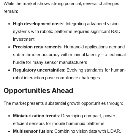
While the market shows strong potential, several challenges
remain:
High development costs
: Integrating advanced vision
systems with robotic platforms requires significant R&D
investment
Precision requirements
: Humanoid applications demand
sub-millimeter accuracy with minimal latency – a technical
hurdle for many sensor manufacturers
Regulatory uncertainties
: Evolving standards for human-
robot interaction pose compliance challenges
Opportunities Ahead
The market presents substantial growth opportunities through:
Miniaturization trends
: Developing compact, power-
efficient sensors for mobile humanoid platforms
Multisensor fusion
: Combining vision data with LiDAR,