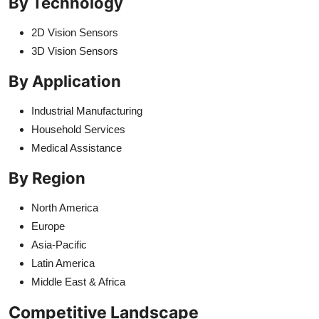
By Technology
2D Vision Sensors
3D Vision Sensors
By Application
Industrial Manufacturing
Household Services
Medical Assistance
By Region
North America
Europe
Asia-Pacific
Latin America
Middle East & Africa
Competitive Landscape