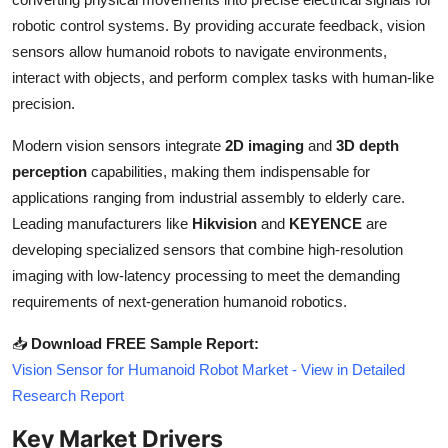
Top 10
robotic control systems. By providing accurate feedback, vision
sensors allow humanoid robots to navigate environments,
How To
interact with objects, and perform complex tasks with human-like
precision.
Support Number
Modern vision sensors integrate
2D imaging
and
3D depth
perception
capabilities, making them indispensable for
applications ranging from industrial assembly to elderly care.
Leading manufacturers like
Hikvision
and
KEYENCE
are
developing specialized sensors that combine high-resolution
imaging with low-latency processing to meet the demanding
requirements of next-generation humanoid robotics.
📥
Download FREE Sample Report:
Vision Sensor for Humanoid Robot Market - View in Detailed
Research Report
Key Market Drivers