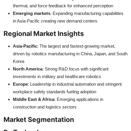
thermal, and force feedback for enhanced perception
Emerging markets
: Expanding manufacturing capabilities
in Asia-Pacific creating new demand centers
Regional Market Insights
Asia-Pacific
: The largest and fastest-growing market,
driven by robotics manufacturing in China, Japan, and South
Korea
North America
: Strong R&D focus with significant
investments in military and healthcare robotics
Europe
: Leadership in industrial automation and stringent
workplace safety standards fueling adoption
Middle East & Africa
: Emerging applications in
construction and logistics sectors
Market Segmentation