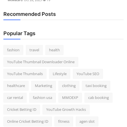
Recommended Posts
Popular Tags
fashion
travel
health
YouTube Thumbnail Downloader Online
YouTube Thumbnails
Lifestyle
YouTube SEO
healthcare
Marketing
clothing
taxi booking
car rental
fashion usa
MMOEXP
cab booking
Cricket Betting ID
YouTube Growth Hacks
Online Cricket Betting ID
fitness
agen slot