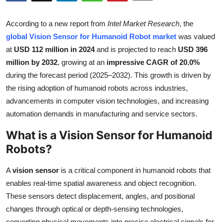
Submit Press Release
According to a new report from
Intel Market Research
, the
Guest Posting
global Vision Sensor for Humanoid Robot market
was valued
at
USD 112 million in 2024
and is projected to reach
USD 396
Crypto
million by 2032
, growing at an
impressive CAGR of 20.0%
during the forecast period (2025–2032). This growth is driven by
Advertise with US
the rising adoption of humanoid robots across industries,
advancements in computer vision technologies, and increasing
Business
automation demands in manufacturing and service sectors.
What is a Vision Sensor for Humanoid
Finance
Robots?
Tech
A
vision sensor
is a critical component in humanoid robots that
Real Estate
enables real-time spatial awareness and object recognition.
These sensors detect displacement, angles, and positional
General
changes through optical or depth-sensing technologies,
converting physical movements into precise electrical signals for