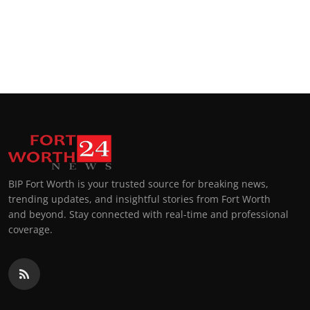
BIP Fort Worth is your trusted source for breaking news,
trending updates, and insightful stories from Fort Worth
and beyond. Stay connected with real-time and professional
coverage.