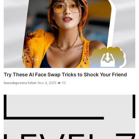
Try These AI Face Swap Tricks to Shock Your Friend
lescodepromo1xbet
Nov 4, 2025
10