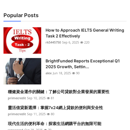
Popular Posts
How to Approach IELTS General Writing
Task 2 Effectively
rk5445750
Sep 6, 2025
220
BrightFunded Reports Exceptional Q1
2025 Growth, Settin...
alex
Jun 18, 2025
90
穩健資金運作的關鍵：了解公司貸款對企業發展的重要性
primecredit
Sep 10, 2025
81
靈活借貸新選擇：掌握7x24網上貸款的便利與安全性
primecredit
Sep 11, 2025
80
現代生活的便利革命：探索生活網購平台的無限可能
wewacard
Oct 28, 2025
79