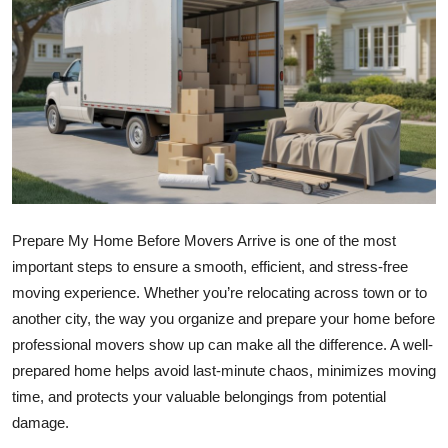
Submit Press Release
Guest Posting
Crypto
Advertise with US
Business
Prepare My Home Before Movers Arrive is one of the most
important steps to ensure a smooth, efficient, and stress-free
Finance
moving experience. Whether you’re relocating across town or to
Tech
another city, the way you organize and prepare your home before
professional movers show up can make all the difference. A well-
Real Estate
prepared home helps avoid last-minute chaos, minimizes moving
time, and protects your valuable belongings from potential
General
damage.