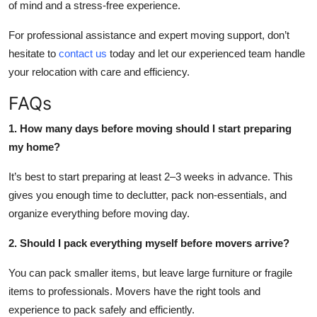
of mind and a stress-free experience.
For professional assistance and expert moving support, don’t
hesitate to
contact us
today and let our experienced team handle
your relocation with care and efficiency.
FAQs
1. How many days before moving should I start preparing
my home?
It’s best to start preparing at least 2–3 weeks in advance. This
gives you enough time to declutter, pack non-essentials, and
organize everything before moving day.
2. Should I pack everything myself before movers arrive?
You can pack smaller items, but leave large furniture or fragile
items to professionals. Movers have the right tools and
experience to pack safely and efficiently.