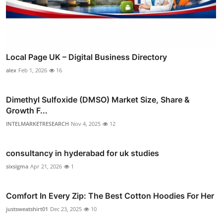
Local Page UK – Digital Business Directory
alex
Feb 1, 2026
16
Dimethyl Sulfoxide (DMSO) Market Size, Share &
Growth F...
INTELMARKETRESEARCH
Nov 4, 2025
12
consultancy in hyderabad for uk studies
sixsigma
Apr 21, 2026
1
Comfort In Every Zip: The Best Cotton Hoodies For Her
justsweatshirt01
Dec 23, 2025
10