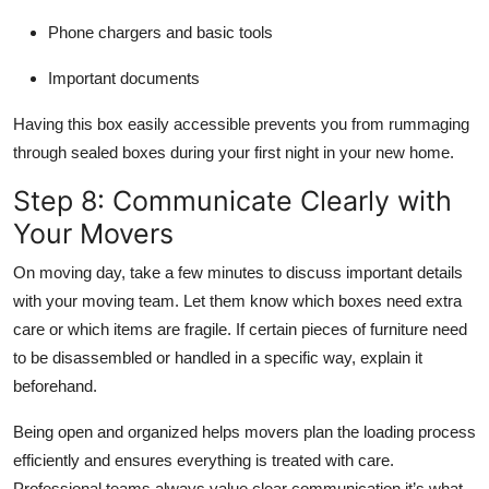
Phone chargers and basic tools
Important documents
Having this box easily accessible prevents you from rummaging
through sealed boxes during your first night in your new home.
Step 8: Communicate Clearly with
Your Movers
On moving day, take a few minutes to discuss important details
with your moving team. Let them know which boxes need extra
care or which items are fragile. If certain pieces of furniture need
to be disassembled or handled in a specific way, explain it
beforehand.
Being open and organized helps movers plan the loading process
efficiently and ensures everything is treated with care.
Professional teams always value clear communication it’s what