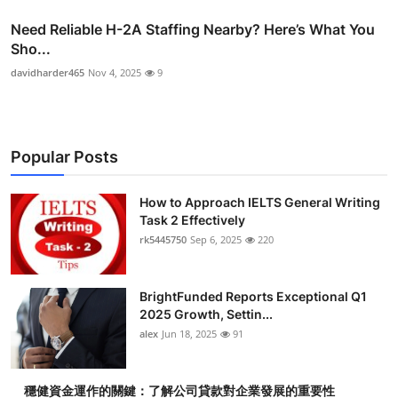
Need Reliable H-2A Staffing Nearby? Here’s What You
Sho...
davidharder465
Nov 4, 2025
9
Popular Posts
How to Approach IELTS General Writing
Task 2 Effectively
rk5445750
Sep 6, 2025
220
BrightFunded Reports Exceptional Q1
2025 Growth, Settin...
alex
Jun 18, 2025
91
穩健資金運作的關鍵：了解公司貸款對企業發展的重要性