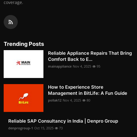
coverage.
Trending Posts
Reliable Appliance Repairs That Bring
Comfort Back to E...
mainappliance
Nov 4, 2025
95
How to Experience Store
Management in BitLife: A Fun Guide
pollak12
Nov 4, 2025
80
Reliable SAP Consultancy in India | Denpro Group
denprogroup-1
Oct 15, 2025
73