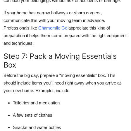
can load your belongings without risk of accidents or damage.
If your home has narrow hallways or sharp corners,
communicate this with your moving team in advance.
Professionals like
Chamomile Go
appreciate this kind of
preparation it helps them come prepared with the right equipment
and techniques.
Step 7: Pack a Moving Essentials
Box
Before the big day, prepare a “moving essentials” box. This
should include items you’ll need right away when you arrive at
your new home. Examples include:
Toiletries and medication
A few sets of clothes
Snacks and water bottles