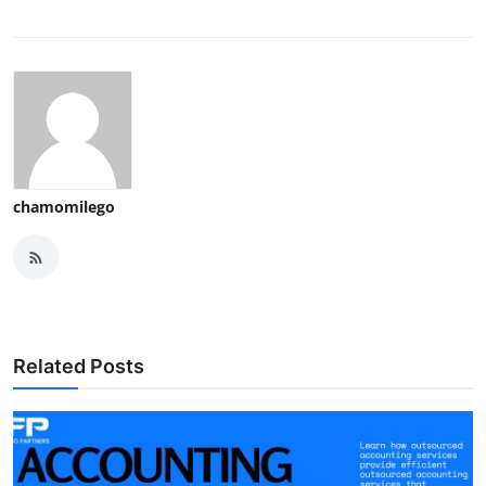
chamomilego
Related Posts