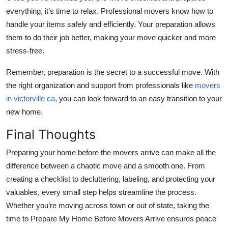
everything, it’s time to relax. Professional movers know how to
handle your items safely and efficiently. Your preparation allows
them to do their job better, making your move quicker and more
stress-free.
Remember, preparation is the secret to a successful move. With
the right organization and support from professionals like
movers
in victorville ca
, you can look forward to an easy transition to your
new home.
Final Thoughts
Preparing your home before the movers arrive can make all the
difference between a chaotic move and a smooth one. From
creating a checklist to decluttering, labeling, and protecting your
valuables, every small step helps streamline the process.
Whether you’re moving across town or out of state, taking the
time to Prepare My Home Before Movers Arrive ensures peace