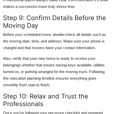
makes a successful move truly stress-free.
Step 9: Confirm Details Before the
Moving Day
Before your scheduled move, double-check all details such as
the moving date, time, and address. Make sure your phone is
charged and that movers have your contact information.
Also, verify that your new home is ready to receive your
belongings whether that means having keys available, utilities
turned on, or parking arranged for the moving truck. Following
this relocation planning timeline ensures everything goes
smoothly from start to finish.
Step 10: Relax and Trust the
Professionals
Once you’ve followed your pre-move checklist and prepared