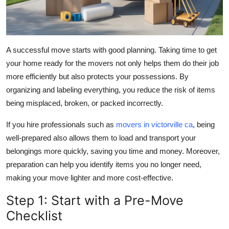
A successful move starts with good planning. Taking time to get
your home ready for the movers not only helps them do their job
more efficiently but also protects your possessions. By
organizing and labeling everything, you reduce the risk of items
being misplaced, broken, or packed incorrectly.
If you hire professionals such as
movers in victorville ca
, being
well-prepared also allows them to load and transport your
belongings more quickly, saving you time and money. Moreover,
preparation can help you identify items you no longer need,
making your move lighter and more cost-effective.
Step 1: Start with a Pre-Move
Checklist