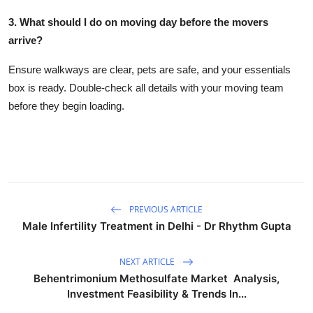
3. What should I do on moving day before the movers
arrive?
Ensure walkways are clear, pets are safe, and your essentials
box is ready. Double-check all details with your moving team
before they begin loading.
PREVIOUS ARTICLE
Male Infertility Treatment in Delhi - Dr Rhythm Gupta
NEXT ARTICLE
Behentrimonium Methosulfate Market Analysis,
Investment Feasibility & Trends In...