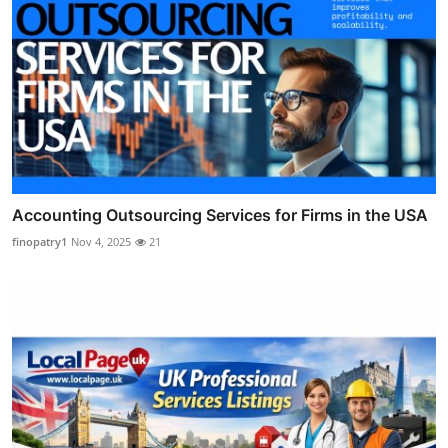
Accounting Outsourcing Services for Firms in the USA
finopatry1
Nov 4, 2025
21