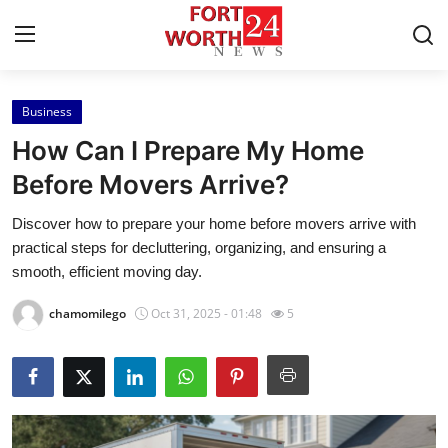
Business
Home
How Can I Prepare My Home
Press Release
Before Movers Arrive?
Discover how to prepare your home before movers arrive with
Contact
practical steps for decluttering, organizing, and ensuring a
smooth, efficient moving day.
Privacy Policy
chamomilego
Oct 31, 2025 - 01:48
5
About
News Network
Health