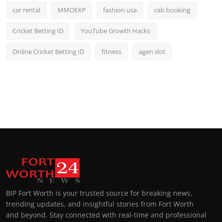
car rental
MMOEXP
fashion usa
cab booking
Cricket Betting ID
YouTube Growth Hacks
Online Cricket Betting ID
fitness
agen slot
BIP Fort Worth is your trusted source for breaking news,
trending updates, and insightful stories from Fort Worth
and beyond. Stay connected with real-time and professional