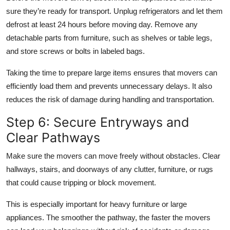
sure they’re ready for transport. Unplug refrigerators and let them
defrost at least 24 hours before moving day. Remove any
detachable parts from furniture, such as shelves or table legs,
and store screws or bolts in labeled bags.
Taking the time to prepare large items ensures that movers can
efficiently load them and prevents unnecessary delays. It also
reduces the risk of damage during handling and transportation.
Step 6: Secure Entryways and
Clear Pathways
Make sure the movers can move freely without obstacles. Clear
hallways, stairs, and doorways of any clutter, furniture, or rugs
that could cause tripping or block movement.
This is especially important for heavy furniture or large
appliances. The smoother the pathway, the faster the movers