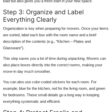
load but also gives you a fresh start in your new space.
Step 3: Organize and Label
Everything Clearly
Organization is key when preparing for movers. Once your items
are sorted, label each box with the room name and a brief
description of the contents (e.g., “Kitchen – Plates and
Glassware”).
This step saves you a lot of time during unpacking. Movers can
also place boxes directly into the correct rooms, making your
move-in day much smoother.
You can also use color-coded stickers for each room. For
example, blue for the kitchen, red for the living room, and green
for bedrooms. These small details go a long way in keeping
everything systematic and efficient.