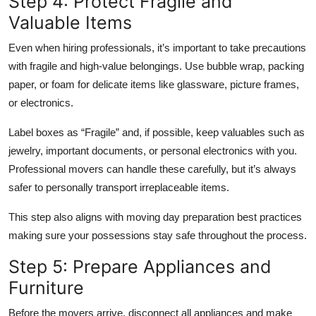
Step 4: Protect Fragile and
Valuable Items
Even when hiring professionals, it’s important to take precautions
with fragile and high-value belongings. Use bubble wrap, packing
paper, or foam for delicate items like glassware, picture frames,
or electronics.
Label boxes as “Fragile” and, if possible, keep valuables such as
jewelry, important documents, or personal electronics with you.
Professional movers can handle these carefully, but it’s always
safer to personally transport irreplaceable items.
This step also aligns with moving day preparation best practices
making sure your possessions stay safe throughout the process.
Step 5: Prepare Appliances and
Furniture
Before the movers arrive, disconnect all appliances and make