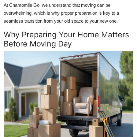
Top 10
At Chamomile Go, we understand that moving can be
overwhelming, which is why proper preparation is key to a
How To
seamless transition from your old space to your new one.
Why Preparing Your Home Matters
Support Number
Before Moving Day