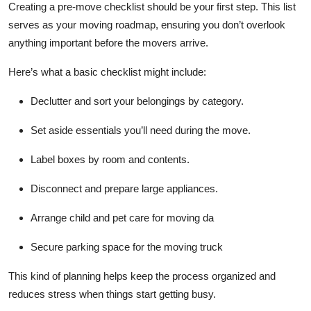
Creating a pre-move checklist should be your first step. This list
serves as your moving roadmap, ensuring you don’t overlook
anything important before the movers arrive.
Here’s what a basic checklist might include:
Declutter and sort your belongings by category.
Set aside essentials you’ll need during the move.
Label boxes by room and contents.
Disconnect and prepare large appliances.
Arrange child and pet care for moving da
Secure parking space for the moving truck
This kind of planning helps keep the process organized and
reduces stress when things start getting busy.