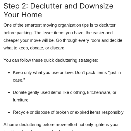
Step 2: Declutter and Downsize
Your Home
One of the smartest moving organization tips is to declutter
before packing. The fewer items you have, the easier and
cheaper your move will be. Go through every room and decide
what to keep, donate, or discard.
You can follow these quick decluttering strategies:
Keep only what you use or love.
Don’t pack items “just in
case.”
Donate
gently used items like clothing, kitchenware, or
furniture.
Recycle or dispose
of broken or expired items responsibly.
A home decluttering before move effort not only lightens your