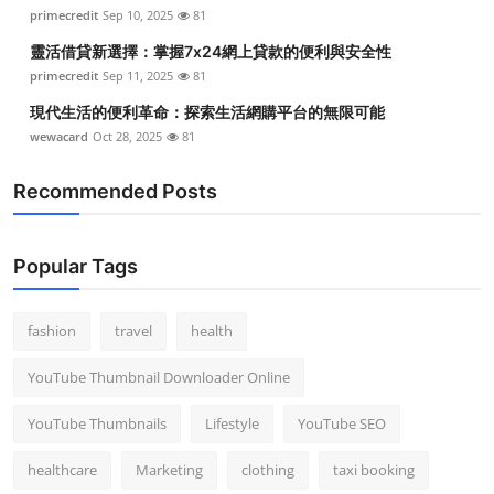
primecredit
Sep 10, 2025
81
靈活借貸新選擇：掌握7x24網上貸款的便利與安全性
primecredit
Sep 11, 2025
81
現代生活的便利革命：探索生活網購平台的無限可能
wewacard
Oct 28, 2025
81
Recommended Posts
Popular Tags
fashion
travel
health
YouTube Thumbnail Downloader Online
YouTube Thumbnails
Lifestyle
YouTube SEO
healthcare
Marketing
clothing
taxi booking