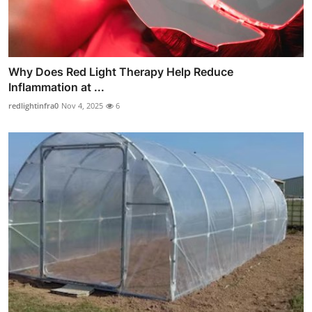
Why Does Red Light Therapy Help Reduce
Inflammation at ...
redlightinfra0
Nov 4, 2025
6