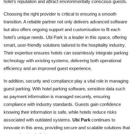
hotel’s reputation and attract environmentally conscious guests.
Choosing the right provider is critical to ensuring a smooth
transition. A reliable partner not only delivers advanced software
but also offers ongoing support and customisation to fit each
hotel’s unique needs. Ubi Park is a leader in this space, offering
smart, user-friendly solutions tailored to the hospitality industry.
Their expertise ensures hotels can seamlessly integrate parking
technology with existing systems, delivering both operational
efficiency and an improved guest experience.
In addition, security and compliance play a vital role in managing
guest parking. With hotel parking software, sensitive data such
as payment information is managed securely, ensuring
compliance with industry standards. Guests gain confidence
knowing their information is safe, while hotels reduce risks
associated with outdated systems.
Ubi Park
continues to
innovate in this area, providing secure and scalable solutions that