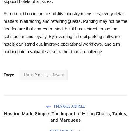
support hotels of all sizes.
As competition in the hospitality industry intensifies, every detail
matters in attracting and retaining guests. Parking may not be the
first feature that comes to mind, but it has a direct impact on
satisfaction and loyalty. By investing in hotel parking software,
hotels can stand out, improve operational workflows, and turn
parking into a valuable asset rather than a challenge.
Hotel Parking software
Tags:
PREVIOUS ARTICLE
Hosting Made Simple: The Impact of Hiring Chairs, Tables,
and Marquees