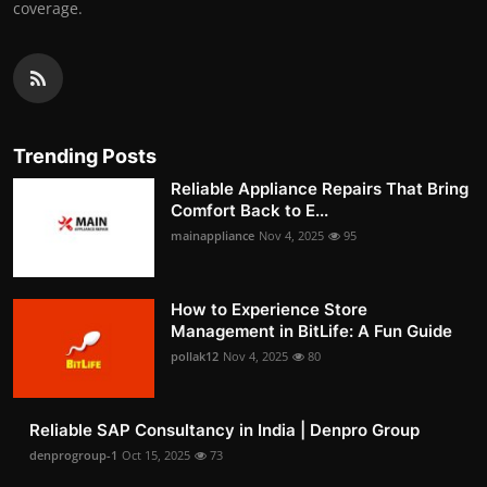
coverage.
Trending Posts
Reliable Appliance Repairs That Bring
Comfort Back to E...
mainappliance
Nov 4, 2025
95
How to Experience Store
Management in BitLife: A Fun Guide
pollak12
Nov 4, 2025
80
Reliable SAP Consultancy in India | Denpro Group
denprogroup-1
Oct 15, 2025
73