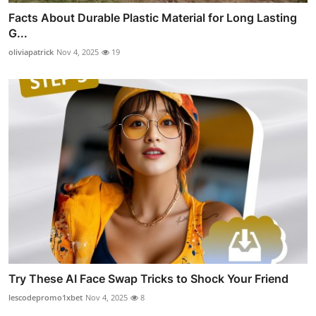
Facts About Durable Plastic Material for Long Lasting
G...
oliviapatrick
Nov 4, 2025
19
Try These AI Face Swap Tricks to Shock Your Friend
lescodepromo1xbet
Nov 4, 2025
8