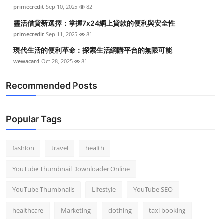
primecredit
Sep 10, 2025
82
靈活借貸新選擇：掌握7x24網上貸款的便利與安全性
primecredit
Sep 11, 2025
81
現代生活的便利革命：探索生活網購平台的無限可能
wewacard
Oct 28, 2025
81
Recommended Posts
Popular Tags
fashion
travel
health
YouTube Thumbnail Downloader Online
YouTube Thumbnails
Lifestyle
YouTube SEO
healthcare
Marketing
clothing
taxi booking