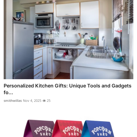
Personalized Kitchen Gifts: Unique Tools and Gadgets
fo...
smithwillas
Nov 4, 2025
25