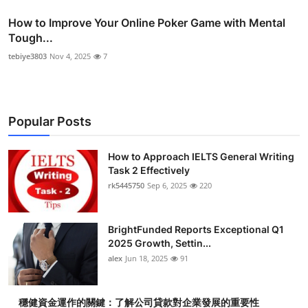
How to Improve Your Online Poker Game with Mental
Tough...
tebiye3803
Nov 4, 2025
7
Popular Posts
How to Approach IELTS General Writing
Task 2 Effectively
rk5445750
Sep 6, 2025
220
BrightFunded Reports Exceptional Q1
2025 Growth, Settin...
alex
Jun 18, 2025
91
穩健資金運作的關鍵：了解公司貸款對企業發展的重要性