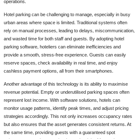
operations.
Top 10
Hotel parking can be challenging to manage, especially in busy
How To
urban areas where space is limited. Traditional systems often
rely on manual processes, leading to delays, miscommunication,
Support Number
and wasted time for both staff and guests. By adopting hotel
parking software, hoteliers can eliminate inefficiencies and
provide a smooth, stress-free experience. Guests can easily
reserve spaces, check availability in real time, and enjoy
cashless payment options, all from their smartphones.
Another advantage of this technology is its ability to maximise
revenue potential. Empty or underutilised parking spaces often
represent lost income. With software solutions, hotels can
monitor usage patterns, identify peak times, and adjust pricing
strategies accordingly. This not only increases occupancy rates
but also ensures that the asset generates consistent returns. At
the same time, providing guests with a guaranteed spot