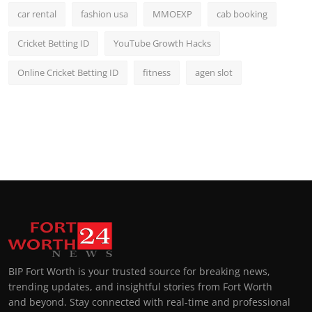
car rental
fashion usa
MMOEXP
cab booking
Cricket Betting ID
YouTube Growth Hacks
Online Cricket Betting ID
fitness
agen slot
BIP Fort Worth is your trusted source for breaking news,
trending updates, and insightful stories from Fort Worth
and beyond. Stay connected with real-time and professional