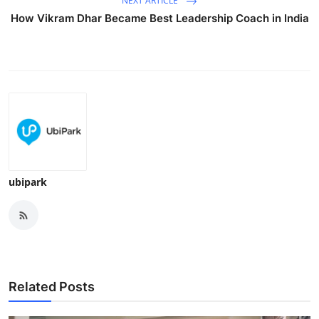
NEXT ARTICLE
How Vikram Dhar Became Best Leadership Coach in India
ubipark
Related Posts