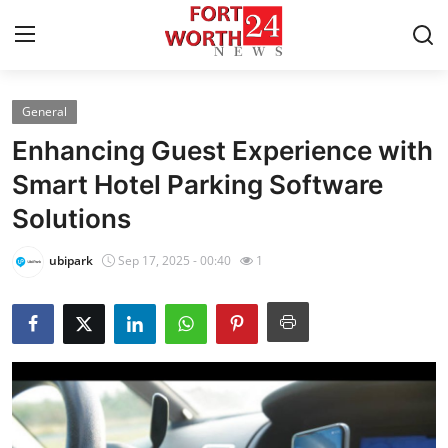
General
Home
Enhancing Guest Experience with
Contact
Smart Hotel Parking Software
Solutions
Press Release
ubipark
Sep 17, 2025 - 00:40
1
Privacy Policy
About
News Network
Submit Press Release