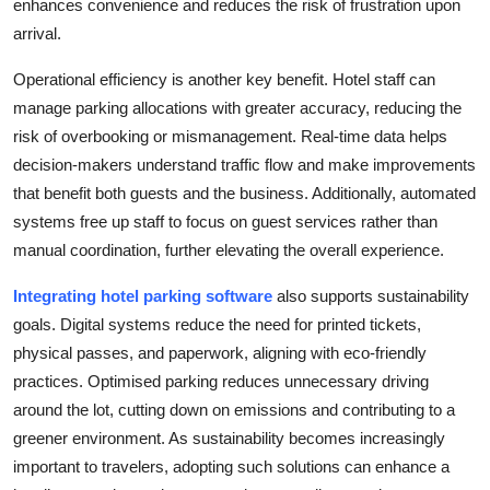
enhances convenience and reduces the risk of frustration upon
arrival.
Operational efficiency is another key benefit. Hotel staff can
manage parking allocations with greater accuracy, reducing the
risk of overbooking or mismanagement. Real-time data helps
decision-makers understand traffic flow and make improvements
that benefit both guests and the business. Additionally, automated
systems free up staff to focus on guest services rather than
manual coordination, further elevating the overall experience.
Integrating hotel parking software
also supports sustainability
goals. Digital systems reduce the need for printed tickets,
physical passes, and paperwork, aligning with eco-friendly
practices. Optimised parking reduces unnecessary driving
around the lot, cutting down on emissions and contributing to a
greener environment. As sustainability becomes increasingly
important to travelers, adopting such solutions can enhance a