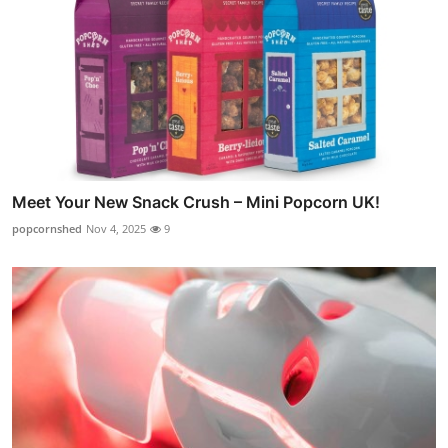
Meet Your New Snack Crush – Mini Popcorn UK!
popcornshed
Nov 4, 2025
9