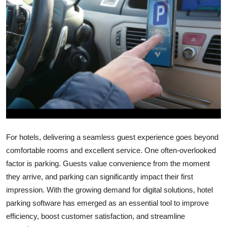
Health
Guest Posting
Advertise with US
Crypto
Business
Finance
For hotels, delivering a seamless guest experience goes beyond
comfortable rooms and excellent service. One often-overlooked
Tech
factor is parking. Guests value convenience from the moment
they arrive, and parking can significantly impact their first
Real Estate
impression. With the growing demand for digital solutions, hotel
parking software has emerged as an essential tool to improve
General
efficiency, boost customer satisfaction, and streamline