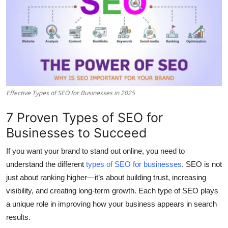
Submit Press Release
Guest Posting
Crypto
Advertise with US
Effective Types of SEO for Businesses in 2025
Business
7 Proven Types of SEO for
Businesses to Succeed
Finance
If you want your brand to stand out online, you need to
Tech
understand the different
types of SEO for businesses
. SEO is not
just about ranking higher—it’s about building trust, increasing
Real Estate
visibility, and creating long-term growth. Each type of SEO plays
a unique role in improving how your business appears in search
General
results.