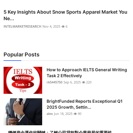
5 Key Insights About Snow Sports Apparel Market You
Ne...
INTELMARKETRESEARCH
Nov 4, 2025
6
Popular Posts
How to Approach IELTS General Writing
Task 2 Effectively
rk5445750
Sep 6, 2025
220
BrightFunded Reports Exceptional Q1
2025 Growth, Settin...
alex
Jun 18, 2025
90
穩健資金運作的關鍵：了解公司貸款對企業發展的重要性