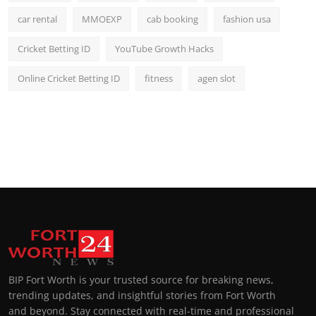
car rental
MMOEXP
cab booking
fashion usa
Cricket Betting ID
YouTube Growth Hacks
Online Cricket Betting ID
fitness
agen slot
BIP Fort Worth is your trusted source for breaking news,
trending updates, and insightful stories from Fort Worth
and beyond. Stay connected with real-time and professional