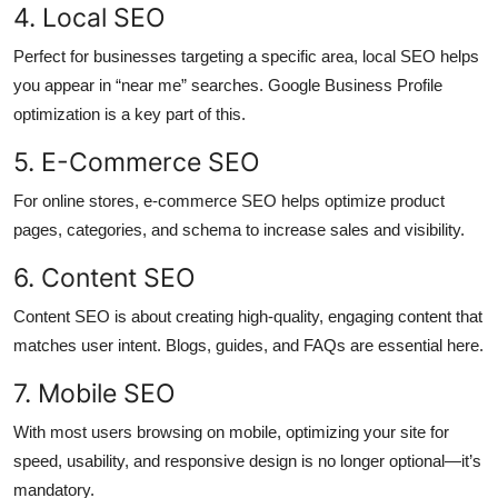
4. Local SEO
Perfect for businesses targeting a specific area, local SEO helps
you appear in “near me” searches. Google Business Profile
optimization is a key part of this.
5. E-Commerce SEO
For online stores, e-commerce SEO helps optimize product
pages, categories, and schema to increase sales and visibility.
6. Content SEO
Content SEO is about creating high-quality, engaging content that
matches user intent. Blogs, guides, and FAQs are essential here.
7. Mobile SEO
With most users browsing on mobile, optimizing your site for
speed, usability, and responsive design is no longer optional—it’s
mandatory.