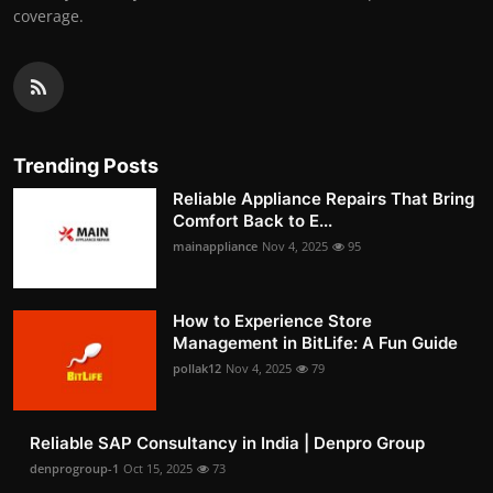
coverage.
Trending Posts
Reliable Appliance Repairs That Bring
Comfort Back to E...
mainappliance
Nov 4, 2025
95
How to Experience Store
Management in BitLife: A Fun Guide
pollak12
Nov 4, 2025
79
Reliable SAP Consultancy in India | Denpro Group
denprogroup-1
Oct 15, 2025
73