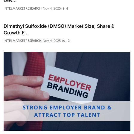
Dev...
INTELMARKETRESEARCH
Nov 4, 2025
4
Dimethyl Sulfoxide (DMSO) Market Size, Share &
Growth F...
INTELMARKETRESEARCH
Nov 4, 2025
12