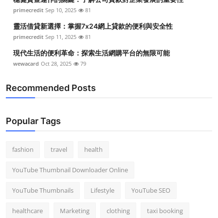
primecredit
Sep 10, 2025
81
靈活借貸新選擇：掌握7x24網上貸款的便利與安全性
primecredit
Sep 11, 2025
81
現代生活的便利革命：探索生活網購平台的無限可能
wewacard
Oct 28, 2025
79
Recommended Posts
Popular Tags
fashion
travel
health
YouTube Thumbnail Downloader Online
YouTube Thumbnails
Lifestyle
YouTube SEO
healthcare
Marketing
clothing
taxi booking