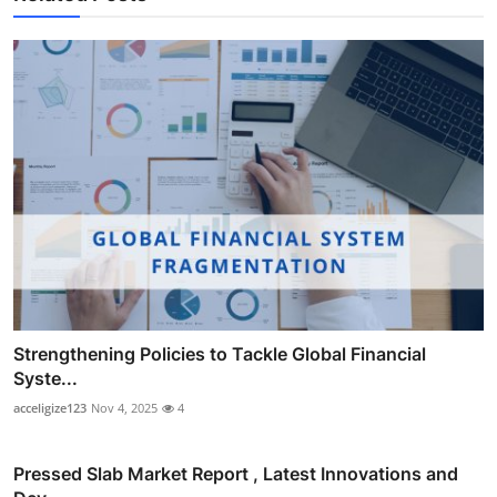
Strengthening Policies to Tackle Global Financial
Syste...
acceligize123
Nov 4, 2025
4
Pressed Slab Market Report , Latest Innovations and