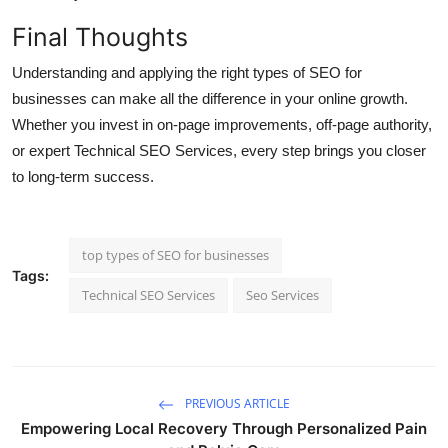
Final Thoughts
Understanding and applying the right types of SEO for
businesses can make all the difference in your online growth.
Whether you invest in on-page improvements, off-page authority,
or expert Technical SEO Services, every step brings you closer
to long-term success.
top types of SEO for businesses
Tags:
Technical SEO Services
Seo Services
PREVIOUS ARTICLE
Empowering Local Recovery Through Personalized Pain