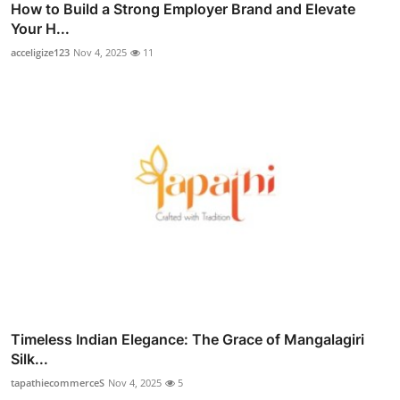
How to Build a Strong Employer Brand and Elevate
Your H...
acceligize123
Nov 4, 2025
11
Timeless Indian Elegance: The Grace of Mangalagiri
Silk...
tapathiecommerceS
Nov 4, 2025
5