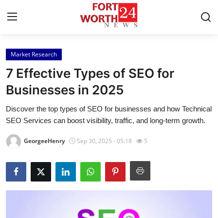
Market Research
Home
7 Effective Types of SEO for
Press Release
Businesses in 2025
Discover the top types of SEO for businesses and how Technical
Contact
SEO Services can boost visibility, traffic, and long-term growth.
Privacy Policy
GeorgeeHenry
Sep 30, 2025 - 05:18
5
About
News Network
Health