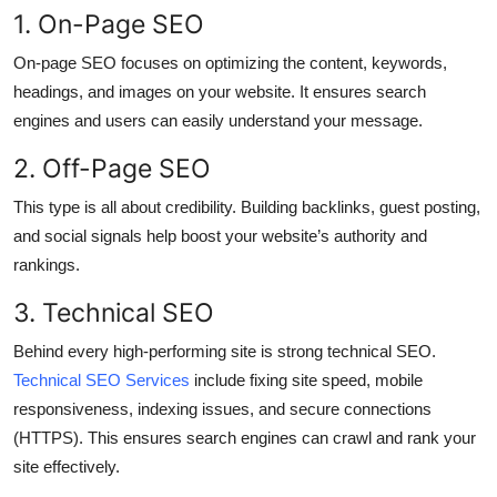
1. On-Page SEO
Top 10
On-page SEO focuses on optimizing the content, keywords,
How To
headings, and images on your website. It ensures search
engines and users can easily understand your message.
Support Number
2. Off-Page SEO
This type is all about credibility. Building backlinks, guest posting,
and social signals help boost your website’s authority and
rankings.
3. Technical SEO
Behind every high-performing site is strong technical SEO.
Technical SEO Services
include fixing site speed, mobile
responsiveness, indexing issues, and secure connections
(HTTPS). This ensures search engines can crawl and rank your
site effectively.