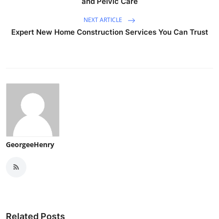
and Pelvic Care
NEXT ARTICLE
Expert New Home Construction Services You Can Trust
GeorgeeHenry
Related Posts