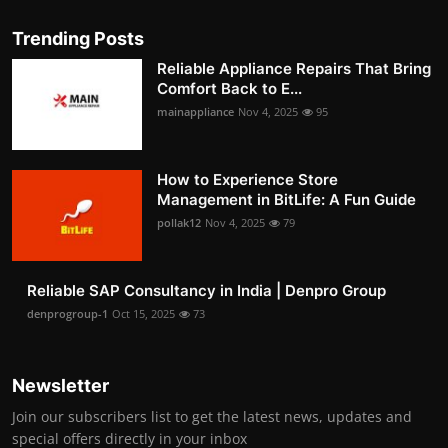
Trending Posts
Reliable Appliance Repairs That Bring
Comfort Back to E...
mainappliance
Nov 4, 2025
95
How to Experience Store
Management in BitLife: A Fun Guide
pollak12
Nov 4, 2025
79
Reliable SAP Consultancy in India | Denpro Group
denprogroup-1
Oct 15, 2025
73
Newsletter
Join our subscribers list to get the latest news, updates and
special offers directly in your inbox