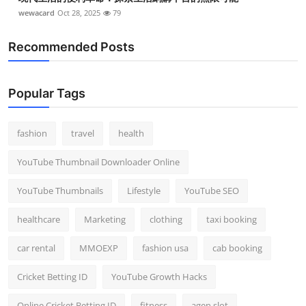
wewacard
Oct 28, 2025
79
Recommended Posts
Popular Tags
fashion
travel
health
YouTube Thumbnail Downloader Online
YouTube Thumbnails
Lifestyle
YouTube SEO
healthcare
Marketing
clothing
taxi booking
car rental
MMOEXP
fashion usa
cab booking
Cricket Betting ID
YouTube Growth Hacks
Online Cricket Betting ID
fitness
agen slot