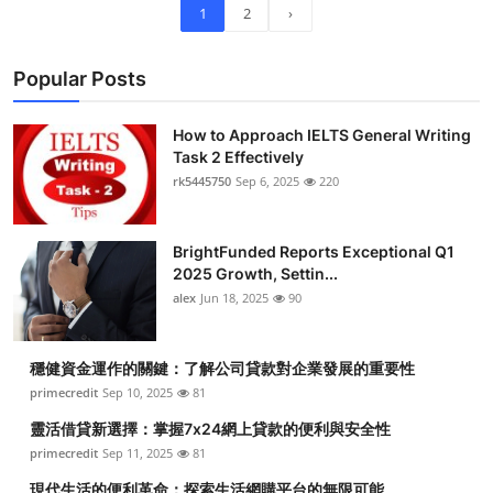
1
2
›
Popular Posts
How to Approach IELTS General Writing
Task 2 Effectively
rk5445750
Sep 6, 2025
220
BrightFunded Reports Exceptional Q1
2025 Growth, Settin...
alex
Jun 18, 2025
90
穩健資金運作的關鍵：了解公司貸款對企業發展的重要性
primecredit
Sep 10, 2025
81
靈活借貸新選擇：掌握7x24網上貸款的便利與安全性
primecredit
Sep 11, 2025
81
現代生活的便利革命：探索生活網購平台的無限可能