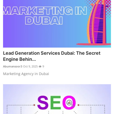
Lead Generation Services Dubai: The Secret
Engine Behin...
Abumansoor3
Oct 9, 2025
9
Marketing Agency in Dubai