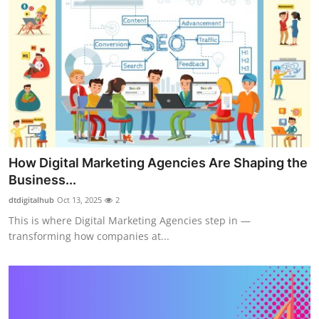
How Digital Marketing Agencies Are Shaping the
Business...
dtdigitalhub
Oct 13, 2025
2
This is where Digital Marketing Agencies step in —
transforming how companies at...