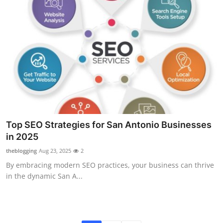
Top SEO Strategies for San Antonio Businesses
in 2025
theblogging
Aug 23, 2025
2
By embracing modern SEO practices, your business can thrive
in the dynamic San A...