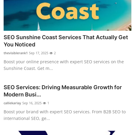
SEO Sunshine Coast Services That Actually Get
You Noticed
thevisiblerank1
Sep 17, 2025
2
Boost your online presence with expert SEO services on the
Sunshine Coast. Get m...
SEO Services: Driving Measurable Growth for
Modern Busi...
calliekarlay
Sep 16, 2025
1
Boost your brand with expert SEO services. From B2B SEO to
international SEO, ge...