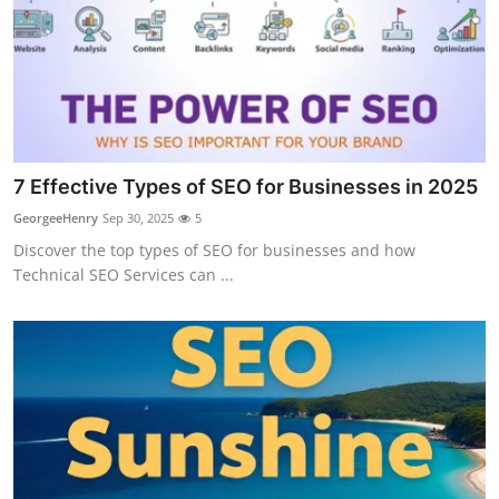
7 Effective Types of SEO for Businesses in 2025
GeorgeeHenry
Sep 30, 2025
5
Discover the top types of SEO for businesses and how
Technical SEO Services can ...