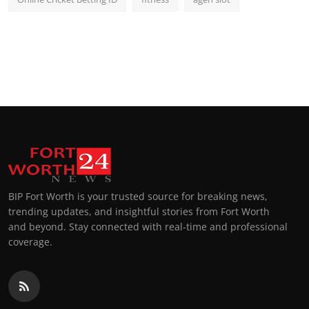
BIP Fort Worth is your trusted source for breaking news,
trending updates, and insightful stories from Fort Worth
and beyond. Stay connected with real-time and professional
coverage.