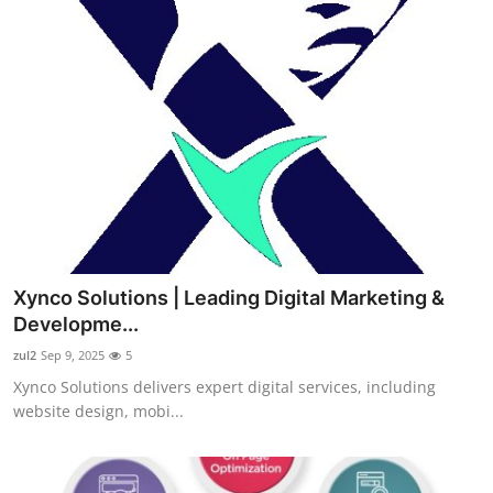
Xynco Solutions | Leading Digital Marketing &
Developme...
zul2
Sep 9, 2025
5
Xynco Solutions delivers expert digital services, including
website design, mobi...