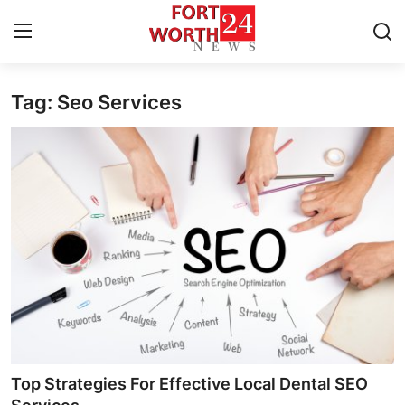
Tag: Seo Services
Home
Contact
Press Release
Privacy Policy
About
News Network
Submit Press Release
Top Strategies For Effective Local Dental SEO