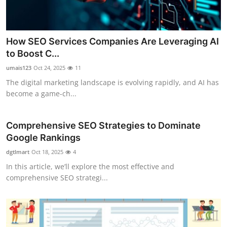
How SEO Services Companies Are Leveraging AI
to Boost C...
umais123
Oct 24, 2025
11
The digital marketing landscape is evolving rapidly, and AI has
become a game-ch...
Comprehensive SEO Strategies to Dominate
Google Rankings
dgtlmart
Oct 18, 2025
4
In this article, we’ll explore the most effective and
comprehensive SEO strategi...