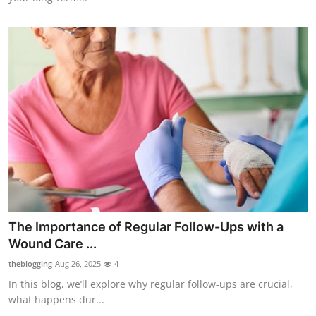
The Importance of Regular Follow-Ups with a
Wound Care ...
theblogging
Aug 26, 2025
4
In this blog, we’ll explore why regular follow-ups are crucial,
what happens dur...