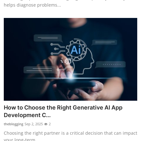
helps diagnose problems...
How to Choose the Right Generative AI App
Development C...
theblogging
Sep 2, 2025
2
Choosing the right partner is a critical decision that can impact
your long-term...