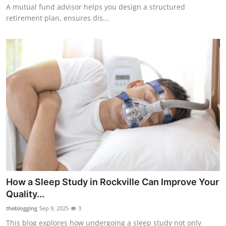
A mutual fund advisor helps you design a structured
retirement plan, ensures dis...
How a Sleep Study in Rockville Can Improve Your
Quality...
theblogging
Sep 9, 2025
3
This blog explores how undergoing a sleep study not only