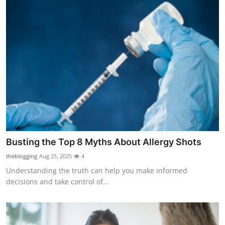
Busting the Top 8 Myths About Allergy Shots
theblogging
Aug 25, 2025
4
Understanding the truth can help you make informed
decisions and take control of...