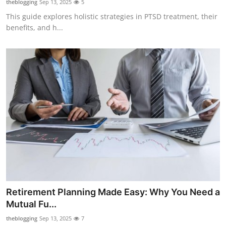
theblogging
Sep 13, 2025
5
This guide explores holistic strategies in PTSD treatment, their
benefits, and h...
Retirement Planning Made Easy: Why You Need a
Mutual Fu...
theblogging
Sep 13, 2025
7