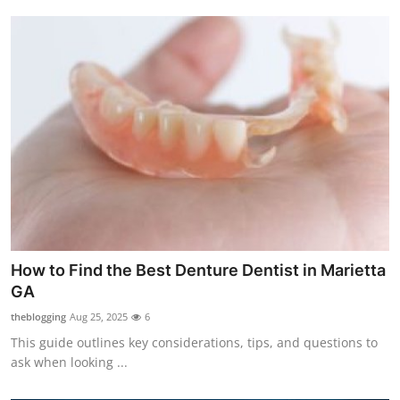
How to Find the Best Denture Dentist in Marietta
GA
theblogging
Aug 25, 2025
6
This guide outlines key considerations, tips, and questions to
ask when looking ...