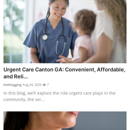
Urgent Care Canton GA: Convenient, Affordable,
and Reli...
theblogging
Aug 24, 2025
7
In this blog, we’ll explore the role urgent care plays in the
community, the ser...