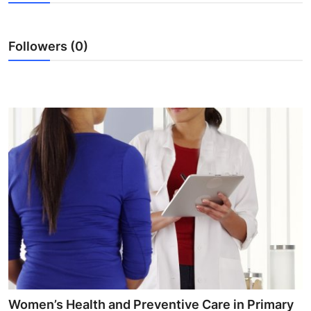
Submit Press Release
Followers (0)
Guest Posting
Crypto
Advertise with US
Business
Finance
Tech
Real Estate
General
Women’s Health and Preventive Care in Primary