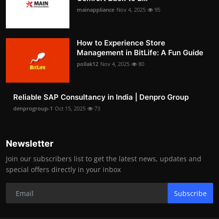
mainappliance
Nov 4, 2025
95
How to Experience Store
Management in BitLife: A Fun Guide
pollak12
Nov 4, 2025
80
Reliable SAP Consultancy in India | Denpro Group
denprogroup-1
Oct 15, 2025
73
Newsletter
Join our subscribers list to get the latest news, updates and
special offers directly in your inbox
Subscribe