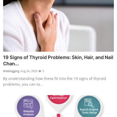
19 Signs of Thyroid Problems: Skin, Hair, and Nail
Chan...
theblogging
Aug 24, 2025
3
By understanding how these fit into the 19 signs of thyroid
problems, you can ta...