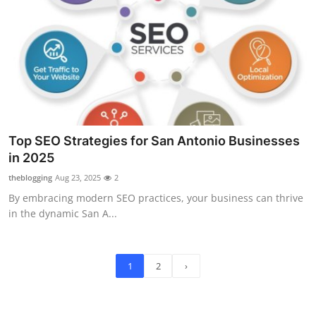
Top SEO Strategies for San Antonio Businesses
in 2025
theblogging
Aug 23, 2025
2
By embracing modern SEO practices, your business can thrive
in the dynamic San A...
1
2
›