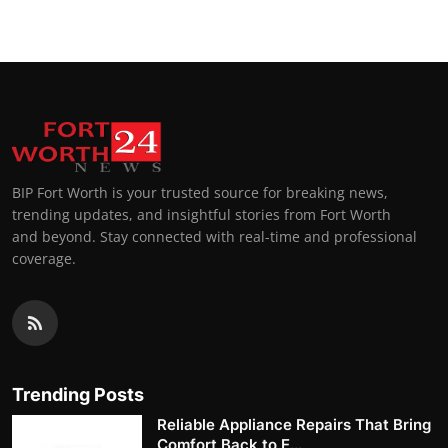
BIP Fort Worth is your trusted source for breaking news,
trending updates, and insightful stories from Fort Worth
and beyond. Stay connected with real-time and professional
coverage.
Trending Posts
Reliable Appliance Repairs That Bring
Comfort Back to E...