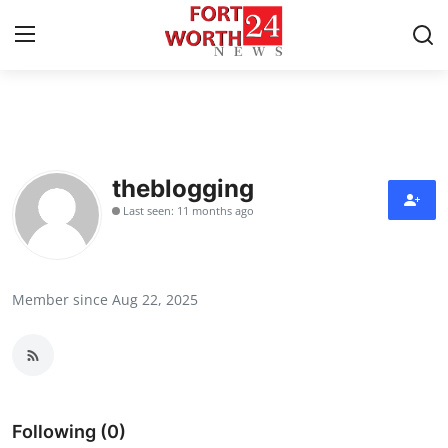
Home
Press Release
theblogging
Last seen: 11 months ago
Contact
Privacy Policy
Member since Aug 22, 2025
About
News Network
Health
Following (0)