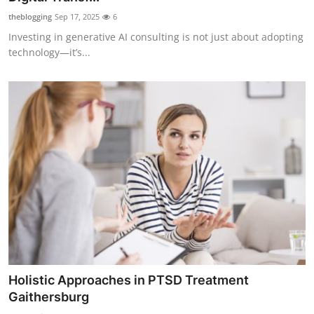
theblogging
Sep 17, 2025
6
Investing in generative AI consulting is not just about adopting
technology—it’s...
Holistic Approaches in PTSD Treatment
Gaithersburg