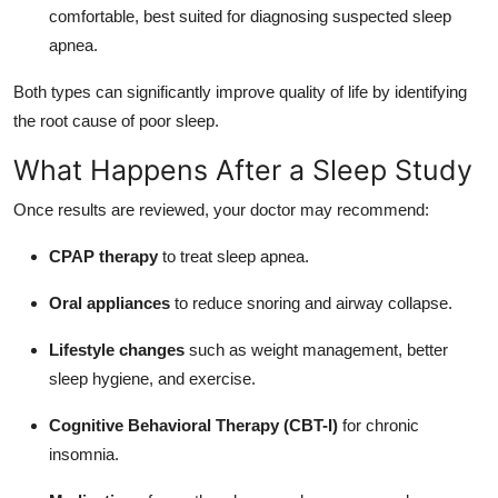
comfortable, best suited for diagnosing suspected sleep
apnea.
Both types can significantly improve quality of life by identifying
the root cause of poor sleep.
What Happens After a Sleep Study
Once results are reviewed, your doctor may recommend:
CPAP therapy
to treat sleep apnea.
Oral appliances
to reduce snoring and airway collapse.
Lifestyle changes
such as weight management, better
sleep hygiene, and exercise.
Cognitive Behavioral Therapy (CBT-I)
for chronic
insomnia.