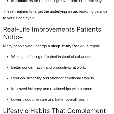
Medications
for restless legs syndrome or narcolepsy.
These treatments target the underlying issue, restoring balance
to your sleep cycle.
Real-Life Improvements Patients
Notice
Many people who undergo a
sleep study Rockville
report:
Waking up feeling refreshed instead of exhausted.
Better concentration and productivity at work.
Reduced irritability and stronger emotional stability.
Improved intimacy and relationships with partners.
Lower blood pressure and better overall health.
Lifestyle Habits That Complement