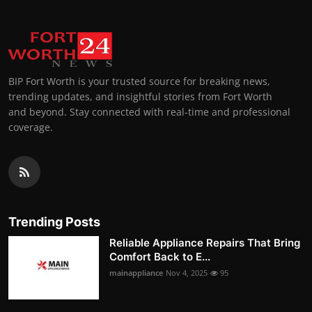
BIP Fort Worth is your trusted source for breaking news,
trending updates, and insightful stories from Fort Worth
and beyond. Stay connected with real-time and professional
coverage.
Trending Posts
Reliable Appliance Repairs That Bring
Comfort Back to E...
mainappliance
Nov 4, 2025
95