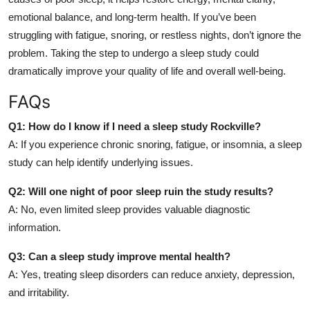
emotional balance, and long-term health. If you’ve been
struggling with fatigue, snoring, or restless nights, don’t ignore the
problem. Taking the step to undergo a sleep study could
dramatically improve your quality of life and overall well-being.
FAQs
Q1: How do I know if I need a sleep study Rockville?
A: If you experience chronic snoring, fatigue, or insomnia, a sleep
study can help identify underlying issues.
Q2: Will one night of poor sleep ruin the study results?
A: No, even limited sleep provides valuable diagnostic
information.
Q3: Can a sleep study improve mental health?
A: Yes, treating sleep disorders can reduce anxiety, depression,
and irritability.