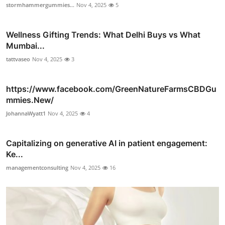
stormhammergummies...
Nov 4, 2025
5
Wellness Gifting Trends: What Delhi Buys vs What
Mumbai...
tattvaseo
Nov 4, 2025
3
https://www.facebook.com/GreenNatureFarmsCBDGu
mmies.New/
JohannaWyatt1
Nov 4, 2025
4
Capitalizing on generative AI in patient engagement:
Ke...
managementconsulting
Nov 4, 2025
16