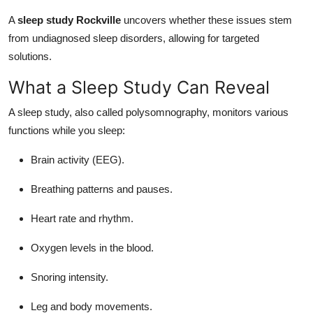
A
sleep study Rockville
uncovers whether these issues stem
from undiagnosed sleep disorders, allowing for targeted
solutions.
What a Sleep Study Can Reveal
A sleep study, also called polysomnography, monitors various
functions while you sleep:
Brain activity (EEG).
Breathing patterns and pauses.
Heart rate and rhythm.
Oxygen levels in the blood.
Snoring intensity.
Leg and body movements.