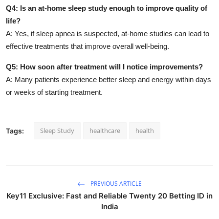
Q4: Is an at-home sleep study enough to improve quality of
life?
A: Yes, if sleep apnea is suspected, at-home studies can lead to
effective treatments that improve overall well-being.
Q5: How soon after treatment will I notice improvements?
A: Many patients experience better sleep and energy within days
or weeks of starting treatment.
Sleep Study
healthcare
health
Tags:
PREVIOUS ARTICLE
Key11 Exclusive: Fast and Reliable Twenty 20 Betting ID in
India