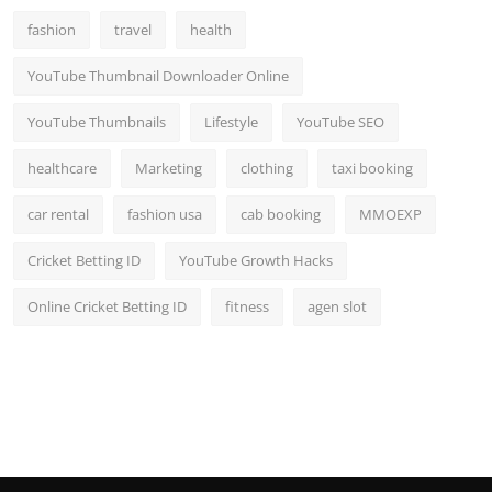
fashion
travel
health
YouTube Thumbnail Downloader Online
YouTube Thumbnails
Lifestyle
YouTube SEO
healthcare
Marketing
clothing
taxi booking
car rental
fashion usa
cab booking
MMOEXP
Cricket Betting ID
YouTube Growth Hacks
Online Cricket Betting ID
fitness
agen slot