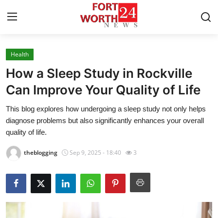
Health
Home
How a Sleep Study in Rockville
Contact
Can Improve Your Quality of Life
This blog explores how undergoing a sleep study not only helps
Press Release
diagnose problems but also significantly enhances your overall
quality of life.
Privacy Policy
theblogging
Sep 9, 2025 - 18:40
3
About
News Network
Submit Press Release