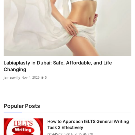
Labiaplasty in Dubai: Safe, Affordable, and Life-
Changing
jameswilly
Nov 4, 2025
5
Popular Posts
How to Approach IELTS General Writing
Task 2 Effectively
rk5445750
Sep 6, 2025
220