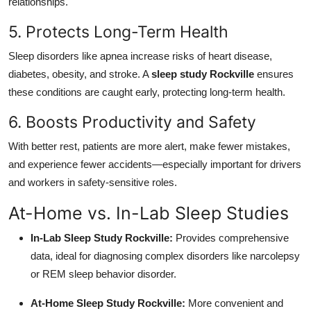
relationships.
5. Protects Long-Term Health
Sleep disorders like apnea increase risks of heart disease,
diabetes, obesity, and stroke. A
sleep study Rockville
ensures
these conditions are caught early, protecting long-term health.
6. Boosts Productivity and Safety
With better rest, patients are more alert, make fewer mistakes,
and experience fewer accidents—especially important for drivers
and workers in safety-sensitive roles.
At-Home vs. In-Lab Sleep Studies
In-Lab Sleep Study Rockville:
Provides comprehensive
data, ideal for diagnosing complex disorders like narcolepsy
or REM sleep behavior disorder.
At-Home Sleep Study Rockville:
More convenient and