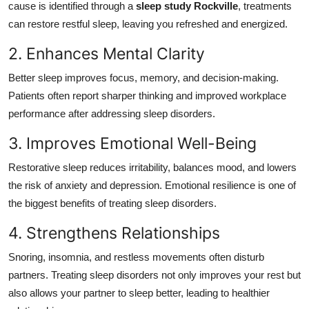
cause is identified through a
sleep study Rockville
, treatments
can restore restful sleep, leaving you refreshed and energized.
2. Enhances Mental Clarity
Better sleep improves focus, memory, and decision-making.
Patients often report sharper thinking and improved workplace
performance after addressing sleep disorders.
3. Improves Emotional Well-Being
Restorative sleep reduces irritability, balances mood, and lowers
the risk of anxiety and depression. Emotional resilience is one of
the biggest benefits of treating sleep disorders.
4. Strengthens Relationships
Snoring, insomnia, and restless movements often disturb
partners. Treating sleep disorders not only improves your rest but
also allows your partner to sleep better, leading to healthier