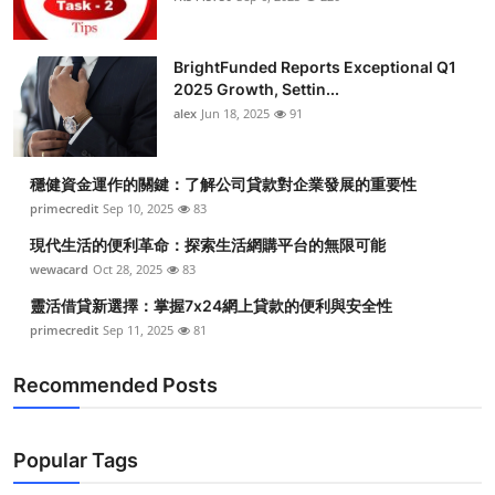
BrightFunded Reports Exceptional Q1
2025 Growth, Settin...
alex
Jun 18, 2025
91
穩健資金運作的關鍵：了解公司貸款對企業發展的重要性
primecredit
Sep 10, 2025
83
現代生活的便利革命：探索生活網購平台的無限可能
wewacard
Oct 28, 2025
83
靈活借貸新選擇：掌握7x24網上貸款的便利與安全性
primecredit
Sep 11, 2025
81
Recommended Posts
Popular Tags