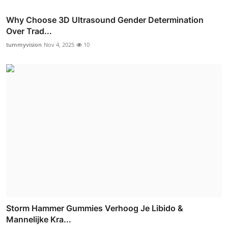
Why Choose 3D Ultrasound Gender Determination
Over Trad...
tummyvision
Nov 4, 2025
10
Storm Hammer Gummies Verhoog Je Libido &
Mannelijke Kra...