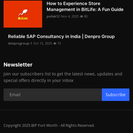
How to Experience Store
Management in BitLife: A Fun Guide
pollak12
Nov 4, 2025
80
Reliable SAP Consultancy in India | Denpro Group
denprogroup-1
Oct 15, 2025
73
Newsletter
Join our subscribers list to get the latest news, updates and
special offers directly in your inbox
Subscribe
Copyright 2025 BIP Fort Worth - All Rights Reserved.