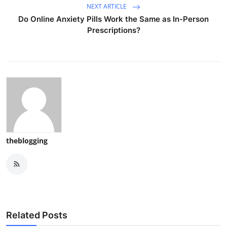
NEXT ARTICLE
Do Online Anxiety Pills Work the Same as In-Person
Prescriptions?
theblogging
Related Posts