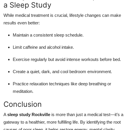
a Sleep Study
While medical treatment is crucial, lifestyle changes can make
results even better:
Maintain a consistent sleep schedule.
Limit caffeine and alcohol intake.
Exercise regularly but avoid intense workouts before bed.
Create a quiet, dark, and cool bedroom environment.
Practice relaxation techniques like deep breathing or
meditation.
Conclusion
A
sleep study Rockville
is more than just a medical test—it’s a
gateway to a healthier, more fulfilling life. By identifying the root
causes of poor sleep, it helps restore energy, mental clarity,