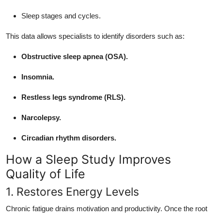
Sleep stages and cycles.
This data allows specialists to identify disorders such as:
Obstructive sleep apnea (OSA).
Insomnia.
Restless legs syndrome (RLS).
Narcolepsy.
Circadian rhythm disorders.
How a Sleep Study Improves
Quality of Life
1. Restores Energy Levels
Chronic fatigue drains motivation and productivity. Once the root