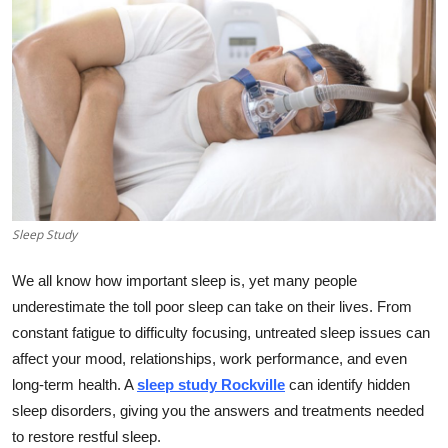
Health
Guest Posting
Advertise with US
Crypto
Business
Sleep Study
Finance
We all know how important sleep is, yet many people
underestimate the toll poor sleep can take on their lives. From
Tech
constant fatigue to difficulty focusing, untreated sleep issues can
affect your mood, relationships, work performance, and even
Real Estate
long-term health. A
sleep study Rockville
can identify hidden
sleep disorders, giving you the answers and treatments needed
General
to restore restful sleep.