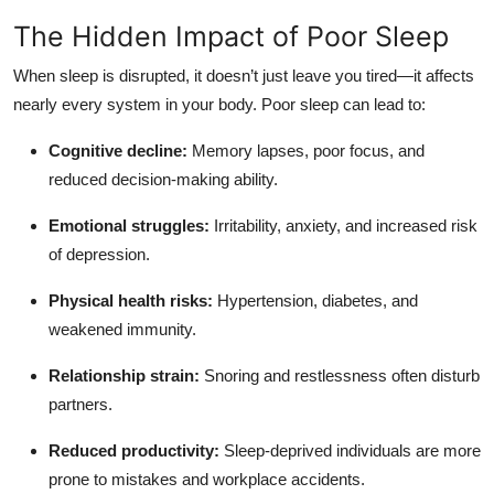
Top 10
The Hidden Impact of Poor Sleep
How To
When sleep is disrupted, it doesn’t just leave you tired—it affects
nearly every system in your body. Poor sleep can lead to:
Support Number
Cognitive decline:
Memory lapses, poor focus, and
reduced decision-making ability.
Emotional struggles:
Irritability, anxiety, and increased risk
of depression.
Physical health risks:
Hypertension, diabetes, and
weakened immunity.
Relationship strain:
Snoring and restlessness often disturb
partners.
Reduced productivity:
Sleep-deprived individuals are more
prone to mistakes and workplace accidents.