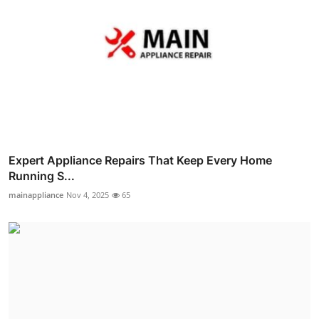
Expert Appliance Repairs That Keep Every Home
Running S...
mainappliance
Nov 4, 2025
65