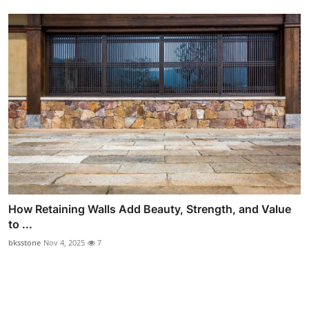
How Retaining Walls Add Beauty, Strength, and Value
to ...
bksstone
Nov 4, 2025
7