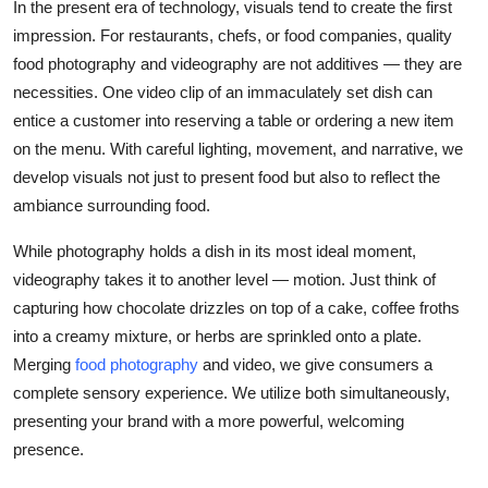
In the present era of technology, visuals tend to create the first
impression. For restaurants, chefs, or food companies, quality
food photography and videography are not additives — they are
necessities. One video clip of an immaculately set dish can
entice a customer into reserving a table or ordering a new item
on the menu. With careful lighting, movement, and narrative, we
develop visuals not just to present food but also to reflect the
ambiance surrounding food.
While photography holds a dish in its most ideal moment,
videography takes it to another level — motion. Just think of
capturing how chocolate drizzles on top of a cake, coffee froths
into a creamy mixture, or herbs are sprinkled onto a plate.
Merging
food photography
and video, we give consumers a
complete sensory experience. We utilize both simultaneously,
presenting your brand with a more powerful, welcoming
presence.