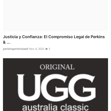
Justicia y Confianza: El Compromiso Legal de Perkins
& ...
perkinsperkinslaw0
Nov 4, 2025
3