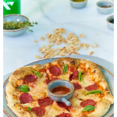
Submit Press Release
Guest Posting
Crypto
Advertise with US
Business
Finance
Tech
Real Estate
General