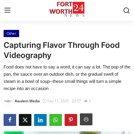
Other
Home
Capturing Flavor Through Food
Press Release
Videography
Food does not have to say a word; it can say a lot. The pop of the
Contact
pan, the sauce over an outdoor dish, or the gradual swell of
steam in a bowl of soup--these small things will turn a simple
Privacy Policy
recipe into an occasion
About
Awalem Media
Sep 11, 2025 - 23:57
3
News Network
Health