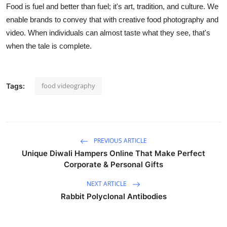
Food is fuel and better than fuel; it's art, tradition, and culture. We
enable brands to convey that with creative food photography and
video. When individuals can almost taste what they see, that's
when the tale is complete.
food videography
Tags:
PREVIOUS ARTICLE
Unique Diwali Hampers Online That Make Perfect
Corporate & Personal Gifts
NEXT ARTICLE
Rabbit Polyclonal Antibodies