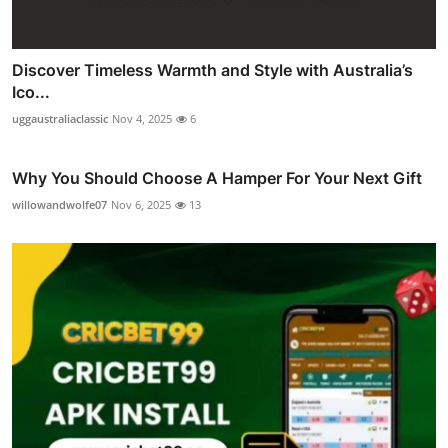
Discover Timeless Warmth and Style with Australia’s
Ico...
uggaustraliaclassic
Nov 4, 2025
6
Why You Should Choose A Hamper For Your Next Gift
willowandwolfe07
Nov 6, 2025
13