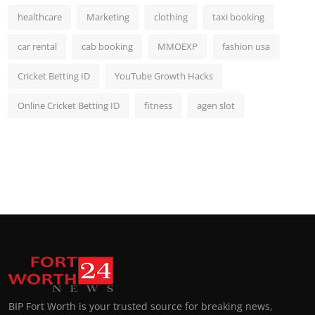
healthcare
Marketing
clothing
taxi booking
car rental
cab booking
MMOEXP
fashion usa
Cricket Betting ID
YouTube Growth Hacks
Online Cricket Betting ID
fitness
agen slot
BIP Fort Worth is your trusted source for breaking news,