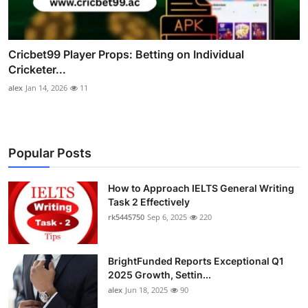
Cricbet99 Player Props: Betting on Individual
Cricketer...
alex
Jan 14, 2026
11
Popular Posts
How to Approach IELTS General Writing
Task 2 Effectively
rk5445750
Sep 6, 2025
220
BrightFunded Reports Exceptional Q1
2025 Growth, Settin...
alex
Jun 18, 2025
90