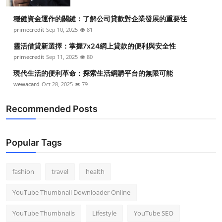
穩健資金運作的關鍵：了解公司貸款對企業發展的重要性
primecredit
Sep 10, 2025
81
靈活借貸新選擇：掌握7x24網上貸款的便利與安全性
primecredit
Sep 11, 2025
80
現代生活的便利革命：探索生活網購平台的無限可能
wewacard
Oct 28, 2025
79
Recommended Posts
Popular Tags
fashion
travel
health
YouTube Thumbnail Downloader Online
YouTube Thumbnails
Lifestyle
YouTube SEO