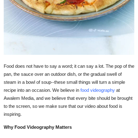
Top 10
How To
Support Number
Food does not have to say a word; it can say a lot. The pop of the
pan, the sauce over an outdoor dish, or the gradual swell of
steam in a bowl of soup--these small things will turn a simple
recipe into an occasion. We believe in
food videography
at
Awalem Media, and we believe that every bite should be brought
to the screen, so we make sure that our video about food is
inspiring.
Why Food Videography Matters