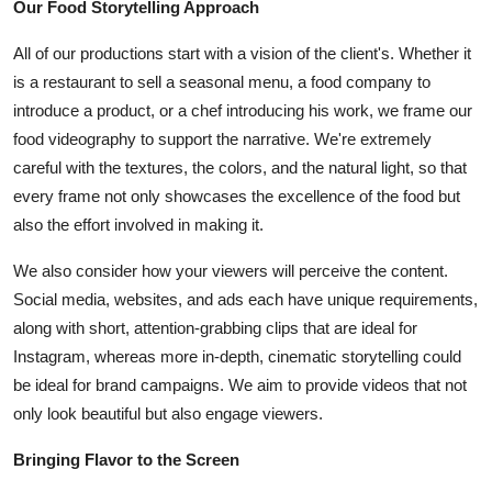
Our Food Storytelling Approach
All of our productions start with a vision of the client's. Whether it
is a restaurant to sell a seasonal menu, a food company to
introduce a product, or a chef introducing his work, we frame our
food videography to support the narrative. We're extremely
careful with the textures, the colors, and the natural light, so that
every frame not only showcases the excellence of the food but
also the effort involved in making it.
We also consider how your viewers will perceive the content.
Social media, websites, and ads each have unique requirements,
along with short, attention-grabbing clips that are ideal for
Instagram, whereas more in-depth, cinematic storytelling could
be ideal for brand campaigns. We aim to provide videos that not
only look beautiful but also engage viewers.
Bringing Flavor to the Screen