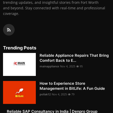
trending updates, and insightful stories from Fort Worth
and beyond. Stay connected with real-time and professional
coverage.
Trending Posts
Reliable Appliance Repairs That Bring
Comfort Back to E...
mainappliance
Nov 4, 2025
95
How to Experience Store
Management in BitLife: A Fun Guide
pollak12
Nov 4, 2025
79
Reliable SAP Consultancy in India | Denpro Group