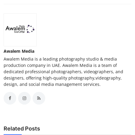
Awalem Media
Awalem Media is a leading photography studio & media
production company in UAE. Awalem Media is a team of
dedicated professional photographers, videographers, and
designers, offering high-quality photography,videography,
design, and social media management services.
Related Posts