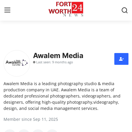
Home
Contact
Awalem Media
Last seen: 9 months ago
Press Release
Privacy Policy
Awalem Media is a leading photography studio & media
production company in UAE. Awalem Media is a team of
About
dedicated professional photographers, videographers, and
designers, offering high-quality photography,videography,
design, and social media management services.
News Network
Member since Sep 11, 2025
Health