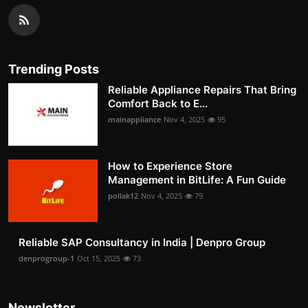
Trending Posts
Reliable Appliance Repairs That Bring
Comfort Back to E...
mainappliance
Nov 4, 2025
95
How to Experience Store
Management in BitLife: A Fun Guide
pollak12
Nov 4, 2025
79
Reliable SAP Consultancy in India | Denpro Group
denprogroup-1
Oct 15, 2025
73
Newsletter