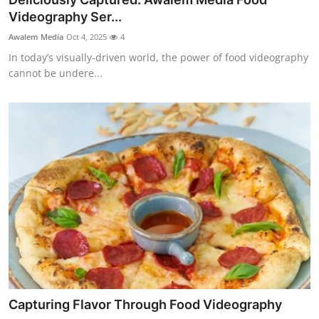
Top 10
Videography Ser...
Awalem Media
Oct 4, 2025
4
How To
In today’s visually-driven world, the power of food videography
cannot be undere...
Support Number
Capturing Flavor Through Food Videography