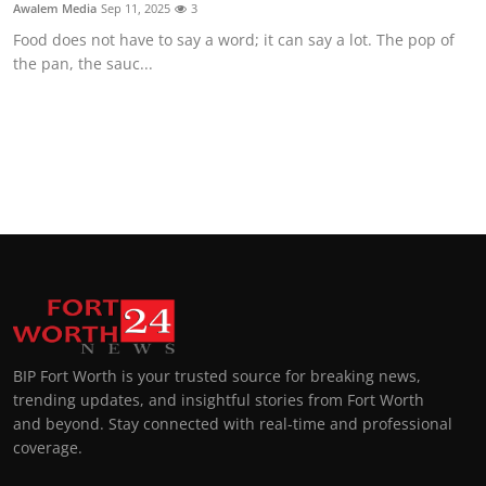
Awalem Media
Sep 11, 2025
3
Food does not have to say a word; it can say a lot. The pop of
the pan, the sauc...
BIP Fort Worth is your trusted source for breaking news,
trending updates, and insightful stories from Fort Worth
and beyond. Stay connected with real-time and professional
coverage.