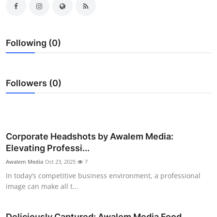
Submit Press Release
Guest Posting
Following (0)
Advertise with US
Followers (0)
Crypto
Business
Finance
Corporate Headshots by Awalem Media:
Elevating Professi...
Tech
Awalem Media
Oct 23, 2025
7
In today’s competitive business environment, a professional
Real Estate
image can make all t...
General
Deliciously Captured: Awalem Media Food