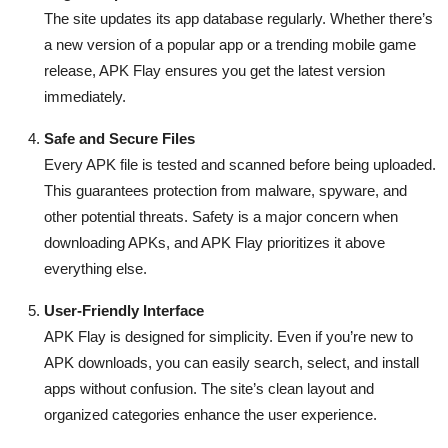
The site updates its app database regularly. Whether there’s
a new version of a popular app or a trending mobile game
release, APK Flay ensures you get the latest version
immediately.
Safe and Secure Files
Every APK file is tested and scanned before being uploaded.
This guarantees protection from malware, spyware, and
other potential threats. Safety is a major concern when
downloading APKs, and APK Flay prioritizes it above
everything else.
User-Friendly Interface
APK Flay is designed for simplicity. Even if you’re new to
APK downloads, you can easily search, select, and install
apps without confusion. The site’s clean layout and
organized categories enhance the user experience.