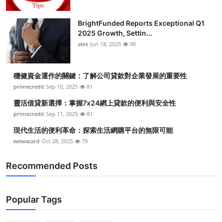
BrightFunded Reports Exceptional Q1
2025 Growth, Settin...
alex
Jun 18, 2025
90
穩健資金運作的關鍵：了解公司貸款對企業發展的重要性
primecredit
Sep 10, 2025
81
靈活借貸新選擇：掌握7x24網上貸款的便利與安全性
primecredit
Sep 11, 2025
81
現代生活的便利革命：探索生活網購平台的無限可能
wewacard
Oct 28, 2025
79
Recommended Posts
Popular Tags