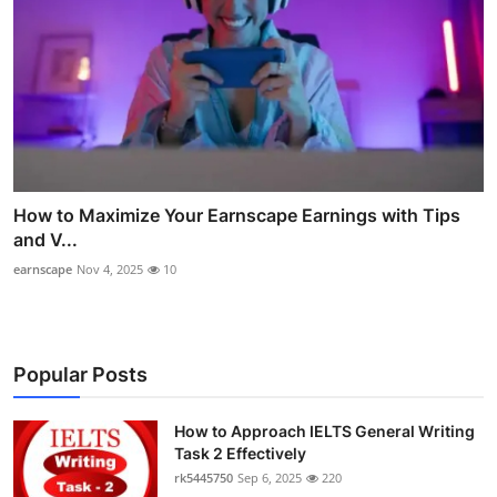
How to Maximize Your Earnscape Earnings with Tips
and V...
earnscape
Nov 4, 2025
10
Popular Posts
How to Approach IELTS General Writing
Task 2 Effectively
rk5445750
Sep 6, 2025
220