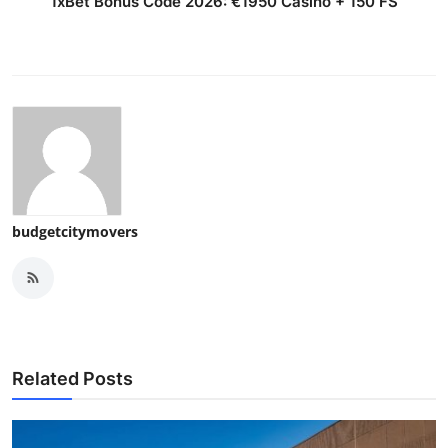
1xBet Bonus Code 2026: €1950 Casino + 150 FS
budgetcitymovers
Related Posts