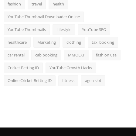
fashion
travel
health
YouTube Thumbnail Downloader Online
YouTube Thumbnails
Lifestyle
YouTube SEO
healthcare
Marketing
clothing
taxi booking
car rental
cab booking
MMOEXP
fashion usa
Cricket Betting ID
YouTube Growth Hacks
Online Cricket Betting ID
fitness
agen slot