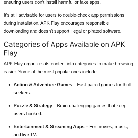
ensuring users don’t install harmful or fake apps.
It’s still advisable for users to double-check app permissions
during installation. APK Flay encourages responsible
downloading and doesn’t support illegal or pirated software.
Categories of Apps Available on APK
Flay
APK Flay organizes its content into categories to make browsing
easier. Some of the most popular ones include:
Action & Adventure Games
– Fast-paced games for thrill-
seekers.
Puzzle & Strategy
– Brain-challenging games that keep
users hooked.
Entertainment & Streaming Apps
– For movies, music,
and live TV.