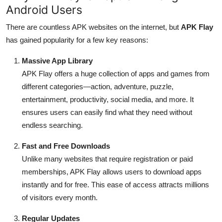
Android Users
There are countless APK websites on the internet, but
APK Flay
has gained popularity for a few key reasons:
Massive App Library
APK Flay offers a huge collection of apps and games from
different categories—action, adventure, puzzle,
entertainment, productivity, social media, and more. It
ensures users can easily find what they need without
endless searching.
Fast and Free Downloads
Unlike many websites that require registration or paid
memberships, APK Flay allows users to download apps
instantly and for free. This ease of access attracts millions
of visitors every month.
Regular Updates