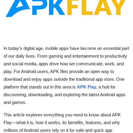
Health
Guest Posting
Advertise with US
In today’s digital age, mobile apps have become an essential part
Crypto
of our daily lives. From gaming and entertainment to productivity
and social media, apps drive how we communicate, work, and
Business
play. For Android users, APK files provide an open way to
download and enjoy apps outside the traditional app store. One
Finance
platform that stands out in this area is
APK Flay
, a hub for
Tech
discovering, downloading, and exploring the latest Android apps
and games.
Real Estate
This article explores everything you need to know about APK
Flay—what it is, how it works, its benefits, features, and why
General
millions of Android users rely on it for safe and quick app