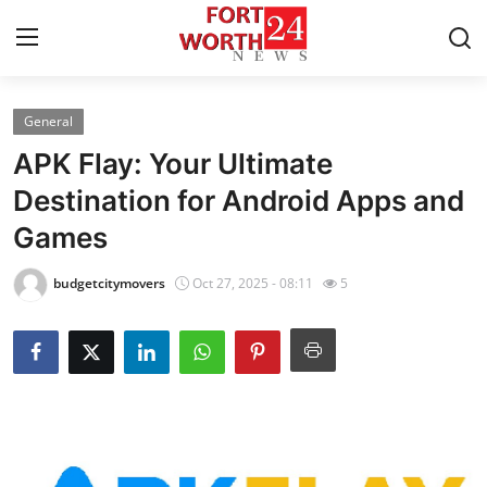
General
Home
APK Flay: Your Ultimate
Contact
Destination for Android Apps and
Games
Press Release
budgetcitymovers
Oct 27, 2025 - 08:11
5
Privacy Policy
About
News Network
Submit Press Release