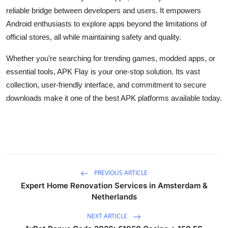
reliable bridge between developers and users. It empowers
Android enthusiasts to explore apps beyond the limitations of
official stores, all while maintaining safety and quality.
Whether you’re searching for trending games, modded apps, or
essential tools, APK Flay is your one-stop solution. Its vast
collection, user-friendly interface, and commitment to secure
downloads make it one of the best APK platforms available today.
PREVIOUS ARTICLE
Expert Home Renovation Services in Amsterdam &
Netherlands
NEXT ARTICLE