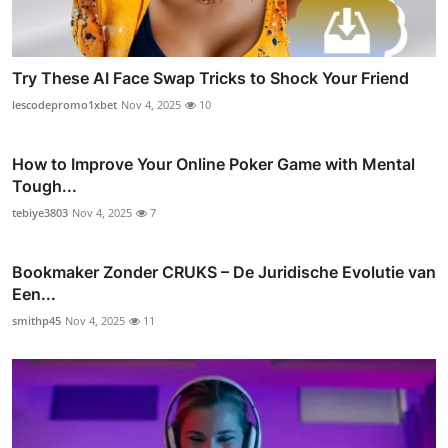
Try These AI Face Swap Tricks to Shock Your Friend
lescodepromo1xbet
Nov 4, 2025
10
How to Improve Your Online Poker Game with Mental
Tough...
tebiye3803
Nov 4, 2025
7
Bookmaker Zonder CRUKS – De Juridische Evolutie van
Een...
smithp45
Nov 4, 2025
11