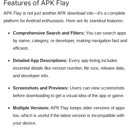
Features of APK Flay
APK Flay is not just another APK download site—it’s a complete
platform for Android enthusiasts. Here are its standout features:
Comprehensive Search and Filters:
You can search apps
by name, category, or developer, making navigation fast and
efficient.
Detailed App Descriptions:
Every app listing includes
essential details like version number, file size, release date,
and developer info.
Screenshots and Previews:
Users can view screenshots
before downloading to get a visual idea of the app or game.
Multiple Versions:
APK Flay keeps older versions of apps
too, which is useful if the latest version is incompatible with
your device.