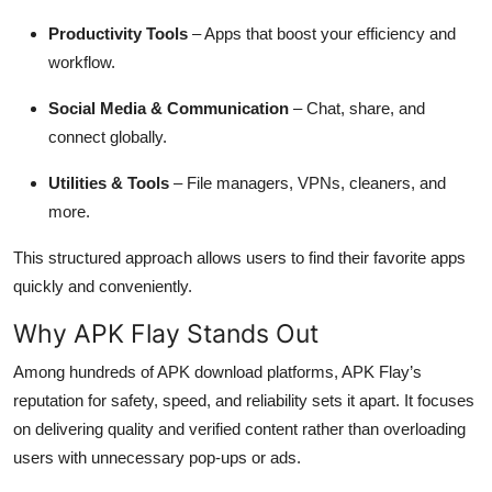
Productivity Tools
– Apps that boost your efficiency and
workflow.
Social Media & Communication
– Chat, share, and
connect globally.
Utilities & Tools
– File managers, VPNs, cleaners, and
more.
This structured approach allows users to find their favorite apps
quickly and conveniently.
Why APK Flay Stands Out
Among hundreds of APK download platforms, APK Flay’s
reputation for safety, speed, and reliability sets it apart. It focuses
on delivering quality and verified content rather than overloading
users with unnecessary pop-ups or ads.