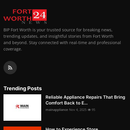
BIP Fort Worth is your trusted source for breaking news,
trending updates, and insightful stories from Fort Worth
and beyond. Stay connected with real-time and professional
coverage.
Trending Posts
Reliable Appliance Repairs That Bring
Comfort Back to E...
mainappliance
Nov 4, 2025
95
How to Experience Store