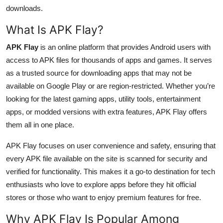
Top 10
downloads.
What Is APK Flay?
How To
APK Flay
is an online platform that provides Android users with
Support Number
access to APK files for thousands of apps and games. It serves
as a trusted source for downloading apps that may not be
available on Google Play or are region-restricted. Whether you’re
looking for the latest gaming apps, utility tools, entertainment
apps, or modded versions with extra features, APK Flay offers
them all in one place.
APK Flay focuses on user convenience and safety, ensuring that
every APK file available on the site is scanned for security and
verified for functionality. This makes it a go-to destination for tech
enthusiasts who love to explore apps before they hit official
stores or those who want to enjoy premium features for free.
Why APK Flay Is Popular Among