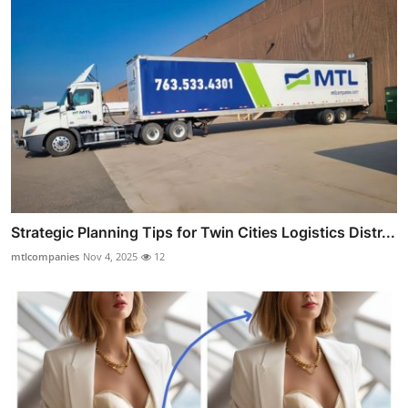
Strategic Planning Tips for Twin Cities Logistics Distr...
mtlcompanies
Nov 4, 2025
12