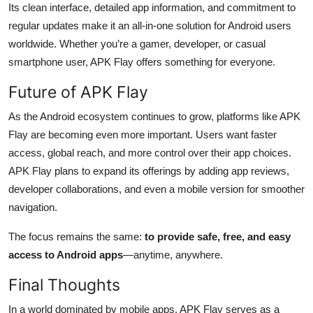
Its clean interface, detailed app information, and commitment to
regular updates make it an all-in-one solution for Android users
worldwide. Whether you’re a gamer, developer, or casual
smartphone user, APK Flay offers something for everyone.
Future of APK Flay
As the Android ecosystem continues to grow, platforms like APK
Flay are becoming even more important. Users want faster
access, global reach, and more control over their app choices.
APK Flay plans to expand its offerings by adding app reviews,
developer collaborations, and even a mobile version for smoother
navigation.
The focus remains the same:
to provide safe, free, and easy
access to Android apps
—anytime, anywhere.
Final Thoughts
In a world dominated by mobile apps, APK Flay serves as a