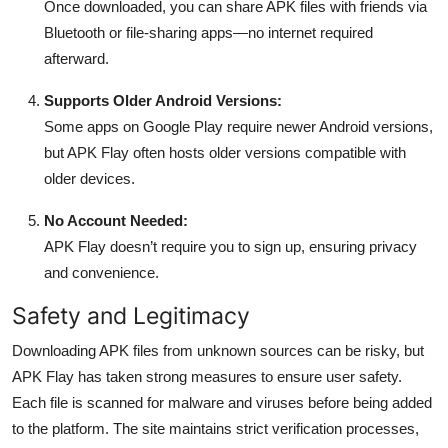
Once downloaded, you can share APK files with friends via
Bluetooth or file-sharing apps—no internet required
afterward.
Supports Older Android Versions:
Some apps on Google Play require newer Android versions,
but APK Flay often hosts older versions compatible with
older devices.
No Account Needed:
APK Flay doesn’t require you to sign up, ensuring privacy
and convenience.
Safety and Legitimacy
Downloading APK files from unknown sources can be risky, but
APK Flay has taken strong measures to ensure user safety.
Each file is scanned for malware and viruses before being added
to the platform. The site maintains strict verification processes,