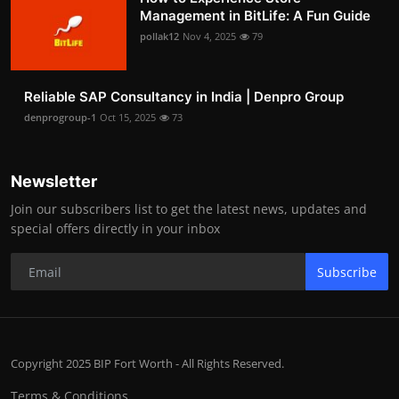
Management in BitLife: A Fun Guide
pollak12
Nov 4, 2025
79
Reliable SAP Consultancy in India | Denpro Group
denprogroup-1
Oct 15, 2025
73
Newsletter
Join our subscribers list to get the latest news, updates and
special offers directly in your inbox
Subscribe
Copyright 2025 BIP Fort Worth - All Rights Reserved.
Terms & Conditions