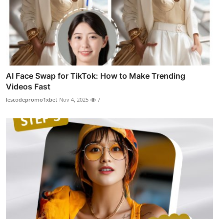
AI Face Swap for TikTok: How to Make Trending
Videos Fast
lescodepromo1xbet
Nov 4, 2025
7