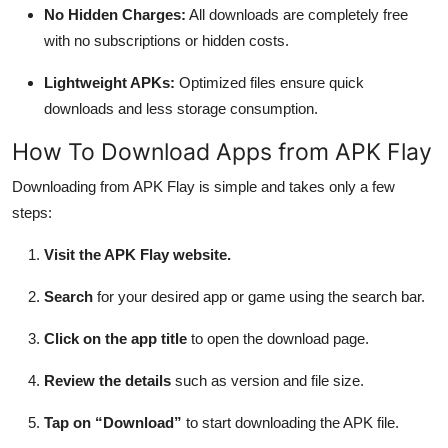
No Hidden Charges:
All downloads are completely free
with no subscriptions or hidden costs.
Lightweight APKs:
Optimized files ensure quick
downloads and less storage consumption.
How To Download Apps from APK Flay
Downloading from APK Flay is simple and takes only a few
steps:
Visit the APK Flay website.
Search
for your desired app or game using the search bar.
Click on the app title
to open the download page.
Review the details
such as version and file size.
Tap on “Download”
to start downloading the APK file.