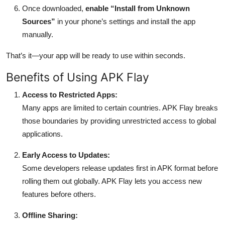
Once downloaded,
enable “Install from Unknown
Sources”
in your phone’s settings and install the app
manually.
That’s it—your app will be ready to use within seconds.
Benefits of Using APK Flay
Access to Restricted Apps:
Many apps are limited to certain countries. APK Flay breaks
those boundaries by providing unrestricted access to global
applications.
Early Access to Updates:
Some developers release updates first in APK format before
rolling them out globally. APK Flay lets you access new
features before others.
Offline Sharing: