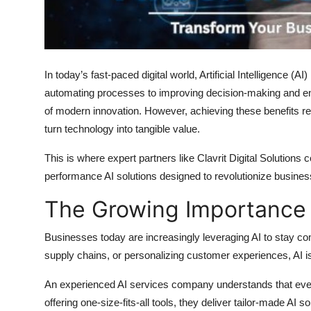
Top 10
How To
In today’s fast-paced digital world, Artificial Intelligence (A
Support Number
automating processes to improving decision-making and e
of modern innovation. However, achieving these benefits req
turn technology into tangible value.
This is where expert partners like
Clavrit Digital Solutions
co
performance
AI solutions
designed to revolutionize busines
The Growing Importance o
Businesses today are increasingly leveraging AI to stay com
supply chains, or personalizing customer experiences, AI i
An experienced
AI services company
understands that ever
offering one-size-fits-all tools, they deliver tailor-made
AI so