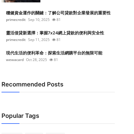
穩健資金運作的關鍵：了解公司貸款對企業發展的重要性
primecredit
Sep 10, 2025
81
靈活借貸新選擇：掌握7x24網上貸款的便利與安全性
primecredit
Sep 11, 2025
81
現代生活的便利革命：探索生活網購平台的無限可能
wewacard
Oct 28, 2025
81
Recommended Posts
Popular Tags