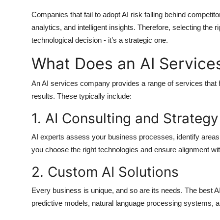
Companies that fail to adopt AI risk falling behind competit
analytics, and intelligent insights. Therefore, selecting the r
technological decision - it’s a strategic one.
What Does an AI Servic
An
AI services company
provides a range of services that
results. These typically include:
1. AI Consulting and Strategy
AI experts assess your business processes, identify areas
you choose the right technologies and ensure alignment wit
2. Custom AI Solutions
Every business is unique, and so are its needs. The best
A
predictive models, natural language processing systems, an