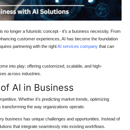
I) is no longer a futuristic concept - it’s a business necessity. From
nhancing customer experiences, AI has become the foundation
uires partnering with the right
AI services company
that can
me into play; offering customized, scalable, and high-
ses across industries.
f AI in Business
petitive. Whether it’s predicting market trends, optimizing
s transforming the way organizations operate.
y business has unique challenges and opportunities. Instead of
lutions
that integrate seamlessly into existing workflows.