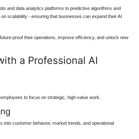
ots and data analytics platforms to predictive algorithms and
 on scalability - ensuring that businesses can expand their AI
uture-proof their operations, improve efficiency, and unlock new
ith a Professional AI
 employees to focus on strategic, high-value work.
ing
ts into customer behavior, market trends, and operational