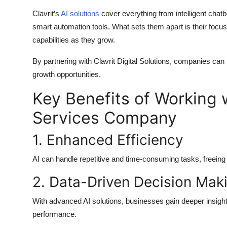
Clavrit’s
AI solutions
cover everything from intelligent chatb
smart automation tools. What sets them apart is their focus
capabilities as they grow.
By partnering with
Clavrit Digital Solutions
, companies can f
growth opportunities.
Key Benefits of Working w
Services Company
1. Enhanced Efficiency
AI can handle repetitive and time-consuming tasks, freeing
2. Data-Driven Decision Mak
With advanced
AI solutions
, businesses gain deeper insigh
performance.