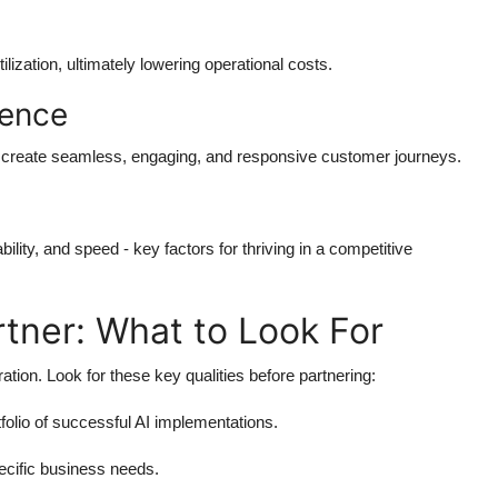
zation, ultimately lowering operational costs.
ience
s create seamless, engaging, and responsive customer journeys.
lity, and speed - key factors for thriving in a competitive
rtner: What to Look For
ation. Look for these key qualities before partnering:
olio of successful AI implementations.
specific business needs.