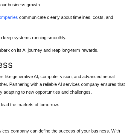
our business growth.
 companies
communicate clearly about timelines, costs, and
o keep systems running smoothly.
bark on its AI journey and reap long-term rewards.
ess
es like generative AI, computer vision, and advanced neural
her. Partnering with a reliable
AI services company
ensures that
ly adapting to new opportunities and challenges.
 lead the markets of tomorrow.
rvices company
can define the success of your business. With