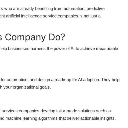
ors who are already benefiting from automation, predictive
ight
artificial intelligence service companies
is not just a
es Company Do?
 help businesses harness the power of AI to achieve measurable
 for automation, and design a roadmap for AI adoption. They help
h your organizational goals.
I services companies
develop tailor-made solutions such as
d machine learning algorithms that deliver actionable insights.