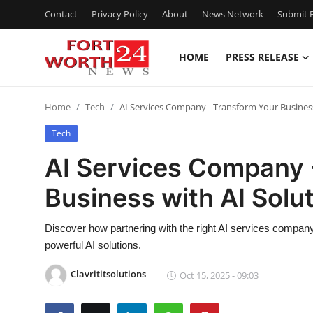
Contact
Privacy Policy
About
News Network
Submit P
HOME
PRESS RELEASE
Home
Home
Tech
AI Services Company - Transform Your Business
Contact
Tech
Press Release
AI Services Company 
Business with AI Solu
Privacy Policy
About
Discover how partnering with the right AI services company 
powerful AI solutions.
News Network
Clavrititsolutions
Oct 15, 2025 - 09:03
Submit Press Release