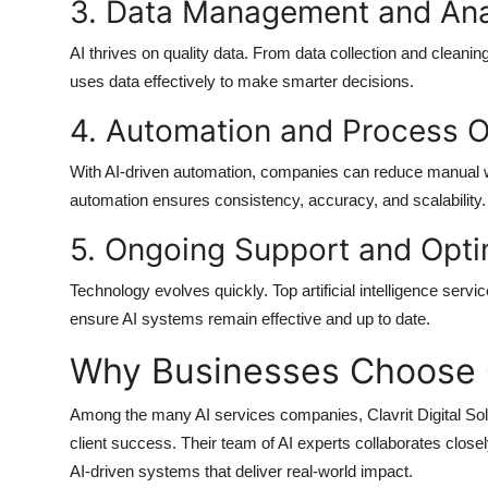
3. Data Management and Ana
AI thrives on quality data. From data collection and cleani
uses data effectively to make smarter decisions.
4. Automation and Process O
With AI-driven automation, companies can reduce manual work
automation ensures consistency, accuracy, and scalability.
5. Ongoing Support and Opti
Technology evolves quickly. Top
artificial intelligence ser
ensure AI systems remain effective and up to date.
Why Businesses Choose Cl
Among the many
AI services companies
,
Clavrit Digital So
client success. Their team of AI experts collaborates closel
AI-driven systems that deliver real-world impact.