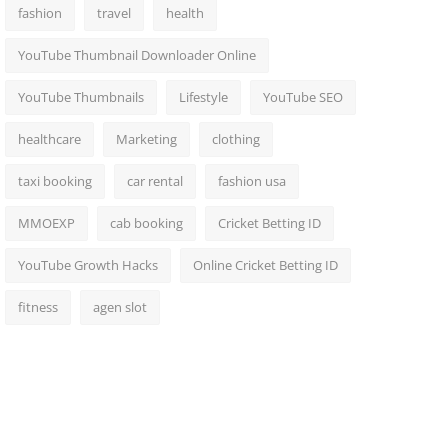
fashion
travel
health
YouTube Thumbnail Downloader Online
YouTube Thumbnails
Lifestyle
YouTube SEO
healthcare
Marketing
clothing
taxi booking
car rental
fashion usa
MMOEXP
cab booking
Cricket Betting ID
YouTube Growth Hacks
Online Cricket Betting ID
fitness
agen slot