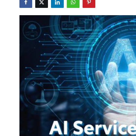
Health
Guest Posting
Advertise with US
Crypto
Business
Finance
Tech
Real Estate
General