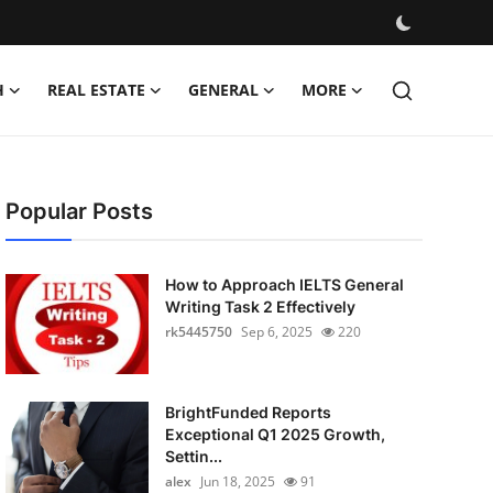
H
REAL ESTATE
GENERAL
MORE
Popular Posts
How to Approach IELTS General
Writing Task 2 Effectively
rk5445750
Sep 6, 2025
220
BrightFunded Reports
Exceptional Q1 2025 Growth,
Settin...
alex
Jun 18, 2025
91