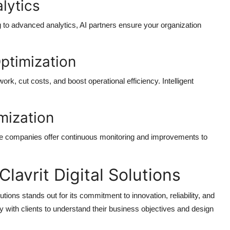
lytics
ng to advanced analytics, AI partners ensure your organization
ptimization
, cut costs, and boost operational efficiency. Intelligent
mization
vice companies
offer continuous monitoring and improvements to
avrit Digital Solutions
lutions
stands out for its commitment to innovation, reliability, and
y with clients to understand their business objectives and design