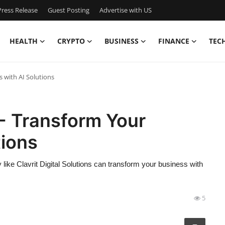
ress Release
Guest Posting
Advertise with US
HEALTH
CRYPTO
BUSINESS
FINANCE
TEC
 with AI Solutions
- Transform Your
tions
like Clavrit Digital Solutions can transform your business with
5