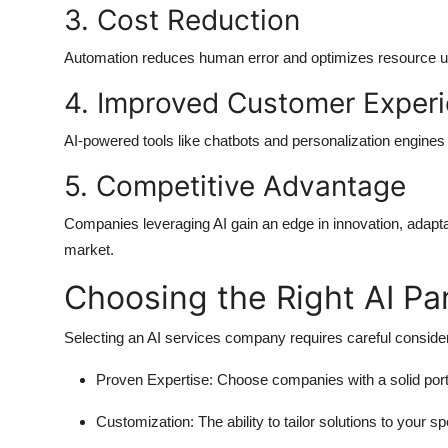
3. Cost Reduction
Automation reduces human error and optimizes resource utili
4. Improved Customer Exper
AI-powered tools like chatbots and personalization engine
5. Competitive Advantage
Companies leveraging AI gain an edge in innovation, adaptabi
market.
Choosing the Right AI Pa
Selecting an
AI services company
requires careful consider
Proven Expertise:
Choose companies with a solid portf
Customization:
The ability to tailor solutions to your 