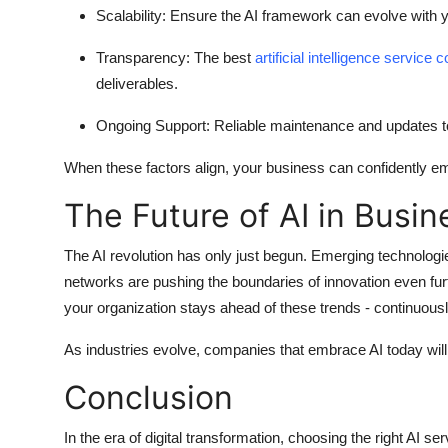
Scalability:
Ensure the AI framework can evolve with y
Transparency:
The best
artificial intelligence service
deliverables.
Ongoing Support:
Reliable maintenance and updates t
When these factors align, your business can confidently em
The Future of AI in Busin
The AI revolution has only just begun. Emerging technologi
networks are pushing the boundaries of innovation even furt
your organization stays ahead of these trends - continuous
As industries evolve, companies that embrace AI today will
Conclusion
In the era of digital transformation, choosing the right
AI se