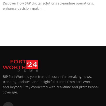
Discover how SAP digital solutions streamline operations,
enhance decision-makin...
BIP Fort Worth is your trusted source for breaking news,
trending updates, and insightful stories from Fort Worth
and beyond. Stay connected with real-time and professional
coverage.