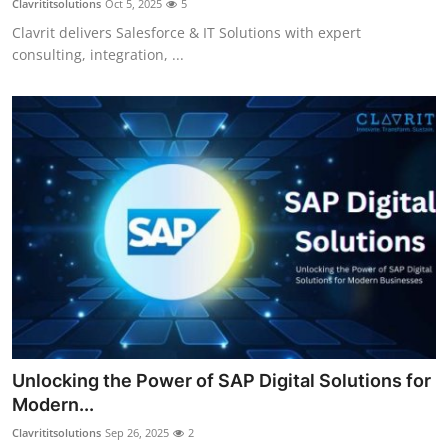
Clavrititsolutions
Oct 5, 2025
5
Clavrit delivers Salesforce & IT Solutions with expert
consulting, integration, ...
Unlocking the Power of SAP Digital Solutions for
Modern...
Clavrititsolutions
Sep 26, 2025
2