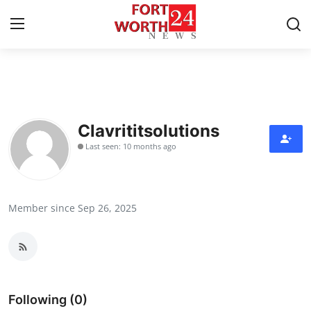
Home
Press Release
Clavrititsolutions
Last seen: 10 months ago
Contact
Privacy Policy
Member since Sep 26, 2025
About
News Network
Health
Following (0)