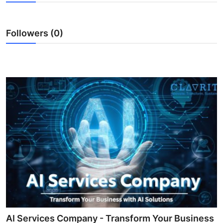
Submit Press Release
Followers (0)
Guest Posting
Crypto
Advertise with US
Business
Finance
Tech
Real Estate
General
AI Services Company - Transform Your Business