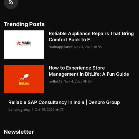
Trending Posts
Reliable Appliance Repairs That Bring
Comfort Back to E...
mainappliance
Nov 4, 2025
95
How to Experience Store
Management in BitLife: A Fun Guide
pollak12
Nov 4, 2025
80
Reliable SAP Consultancy in India | Denpro Group
denprogroup-1
Oct 15, 2025
73
Newsletter