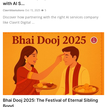
with AI S...
Top 10
Clavrititsolutions
Oct 15, 2025
5
How To
Discover how partnering with the right AI services company
like Clavrit Digital ...
Support Number
Bhai Dooj 2025: The Festival of Eternal Sibling
Bond