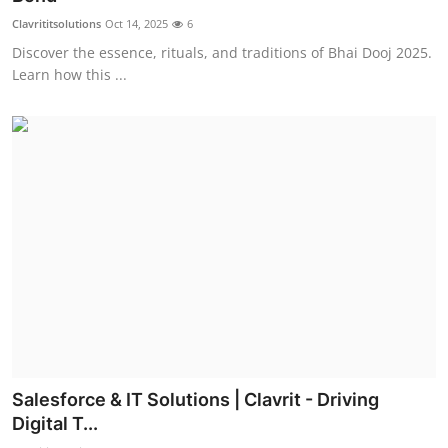
Clavrititsolutions
Oct 14, 2025
6
Discover the essence, rituals, and traditions of Bhai Dooj 2025.
Learn how this ...
Salesforce & IT Solutions | Clavrit - Driving
Digital T...