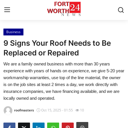
Business
Home
9 Signs Your Roof Needs to Be
Contact
Replaced or Repaired
We are a family owned business with more than 30 years
Press Release
experience with years of hands on experience, we give 5-20 year
workmanship warranties, use top of the line material, the owner
Privacy Policy
is on the job sites at least 2 times a day, we work directly with
insurance companies, we have financing available, and we are
About
locally owned and operated.
News Network
roofmasters
Oct 15, 2025 - 01:55
10
Submit Press Release