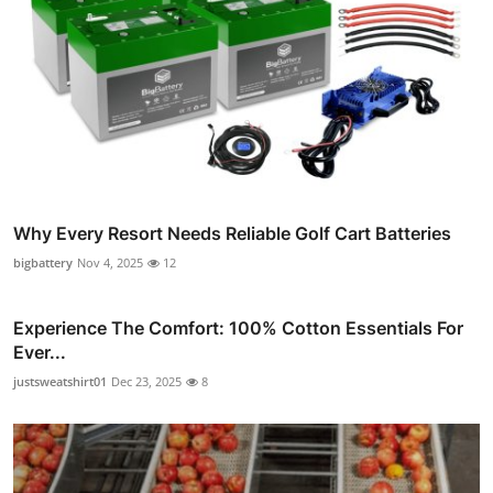
Why Every Resort Needs Reliable Golf Cart Batteries
bigbattery
Nov 4, 2025
12
Experience The Comfort: 100% Cotton Essentials For
Ever...
justsweatshirt01
Dec 23, 2025
8