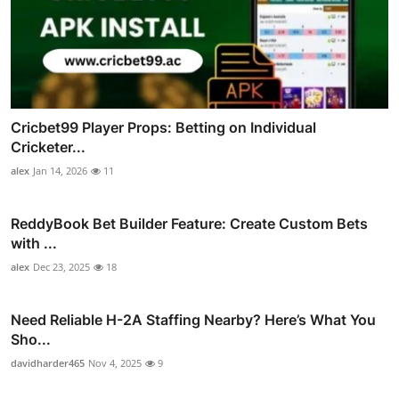
Cricbet99 Player Props: Betting on Individual
Cricketer...
alex
Jan 14, 2026
11
ReddyBook Bet Builder Feature: Create Custom Bets
with ...
alex
Dec 23, 2025
18
Need Reliable H-2A Staffing Nearby? Here’s What You
Sho...
davidharder465
Nov 4, 2025
9