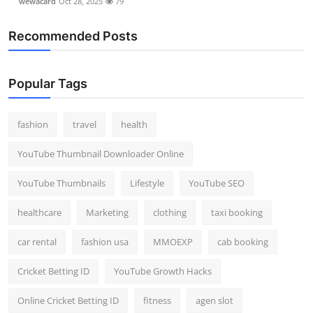
wewacard
Oct 28, 2025
79
Recommended Posts
Popular Tags
fashion
travel
health
YouTube Thumbnail Downloader Online
YouTube Thumbnails
Lifestyle
YouTube SEO
healthcare
Marketing
clothing
taxi booking
car rental
fashion usa
MMOEXP
cab booking
Cricket Betting ID
YouTube Growth Hacks
Online Cricket Betting ID
fitness
agen slot