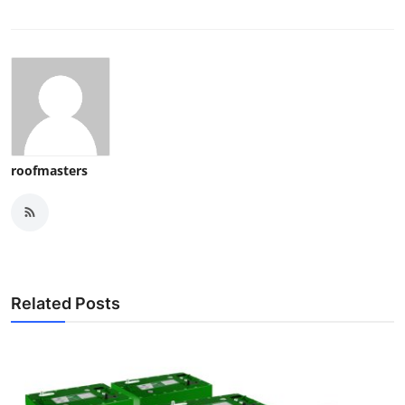
roofmasters
Related Posts