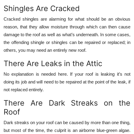
Shingles Are Cracked
Cracked shingles are alarming for what should be an obvious
reason, that they allow moisture through which can then cause
damage to the roof as well as what’s underneath. In some cases,
the offending shingle or shingles can be repaired or replaced; in
others, you may need an entirely new roof.
There Are Leaks in the Attic
No explanation is needed here. If your roof is leaking it’s not
doing its job and will need to be repaired at the point of the leak, if
not replaced entirely.
There Are Dark Streaks on the
Roof
Dark streaks on your roof can be caused by more than one thing,
but most of the time, the culprit is an airborne blue-green algae.