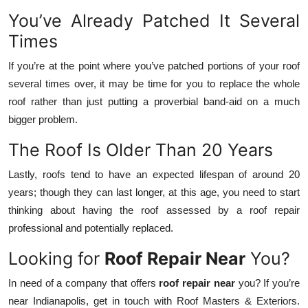
You’ve Already Patched It Several
Times
If you’re at the point where you’ve patched portions of your roof
several times over, it may be time for you to replace the whole
roof rather than just putting a proverbial band-aid on a much
bigger problem.
The Roof Is Older Than 20 Years
Lastly, roofs tend to have an expected lifespan of around 20
years; though they can last longer, at this age, you need to start
thinking about having the roof assessed by a roof repair
professional and potentially replaced.
Looking for
Roof Repair Near
You?
In need of a company that offers
roof repair near
you? If you’re
near Indianapolis, get in touch with Roof Masters & Exteriors.