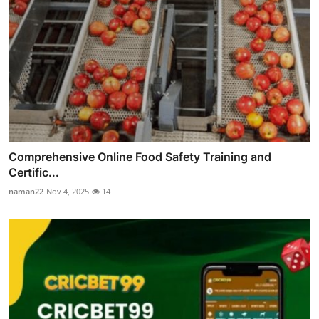
Comprehensive Online Food Safety Training and
Certific...
naman22
Nov 4, 2025
14