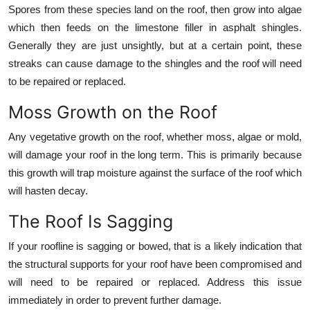
Spores from these species land on the roof, then grow into algae
which then feeds on the limestone filler in asphalt shingles.
Generally they are just unsightly, but at a certain point, these
streaks can cause damage to the shingles and the roof will need
to be repaired or replaced.
Moss Growth on the Roof
Any vegetative growth on the roof, whether moss, algae or mold,
will damage your roof in the long term. This is primarily because
this growth will trap moisture against the surface of the roof which
will hasten decay.
The Roof Is Sagging
If your roofline is sagging or bowed, that is a likely indication that
the structural supports for your roof have been compromised and
will need to be repaired or replaced. Address this issue
immediately in order to prevent further damage.