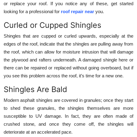
or replace your roof. If you notice any of these, get started
Top 10
looking for a professional for
roof repair near
you.
How To
Curled or Cupped Shingles
Support Number
Shingles that are cupped or curled upwards, especially at the
edges of the roof, indicate that the shingles are pulling away from
the roof, which can allow for moisture intrusion that will damage
the plywood and rafters underneath. A damaged shingle here or
there can be repaired or replaced without going overboard, but if
you see this problem across the roof, it’s time for a new one.
Shingles Are Bald
Modern asphalt shingles are covered in granules; once they start
to shed these granules, the shingles themselves are more
susceptible to UV damage. In fact, they are often made of
crushed stone, and once they come off, the shingles will
deteriorate at an accelerated pace.