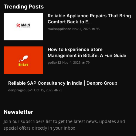
Trending Posts
Reliable Appliance Repairs That Bring
Comfort Back to E...
mainappliance
Nov 4, 2025
95
How to Experience Store
Management in BitLife: A Fun Guide
pollak12
Nov 4, 2025
79
Reliable SAP Consultancy in India | Denpro Group
denprogroup-1
Oct 15, 2025
73
Newsletter
Join our subscribers list to get the latest news, updates and
special offers directly in your inbox