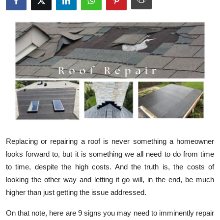
Health
Guest Posting
Advertise with US
Crypto
Business
Finance
Replacing or repairing a roof is never something a homeowner
looks forward to, but it is something we all need to do from time
Tech
to time, despite the high costs. And the truth is, the costs of
looking the other way and letting it go will, in the end, be much
Real Estate
higher than just getting the issue addressed.
General
On that note, here are 9 signs you may need to imminently repair