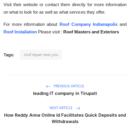
Visit their website or contact them directly for more information
on what to look for as well as what services they offer.
For more information about
Roof Company Indianapolis
and
Roof Installation
Please visit :
Roof Masters and Exteriors
roof repair near you
Tags:
PREVIOUS ARTICLE
leading IT company in Tirupati
NEXT ARTICLE
How Reddy Anna Online Id Facilitates Quick Deposits and
Withdrawals