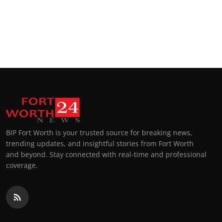
BIP Fort Worth is your trusted source for breaking news,
trending updates, and insightful stories from Fort Worth
and beyond. Stay connected with real-time and professional
coverage.