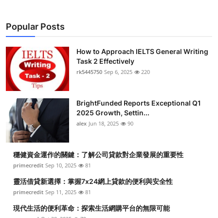
Popular Posts
How to Approach IELTS General Writing
Task 2 Effectively
rk5445750
Sep 6, 2025
220
BrightFunded Reports Exceptional Q1
2025 Growth, Settin...
alex
Jun 18, 2025
90
穩健資金運作的關鍵：了解公司貸款對企業發展的重要性
primecredit
Sep 10, 2025
81
靈活借貸新選擇：掌握7x24網上貸款的便利與安全性
primecredit
Sep 11, 2025
81
現代生活的便利革命：探索生活網購平台的無限可能