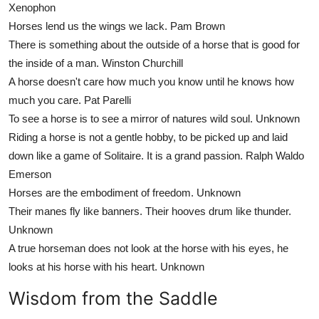
Xenophon
Horses lend us the wings we lack.
Pam Brown
There is something about the outside of a horse that is good for
the inside of a man.
Winston Churchill
A horse doesn't care how much you know until he knows how
much you care.
Pat Parelli
To see a horse is to see a mirror of natures wild soul.
Unknown
Riding a horse is not a gentle hobby, to be picked up and laid
down like a game of Solitaire. It is a grand passion.
Ralph Waldo
Emerson
Horses are the embodiment of freedom.
Unknown
Their manes fly like banners. Their hooves drum like thunder.
Unknown
A true horseman does not look at the horse with his eyes, he
looks at his horse with his heart.
Unknown
Wisdom from the Saddle