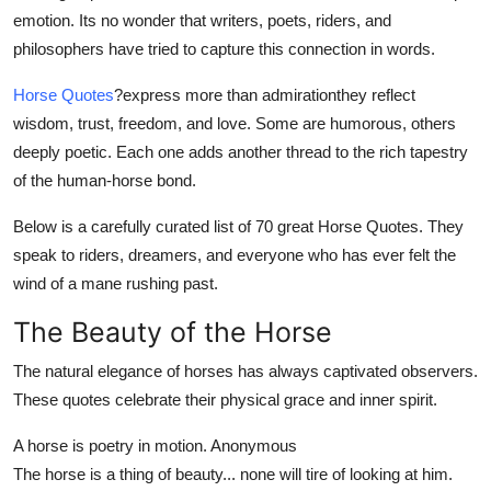
Top 10
emotion. Its no wonder that writers, poets, riders, and
philosophers have tried to capture this connection in words.
How To
Horse Quotes
?
express more than admirationthey reflect
wisdom, trust, freedom, and love. Some are humorous, others
Support Number
deeply poetic. Each one adds another thread to the rich tapestry
of the human-horse bond.
Below is a carefully curated list of 70 great Horse Quotes. They
speak to riders, dreamers, and everyone who has ever felt the
wind of a mane rushing past.
The Beauty of the Horse
The natural elegance of horses has always captivated observers.
These quotes celebrate their physical grace and inner spirit.
A horse is poetry in motion.
Anonymous
The horse is a thing of beauty... none will tire of looking at him.