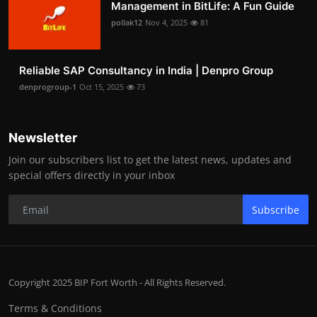
Management in BitLife: A Fun Guide
pollak12
Nov 4, 2025
81
Reliable SAP Consultancy in India | Denpro Group
denprogroup-1
Oct 15, 2025
73
Newsletter
Join our subscribers list to get the latest news, updates and
special offers directly in your inbox
Subscribe
Copyright 2025 BIP Fort Worth - All Rights Reserved.
Terms & Conditions