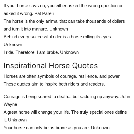
If your horse says no, you either asked the wrong question or
asked it wrong.
Pat Parelli
The horse is the only animal that can take thousands of dollars
and turn it into manure.
Unknown
Behind every successful rider is a horse rolling its eyes.
Unknown
I ride. Therefore, I am broke.
Unknown
Inspirational Horse Quotes
Horses are often symbols of courage, resilience, and power.
These quotes aim to inspire both riders and readers.
Courage is being scared to death... but saddling up anyway.
John
Wayne
A great horse will change your life. The truly special ones define
it.
Unknown
Your horse can only be as brave as you are.
Unknown