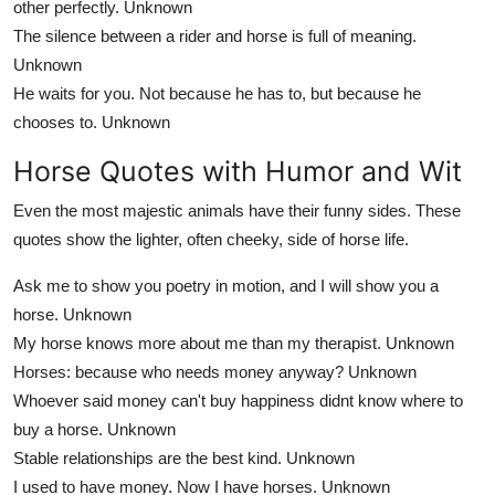
other perfectly.
Unknown
The silence between a rider and horse is full of meaning.
Unknown
He waits for you. Not because he has to, but because he
chooses to.
Unknown
Horse Quotes with Humor and Wit
Even the most majestic animals have their funny sides. These
quotes show the lighter, often cheeky, side of horse life.
Ask me to show you poetry in motion, and I will show you a
horse.
Unknown
My horse knows more about me than my therapist.
Unknown
Horses: because who needs money anyway?
Unknown
Whoever said money can't buy happiness didnt know where to
buy a horse.
Unknown
Stable relationships are the best kind.
Unknown
I used to have money. Now I have horses.
Unknown