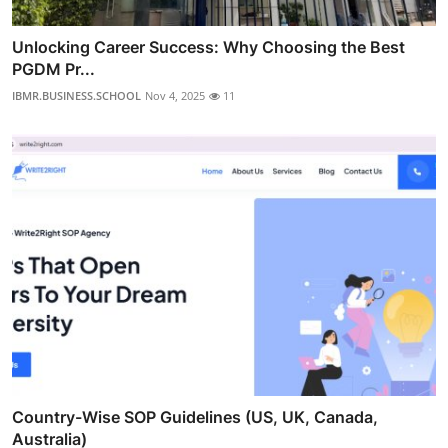
Unlocking Career Success: Why Choosing the Best
PGDM Pr...
IBMR.BUSINESS.SCHOOL
Nov 4, 2025
11
Country-Wise SOP Guidelines (US, UK, Canada,
Australia)