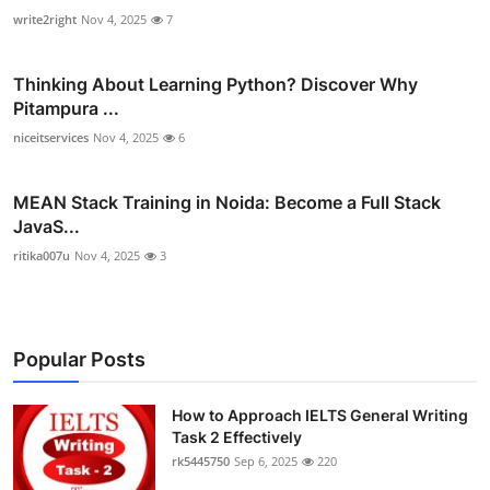
write2right
Nov 4, 2025
7
Thinking About Learning Python? Discover Why
Pitampura ...
niceitservices
Nov 4, 2025
6
MEAN Stack Training in Noida: Become a Full Stack
JavaS...
ritika007u
Nov 4, 2025
3
Popular Posts
How to Approach IELTS General Writing
Task 2 Effectively
rk5445750
Sep 6, 2025
220