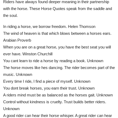
Riders have always found deeper meaning in their partnership
with the horse. These Horse Quotes speak from the saddle and
the soul.
In riding a horse, we borrow freedom.
Helen Thomson
The wind of heaven is that which blows between a horses ears.
Arabian Proverb
When you are on a great horse, you have the best seat you will
ever have.
Winston Churchill
You cant learn to ride a horse by reading a book.
Unknown
The horse moves like hes dancing. The rider becomes part of the
music.
Unknown
Every time I ride, I find a piece of myself.
Unknown
You dont break horses, you earn their trust.
Unknown
A riders mind must be as balanced as the horses gait.
Unknown
Control without kindness is cruelty. Trust builds better riders.
Unknown
A good rider can hear their horse whisper. A great rider can hear