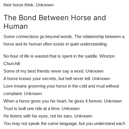
their horse think.
Unknown
The Bond Between Horse and
Human
Some connections go beyond words. The relationship between a
horse and its human often exists in quiet understanding.
No hour of life is wasted that is spent in the saddle.
Winston
Churchill
Some of my best friends never say a word.
Unknown
A horse knows your secrets, but hell never tell.
Unknown
Love means grooming your horse in the cold and mud without
complaint.
Unknown
When a horse gives you his heart, he gives it forever.
Unknown
Trust is built one ride at a time.
Unknown
He listens with his eyes, not his ears.
Unknown
You may not speak the same language, but you understand each