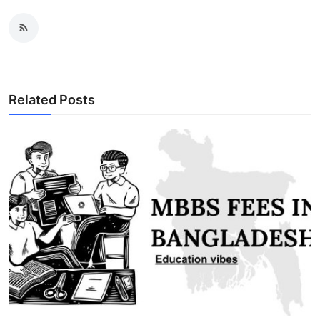
Related Posts