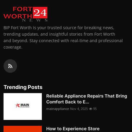
BIP Fort Worth is your trusted source for breaking news,
trending updates, and insightful stories from Fort Worth
and beyond. Stay connected with real-time and professional
coverage.
Trending Posts
Reliable Appliance Repairs That Bring
Comfort Back to E...
mainappliance
Nov 4, 2025
95
How to Experience Store