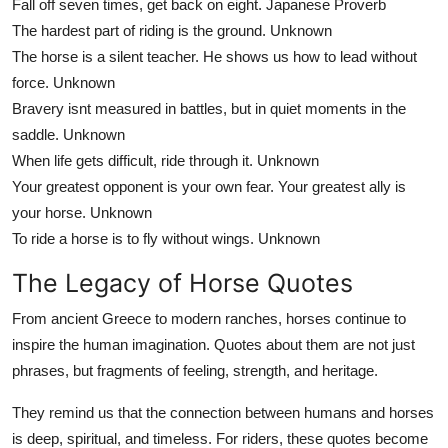
Fall off seven times, get back on eight.
Japanese Proverb
The hardest part of riding is the ground.
Unknown
The horse is a silent teacher. He shows us how to lead without
force.
Unknown
Bravery isnt measured in battles, but in quiet moments in the
saddle.
Unknown
When life gets difficult, ride through it.
Unknown
Your greatest opponent is your own fear. Your greatest ally is
your horse.
Unknown
To ride a horse is to fly without wings.
Unknown
The Legacy of Horse Quotes
From ancient Greece to modern ranches, horses continue to
inspire the human imagination. Quotes about them are not just
phrases, but fragments of feeling, strength, and heritage.
They remind us that the connection between humans and horses
is deep, spiritual, and timeless. For riders, these quotes become