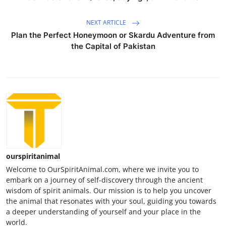
NEXT ARTICLE
Plan the Perfect Honeymoon or Skardu Adventure from
the Capital of Pakistan
ourspiritanimal
Welcome to OurSpiritAnimal.com, where we invite you to
embark on a journey of self-discovery through the ancient
wisdom of spirit animals. Our mission is to help you uncover
the animal that resonates with your soul, guiding you towards
a deeper understanding of yourself and your place in the
world.