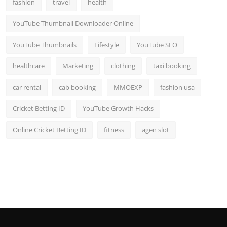
fashion
travel
health
YouTube Thumbnail Downloader Online
YouTube Thumbnails
Lifestyle
YouTube SEO
healthcare
Marketing
clothing
taxi booking
car rental
cab booking
MMOEXP
fashion usa
Cricket Betting ID
YouTube Growth Hacks
Online Cricket Betting ID
fitness
agen slot