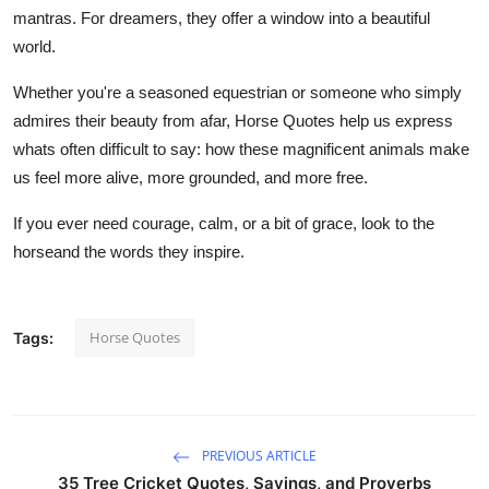
mantras. For dreamers, they offer a window into a beautiful
world.
Whether you're a seasoned equestrian or someone who simply
admires their beauty from afar, Horse Quotes help us express
whats often difficult to say: how these magnificent animals make
us feel more alive, more grounded, and more free.
If you ever need courage, calm, or a bit of grace, look to the
horseand the words they inspire.
Horse Quotes
Tags:
PREVIOUS ARTICLE
35 Tree Cricket Quotes, Sayings, and Proverbs