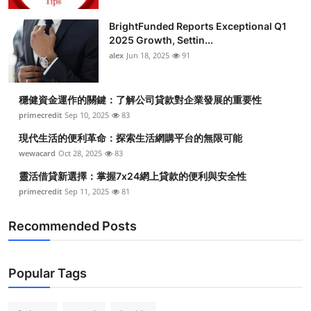
BrightFunded Reports Exceptional Q1
2025 Growth, Settin...
alex
Jun 18, 2025
91
穩健資金運作的關鍵：了解公司貸款對企業發展的重要性
primecredit
Sep 10, 2025
83
現代生活的便利革命：探索生活網購平台的無限可能
wewacard
Oct 28, 2025
83
靈活借貸新選擇：掌握7x24網上貸款的便利與安全性
primecredit
Sep 11, 2025
81
Recommended Posts
Popular Tags