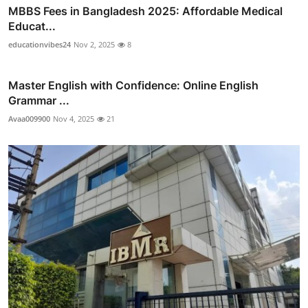
MBBS Fees in Bangladesh 2025: Affordable Medical
Educat...
educationvibes24
Nov 2, 2025
8
Master English with Confidence: Online English
Grammar ...
Avaa009900
Nov 4, 2025
21