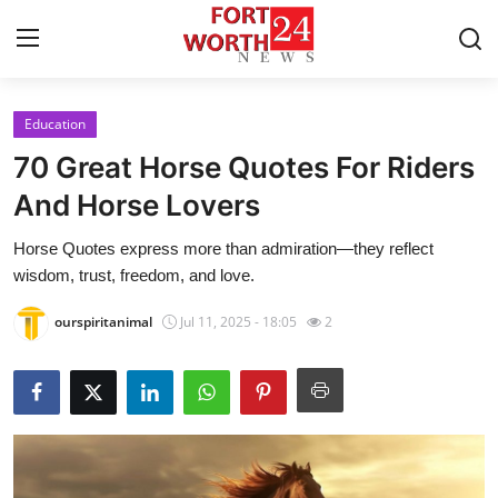
Education
Home
70 Great Horse Quotes For Riders
Press Release
And Horse Lovers
Horse Quotes​ express more than admiration—they reflect
Contact
wisdom, trust, freedom, and love.
Privacy Policy
ourspiritanimal
Jul 11, 2025 - 18:05
2
About
News Network
Health