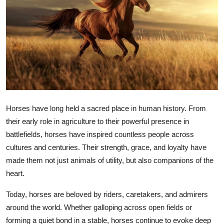
Submit Press Release
Guest Posting
Crypto
Advertise with US
Horses have long held a sacred place in human history. From
Business
their early role in agriculture to their powerful presence in
Finance
battlefields, horses have inspired countless people across
cultures and centuries. Their strength, grace, and loyalty have
Tech
made them not just animals of utility, but also companions of the
heart.
Real Estate
Today, horses are beloved by riders, caretakers, and admirers
around the world. Whether galloping across open fields or
General
forming a quiet bond in a stable, horses continue to evoke deep