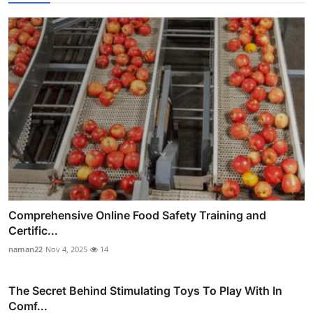
Comprehensive Online Food Safety Training and
Certific...
naman22
Nov 4, 2025
14
The Secret Behind Stimulating Toys To Play With In
Comf...