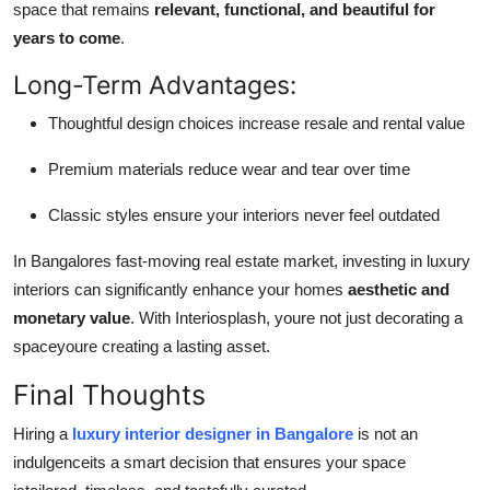
space that remains
relevant, functional, and beautiful for
years to come
.
Long-Term Advantages:
Thoughtful design choices increase resale and rental value
Premium materials reduce wear and tear over time
Classic styles ensure your interiors never feel outdated
In Bangalores fast-moving real estate market, investing in luxury
interiors can significantly enhance your homes
aesthetic and
monetary value
. With Interiosplash, youre not just decorating a
spaceyoure creating a lasting asset.
Final Thoughts
Hiring a
luxury interior designer in Bangalore
is not an
indulgenceits a smart decision that ensures your space