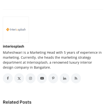
interiosplash
Maheshwari is a Marketing Head with 5 years of experience in
marketing. Currently, she heads the marketing strategy
department at Interiosplash, a renowned luxury interior
design company in Bangalore.
Related Posts