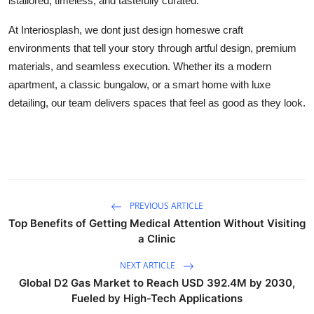
istailored, timeless, and tastefully curated.
At Interiosplash, we dont just design homeswe craft
environments that tell your story through artful design, premium
materials, and seamless execution. Whether its a modern
apartment, a classic bungalow, or a smart home with luxe
detailing, our team delivers spaces that feel as good as they look.
PREVIOUS ARTICLE
Top Benefits of Getting Medical Attention Without Visiting
a Clinic
NEXT ARTICLE
Global D2 Gas Market to Reach USD 392.4M by 2030,
Fueled by High-Tech Applications