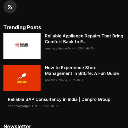
Trending Posts
Reliable Appliance Repairs That Bring
Comfort Back to E...
mainappliance
Nov 4, 2025
95
How to Experience Store
Management in BitLife: A Fun Guide
pollak12
Nov 4, 2025
80
Reliable SAP Consultancy in India | Denpro Group
denprogroup-1
Oct 15, 2025
73
Newsletter