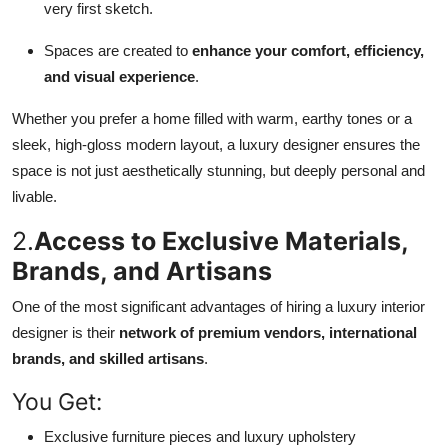
very first sketch.
Spaces are created to
enhance your comfort, efficiency,
and visual experience
.
Whether you prefer a home filled with warm, earthy tones or a
sleek, high-gloss modern layout, a luxury designer ensures the
space is not just aesthetically stunning, but deeply personal and
livable.
2.
Access to Exclusive Materials,
Brands, and Artisans
One of the most significant advantages of hiring a luxury interior
designer is their
network of premium vendors, international
brands, and skilled artisans
.
You Get:
Exclusive furniture pieces and luxury upholstery