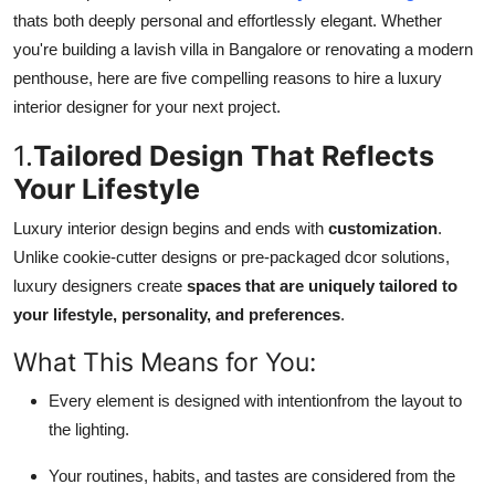
Top 10
thats both deeply personal and effortlessly elegant. Whether
you're building a lavish villa in Bangalore or renovating a modern
How To
penthouse, here are five compelling reasons to hire a luxury
interior designer for your next project.
Support Number
1.
Tailored Design That Reflects
Your Lifestyle
Luxury interior design begins and ends with
customization
.
Unlike cookie-cutter designs or pre-packaged dcor solutions,
luxury designers create
spaces that are uniquely tailored to
your lifestyle, personality, and preferences
.
What This Means for You:
Every element is designed with intentionfrom the layout to
the lighting.
Your routines, habits, and tastes are considered from the