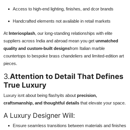
Access to high-end lighting, finishes, and dcor brands
Handcrafted elements not available in retail markets
At
Interiosplash
, our long-standing relationships with elite
suppliers across India and abroad mean you get
unmatched
quality and custom-built designs
from Italian marble
countertops to bespoke brass chandeliers and limited-edition art
pieces.
3.
Attention to Detail That Defines
True Luxury
Luxury isnt about being flashyits about
precision,
craftsmanship, and thoughtful details
that elevate your space.
A Luxury Designer Will:
Ensure seamless transitions between materials and finishes