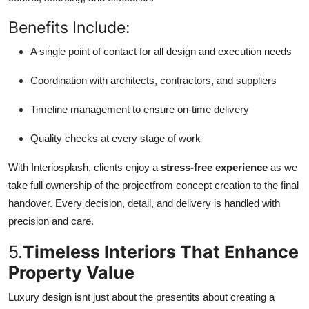
Benefits Include:
A single point of contact for all design and execution needs
Coordination with architects, contractors, and suppliers
Timeline management to ensure on-time delivery
Quality checks at every stage of work
With Interiosplash, clients enjoy a
stress-free experience
as we
take full ownership of the projectfrom concept creation to the final
handover. Every decision, detail, and delivery is handled with
precision and care.
5.
Timeless Interiors That Enhance
Property Value
Luxury design isnt just about the presentits about creating a