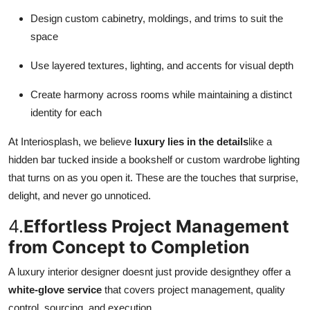
Design custom cabinetry, moldings, and trims to suit the
space
Use layered textures, lighting, and accents for visual depth
Create harmony across rooms while maintaining a distinct
identity for each
At Interiosplash, we believe
luxury lies in the details
like a
hidden bar tucked inside a bookshelf or custom wardrobe lighting
that turns on as you open it. These are the touches that surprise,
delight, and never go unnoticed.
4.
Effortless Project Management
from Concept to Completion
A luxury interior designer doesnt just provide designthey offer a
white-glove service
that covers project management, quality
control, sourcing, and execution.