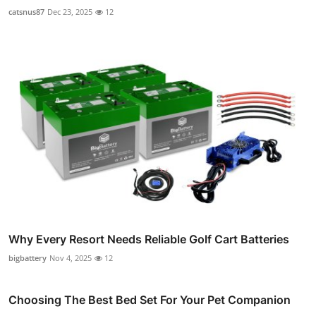
catsnus87
Dec 23, 2025
12
Why Every Resort Needs Reliable Golf Cart Batteries
bigbattery
Nov 4, 2025
12
Choosing The Best Bed Set For Your Pet Companion