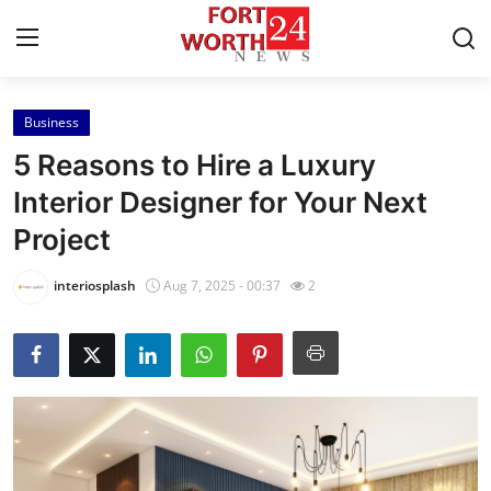
Business
Home
5 Reasons to Hire a Luxury
Press Release
Interior Designer for Your Next
Project
Contact
interiosplash
Aug 7, 2025 - 00:37
2
Privacy Policy
About
News Network
Health