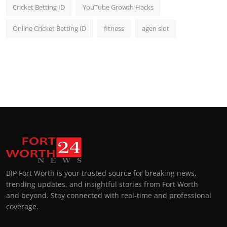
Cricket Betting ID
YouTube Growth Hacks
Online Cricket Betting ID
fitness
agen slot
BIP Fort Worth is your trusted source for breaking news,
trending updates, and insightful stories from Fort Worth
and beyond. Stay connected with real-time and professional
coverage.