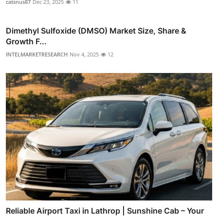
catsnus87
Dec 23, 2025
11
Dimethyl Sulfoxide (DMSO) Market Size, Share &
Growth F...
INTELMARKETRESEARCH
Nov 4, 2025
12
Reliable Airport Taxi in Lathrop | Sunshine Cab – Your