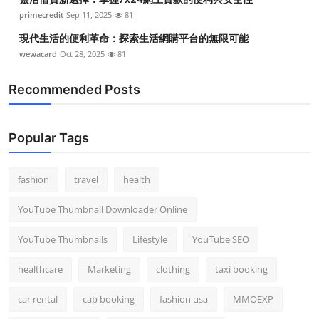
primecredit
Sep 11, 2025
81
現代生活的便利革命：探索生活網購平台的無限可能
wewacard
Oct 28, 2025
81
Recommended Posts
Popular Tags
fashion
travel
health
YouTube Thumbnail Downloader Online
YouTube Thumbnails
Lifestyle
YouTube SEO
healthcare
Marketing
clothing
taxi booking
car rental
cab booking
fashion usa
MMOEXP