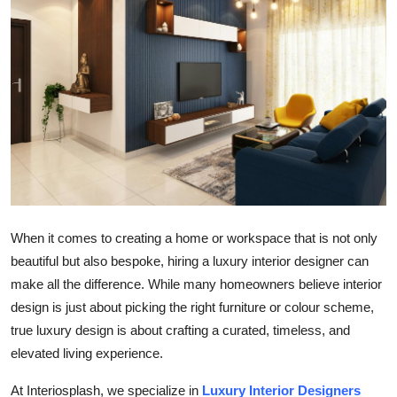
Submit Press Release
Guest Posting
Crypto
Advertise with US
Business
Finance
When it comes to creating a home or workspace that is not only
beautiful but also bespoke, hiring a luxury interior designer can
Tech
make all the difference. While many homeowners believe interior
design is just about picking the right furniture or colour scheme,
Real Estate
true luxury design is about crafting a curated, timeless, and
elevated living experience.
General
At Interiosplash, we specialize in
Luxury Interior Designers