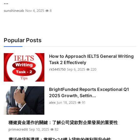
...
sunshinecab
Nov 4, 2025
8
Popular Posts
How to Approach IELTS General Writing
Task 2 Effectively
rk5445750
Sep 6, 2025
220
BrightFunded Reports Exceptional Q1
2025 Growth, Settin...
alex
Jun 18, 2025
91
穩健資金運作的關鍵：了解公司貸款對企業發展的重要性
primecredit
Sep 10, 2025
82
靈活借貸新選擇：掌握7x24網上貸款的便利與安全性