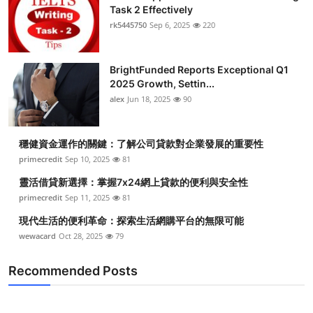
Task 2 Effectively
rk5445750
Sep 6, 2025
220
BrightFunded Reports Exceptional Q1
2025 Growth, Settin...
alex
Jun 18, 2025
90
穩健資金運作的關鍵：了解公司貸款對企業發展的重要性
primecredit
Sep 10, 2025
81
靈活借貸新選擇：掌握7x24網上貸款的便利與安全性
primecredit
Sep 11, 2025
81
現代生活的便利革命：探索生活網購平台的無限可能
wewacard
Oct 28, 2025
79
Recommended Posts