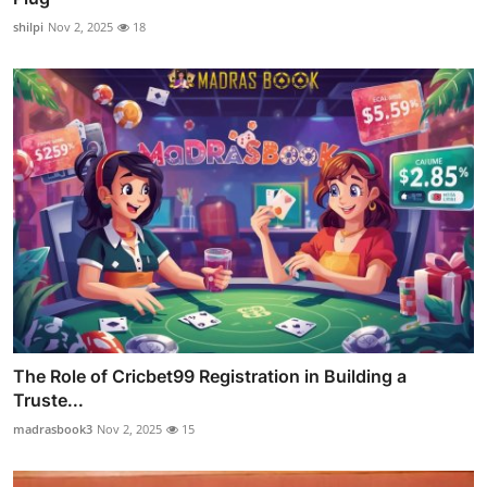
shilpi
Nov 2, 2025
18
The Role of Cricbet99 Registration in Building a
Truste...
madrasbook3
Nov 2, 2025
15