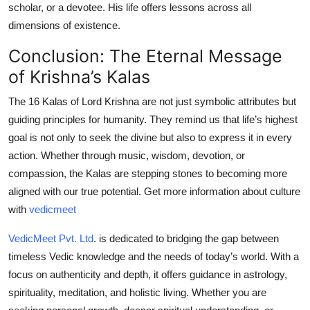
scholar, or a devotee. His life offers lessons across all
dimensions of existence.
Conclusion: The Eternal Message
of Krishna’s Kalas
The
16 Kalas of Lord Krishna
are not just symbolic attributes but
guiding principles for humanity. They remind us that life’s highest
goal is not only to seek the divine but also to express it in every
action. Whether through music, wisdom, devotion, or
compassion, the Kalas are stepping stones to becoming more
aligned with our true potential. Get more information about culture
with
vedicmeet
VedicMeet Pvt. Ltd
.
is dedicated to bridging the gap between
timeless Vedic knowledge and the needs of today’s world. With a
focus on authenticity and depth, it offers guidance in astrology,
spirituality, meditation, and holistic living. Whether you are