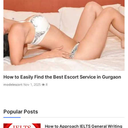
How to Easily Find the Best Escort Service in Gurgaon
modelescort
Nov 1, 2025
8
Popular Posts
How to Approach IELTS General Writing