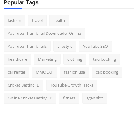
Popular Tags
fashion
travel
health
YouTube Thumbnail Downloader Online
YouTube Thumbnails
Lifestyle
YouTube SEO
healthcare
Marketing
clothing
taxi booking
car rental
MMOEXP
fashion usa
cab booking
Cricket Betting ID
YouTube Growth Hacks
Online Cricket Betting ID
fitness
agen slot