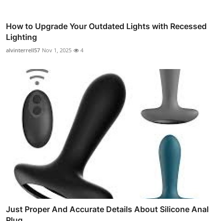
How to Upgrade Your Outdated Lights with Recessed
Lighting
alvinterrell57
Nov 1, 2025
4
Just Proper And Accurate Details About Silicone Anal
Plug