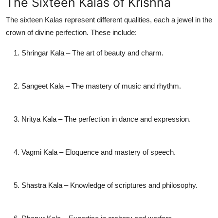
The Sixteen Kalas of Krishna
The sixteen Kalas represent different qualities, each a jewel in the
crown of divine perfection. These include:
Shringar Kala
– The art of beauty and charm.
Sangeet Kala
– The mastery of music and rhythm.
Nritya Kala
– The perfection in dance and expression.
Vagmi Kala
– Eloquence and mastery of speech.
Shastra Kala
– Knowledge of scriptures and philosophy.