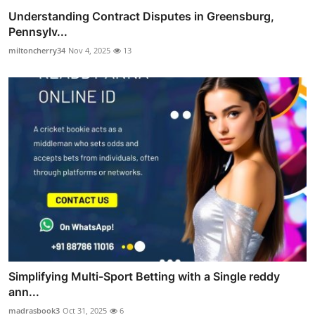
Understanding Contract Disputes in Greensburg,
Pennsylv...
miltoncherry34
Nov 4, 2025
13
Simplifying Multi-Sport Betting with a Single reddy
ann...
madrasbook3
Oct 31, 2025
6