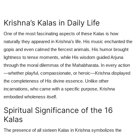
Krishna’s Kalas in Daily Life
One of the most fascinating aspects of these Kalas is how
naturally they appeared in Krishna’s life. His music enchanted the
gopis and even calmed the fiercest animals. His humor brought
lightness to tense moments, while His wisdom guided Arjuna
through the moral dilemmas of the Mahabharata. In every action
—whether playful, compassionate, or heroic—Krishna displayed
the completeness of His divine essence. Unlike other
incarnations, who came with a specific purpose, Krishna
embodied wholeness itself.
Spiritual Significance of the 16
Kalas
The presence of all sixteen Kalas in Krishna symbolizes the