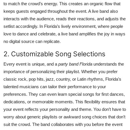
to match the crowd’s energy. This creates an organic flow that
Top 10
keeps guests engaged throughout the event. A live band also
interacts with the audience, reads their reactions, and adjusts the
How To
setlist accordingly. In Florida’s lively environment, where people
Support Number
love to dance and celebrate, a live band amplifies the joy in ways
no digital source can replicate.
2. Customizable Song Selections
Every event is unique, and a
party band Florida
understands the
importance of personalizing their playlist. Whether you prefer
classic rock, pop hits, jazz, country, or Latin rhythms, Florida’s
talented musicians can tailor their performance to your
preferences. They can even learn special songs for first dances,
dedications, or memorable moments. This flexibility ensures that
your event reflects your personality and theme. You don’t have to
worry about generic playlists or awkward song choices that don’t
suit the crowd. The band collaborates with you before the event