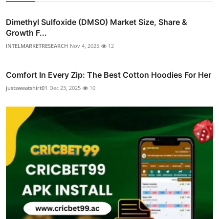
Dimethyl Sulfoxide (DMSO) Market Size, Share &
Growth F...
INTELMARKETRESEARCH
Nov 4, 2025
12
Comfort In Every Zip: The Best Cotton Hoodies For Her
justsweatshirt01
Dec 23, 2025
10