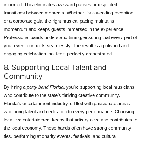
informed. This eliminates awkward pauses or disjointed
transitions between moments. Whether it’s a wedding reception
or a corporate gala, the right musical pacing maintains
momentum and keeps guests immersed in the experience.
Professional bands understand timing, ensuring that every part of
your event connects seamlessly. The result is a polished and
engaging celebration that feels perfectly orchestrated.
8. Supporting Local Talent and
Community
By hiring a
party band Florida
, you’re supporting local musicians
who contribute to the state’s thriving creative community.
Florida’s entertainment industry is filled with passionate artists
who bring talent and dedication to every performance. Choosing
local live entertainment keeps that artistry alive and contributes to
the local economy. These bands often have strong community
ties, performing at charity events, festivals, and cultural