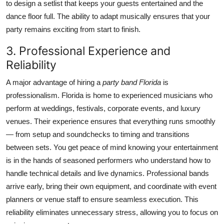
to design a setlist that keeps your guests entertained and the
dance floor full. The ability to adapt musically ensures that your
party remains exciting from start to finish.
3. Professional Experience and
Reliability
A major advantage of hiring a
party band Florida
is
professionalism. Florida is home to experienced musicians who
perform at weddings, festivals, corporate events, and luxury
venues. Their experience ensures that everything runs smoothly
— from setup and soundchecks to timing and transitions
between sets. You get peace of mind knowing your entertainment
is in the hands of seasoned performers who understand how to
handle technical details and live dynamics. Professional bands
arrive early, bring their own equipment, and coordinate with event
planners or venue staff to ensure seamless execution. This
reliability eliminates unnecessary stress, allowing you to focus on