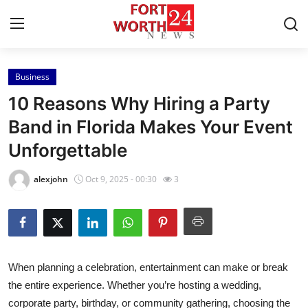
Business
Home
10 Reasons Why Hiring a Party
Contact
Band in Florida Makes Your Event
Unforgettable
Press Release
alexjohn
Oct 9, 2025 - 00:30
3
Privacy Policy
About
News Network
When planning a celebration, entertainment can make or break
the entire experience. Whether you’re hosting a wedding,
Submit Press Release
corporate party, birthday, or community gathering, choosing the