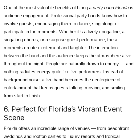
One of the most valuable benefits of hiring a
party band Florida
is
audience engagement. Professional party bands know how to
involve guests, encouraging them to dance, sing along, or
participate in fun moments. Whether it’s a lively conga line, a
singalong chorus, or a surprise guest performance, these
moments create excitement and laughter. The interaction
between the band and the audience keeps the atmosphere alive
throughout the night. People are naturally drawn to energy — and
nothing radiates energy quite like live performers. Instead of
background noise, a live band becomes the centerpiece of
entertainment that keeps guests talking, moving, and smiling
from start to finish.
6. Perfect for Florida’s Vibrant Event
Scene
Florida offers an incredible range of venues — from beachfront
weddings and rooftop parties to luxury resorts and tropical