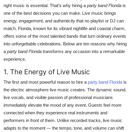
right music is essential. That’s why hiring a
party band Florida
is
Health
one of the best decisions you can make. Live music brings
energy, engagement, and authenticity that no playlist or DJ can
Guest Posting
match. Florida, known for its vibrant nightlife and coastal charm,
Advertise with US
offers some of the most talented bands that turn ordinary events
into unforgettable celebrations. Below are ten reasons why hiring
Crypto
a
party band Florida
transforms any occasion into a remarkable
experience.
Business
1. The Energy of Live Music
Finance
The first and most powerful reason to hire a
party band Florida
is
the electric atmosphere live music creates. The dynamic sound,
Tech
live vocals, and visible passion of professional musicians
immediately elevate the mood of any event. Guests feel more
Real Estate
connected when they experience real instruments and
performers in front of them. Unlike recorded tracks, live music
General
adapts to the moment — the tempo, tone, and volume can shift