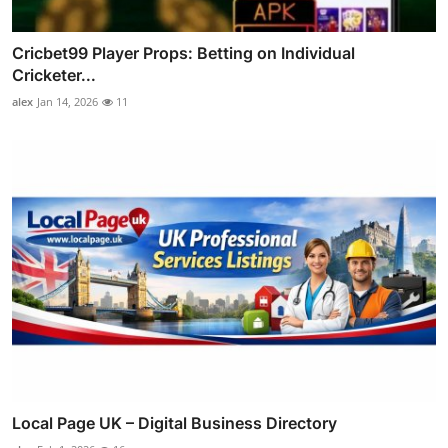
Cricbet99 Player Props: Betting on Individual
Cricketer...
alex
Jan 14, 2026
11
Local Page UK – Digital Business Directory