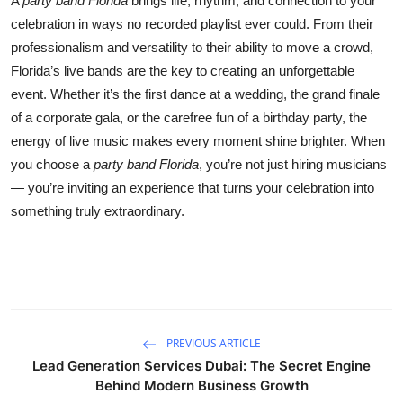
A
party band Florida
brings life, rhythm, and connection to your
celebration in ways no recorded playlist ever could. From their
professionalism and versatility to their ability to move a crowd,
Florida’s live bands are the key to creating an unforgettable
event. Whether it’s the first dance at a wedding, the grand finale
of a corporate gala, or the carefree fun of a birthday party, the
energy of live music makes every moment shine brighter. When
you choose a
party band Florida
, you’re not just hiring musicians
— you’re inviting an experience that turns your celebration into
something truly extraordinary.
PREVIOUS ARTICLE
Lead Generation Services Dubai: The Secret Engine
Behind Modern Business Growth