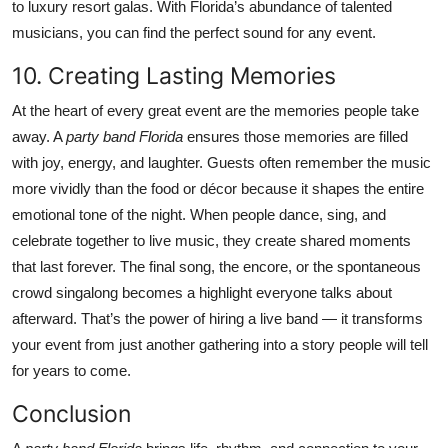
to luxury resort galas. With Florida’s abundance of talented
musicians, you can find the perfect sound for any event.
10. Creating Lasting Memories
At the heart of every great event are the memories people take
away. A
party band Florida
ensures those memories are filled
with joy, energy, and laughter. Guests often remember the music
more vividly than the food or décor because it shapes the entire
emotional tone of the night. When people dance, sing, and
celebrate together to live music, they create shared moments
that last forever. The final song, the encore, or the spontaneous
crowd singalong becomes a highlight everyone talks about
afterward. That’s the power of hiring a live band — it transforms
your event from just another gathering into a story people will tell
for years to come.
Conclusion