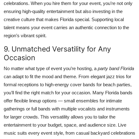
celebrations. When you hire them for your event, you’re not only
ensuring high-quality entertainment but also investing in the
creative culture that makes Florida special. Supporting local
talent means your event carries an authentic connection to the
region’s vibrant spirit.
9. Unmatched Versatility for Any
Occasion
No matter what type of event you’re hosting, a
party band Florida
can adapt to fit the mood and theme. From elegant jazz trios for
formal receptions to high-energy cover bands for beach parties,
you’ll find the right match for your occasion. Many Florida bands
offer flexible lineup options — small ensembles for intimate
gatherings or full bands with multiple vocalists and instruments
for larger crowds. This versatility allows you to tailor the
entertainment to your budget, space, and audience size. Live
music suits every event style, from casual backyard celebrations