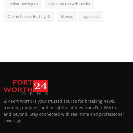
Cricket Betting ID
YouTube Growth Hacks
Online Cricket Betting ID
fitness
agen slot
BIP Fort Worth is your trusted source for breaking news,
trending updates, and insightful stories from Fort Worth
and beyond. Stay connected with real-time and professional
coverage.