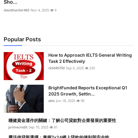
Sho...
davidharder465
Nov 4, 2025
9
Popular Posts
How to Approach IELTS General Writing
Task 2 Effectively
rk5445750
Sep 6, 2025
220
BrightFunded Reports Exceptional Q1
2025 Growth, Settin...
alex
Jun 18, 2025
90
穩健資金運作的關鍵：了解公司貸款對企業發展的重要性
primecredit
Sep 10, 2025
81
靈活借貸新選擇：掌握7x24網上貸款的便利與安全性