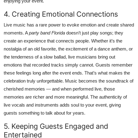
enjoying your event.
4. Creating Emotional Connections
Live music has a rare power to evoke emotion and create shared
moments. A
party band Florida
doesn’t just play songs; they
create an experience that connects people. Whether it’s the
nostalgia of an old favorite, the excitement of a dance anthem, or
the tenderness of a slow ballad, live musicians bring out
emotions that recorded tracks simply cannot. Guests remember
these feelings long after the event ends. That’s what makes the
celebration truly unforgettable. Music becomes the soundtrack of
cherished memories — and when performed live, those
memories are richer and more meaningful. The authenticity of
live vocals and instruments adds soul to your event, giving
guests something to talk about for years.
5. Keeping Guests Engaged and
Entertained