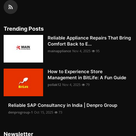
Trending Posts
Reliable Appliance Repairs That Bring
Comfort Back to E...
mainappliance
Nov 4, 2025
95
How to Experience Store
Management in BitLife: A Fun Guide
pollak12
Nov 4, 2025
79
Reliable SAP Consultancy in India | Denpro Group
denprogroup-1
Oct 15, 2025
73
Newsletter