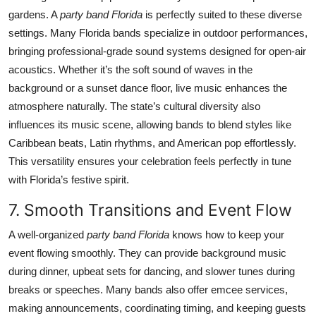
gardens. A
party band Florida
is perfectly suited to these diverse
settings. Many Florida bands specialize in outdoor performances,
bringing professional-grade sound systems designed for open-air
acoustics. Whether it’s the soft sound of waves in the
background or a sunset dance floor, live music enhances the
atmosphere naturally. The state’s cultural diversity also
influences its music scene, allowing bands to blend styles like
Caribbean beats, Latin rhythms, and American pop effortlessly.
This versatility ensures your celebration feels perfectly in tune
with Florida’s festive spirit.
7. Smooth Transitions and Event Flow
A well-organized
party band Florida
knows how to keep your
event flowing smoothly. They can provide background music
during dinner, upbeat sets for dancing, and slower tunes during
breaks or speeches. Many bands also offer emcee services,
making announcements, coordinating timing, and keeping guests