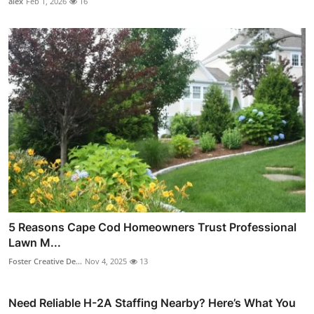
alex
Feb 1, 2026
16
5 Reasons Cape Cod Homeowners Trust Professional
Lawn M...
Foster Creative De...
Nov 4, 2025
13
Need Reliable H-2A Staffing Nearby? Here’s What You