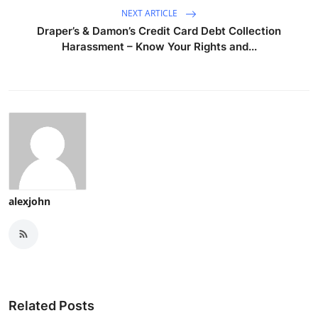
NEXT ARTICLE
Draper’s & Damon’s Credit Card Debt Collection
Harassment – Know Your Rights and...
alexjohn
Related Posts