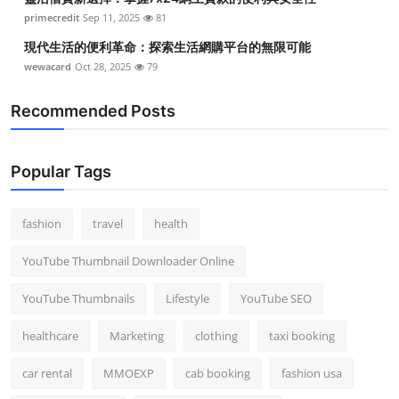
primecredit
Sep 11, 2025
81
現代生活的便利革命：探索生活網購平台的無限可能
wewacard
Oct 28, 2025
79
Recommended Posts
Popular Tags
fashion
travel
health
YouTube Thumbnail Downloader Online
YouTube Thumbnails
Lifestyle
YouTube SEO
healthcare
Marketing
clothing
taxi booking
car rental
MMOEXP
cab booking
fashion usa