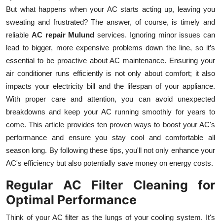
But what happens when your AC starts acting up, leaving you
Submit Press Release
sweating and frustrated? The answer, of course, is timely and
reliable
AC repair Mulund
services. Ignoring minor issues can
Guest Posting
lead to bigger, more expensive problems down the line, so it’s
Crypto
essential to be proactive about AC maintenance. Ensuring your
air conditioner runs efficiently is not only about comfort; it also
Advertise with US
impacts your electricity bill and the lifespan of your appliance.
With proper care and attention, you can avoid unexpected
Business
breakdowns and keep your AC running smoothly for years to
come. This article provides ten proven ways to boost your AC's
Finance
performance and ensure you stay cool and comfortable all
season long. By following these tips, you'll not only enhance your
Tech
AC's efficiency but also potentially save money on energy costs.
Real Estate
Regular AC Filter Cleaning for
Optimal Performance
General
Think of your AC filter as the lungs of your cooling system. It's