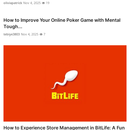
oliviapatrick
Nov 4, 2025
19
How to Improve Your Online Poker Game with Mental
Tough...
tebiye3803
Nov 4, 2025
7
How to Experience Store Management in BitLife: A Fun