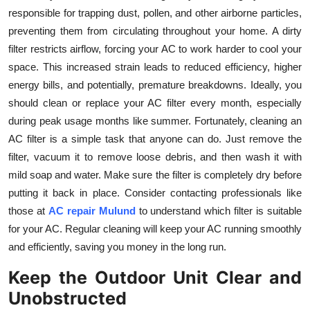
Top 10
responsible for trapping dust, pollen, and other airborne particles,
preventing them from circulating throughout your home. A dirty
How To
filter restricts airflow, forcing your AC to work harder to cool your
space. This increased strain leads to reduced efficiency, higher
Support Number
energy bills, and potentially, premature breakdowns. Ideally, you
should clean or replace your AC filter every month, especially
during peak usage months like summer. Fortunately, cleaning an
AC filter is a simple task that anyone can do. Just remove the
filter, vacuum it to remove loose debris, and then wash it with
mild soap and water. Make sure the filter is completely dry before
putting it back in place. Consider contacting professionals like
those at
AC repair Mulund
to understand which filter is suitable
for your AC. Regular cleaning will keep your AC running smoothly
and efficiently, saving you money in the long run.
Keep the Outdoor Unit Clear and
Unobstructed