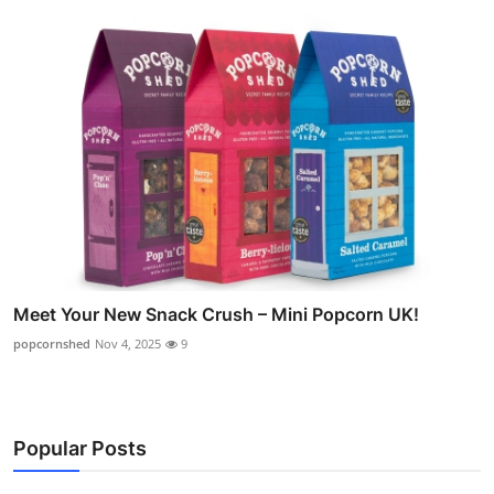
Meet Your New Snack Crush – Mini Popcorn UK!
popcornshed
Nov 4, 2025
9
Popular Posts