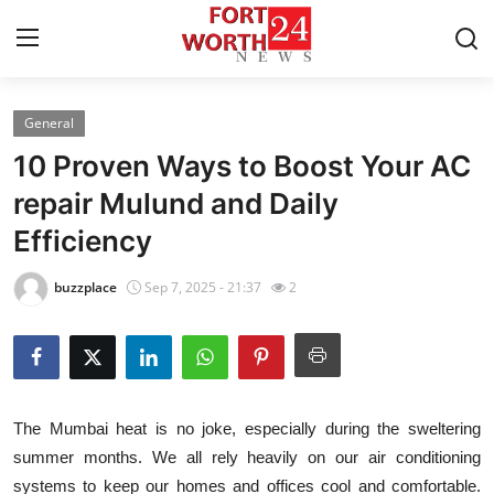
General
Home
10 Proven Ways to Boost Your AC
Press Release
repair Mulund and Daily
Efficiency
Contact
buzzplace
Sep 7, 2025 - 21:37
2
Privacy Policy
About
News Network
The Mumbai heat is no joke, especially during the sweltering
summer months. We all rely heavily on our air conditioning
Health
systems to keep our homes and offices cool and comfortable.