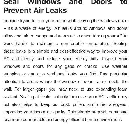
Seal Windows and Doors to
Prevent Air Leaks
Imagine trying to cool your home while leaving the windows open
– it's a waste of energy! Air leaks around windows and doors
allow cool air to escape and warm air to enter, forcing your AC to
work harder to maintain a comfortable temperature. Sealing
these leaks is a simple and cost-effective way to improve your
AC's efficiency and reduce your energy bills. Inspect your
windows and doors for any gaps or cracks. Use weather
stripping or caulk to seal any leaks you find. Pay particular
attention to areas where the window or door frame meets the
wall. For larger gaps, you may need to use expanding foam
sealant. Sealing air leaks not only improves your AC's efficiency
but also helps to keep out dust, pollen, and other allergens,
improving your indoor air quality. This simple step will contribute
to a more comfortable and energy-efficient home environment.