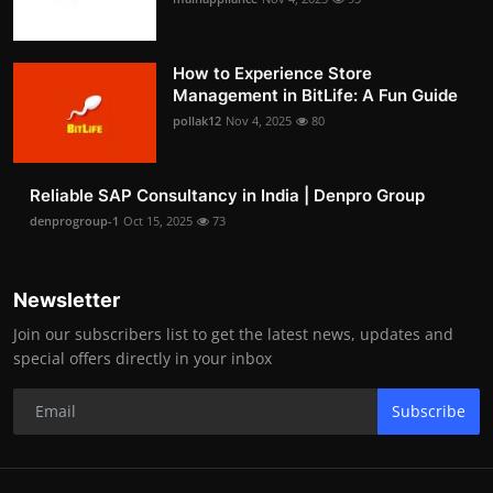
How to Experience Store
Management in BitLife: A Fun Guide
pollak12
Nov 4, 2025
80
Reliable SAP Consultancy in India | Denpro Group
denprogroup-1
Oct 15, 2025
73
Newsletter
Join our subscribers list to get the latest news, updates and
special offers directly in your inbox
Subscribe