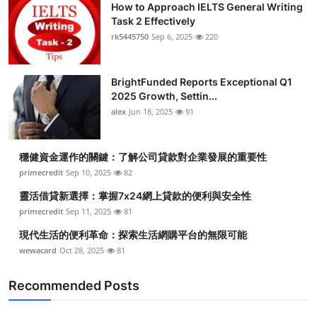
How to Approach IELTS General Writing
Task 2 Effectively
rk5445750
Sep 6, 2025
220
BrightFunded Reports Exceptional Q1
2025 Growth, Settin...
alex
Jun 18, 2025
91
穩健資金運作的關鍵：了解公司貸款對企業發展的重要性
primecredit
Sep 10, 2025
82
靈活借貸新選擇：掌握7x24網上貸款的便利與安全性
primecredit
Sep 11, 2025
81
現代生活的便利革命：探索生活網購平台的無限可能
wewacard
Oct 28, 2025
81
Recommended Posts