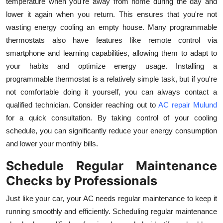
temperature when you're away from home during the day and
lower it again when you return. This ensures that you're not
wasting energy cooling an empty house. Many programmable
thermostats also have features like remote control via
smartphone and learning capabilities, allowing them to adapt to
your habits and optimize energy usage. Installing a
programmable thermostat is a relatively simple task, but if you're
not comfortable doing it yourself, you can always contact a
qualified technician. Consider reaching out to
AC repair Mulund
for a quick consultation. By taking control of your cooling
schedule, you can significantly reduce your energy consumption
and lower your monthly bills.
Schedule Regular Maintenance
Checks by Professionals
Just like your car, your AC needs regular maintenance to keep it
running smoothly and efficiently. Scheduling regular maintenance