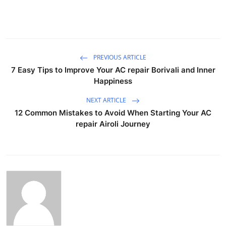
PREVIOUS ARTICLE
7 Easy Tips to Improve Your AC repair Borivali and Inner
Happiness
NEXT ARTICLE
12 Common Mistakes to Avoid When Starting Your AC
repair Airoli Journey