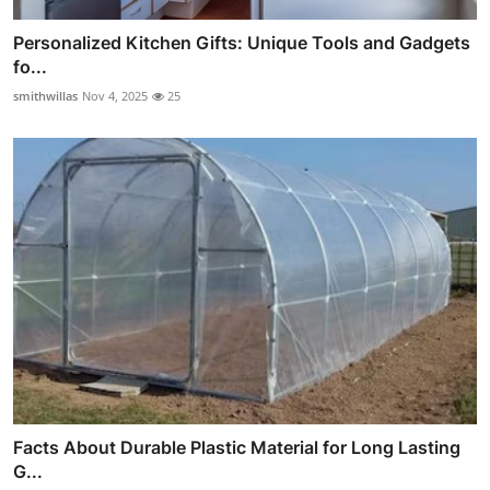
Personalized Kitchen Gifts: Unique Tools and Gadgets
fo...
smithwillas
Nov 4, 2025
25
Facts About Durable Plastic Material for Long Lasting
G...