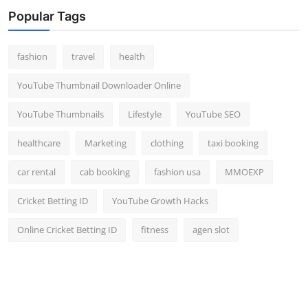
Popular Tags
fashion
travel
health
YouTube Thumbnail Downloader Online
YouTube Thumbnails
Lifestyle
YouTube SEO
healthcare
Marketing
clothing
taxi booking
car rental
cab booking
fashion usa
MMOEXP
Cricket Betting ID
YouTube Growth Hacks
Online Cricket Betting ID
fitness
agen slot