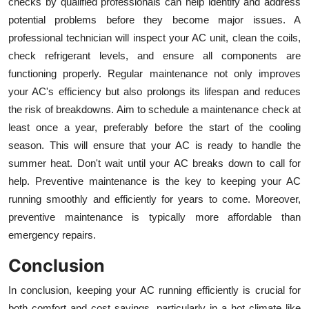
checks by qualified professionals can help identify and address
potential problems before they become major issues. A
professional technician will inspect your AC unit, clean the coils,
check refrigerant levels, and ensure all components are
functioning properly. Regular maintenance not only improves
your AC's efficiency but also prolongs its lifespan and reduces
the risk of breakdowns. Aim to schedule a maintenance check at
least once a year, preferably before the start of the cooling
season. This will ensure that your AC is ready to handle the
summer heat. Don't wait until your AC breaks down to call for
help. Preventive maintenance is the key to keeping your AC
running smoothly and efficiently for years to come. Moreover,
preventive maintenance is typically more affordable than
emergency repairs.
Conclusion
In conclusion, keeping your AC running efficiently is crucial for
both comfort and cost savings, particularly in a hot climate like