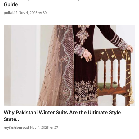
Guide
pollak12
Nov 4, 2025
80
Why Pakistani Winter Suits Are the Ultimate Style
State...
myfashionroad
Nov 4, 2025
27