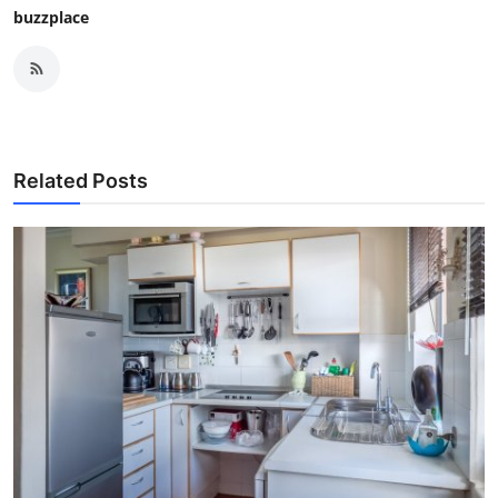
buzzplace
Related Posts