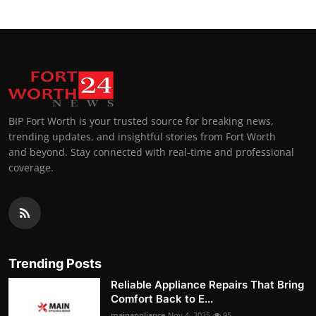
BIP Fort Worth is your trusted source for breaking news,
trending updates, and insightful stories from Fort Worth
and beyond. Stay connected with real-time and professional
coverage.
Trending Posts
Reliable Appliance Repairs That Bring
Comfort Back to E...
mainappliance
Nov 4, 2025
95