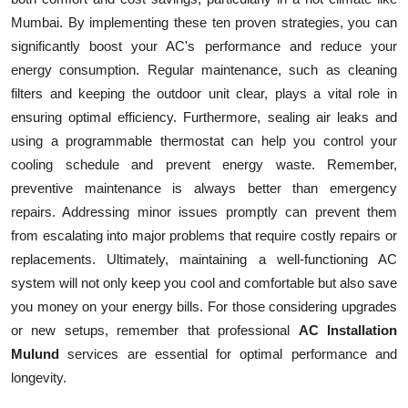
Mumbai. By implementing these ten proven strategies, you can
significantly boost your AC's performance and reduce your
energy consumption. Regular maintenance, such as cleaning
filters and keeping the outdoor unit clear, plays a vital role in
ensuring optimal efficiency. Furthermore, sealing air leaks and
using a programmable thermostat can help you control your
cooling schedule and prevent energy waste. Remember,
preventive maintenance is always better than emergency
repairs. Addressing minor issues promptly can prevent them
from escalating into major problems that require costly repairs or
replacements. Ultimately, maintaining a well-functioning AC
system will not only keep you cool and comfortable but also save
you money on your energy bills. For those considering upgrades
or new setups, remember that professional
AC Installation
Mulund
services are essential for optimal performance and
longevity.