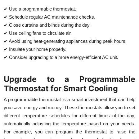
✔ Use a programmable thermostat.
✔ Schedule regular AC maintenance checks.
✔ Close curtains and blinds during the day.
✔ Use ceiling fans to circulate air.
✔ Avoid using heat-generating appliances during peak hours.
✔ Insulate your home properly.
✔ Consider upgrading to a more energy-efficient AC unit.
Upgrade to a Programmable
Thermostat for Smart Cooling
A programmable thermostat is a smart investment that can help
you save energy and money. These thermostats allow you to set
different temperature schedules for different times of the day,
automatically adjusting the temperature based on your needs.
For example, you can program the thermostat to raise the