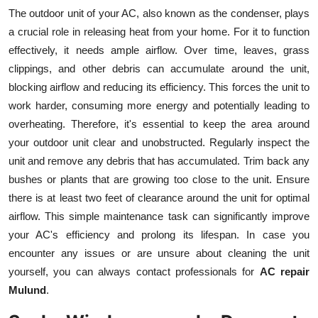
The outdoor unit of your AC, also known as the condenser, plays
a crucial role in releasing heat from your home. For it to function
effectively, it needs ample airflow. Over time, leaves, grass
clippings, and other debris can accumulate around the unit,
blocking airflow and reducing its efficiency. This forces the unit to
work harder, consuming more energy and potentially leading to
overheating. Therefore, it's essential to keep the area around
your outdoor unit clear and unobstructed. Regularly inspect the
unit and remove any debris that has accumulated. Trim back any
bushes or plants that are growing too close to the unit. Ensure
there is at least two feet of clearance around the unit for optimal
airflow. This simple maintenance task can significantly improve
your AC's efficiency and prolong its lifespan. In case you
encounter any issues or are unsure about cleaning the unit
yourself, you can always contact professionals for
AC repair
Mulund
.