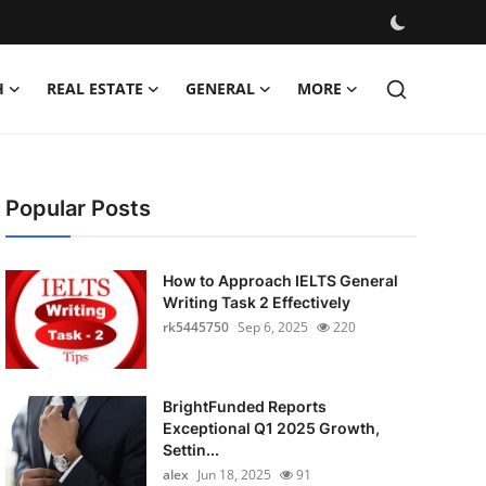
H
REAL ESTATE
GENERAL
MORE
Popular Posts
How to Approach IELTS General
Writing Task 2 Effectively
rk5445750
Sep 6, 2025
220
BrightFunded Reports
Exceptional Q1 2025 Growth,
Settin...
alex
Jun 18, 2025
91