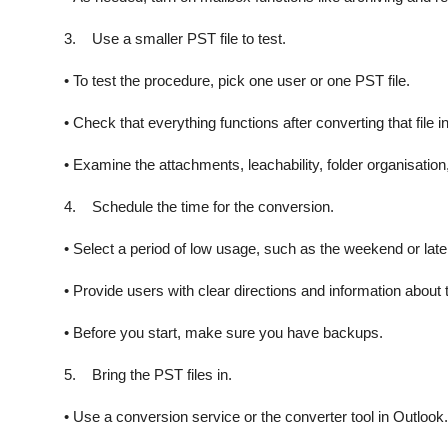
3. Use a smaller PST file to test.
• To test the procedure, pick one user or one PST file.
• Check that everything functions after converting that file i
• Examine the attachments, leachability, folder organisation,
4. Schedule the time for the conversion.
• Select a period of low usage, such as the weekend or late
• Provide users with clear directions and information about 
• Before you start, make sure you have backups.
5. Bring the PST files in.
• Use a conversion service or the converter tool in Outlook.