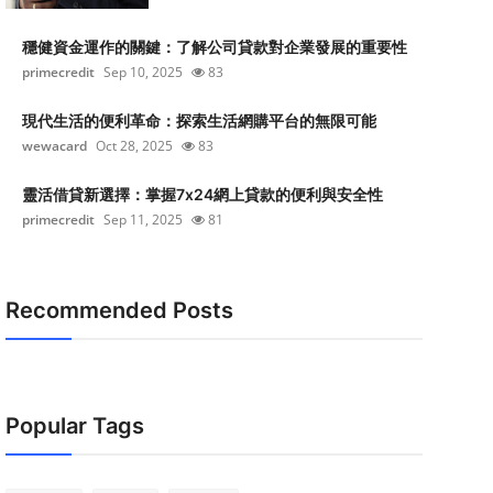
穩健資金運作的關鍵：了解公司貸款對企業發展的重要性
primecredit
Sep 10, 2025
83
現代生活的便利革命：探索生活網購平台的無限可能
wewacard
Oct 28, 2025
83
靈活借貸新選擇：掌握7x24網上貸款的便利與安全性
primecredit
Sep 11, 2025
81
Recommended Posts
Popular Tags