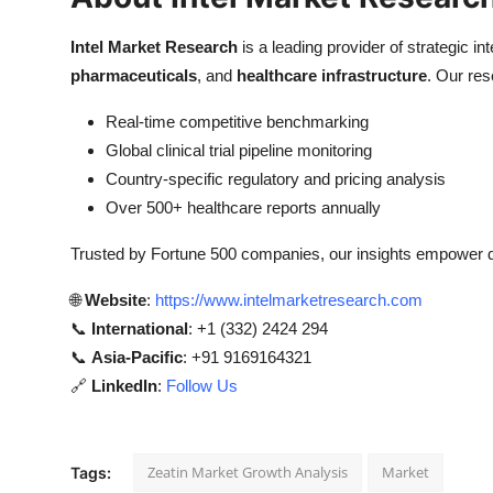
Intel Market Research
is a leading provider of strategic int
pharmaceuticals
, and
healthcare infrastructure
. Our res
Real-time competitive benchmarking
Global clinical trial pipeline monitoring
Country-specific regulatory and pricing analysis
Over 500+ healthcare reports annually
Trusted by Fortune 500 companies, our insights empower de
🌐
Website
:
https://www.intelmarketresearch.com
📞
International
: +1 (332) 2424 294
📞
Asia-Pacific
: +91 9169164321
🔗
LinkedIn
:
Follow Us
Zeatin Market Growth Analysis
Market
Tags: