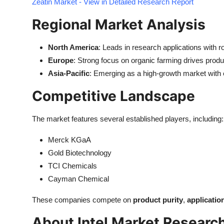
Zeatin Market - View in Detailed Research Report
Regional Market Analysis
North America
: Leads in research applications with r
Europe
: Strong focus on organic farming drives produ
Asia-Pacific
: Emerging as a high-growth market with e
Competitive Landscape
The market features several established players, including:
Merck KGaA
Gold Biotechnology
TCI Chemicals
Cayman Chemical
These companies compete on
product purity
,
applicatio
About Intel Market Researc