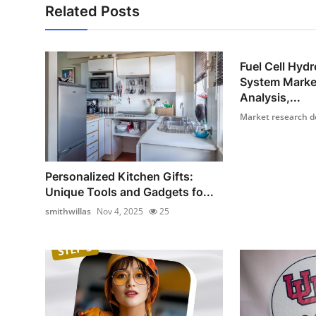
Related Posts
Fuel Cell Hyd
System Marke
Analysis,...
Market research d
Personalized Kitchen Gifts:
Unique Tools and Gadgets fo...
smithwillas
Nov 4, 2025
25