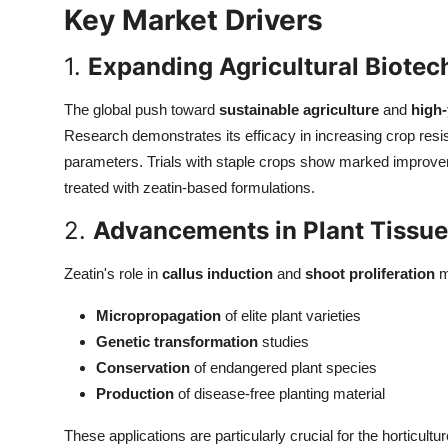
Key Market Drivers
Top 10
1.
Expanding Agricultural Biotec
How To
The global push toward
sustainable agriculture
and
high-
Support Number
Research demonstrates its efficacy in increasing crop resi
parameters. Trials with staple crops show marked improv
treated with zeatin-based formulations.
2.
Advancements in Plant Tissue
Zeatin's role in
callus induction
and
shoot proliferation
m
Micropropagation
of elite plant varieties
Genetic transformation
studies
Conservation
of endangered plant species
Production
of disease-free planting material
These applications are particularly crucial for the horticult