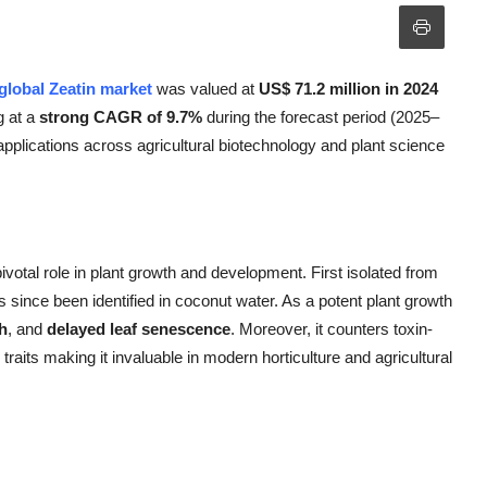
global Zeatin market
was valued at
US$ 71.2 million in 2024
g at a
strong CAGR of 9.7%
during the forecast period (2025–
applications across agricultural biotechnology and plant science
pivotal role in plant growth and development. First isolated from
s since been identified in coconut water. As a potent plant growth
h
, and
delayed leaf senescence
. Moreover, it counters toxin-
raits making it invaluable in modern horticulture and agricultural