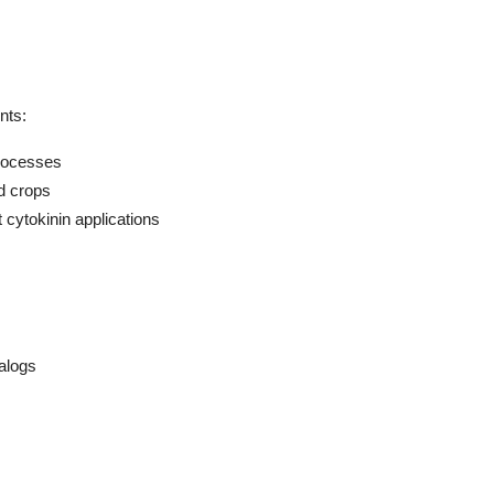
nts:
processes
od crops
cytokinin applications
alogs