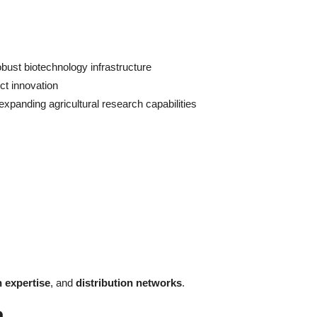
obust biotechnology infrastructure
ct innovation
xpanding agricultural research capabilities
n expertise
, and
distribution networks
.
h