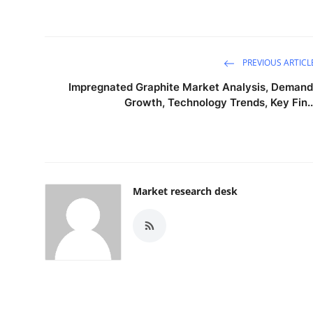
PREVIOUS ARTICL
Impregnated Graphite Market Analysis, Demand
Growth, Technology Trends, Key Fin..
Market research desk