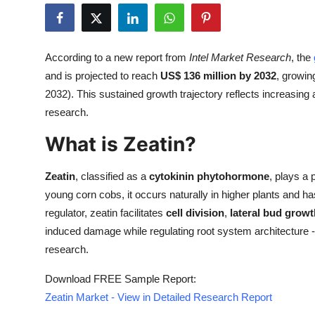
Submit Press Release
Guest Posting
According to a new report from
Intel Market Research
, the
and is projected to reach
US$ 136 million by 2032
, growin
Crypto
2032). This sustained growth trajectory reflects increasing 
research.
Advertise with US
What is Zeatin?
Business
Zeatin
, classified as a
cytokinin phytohormone
, plays a 
Finance
young corn cobs, it occurs naturally in higher plants and ha
regulator, zeatin facilitates
cell division
,
lateral bud growt
Tech
induced damage while regulating root system architecture - t
research.
Real Estate
Download FREE Sample Report:
General
Zeatin Market - View in Detailed Research Report