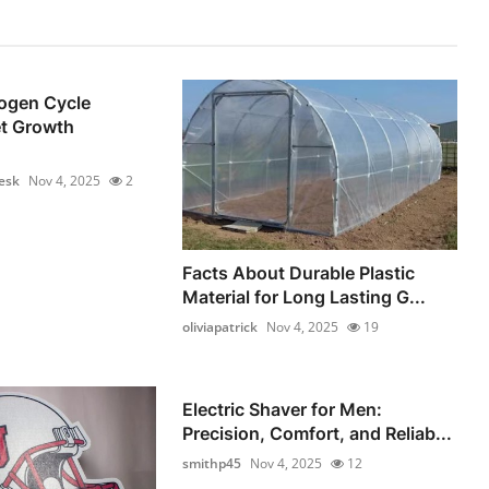
rogen Cycle
t Growth
esk
Nov 4, 2025
2
Facts About Durable Plastic
Material for Long Lasting G...
oliviapatrick
Nov 4, 2025
19
Electric Shaver for Men:
Precision, Comfort, and Reliab...
smithp45
Nov 4, 2025
12