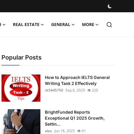
H
REAL ESTATE
GENERAL
MORE
Popular Posts
How to Approach IELTS General
Writing Task 2 Effectively
rk5445750
Sep 6, 2025
220
BrightFunded Reports
Exceptional Q1 2025 Growth,
Settin...
alex
Jun 18, 2025
91