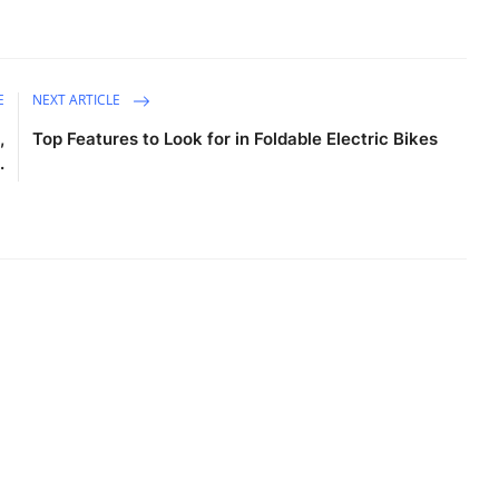
E
NEXT ARTICLE
,
Top Features to Look for in Foldable Electric Bikes
.