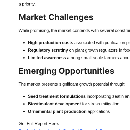
a priority.
Market Challenges
While promising, the market contends with several constrai
High production costs
associated with purification 
Regulatory scrutiny
on plant growth regulators in fo
Limited awareness
among small-scale farmers about 
Emerging Opportunities
The market presents significant growth potential through:
Seed treatment formulations
incorporating zeatin an
Biostimulant development
for stress mitigation
Ornamental plant production
applications
Get Full Report Here: