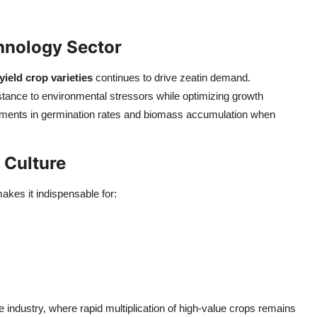
hnology Sector
yield crop varieties
continues to drive zeatin demand.
stance to environmental stressors while optimizing growth
ements in germination rates and biomass accumulation when
 Culture
akes it indispensable for:
ure industry, where rapid multiplication of high-value crops remains