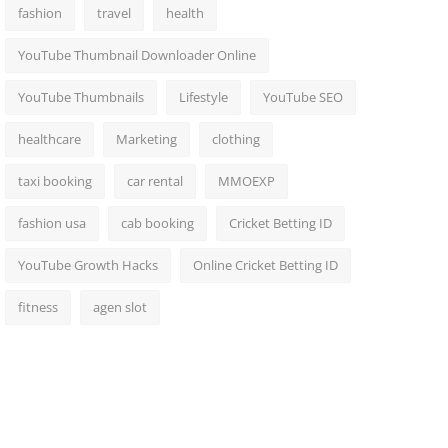
fashion
travel
health
YouTube Thumbnail Downloader Online
YouTube Thumbnails
Lifestyle
YouTube SEO
healthcare
Marketing
clothing
taxi booking
car rental
MMOEXP
fashion usa
cab booking
Cricket Betting ID
YouTube Growth Hacks
Online Cricket Betting ID
fitness
agen slot