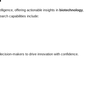
elligence, offering actionable insights in
biotechnology
,
earch capabilities include:
cision-makers to drive innovation with confidence.