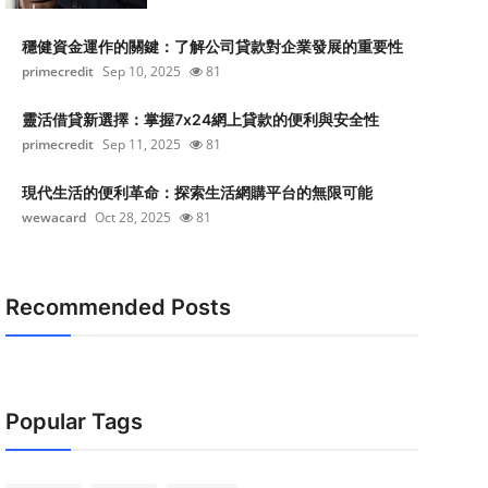
穩健資金運作的關鍵：了解公司貸款對企業發展的重要性
primecredit
Sep 10, 2025
81
靈活借貸新選擇：掌握7x24網上貸款的便利與安全性
primecredit
Sep 11, 2025
81
現代生活的便利革命：探索生活網購平台的無限可能
wewacard
Oct 28, 2025
81
Recommended Posts
Popular Tags