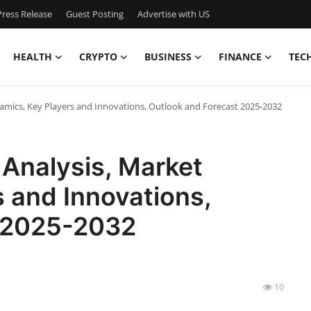
ress Release
Guest Posting
Advertise with US
HEALTH
CRYPTO
BUSINESS
FINANCE
TEC
amics, Key Players and Innovations, Outlook and Forecast 2025-2032
Analysis, Market
 and Innovations,
t 2025-2032
10