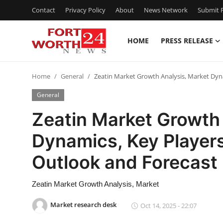
Contact
Privacy Policy
About
News Network
Submit P
HOME
PRESS RELEASE
Home
Home
General
Zeatin Market Growth Analysis, Market Dyn
Press Release
General
Contact
Zeatin Market Growth 
Dynamics, Key Players
Privacy Policy
Outlook and Forecas
About
Zeatin Market Growth Analysis, Market
News Network
Market research desk
Oct 14, 2025 - 22:07
Health