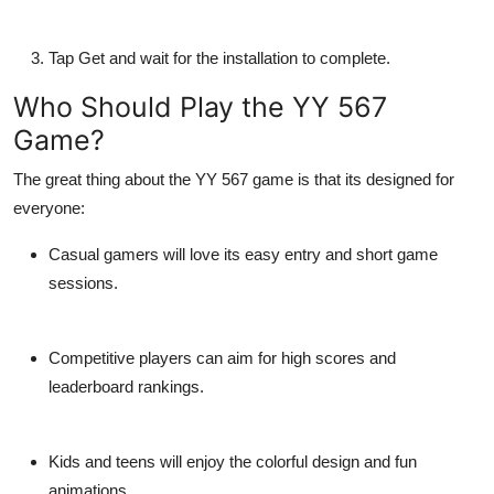
Tap
Get
and wait for the installation to complete.
Who Should Play the YY 567
Game?
The great thing about the YY 567 game is that its designed for
everyone:
Casual gamers
will love its easy entry and short game
sessions.
Competitive players
can aim for high scores and
leaderboard rankings.
Kids and teens
will enjoy the colorful design and fun
animations.