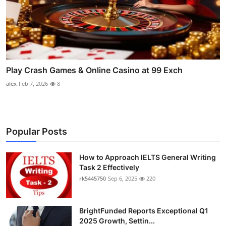
Play Crash Games & Online Casino at 99 Exch
alex
Feb 7, 2026
8
Popular Posts
How to Approach IELTS General Writing
Task 2 Effectively
rk5445750
Sep 6, 2025
220
BrightFunded Reports Exceptional Q1
2025 Growth, Settin...