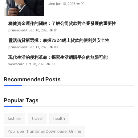
alex
Jun 18, 2025
90
穩健資金運作的關鍵：了解公司貸款對企業發展的重要性
primecredit
Sep 10, 2025
81
靈活借貸新選擇：掌握7x24網上貸款的便利與安全性
primecredit
Sep 11, 2025
80
現代生活的便利革命：探索生活網購平台的無限可能
wewacard
Oct 28, 2025
79
Recommended Posts
Popular Tags
fashion
travel
health
YouTube Thumbnail Downloader Online