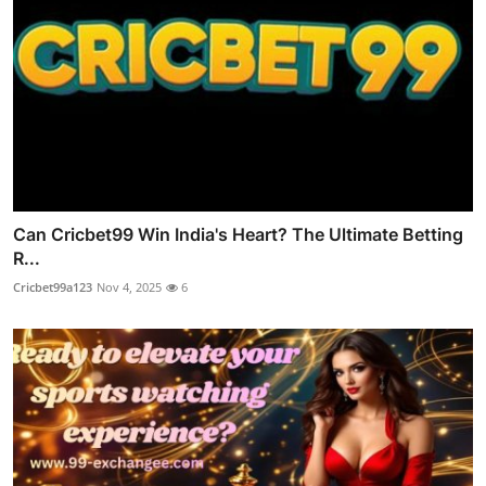
Can Cricbet99 Win India's Heart? The Ultimate Betting
R...
Cricbet99a123
Nov 4, 2025
6