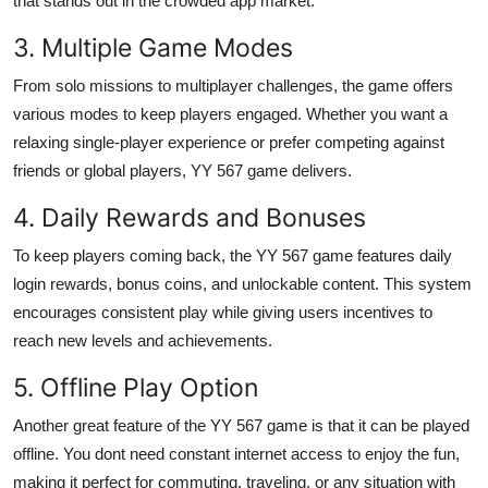
that stands out in the crowded app market.
3. Multiple Game Modes
From solo missions to multiplayer challenges, the game offers
various modes to keep players engaged. Whether you want a
relaxing single-player experience or prefer competing against
friends or global players, YY 567 game delivers.
4. Daily Rewards and Bonuses
To keep players coming back, the YY 567 game features daily
login rewards, bonus coins, and unlockable content. This system
encourages consistent play while giving users incentives to
reach new levels and achievements.
5. Offline Play Option
Another great feature of the YY 567 game is that it can be played
offline. You dont need constant internet access to enjoy the fun,
making it perfect for commuting, traveling, or any situation with