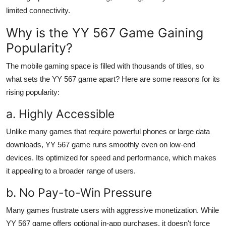
limited connectivity.
Why is the YY 567 Game Gaining
Popularity?
The mobile gaming space is filled with thousands of titles, so
what sets the YY 567 game apart? Here are some reasons for its
rising popularity:
a. Highly Accessible
Unlike many games that require powerful phones or large data
downloads, YY 567 game runs smoothly even on low-end
devices. Its optimized for speed and performance, which makes
it appealing to a broader range of users.
b. No Pay-to-Win Pressure
Many games frustrate users with aggressive monetization. While
YY 567 game offers optional in-app purchases, it doesn't force