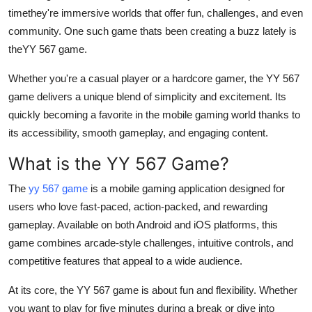
timethey're immersive worlds that offer fun, challenges, and even
Health
community. One such game thats been creating a buzz lately is
the
YY 567 game
.
Guest Posting
Whether you're a casual player or a hardcore gamer, the
YY 567
Advertise with US
game
delivers a unique blend of simplicity and excitement. Its
quickly becoming a favorite in the mobile gaming world thanks to
Crypto
its accessibility, smooth gameplay, and engaging content.
Business
What is the YY 567 Game?
Finance
The
yy 567 game
is a mobile gaming application designed for
users who love fast-paced, action-packed, and rewarding
Tech
gameplay. Available on both Android and iOS platforms, this
game combines arcade-style challenges, intuitive controls, and
Real Estate
competitive features that appeal to a wide audience.
General
At its core, the YY 567 game is about fun and flexibility. Whether
you want to play for five minutes during a break or dive into