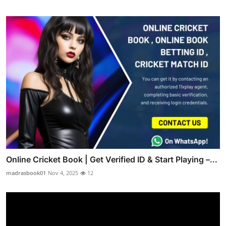
Online Cricket Book | Get Verified ID & Start Playing –...
madrasbook01
Nov 4, 2025
12