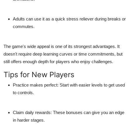
Adults
can use it as a quick stress reliever during breaks or
commutes.
The game's wide appeal is one of its strongest advantages. It
doesn't require deep learning curves or time commitments, but
still offers enough depth for players who enjoy challenges.
Tips for New Players
Practice makes perfect:
Start with easier levels to get used
to controls.
Claim daily rewards:
These bonuses can give you an edge
in harder stages.