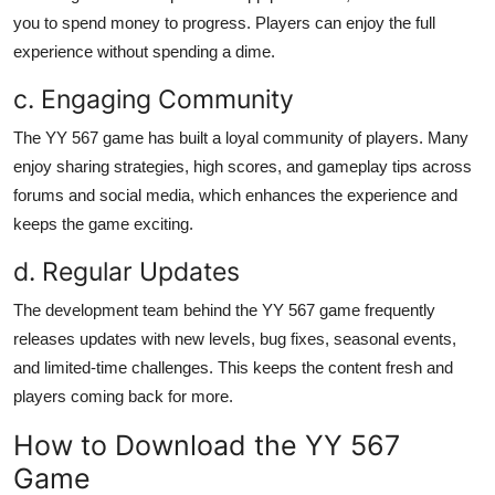
you to spend money to progress. Players can enjoy the full
experience without spending a dime.
c. Engaging Community
The YY 567 game has built a loyal community of players. Many
enjoy sharing strategies, high scores, and gameplay tips across
forums and social media, which enhances the experience and
keeps the game exciting.
d. Regular Updates
The development team behind the YY 567 game frequently
releases updates with new levels, bug fixes, seasonal events,
and limited-time challenges. This keeps the content fresh and
players coming back for more.
How to Download the YY 567
Game