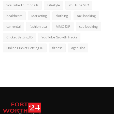
YouTube Thumbnails
Lifestyle
YouTube SEO
healthcare
Marketing
clothing
taxi booking
car rental
fashion usa
MMOEXP
cab booking
Cricket Betting ID
YouTube Growth Hacks
Online Cricket Betting ID
fitness
agen slot