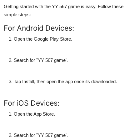
Getting started with the
YY 567 game
is easy. Follow these
simple steps:
For Android Devices:
Open the
Google Play Store
.
Search for "
YY 567 game
".
Tap
Install
, then open the app once its downloaded.
For iOS Devices:
Open the
App Store
.
Search for "
YY 567 game
".