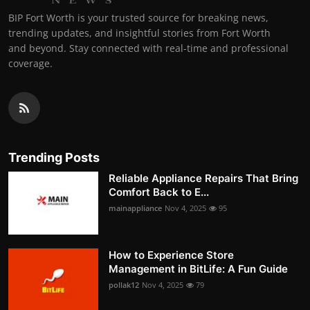
BIP Fort Worth is your trusted source for breaking news,
trending updates, and insightful stories from Fort Worth
and beyond. Stay connected with real-time and professional
coverage.
Trending Posts
Reliable Appliance Repairs That Bring
Comfort Back to E...
mainappliance
Nov 4, 2025
95
How to Experience Store
Management in BitLife: A Fun Guide
pollak12
Nov 4, 2025
79