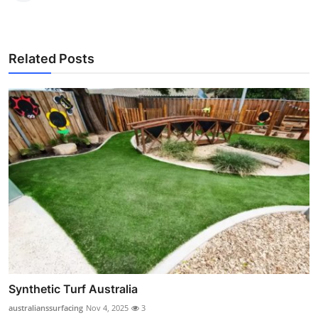
Related Posts
Synthetic Turf Australia
australianssurfacing
Nov 4, 2025
3