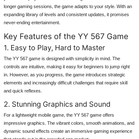
Top 10
longer gaming sessions, the game adapts to your style. With an
expanding library of levels and consistent updates, it promises
How To
never-ending entertainment.
Key Features of the YY 567 Game
Support Number
1. Easy to Play, Hard to Master
The YY 567 game is designed with simplicity in mind. The
controls are intuitive, making it easy for beginners to jump right
in. However, as you progress, the game introduces strategic
elements and increasingly difficult challenges that require skill
and quick reflexes.
2. Stunning Graphics and Sound
For a lightweight mobile game, the
YY 567 game
offers
impressive graphics. The vibrant colors, smooth animations, and
dynamic sound effects create an immersive gaming experience