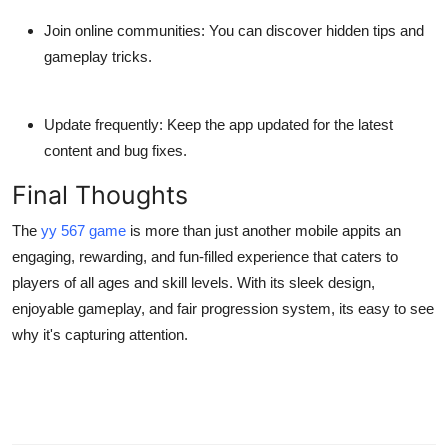
Join online communities:
You can discover hidden tips and
gameplay tricks.
Update frequently:
Keep the app updated for the latest
content and bug fixes.
Final Thoughts
The
yy 567 game
is more than just another mobile appits an
engaging, rewarding, and fun-filled experience that caters to
players of all ages and skill levels. With its sleek design,
enjoyable gameplay, and fair progression system, its easy to see
why it's capturing attention.