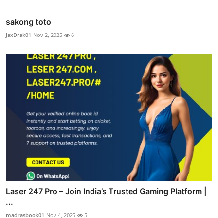
sakong toto
JaxDrak01
Nov 2, 2025
6
Laser 247 Pro – Join India’s Trusted Gaming Platform |
...
madrasbook01
Nov 4, 2025
5