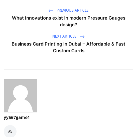
PREVIOUS ARTICLE
What innovations exist in modern Pressure Gauges
design?
NEXT ARTICLE
Business Card Printing in Dubai – Affordable & Fast
Custom Cards
yy567game1