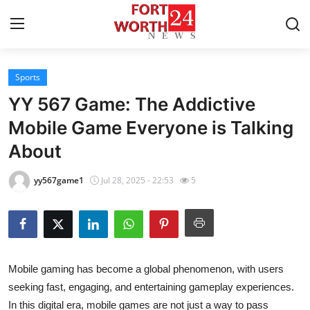
Sports
Home
YY 567 Game: The Addictive
Contact
Mobile Game Everyone is Talking
About
Press Release
yy567game1
Jul 28, 2025 - 22:53
5
Privacy Policy
About
News Network
Mobile gaming has become a global phenomenon, with users
seeking fast, engaging, and entertaining gameplay experiences.
Submit Press Release
In this digital era, mobile games are not just a way to pass