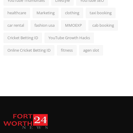
YouTube Thumbnails
Lifestyle
YouTube SEO
healthcare
Marketing
clothing
taxi booking
car rental
fashion usa
MMOEXP
cab booking
Cricket Betting ID
YouTube Growth Hacks
Online Cricket Betting ID
fitness
agen slot