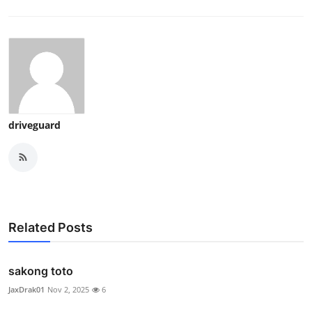
driveguard
Related Posts
sakong toto
JaxDrak01
Nov 2, 2025
6