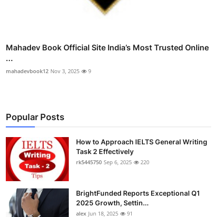
Mahadev Book Official Site India’s Most Trusted Online
...
mahadevbook12
Nov 3, 2025
9
Popular Posts
How to Approach IELTS General Writing
Task 2 Effectively
rk5445750
Sep 6, 2025
220
BrightFunded Reports Exceptional Q1
2025 Growth, Settin...
alex
Jun 18, 2025
91