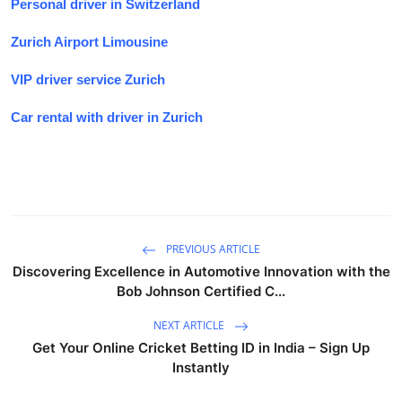
Personal driver in Switzerland
Zurich Airport Limousine
VIP driver service Zurich
Car rental with driver in Zurich
PREVIOUS ARTICLE
Discovering Excellence in Automotive Innovation with the
Bob Johnson Certified C...
NEXT ARTICLE
Get Your Online Cricket Betting ID in India – Sign Up
Instantly