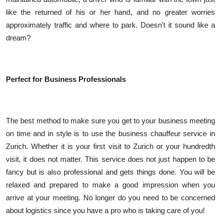
like the returned of his or her hand, and no greater worries
approximately traffic and where to park. Doesn't it sound like a
dream?
Perfect for Business Professionals
The best method to make sure you get to your business meeting
on time and in style is to use the business chauffeur service in
Zurich. Whether it is your first visit to Zurich or your hundredth
visit, it does not matter. This service does not just happen to be
fancy but is also professional and gets things done. You will be
relaxed and prepared to make a good impression when you
arrive at your meeting. No longer do you need to be concerned
about logistics since you have a pro who is taking care of you!