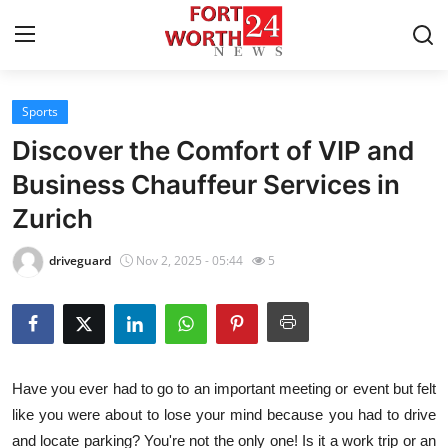
Sports
Home
Discover the Comfort of VIP and
Contact
Business Chauffeur Services in
Zurich
Press Release
driveguard
Nov 2, 2025 - 05:44
5
Privacy Policy
About
News Network
Have you ever had to go to an important meeting or event but felt
like you were about to lose your mind because you had to drive
Submit Press Release
and locate parking? You're not the only one! Is it a work trip or an