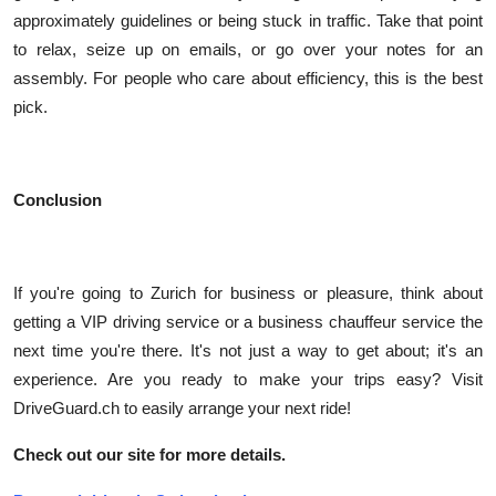
approximately guidelines or being stuck in traffic. Take that point
to relax, seize up on emails, or go over your notes for an
assembly. For people who care about efficiency, this is the best
pick.
Conclusion
If you're going to Zurich for business or pleasure, think about
getting a VIP driving service or a business chauffeur service the
next time you're there. It's not just a way to get about; it's an
experience. Are you ready to make your trips easy? Visit
DriveGuard.ch to easily arrange your next ride!
Check out our site for more details.