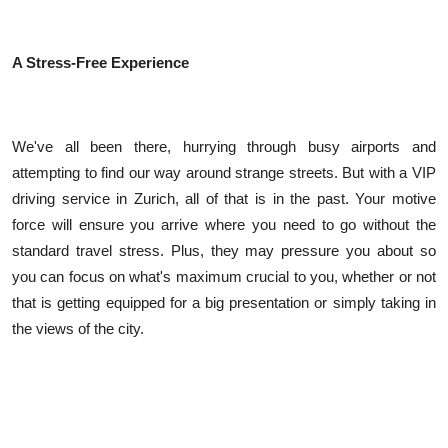
A Stress-Free Experience
We've all been there, hurrying through busy airports and
attempting to find our way around strange streets. But with a VIP
driving service in Zurich, all of that is in the past. Your motive
force will ensure you arrive where you need to go without the
standard travel stress. Plus, they may pressure you about so
you can focus on what's maximum crucial to you, whether or not
that is getting equipped for a big presentation or simply taking in
the views of the city.