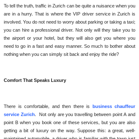
Top 10
To tell the truth, traffic in Zurich can be quite a nuisance when you
are in a hurry. That is where the VIP driver service in Zurich is
How To
involved. You do not need to worry about parking or taking a taxi;
you can hire a professional driver. Not only will they take you to
Support Number
the airport or your hotel, but they will also get you where you
need to go in a fast and easy manner. So much to bother about
nothing when you can simply sit back and enjoy the ride?
Comfort That Speaks Luxury
There is comfortable, and then there is
business chauffeur
service Zurich
. Not only are you travelling between point A and
point B when you book one of these services, but you are also
getting a bit of luxury on the way. Suppose this: a great, well-
maintained automobile, a driver who is familiar with the town just