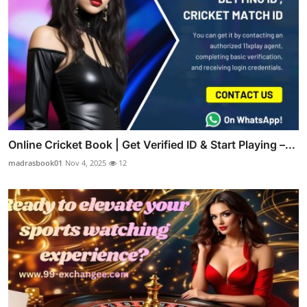
Online Cricket Book | Get Verified ID & Start Playing –...
madrasbook01
Nov 4, 2025
12