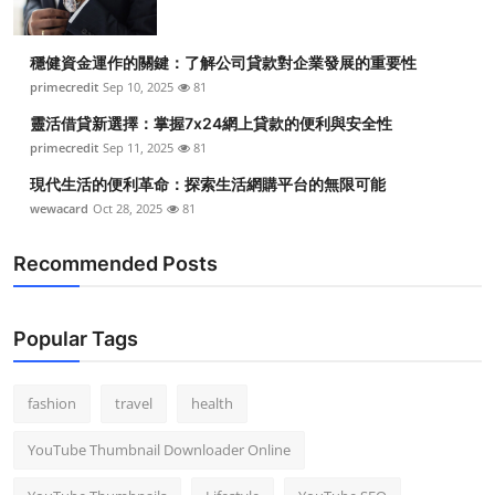
穩健資金運作的關鍵：了解公司貸款對企業發展的重要性
primecredit
Sep 10, 2025
81
靈活借貸新選擇：掌握7x24網上貸款的便利與安全性
primecredit
Sep 11, 2025
81
現代生活的便利革命：探索生活網購平台的無限可能
wewacard
Oct 28, 2025
81
Recommended Posts
Popular Tags
fashion
travel
health
YouTube Thumbnail Downloader Online