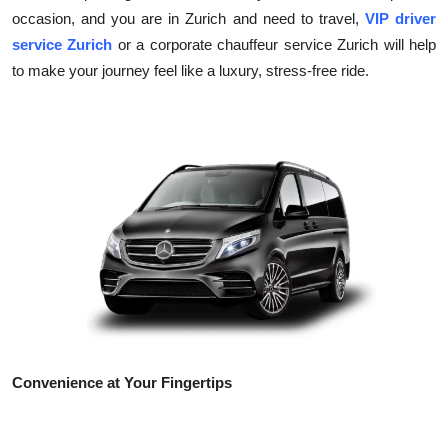
occasion, and you are in Zurich and need to travel,
VIP driver
Health
service Zurich
or a corporate chauffeur service Zurich will help
to make your journey feel like a luxury, stress-free ride.
Guest Posting
Advertise with US
Crypto
Business
Finance
Tech
Real Estate
Convenience at Your Fingertips
General