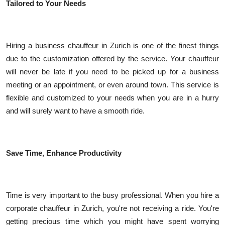
Tailored to Your Needs
Hiring a business chauffeur in Zurich is one of the finest things
due to the customization offered by the service. Your chauffeur
will never be late if you need to be picked up for a business
meeting or an appointment, or even around town. This service is
flexible and customized to your needs when you are in a hurry
and will surely want to have a smooth ride.
Save Time, Enhance Productivity
Time is very important to the busy professional. When you hire a
corporate chauffeur in Zurich, you're not receiving a ride. You're
getting precious time which you might have spent worrying