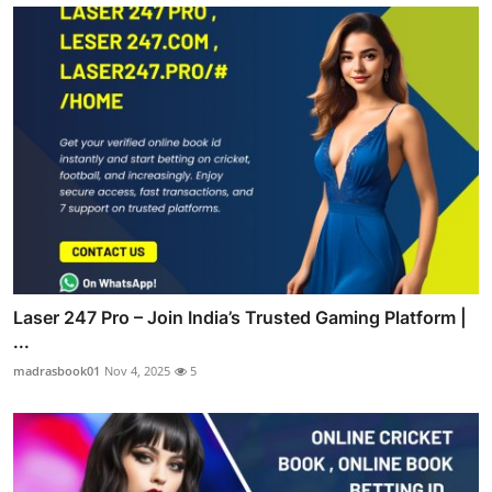
Laser 247 Pro – Join India’s Trusted Gaming Platform |
...
madrasbook01
Nov 4, 2025
5