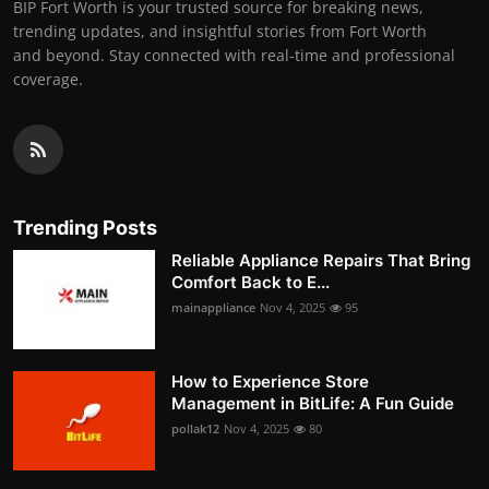
BIP Fort Worth is your trusted source for breaking news,
trending updates, and insightful stories from Fort Worth
and beyond. Stay connected with real-time and professional
coverage.
Trending Posts
Reliable Appliance Repairs That Bring
Comfort Back to E...
mainappliance
Nov 4, 2025
95
How to Experience Store
Management in BitLife: A Fun Guide
pollak12
Nov 4, 2025
80