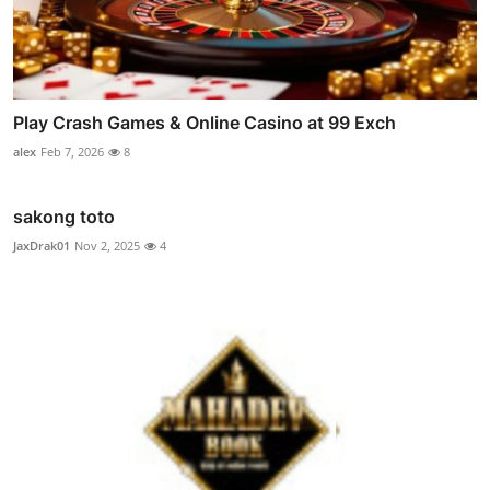
Play Crash Games & Online Casino at 99 Exch
alex
Feb 7, 2026
8
sakong toto
JaxDrak01
Nov 2, 2025
4