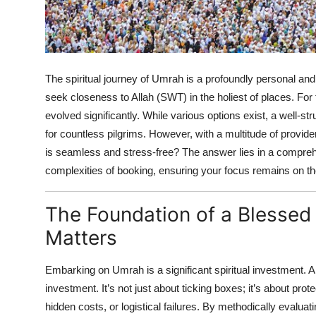
Top 10
How To
The spiritual journey of Umrah is a profoundly personal an
Support Number
seek closeness to Allah (SWT) in the holiest of places. For 
evolved significantly. While various options exist, a well-st
for countless pilgrims. However, with a multitude of prov
is seamless and stress-free? The answer lies in a comprehen
complexities of booking, ensuring your focus remains on the
The Foundation of a Blessed
Matters
Embarking on Umrah is a significant spiritual investment. A 
investment. It’s not just about ticking boxes; it’s about prot
hidden costs, or logistical failures. By methodically evalu