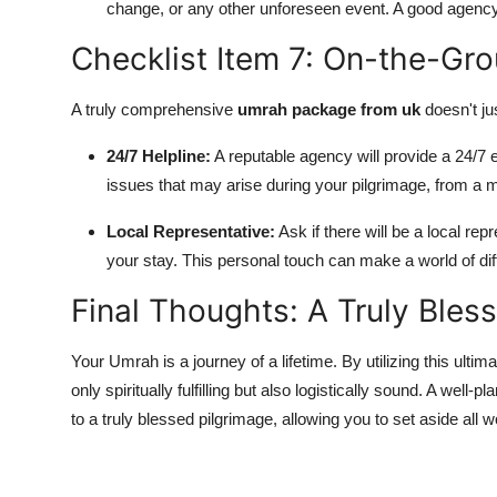
change, or any other unforeseen event. A good agency 
Checklist Item 7: On-the-Gr
A truly comprehensive
umrah package from uk
doesn't ju
24/7 Helpline:
A reputable agency will provide a 24/7 
issues that may arise during your pilgrimage, from a 
Local Representative:
Ask if there will be a local re
your stay. This personal touch can make a world of dif
Final Thoughts: A Truly Bles
Your Umrah is a journey of a lifetime. By utilizing this ultim
only spiritually fulfilling but also logistically sound. A well-
to a truly blessed pilgrimage, allowing you to set aside all 