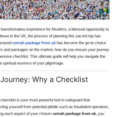
d transformative experience for Muslims, a blessed opportunity to
those in the UK, the process of planning this sacred trip has
ructured
umrah package from uk
has become the go-to choice
iders and packages on the market, how do you ensure your journey
sive checklist. This ultimate guide will help you navigate the
 spiritual essence of your pilgrimage.
 Journey: Why a Checklist
checklist is your most powerful tool to safeguard that
ecting yourself from potential pitfalls such as fraudulent operators,
ating each aspect of your chosen
umrah package from uk
, you