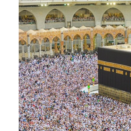
Health
Guest Posting
Advertise with US
Crypto
Business
Finance
Tech
Real Estate
General