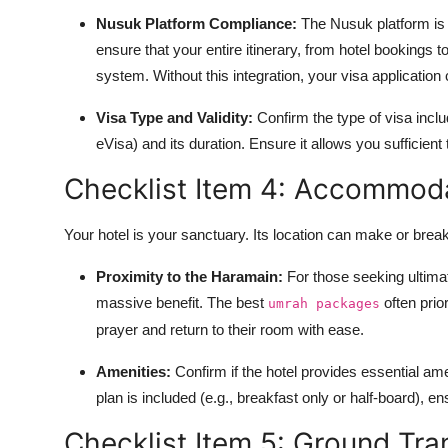
Nusuk Platform Compliance:
The Nusuk platform is n
ensure that your entire itinerary, from hotel bookings to 
system. Without this integration, your visa application
Visa Type and Validity:
Confirm the type of visa inclu
eVisa) and its duration. Ensure it allows you sufficient
Checklist Item 4: Accommoda
Your hotel is your sanctuary. Its location can make or brea
Proximity to the Haramain:
For those seeking ultimat
massive benefit. The best
often prior
umrah packages
prayer and return to their room with ease.
Amenities:
Confirm if the hotel provides essential amen
plan is included (e.g., breakfast only or half-board), ens
Checklist Item 5: Ground Tr