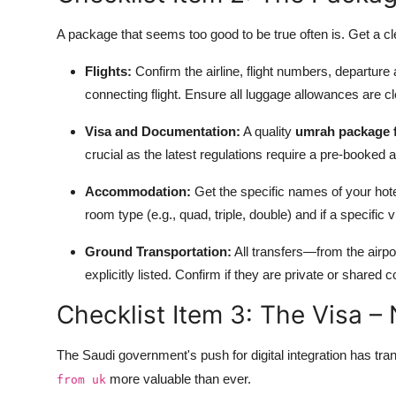
A package that seems too good to be true often is. Get a cl
Flights:
Confirm the airline, flight numbers, departure 
connecting flight. Ensure all luggage allowances are cl
Visa and Documentation:
A quality
umrah package 
crucial as the latest regulations require a pre-booked a
Accommodation:
Get the specific names of your hote
room type (e.g., quad, triple, double) and if a specific
Ground Transportation:
All transfers—from the air
explicitly listed. Confirm if they are private or shared 
Checklist Item 3: The Visa –
The Saudi government's push for digital integration has t
more valuable than ever.
from uk