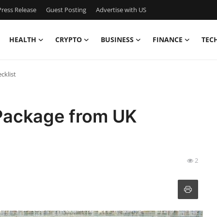
ress Release
Guest Posting
Advertise with US
HEALTH
CRYPTO
BUSINESS
FINANCE
TEC
cklist
Package from UK
2