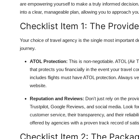
are empowering yourself to make a truly informed decisio
into a clear, manageable plan, allowing you to approach yo
Checklist Item 1: The Provid
Your choice of travel agency is the single most important de
journey.
ATOL Protection:
This is non-negotiable. ATOL (Air
that protects you financially in the event your travel 
includes flights must have ATOL protection. Always ve
website.
Reputation and Reviews:
Don't just rely on the prov
Trustpilot, Google Reviews, and social media. Look fo
customer service, their transparency, and their reliabi
offered by agencies with a proven track record of satis
Checklist Item 2: The Packag