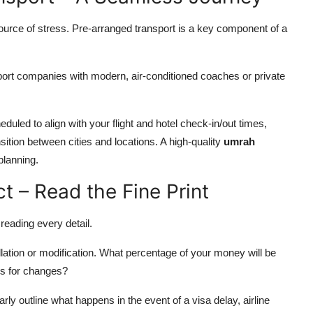
source of stress. Pre-arranged transport is a key component of a
ort companies with modern, air-conditioned coaches or private
duled to align with your flight and hotel check-in/out times,
ition between cities and locations. A high-quality
umrah
planning.
t – Read the Fine Print
 reading every detail.
ation or modification. What percentage of your money will be
es for changes?
rly outline what happens in the event of a visa delay, airline