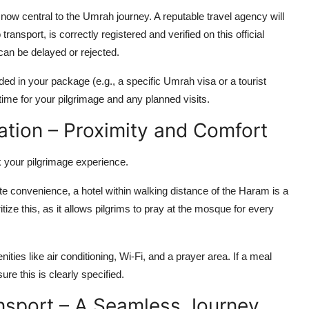
ow central to the Umrah journey. A reputable travel agency will
transport, is correctly registered and verified on this official
 can be delayed or rejected.
ded in your package (e.g., a specific Umrah visa or a tourist
 time for your pilgrimage and any planned visits.
tion – Proximity and Comfort
k your pilgrimage experience.
e convenience, a hotel within walking distance of the Haram is a
itize this, as it allows pilgrims to pray at the mosque for every
ities like air conditioning, Wi-Fi, and a prayer area. If a meal
ure this is clearly specified.
ansport – A Seamless Journey