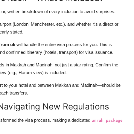
ear, written breakdown of every inclusion to avoid surprises.
airport (London, Manchester, etc.), and whether it's a direct or
early stated.
from uk
will handle the entire visa process for you. This is
nd confirmed itinerary (hotels, transport) for visa issuance.
ls in Makkah and Madinah, not just a star rating. Confirm the
 view (e.g., Haram view) is included.
port to your hotel and between Makkah and Madinah—should be
coach transfers.
 Navigating New Regulations
ransformed the visa process, making a dedicated
umrah package