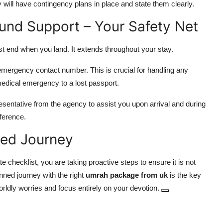
will have contingency plans in place and state them clearly.
ound Support – Your Safety Net
st end when you land. It extends throughout your stay.
emergency contact number. This is crucial for handling any
medical emergency to a lost passport.
presentative from the agency to assist you upon arrival and during
ference.
sed Journey
ate checklist, you are taking proactive steps to ensure it is not
planned journey with the right
umrah package from uk
is the key
worldly worries and focus entirely on your devotion.