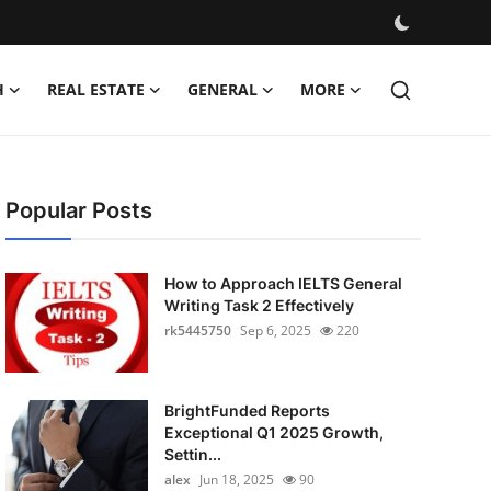
H
REAL ESTATE
GENERAL
MORE
Popular Posts
How to Approach IELTS General
Writing Task 2 Effectively
rk5445750
Sep 6, 2025
220
BrightFunded Reports
Exceptional Q1 2025 Growth,
Settin...
alex
Jun 18, 2025
90