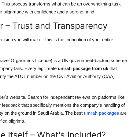
n. This process transforms what can be an overwhelming task
ur pilgrimage with confidence and a serene mind.
er – Trust and Transparency
cision you will make. This is the foundation of your entire
 Travel Organiser's Licence) is a UK government-backed scheme
company fails. Every legitimate
umrah package from uk
that
rify the ATOL number on the Civil Aviation Authority (CAA)
ider's website. Search for independent reviews on platforms like
r feedback that specifically mentions the company's handling of
lity on the ground in Saudi Arabia. The best
umrah packages
are
fied pilgrims.
e Itself – What's Included?