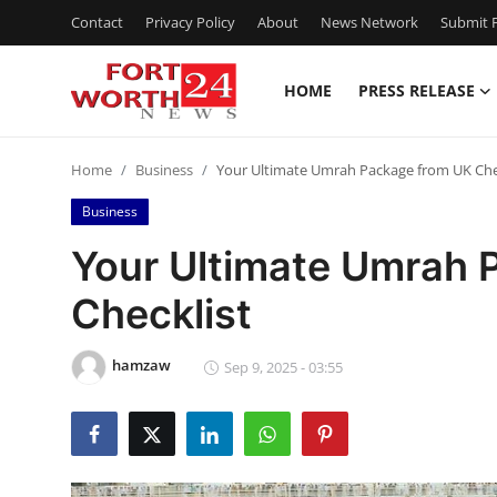
Contact
Privacy Policy
About
News Network
Submit P
HOME
PRESS RELEASE
Home
Home
Business
Your Ultimate Umrah Package from UK Che
Contact
Business
Press Release
Your Ultimate Umrah 
Checklist
Privacy Policy
About
hamzaw
Sep 9, 2025 - 03:55
News Network
Submit Press Release