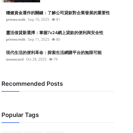
穩健資金運作的關鍵：了解公司貸款對企業發展的重要性
primecredit
Sep 10, 2025
81
靈活借貸新選擇：掌握7x24網上貸款的便利與安全性
primecredit
Sep 11, 2025
80
現代生活的便利革命：探索生活網購平台的無限可能
wewacard
Oct 28, 2025
79
Recommended Posts
Popular Tags