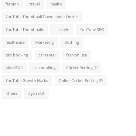
fashion
travel
health
YouTube Thumbnail Downloader Online
YouTube Thumbnails
Lifestyle
YouTube SEO
healthcare
Marketing
clothing
taxi booking
car rental
fashion usa
MMOEXP
cab booking
Cricket Betting ID
YouTube Growth Hacks
Online Cricket Betting ID
fitness
agen slot