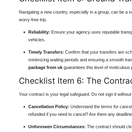
Navigating a new country, especially in a group, can be a 
worry-free trip.
Reliability:
Ensure your agency uses reputable transp
vehicles.
Timely Transfers:
Confirm that your transfers are sche
minimizing waiting periods and ensuring a smooth trans
package from uk
guarantees this level of meticulous 
Checklist Item 6: The Contrac
Your contract is your legal safeguard. Do not sign it without
Cancellation Policy:
Understand the terms for cancell
refunded if you need to cancel? Are there any deadlin
Unforeseen Circumstances:
The contract should clea