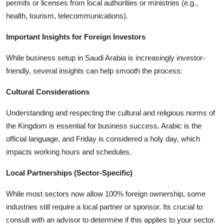
permits or licenses from local authorities or ministries (e.g.,
health, tourism, telecommunications).
Important Insights for Foreign Investors
While business setup in Saudi Arabia is increasingly investor-
friendly, several insights can help smooth the process:
Cultural Considerations
Understanding and respecting the cultural and religious norms of
the Kingdom is essential for business success. Arabic is the
official language, and Friday is considered a holy day, which
impacts working hours and schedules.
Local Partnerships (Sector-Specific)
While most sectors now allow 100% foreign ownership, some
industries still require a local partner or sponsor. Its crucial to
consult with an advisor to determine if this applies to your sector.