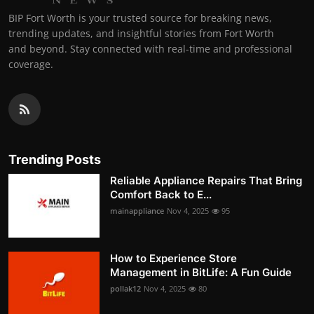
BIP Fort Worth is your trusted source for breaking news,
trending updates, and insightful stories from Fort Worth
and beyond. Stay connected with real-time and professional
coverage.
Trending Posts
Reliable Appliance Repairs That Bring
Comfort Back to E...
mainappliance
Nov 4, 2025
95
How to Experience Store
Management in BitLife: A Fun Guide
pollak12
Nov 4, 2025
80