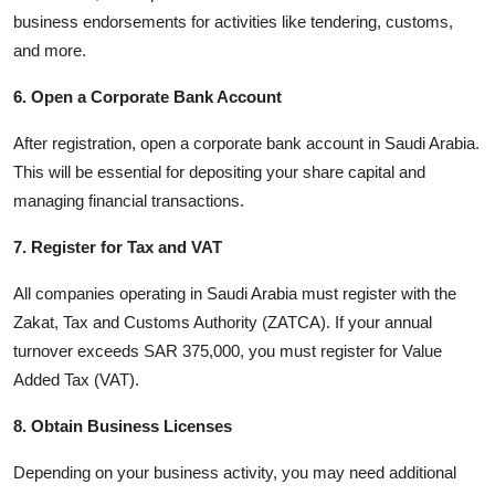
business endorsements for activities like tendering, customs,
and more.
6. Open a Corporate Bank Account
After registration, open a corporate bank account in Saudi Arabia.
This will be essential for depositing your share capital and
managing financial transactions.
7. Register for Tax and VAT
All companies operating in Saudi Arabia must register with the
Zakat, Tax and Customs Authority (ZATCA). If your annual
turnover exceeds SAR 375,000, you must register for Value
Added Tax (VAT).
8. Obtain Business Licenses
Depending on your business activity, you may need additional