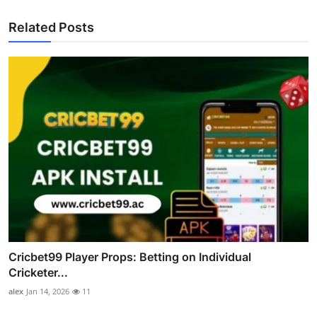
Related Posts
Cricbet99 Player Props: Betting on Individual
Cricketer...
alex
Jan 14, 2026
11