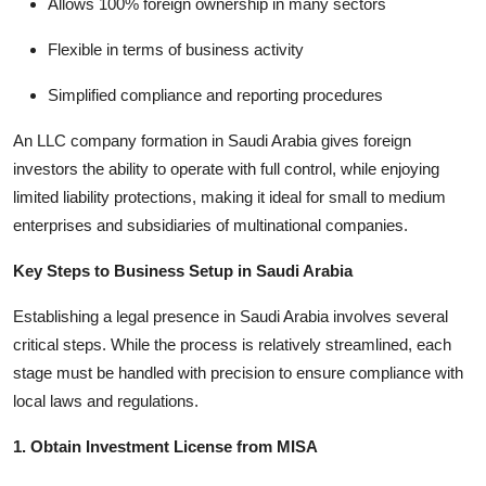
Allows 100% foreign ownership in many sectors
Flexible in terms of business activity
Simplified compliance and reporting procedures
An LLC company formation in Saudi Arabia gives foreign
investors the ability to operate with full control, while enjoying
limited liability protections, making it ideal for small to medium
enterprises and subsidiaries of multinational companies.
Key Steps to Business Setup in Saudi Arabia
Establishing a legal presence in Saudi Arabia involves several
critical steps. While the process is relatively streamlined, each
stage must be handled with precision to ensure compliance with
local laws and regulations.
1. Obtain Investment License from MISA