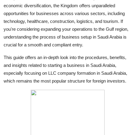
economic diversification, the Kingdom offers unparalleled
Submit Press Release
opportunities for businesses across various sectors, including
technology, healthcare, construction, logistics, and tourism. If
Guest Posting
you're considering expanding your operations to the Gulf region,
Crypto
understanding the process of business setup in Saudi Arabia is
crucial for a smooth and compliant entry.
Advertise with US
This guide offers an in-depth look into the procedures, benefits,
and insights related to starting a business in Saudi Arabia,
Business
especially focusing on LLC company formation in Saudi Arabia,
Finance
which remains the most popular structure for foreign investors.
Tech
Real Estate
General