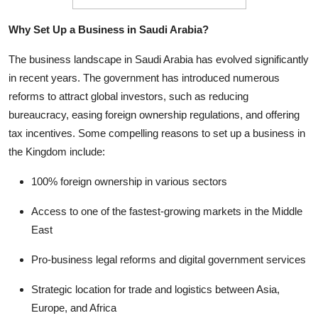
Top 10
Why Set Up a Business in Saudi Arabia?
How To
The business landscape in Saudi Arabia has evolved significantly
in recent years. The government has introduced numerous
Support Number
reforms to attract global investors, such as reducing
bureaucracy, easing foreign ownership regulations, and offering
tax incentives. Some compelling reasons to set up a business in
the Kingdom include:
100% foreign ownership in various sectors
Access to one of the fastest-growing markets in the Middle
East
Pro-business legal reforms and digital government services
Strategic location for trade and logistics between Asia,
Europe, and Africa