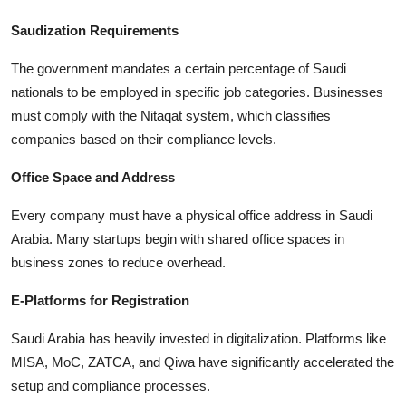
Saudization Requirements
The government mandates a certain percentage of Saudi
nationals to be employed in specific job categories. Businesses
must comply with the Nitaqat system, which classifies
companies based on their compliance levels.
Office Space and Address
Every company must have a physical office address in Saudi
Arabia. Many startups begin with shared office spaces in
business zones to reduce overhead.
E-Platforms for Registration
Saudi Arabia has heavily invested in digitalization. Platforms like
MISA, MoC, ZATCA, and Qiwa have significantly accelerated the
setup and compliance processes.