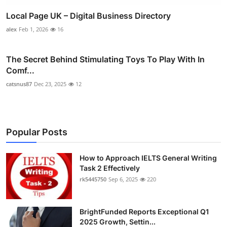
Local Page UK – Digital Business Directory
alex
Feb 1, 2026
16
The Secret Behind Stimulating Toys To Play With In
Comf...
catsnus87
Dec 23, 2025
12
Popular Posts
How to Approach IELTS General Writing
Task 2 Effectively
rk5445750
Sep 6, 2025
220
BrightFunded Reports Exceptional Q1
2025 Growth, Settin...