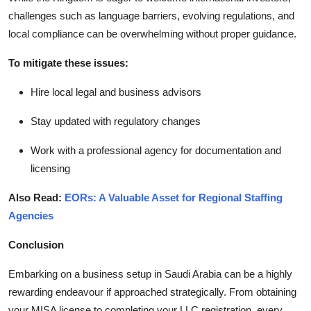
challenges such as language barriers, evolving regulations, and
local compliance can be overwhelming without proper guidance.
To mitigate these issues:
Hire local legal and business advisors
Stay updated with regulatory changes
Work with a professional agency for documentation and
licensing
Also Read:
EORs: A Valuable Asset for Regional Staffing
Agencies
Conclusion
Embarking on a business setup in Saudi Arabia can be a highly
rewarding endeavour if approached strategically. From obtaining
your MISA license to completing your LLC registration, every