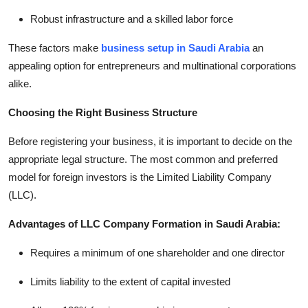
Robust infrastructure and a skilled labor force
These factors make
business setup in Saudi Arabia
an
appealing option for entrepreneurs and multinational corporations
alike.
Choosing the Right Business Structure
Before registering your business, it is important to decide on the
appropriate legal structure. The most common and preferred
model for foreign investors is the Limited Liability Company
(LLC).
Advantages of LLC Company Formation in Saudi Arabia:
Requires a minimum of one shareholder and one director
Limits liability to the extent of capital invested