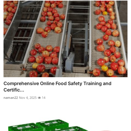
Comprehensive Online Food Safety Training and
Certific...
naman22
Nov 4, 2025
14