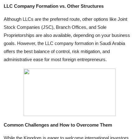
LLC Company Formation vs. Other Structures
Although LLCs are the preferred route, other options like Joint
Stock Companies (JSC), Branch Offices, and Sole
Proprietorships are also available, depending on your business
goals. However, the LLC company formation in Saudi Arabia
offers the best balance of control, risk mitigation, and
administrative ease for most foreign entrepreneurs.
Common Challenges and How to Overcome Them
While the Kingdom is eager to welcome international investors,