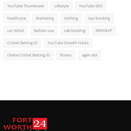
YouTube Thumbnails
Lifestyle
YouTube SEO
healthcare
Marketing
clothing
taxi booking
car rental
fashion usa
cab booking
MMOEXP
Cricket Betting ID
YouTube Growth Hacks
Online Cricket Betting ID
fitness
agen slot