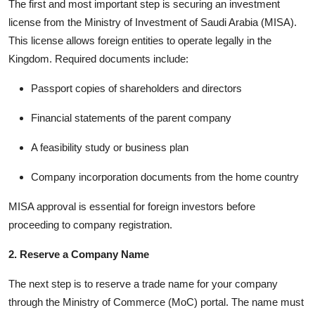
The first and most important step is securing an investment
license from the Ministry of Investment of Saudi Arabia (MISA).
This license allows foreign entities to operate legally in the
Kingdom. Required documents include:
Passport copies of shareholders and directors
Financial statements of the parent company
A feasibility study or business plan
Company incorporation documents from the home country
MISA approval is essential for foreign investors before
proceeding to company registration.
2. Reserve a Company Name
The next step is to reserve a trade name for your company
through the Ministry of Commerce (MoC) portal. The name must