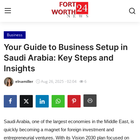
Business
Home
Your Guide to Business Setup in
Press Release
Saudi Arabia: Key Steps and
Insights
Contact
elnamiller
Aug 26, 2025 - 02:04
6
Privacy Policy
About
News Network
Saudi Arabia, one of the largest economies in the Middle East, is
quickly becoming a magnet for foreign investment and
Health
entrepreneurial ventures. With its Vision 2030 plan focused on