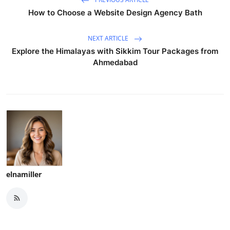
How to Choose a Website Design Agency Bath
NEXT ARTICLE
Explore the Himalayas with Sikkim Tour Packages from
Ahmedabad
elnamiller