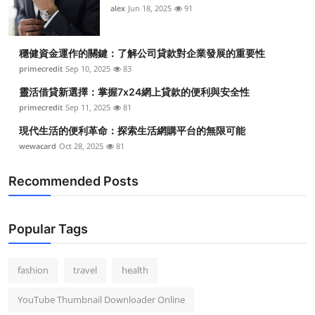
alex
Jun 18, 2025
91
穩健資金運作的關鍵：了解公司貸款對企業發展的重要性
primecredit
Sep 10, 2025
83
靈活借貸新選擇：掌握7x24網上貸款的便利與安全性
primecredit
Sep 11, 2025
81
現代生活的便利革命：探索生活網購平台的無限可能
wewacard
Oct 28, 2025
81
Recommended Posts
Popular Tags
fashion
travel
health
YouTube Thumbnail Downloader Online