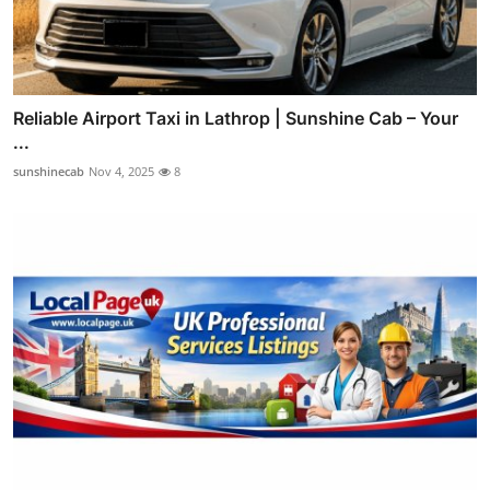
Reliable Airport Taxi in Lathrop | Sunshine Cab – Your
...
sunshinecab
Nov 4, 2025
8