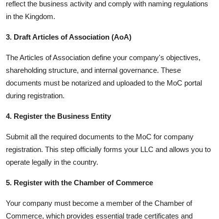
reflect the business activity and comply with naming regulations
in the Kingdom.
3. Draft Articles of Association (AoA)
The Articles of Association define your company's objectives,
shareholding structure, and internal governance. These
documents must be notarized and uploaded to the MoC portal
during registration.
4. Register the Business Entity
Submit all the required documents to the MoC for company
registration. This step officially forms your LLC and allows you to
operate legally in the country.
5. Register with the Chamber of Commerce
Your company must become a member of the Chamber of
Commerce, which provides essential trade certificates and