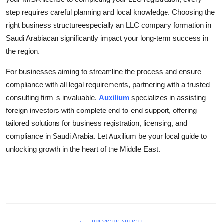
step requires careful planning and local knowledge. Choosing the
right business structureespecially an LLC company formation in
Saudi Arabiacan significantly impact your long-term success in
the region.
For businesses aiming to streamline the process and ensure
compliance with all legal requirements, partnering with a trusted
consulting firm is invaluable.
Auxilium
specializes in assisting
foreign investors with complete end-to-end support, offering
tailored solutions for business registration, licensing, and
compliance in Saudi Arabia. Let Auxilium be your local guide to
unlocking growth in the heart of the Middle East.
PREVIOUS ARTICLE