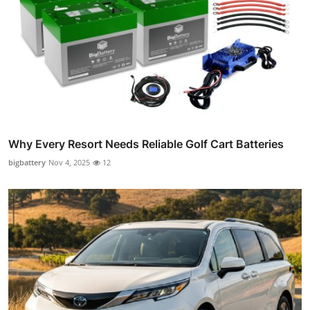
Why Every Resort Needs Reliable Golf Cart Batteries
bigbattery
Nov 4, 2025
12