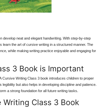
en develop neat and elegant handwriting. With step-by-step
s learn the art of cursive writing in a structured manner. The
ence, while making writing practice enjoyable and engaging for
ass 3 Book is Important
A Cursive Writing Class 3 book introduces children to proper
 legibility but also helps in developing discipline and patience.
orm a strong foundation for all future writing tasks.
e Writing Class 3 Book