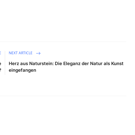
E
NEXT ARTICLE
e
Herz aus Naturstein: Die Eleganz der Natur als Kunst
?
eingefangen