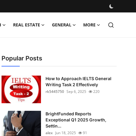
H
REAL ESTATE
GENERAL
MORE
Popular Posts
How to Approach IELTS General
Writing Task 2 Effectively
rk5445750
Sep 6, 2025
220
BrightFunded Reports
Exceptional Q1 2025 Growth,
Settin...
alex
Jun 18, 2025
91