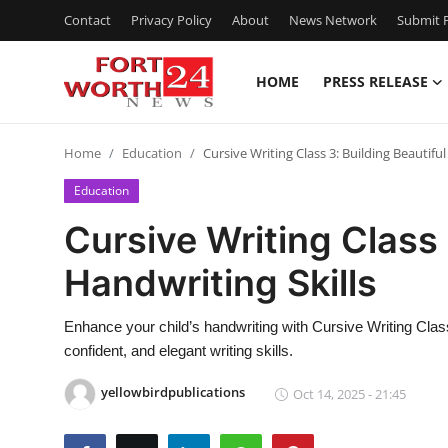
Contact
Privacy Policy
About
News Network
Submit P
HOME
PRESS RELEASE
Home
Home
Education
Cursive Writing Class 3: Building Beautiful
Press Release
Education
Contact
Cursive Writing Class 
Handwriting Skills
Privacy Policy
About
Enhance your child’s handwriting with Cursive Writing Class
confident, and elegant writing skills.
News Network
yellowbirdpublications
Oct 14, 2025 - 21:45
Health