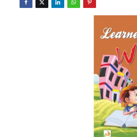
Submit Press Release
Guest Posting
Crypto
Advertise with US
Business
Finance
Tech
Real Estate
General