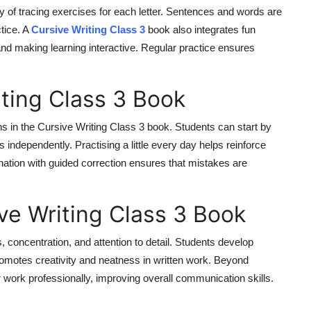
y of tracing exercises for each letter. Sentences and words are
tice. A
Cursive Writing Class 3
book also integrates fun
and making learning interactive. Regular practice ensures
ting Class 3 Book
s in the Cursive Writing Class 3 book. Students can start by
 independently. Practising a little every day helps reinforce
ation with guided correction ensures that mistakes are
ive Writing Class 3 Book
 concentration, and attention to detail. Students develop
promotes creativity and neatness in written work. Beyond
r work professionally, improving overall communication skills.