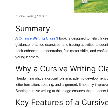
Top 10
How To
Cursive Writing Class 3
Summary
Support Number
A
Cursive Writing Class 3
book is designed to help childr
guidance, practice exercises, and tracing activities, student
book enhances concentration, fine motor skills, and confid
young learners.
Why a Cursive Writing Cl
Handwriting plays a crucial role in academic development. 
letter formation, spacing, and alignment. It not only improves
Starting cursive writing at this stage ensures that students f
Key Features of a Cursiv