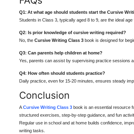
FAQs
Q1: At what age should students start the Cursive Writ
Students in Class 3, typically aged 8 to 9, are the ideal age 
Q2: Is prior knowledge of cursive writing required?
No, the
Cursive Writing Class 3
book is designed for begi
Q3: Can parents help children at home?
Yes, parents can assist by supervising practice sessions a
Q4: How often should students practice?
Daily practice, even for 15-20 minutes, ensures steady im
Conclusion
A
Cursive Writing Class 3
book is an essential resource fo
structured exercises, step-by-step guidance, and fun activit
Regular use in school and at home builds confidence, impro
writing tasks.