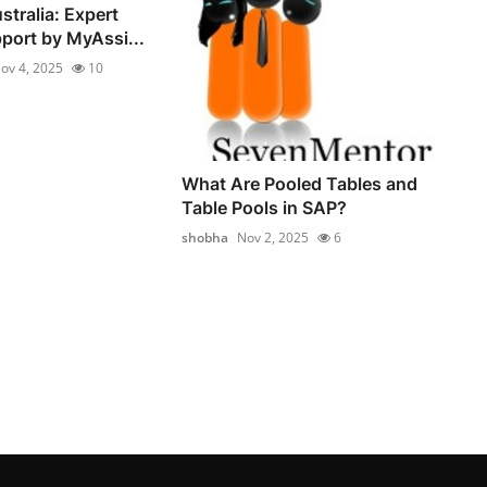
stralia: Expert
ort by MyAssi...
ov 4, 2025
10
What Are Pooled Tables and
Table Pools in SAP?
shobha
Nov 2, 2025
6