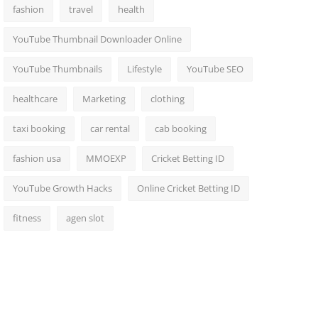
fashion
travel
health
YouTube Thumbnail Downloader Online
YouTube Thumbnails
Lifestyle
YouTube SEO
healthcare
Marketing
clothing
taxi booking
car rental
cab booking
fashion usa
MMOEXP
Cricket Betting ID
YouTube Growth Hacks
Online Cricket Betting ID
fitness
agen slot