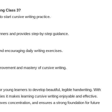
ing Class 3?
to start cursive writing practice.
nners and provides step-by-step guidance.
nd encouraging daily writing exercises.
provement and mastery of cursive writing.
r young learners to develop beautiful, legible handwriting. With
ies it makes learning cursive writing enjoyable and effective.
ves concentration, and ensures a strong foundation for future