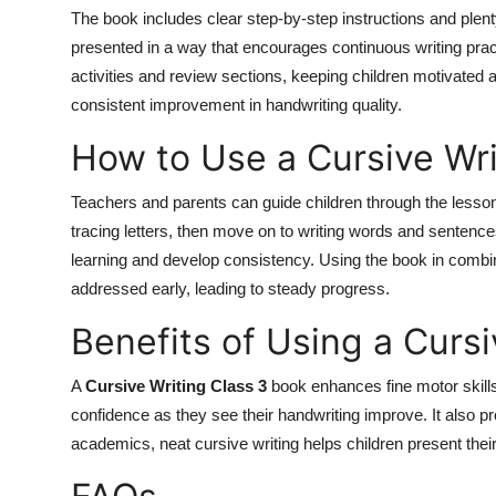
The book includes clear step-by-step instructions and plent
presented in a way that encourages continuous writing prac
activities and review sections, keeping children motivated 
consistent improvement in handwriting quality.
How to Use a Cursive Wri
Teachers and parents can guide children through the lesson
tracing letters, then move on to writing words and sentences
learning and develop consistency. Using the book in combin
addressed early, leading to steady progress.
Benefits of Using a Curs
A
Cursive Writing Class 3
book enhances fine motor skills,
confidence as they see their handwriting improve. It also 
academics, neat cursive writing helps children present thei