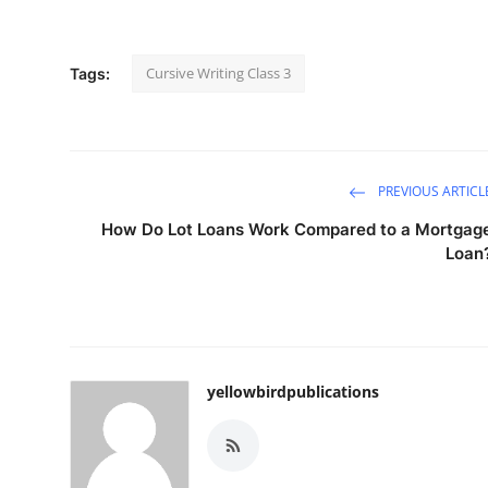
Cursive Writing Class 3
Tags:
PREVIOUS ARTICL
How Do Lot Loans Work Compared to a Mortgag
Loan
yellowbirdpublications