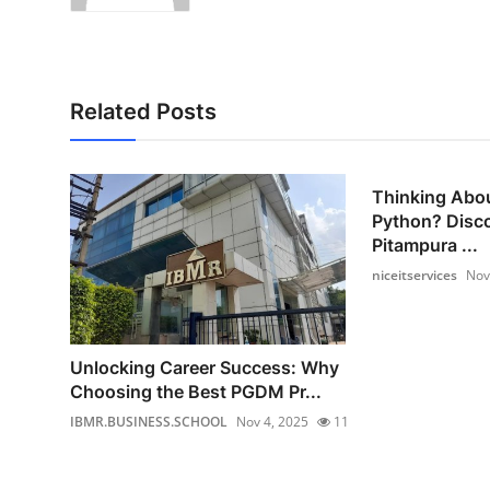
Related Posts
Thinking Abou
Python? Disc
Pitampura ...
niceitservices
Nov
Unlocking Career Success: Why
Choosing the Best PGDM Pr...
IBMR.BUSINESS.SCHOOL
Nov 4, 2025
11