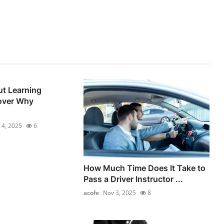
t Learning
over Why
 4, 2025
6
How Much Time Does It Take to
Pass a Driver Instructor ...
acofe
Nov 3, 2025
8