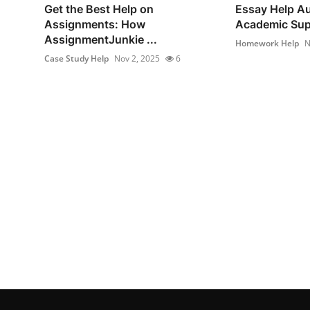
Get the Best Help on
Essay Help Au
Assignments: How
Academic Supp
AssignmentJunkie ...
Homework Help
N
Case Study Help
Nov 2, 2025
6