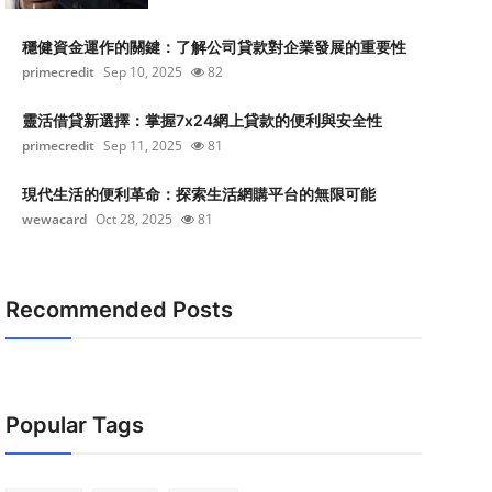
穩健資金運作的關鍵：了解公司貸款對企業發展的重要性
primecredit
Sep 10, 2025
82
靈活借貸新選擇：掌握7x24網上貸款的便利與安全性
primecredit
Sep 11, 2025
81
現代生活的便利革命：探索生活網購平台的無限可能
wewacard
Oct 28, 2025
81
Recommended Posts
Popular Tags