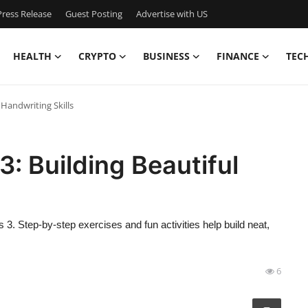
ress Release
Guest Posting
Advertise with US
HEALTH
CRYPTO
BUSINESS
FINANCE
TEC
 Handwriting Skills
3: Building Beautiful
 3. Step-by-step exercises and fun activities help build neat,
6