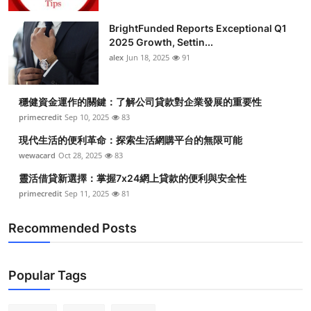
BrightFunded Reports Exceptional Q1
2025 Growth, Settin...
alex
Jun 18, 2025
91
穩健資金運作的關鍵：了解公司貸款對企業發展的重要性
primecredit
Sep 10, 2025
83
現代生活的便利革命：探索生活網購平台的無限可能
wewacard
Oct 28, 2025
83
靈活借貸新選擇：掌握7x24網上貸款的便利與安全性
primecredit
Sep 11, 2025
81
Recommended Posts
Popular Tags