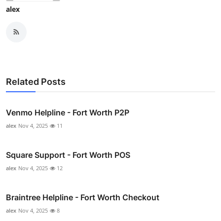
alex
Related Posts
Venmo Helpline - Fort Worth P2P
alex
Nov 4, 2025
11
Square Support - Fort Worth POS
alex
Nov 4, 2025
12
Braintree Helpline - Fort Worth Checkout
alex
Nov 4, 2025
8