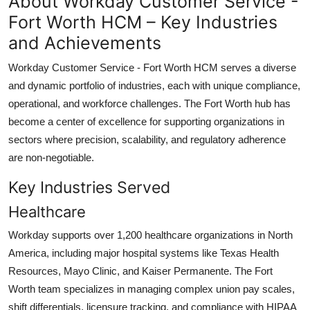
About Workday Customer Service -
Fort Worth HCM – Key Industries
and Achievements
Workday Customer Service - Fort Worth HCM serves a diverse
and dynamic portfolio of industries, each with unique compliance,
operational, and workforce challenges. The Fort Worth hub has
become a center of excellence for supporting organizations in
sectors where precision, scalability, and regulatory adherence
are non-negotiable.
Key Industries Served
Healthcare
Workday supports over 1,200 healthcare organizations in North
America, including major hospital systems like Texas Health
Resources, Mayo Clinic, and Kaiser Permanente. The Fort
Worth team specializes in managing complex union pay scales,
shift differentials, licensure tracking, and compliance with HIPAA