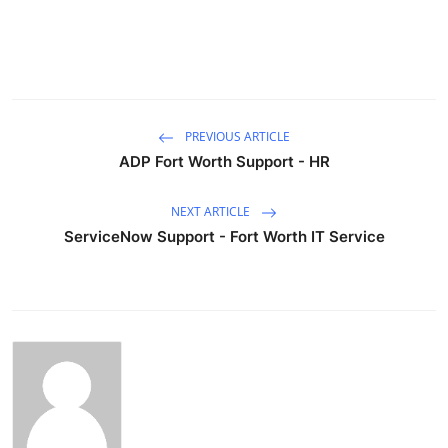
PREVIOUS ARTICLE
ADP Fort Worth Support - HR
NEXT ARTICLE
ServiceNow Support - Fort Worth IT Service