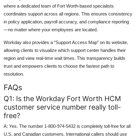
where a dedicated team of Fort Worth-based specialists
coordinates support across all regions. This ensures consistency
in policy application, payroll accuracy, and compliance reporting
—no matter where your employees are located.
Workday also provides a “Support Access Map” on its website,
allowing clients to visualize which support center handles their
region and view real-time wait times. This transparency builds
trust and empowers clients to choose the fastest path to
resolution.
FAQs
Q1: Is the Workday Fort Worth HCM
customer service number really toll-
free?
A: Yes. The number 1-800-974-5432 is completely toll-free for all
U.S. and Canadian customers. International callers should use