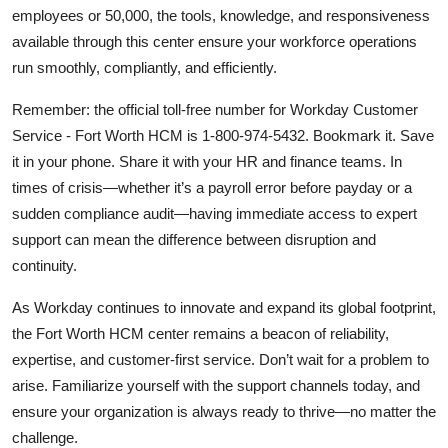
employees or 50,000, the tools, knowledge, and responsiveness
available through this center ensure your workforce operations
run smoothly, compliantly, and efficiently.
Remember: the official toll-free number for Workday Customer
Service - Fort Worth HCM is 1-800-974-5432. Bookmark it. Save
it in your phone. Share it with your HR and finance teams. In
times of crisis—whether it’s a payroll error before payday or a
sudden compliance audit—having immediate access to expert
support can mean the difference between disruption and
continuity.
As Workday continues to innovate and expand its global footprint,
the Fort Worth HCM center remains a beacon of reliability,
expertise, and customer-first service. Don’t wait for a problem to
arise. Familiarize yourself with the support channels today, and
ensure your organization is always ready to thrive—no matter the
challenge.