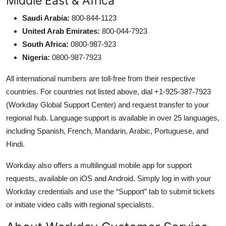
Middle East & Africa
Saudi Arabia:
800-844-1123
United Arab Emirates:
800-044-7923
South Africa:
0800-987-923
Nigeria:
0800-987-7923
All international numbers are toll-free from their respective
countries. For countries not listed above, dial +1-925-387-7923
(Workday Global Support Center) and request transfer to your
regional hub. Language support is available in over 25 languages,
including Spanish, French, Mandarin, Arabic, Portuguese, and
Hindi.
Workday also offers a multilingual mobile app for support
requests, available on iOS and Android. Simply log in with your
Workday credentials and use the “Support” tab to submit tickets
or initiate video calls with regional specialists.