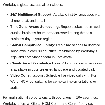
Workday’s global access also includes:
24/7 Multilingual Support:
Available in 25+ languages via
phone, chat, and email.
Time Zone-Aware Scheduling:
Support tickets submitted
outside business hours are addressed during the next
business day in your region.
Global Compliance Library:
Real-time access to updated
labor laws in over 90 countries, maintained by Workday’s
legal and compliance team in Fort Worth.
Cloud-Based Knowledge Base:
All support documentation
is available in your preferred language and updated daily.
Video Consultations:
Schedule live video calls with Fort
Worth HCM consultants for complex implementations or
audits.
For multinational corporations with operations in 10+ countries,
Workday offers a “Global HCM Command Center” service,