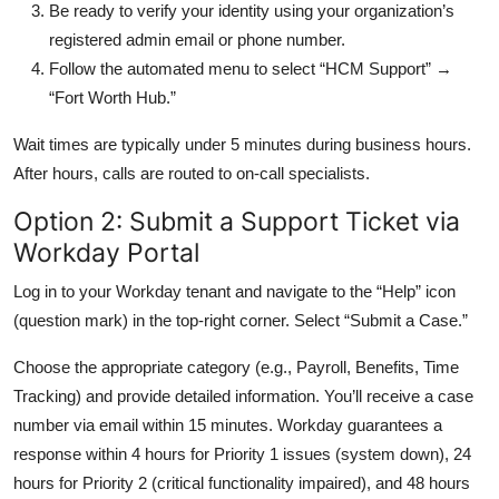
Be ready to verify your identity using your organization’s
registered admin email or phone number.
Follow the automated menu to select “HCM Support” →
“Fort Worth Hub.”
Wait times are typically under 5 minutes during business hours.
After hours, calls are routed to on-call specialists.
Option 2: Submit a Support Ticket via
Workday Portal
Log in to your Workday tenant and navigate to the “Help” icon
(question mark) in the top-right corner. Select “Submit a Case.”
Choose the appropriate category (e.g., Payroll, Benefits, Time
Tracking) and provide detailed information. You’ll receive a case
number via email within 15 minutes. Workday guarantees a
response within 4 hours for Priority 1 issues (system down), 24
hours for Priority 2 (critical functionality impaired), and 48 hours