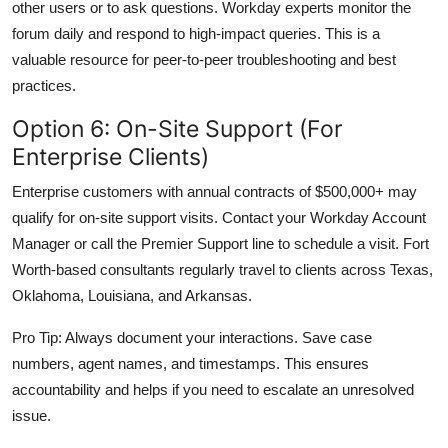
other users or to ask questions. Workday experts monitor the
forum daily and respond to high-impact queries. This is a
valuable resource for peer-to-peer troubleshooting and best
practices.
Option 6: On-Site Support (For
Enterprise Clients)
Enterprise customers with annual contracts of $500,000+ may
qualify for on-site support visits. Contact your Workday Account
Manager or call the Premier Support line to schedule a visit. Fort
Worth-based consultants regularly travel to clients across Texas,
Oklahoma, Louisiana, and Arkansas.
Pro Tip: Always document your interactions. Save case
numbers, agent names, and timestamps. This ensures
accountability and helps if you need to escalate an unresolved
issue.