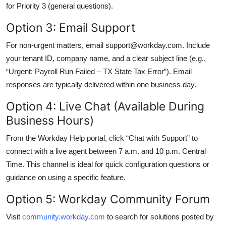
for Priority 3 (general questions).
Option 3: Email Support
For non-urgent matters, email support@workday.com. Include
your tenant ID, company name, and a clear subject line (e.g.,
“Urgent: Payroll Run Failed – TX State Tax Error”). Email
responses are typically delivered within one business day.
Option 4: Live Chat (Available During
Business Hours)
From the Workday Help portal, click “Chat with Support” to
connect with a live agent between 7 a.m. and 10 p.m. Central
Time. This channel is ideal for quick configuration questions or
guidance on using a specific feature.
Option 5: Workday Community Forum
Visit
community.workday.com
to search for solutions posted by