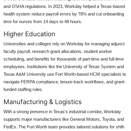
and OSHA regulations. In 2023, Workday helped a Texas-based
health system reduce payroll errors by 78% and cut onboarding
time for nurses from 14 days to 48 hours.
Higher Education
Universities and colleges rely on Workday for managing adjunct
faculty payroll, research grant allocations, student worker
scheduling, and benefits for thousands of part-time and full-time
employees. Institutions like the University of Texas System and
Texas A&M University use Fort Worth-based HCM specialists to
navigate FERPA compliance, tenure-track workflows, and grant-
funded staffing rules.
Manufacturing & Logistics
With a strong presence in Texas’s industrial corridor, Workday
supports major manufacturers like General Motors, Toyota, and
FedEx. The Fort Worth team provides tailored solutions for shift-