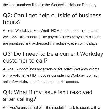
the local numbers listed in the Worldwide Helpline Directory.
Q2: Can I get help outside of business
hours?
A: Yes. Workday’s Fort Worth HCM support center operates
24/7/365. Urgent issues like payroll failures or system outages
are prioritized and addressed immediately, even on holidays.
Q3: Do I need to be a current Workday
customer to call?
A: Yes. Support lines are reserved for active Workday clients
with a valid tenant ID. If you’re considering Workday, contact
sales@workday.com for a demo or trial access.
Q4: What if my issue isn’t resolved
after calling?
A: If you’re unsatisfied with the resolution, ask to speak with a