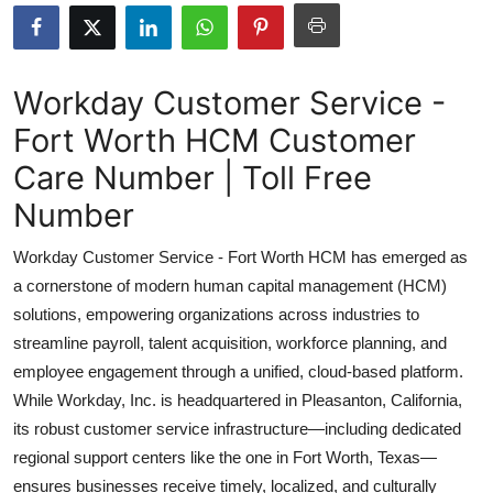
Health
Guest Posting
Workday Customer Service -
Fort Worth HCM Customer
Advertise with US
Care Number | Toll Free
Crypto
Number
Business
Workday Customer Service - Fort Worth HCM has emerged as
a cornerstone of modern human capital management (HCM)
Finance
solutions, empowering organizations across industries to
streamline payroll, talent acquisition, workforce planning, and
Tech
employee engagement through a unified, cloud-based platform.
While Workday, Inc. is headquartered in Pleasanton, California,
Real Estate
its robust customer service infrastructure—including dedicated
General
regional support centers like the one in Fort Worth, Texas—
ensures businesses receive timely, localized, and culturally