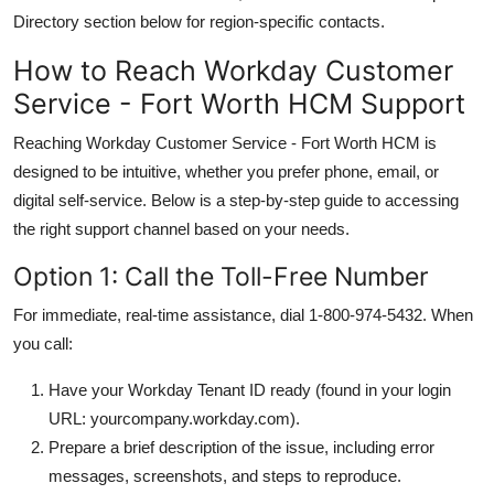
Directory section below for region-specific contacts.
How to Reach Workday Customer
Service - Fort Worth HCM Support
Reaching Workday Customer Service - Fort Worth HCM is
designed to be intuitive, whether you prefer phone, email, or
digital self-service. Below is a step-by-step guide to accessing
the right support channel based on your needs.
Option 1: Call the Toll-Free Number
For immediate, real-time assistance, dial 1-800-974-5432. When
you call:
Have your Workday Tenant ID ready (found in your login
URL: yourcompany.workday.com).
Prepare a brief description of the issue, including error
messages, screenshots, and steps to reproduce.