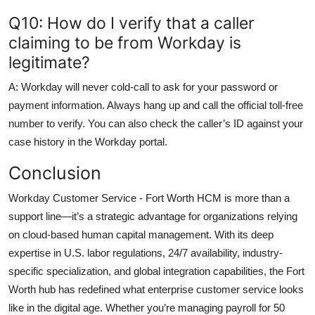
Q10: How do I verify that a caller
claiming to be from Workday is
legitimate?
A: Workday will never cold-call to ask for your password or
payment information. Always hang up and call the official toll-free
number to verify. You can also check the caller’s ID against your
case history in the Workday portal.
Conclusion
Workday Customer Service - Fort Worth HCM is more than a
support line—it’s a strategic advantage for organizations relying
on cloud-based human capital management. With its deep
expertise in U.S. labor regulations, 24/7 availability, industry-
specific specialization, and global integration capabilities, the Fort
Worth hub has redefined what enterprise customer service looks
like in the digital age. Whether you’re managing payroll for 50