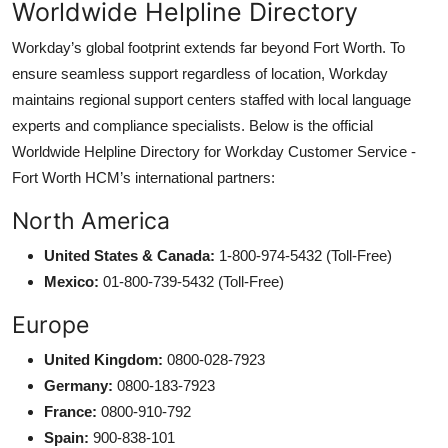
Worldwide Helpline Directory
Workday’s global footprint extends far beyond Fort Worth. To
ensure seamless support regardless of location, Workday
maintains regional support centers staffed with local language
experts and compliance specialists. Below is the official
Worldwide Helpline Directory for Workday Customer Service -
Fort Worth HCM’s international partners:
North America
United States & Canada:
1-800-974-5432 (Toll-Free)
Mexico:
01-800-739-5432 (Toll-Free)
Europe
United Kingdom:
0800-028-7923
Germany:
0800-183-7923
France:
0800-910-792
Spain:
900-838-101