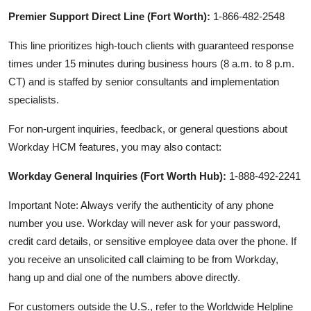
Premier Support Direct Line (Fort Worth):
1-866-482-2548
This line prioritizes high-touch clients with guaranteed response
times under 15 minutes during business hours (8 a.m. to 8 p.m.
CT) and is staffed by senior consultants and implementation
specialists.
For non-urgent inquiries, feedback, or general questions about
Workday HCM features, you may also contact:
Workday General Inquiries (Fort Worth Hub):
1-888-492-2241
Important Note: Always verify the authenticity of any phone
number you use. Workday will never ask for your password,
credit card details, or sensitive employee data over the phone. If
you receive an unsolicited call claiming to be from Workday,
hang up and dial one of the numbers above directly.
For customers outside the U.S., refer to the Worldwide Helpline