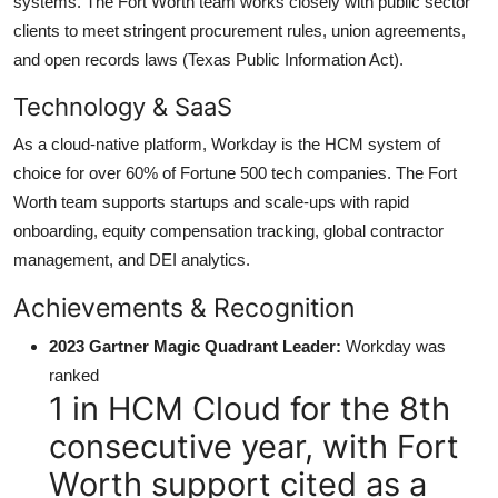
systems. The Fort Worth team works closely with public sector
clients to meet stringent procurement rules, union agreements,
and open records laws (Texas Public Information Act).
Technology & SaaS
As a cloud-native platform, Workday is the HCM system of
choice for over 60% of Fortune 500 tech companies. The Fort
Worth team supports startups and scale-ups with rapid
onboarding, equity compensation tracking, global contractor
management, and DEI analytics.
Achievements & Recognition
2023 Gartner Magic Quadrant Leader:
Workday was
ranked
1 in HCM Cloud for the 8th
consecutive year, with Fort
Worth support cited as a