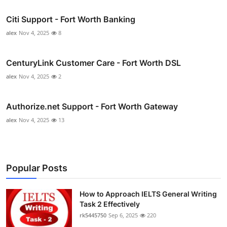
Citi Support - Fort Worth Banking
alex
Nov 4, 2025
8
CenturyLink Customer Care - Fort Worth DSL
alex
Nov 4, 2025
2
Authorize.net Support - Fort Worth Gateway
alex
Nov 4, 2025
13
Popular Posts
How to Approach IELTS General Writing
Task 2 Effectively
rk5445750
Sep 6, 2025
220