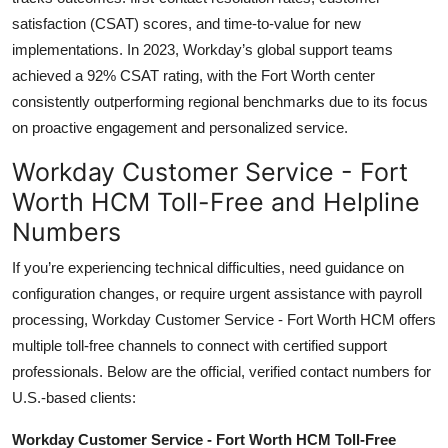
satisfaction (CSAT) scores, and time-to-value for new
implementations. In 2023, Workday’s global support teams
achieved a 92% CSAT rating, with the Fort Worth center
consistently outperforming regional benchmarks due to its focus
on proactive engagement and personalized service.
Workday Customer Service - Fort
Worth HCM Toll-Free and Helpline
Numbers
If you’re experiencing technical difficulties, need guidance on
configuration changes, or require urgent assistance with payroll
processing, Workday Customer Service - Fort Worth HCM offers
multiple toll-free channels to connect with certified support
professionals. Below are the official, verified contact numbers for
U.S.-based clients:
Workday Customer Service - Fort Worth HCM Toll-Free