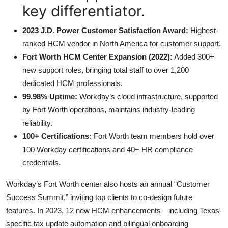
key differentiator.
2023 J.D. Power Customer Satisfaction Award:
Highest-
ranked HCM vendor in North America for customer support.
Fort Worth HCM Center Expansion (2022):
Added 300+
new support roles, bringing total staff to over 1,200
dedicated HCM professionals.
99.98% Uptime:
Workday’s cloud infrastructure, supported
by Fort Worth operations, maintains industry-leading
reliability.
100+ Certifications:
Fort Worth team members hold over
100 Workday certifications and 40+ HR compliance
credentials.
Workday’s Fort Worth center also hosts an annual “Customer
Success Summit,” inviting top clients to co-design future
features. In 2023, 12 new HCM enhancements—including Texas-
specific tax update automation and bilingual onboarding