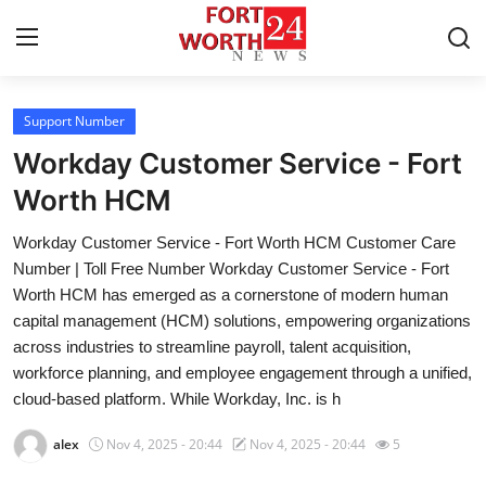
Support Number
Home
Workday Customer Service - Fort
Contact
Worth HCM
Workday Customer Service - Fort Worth HCM Customer Care
Press Release
Number | Toll Free Number Workday Customer Service - Fort
Worth HCM has emerged as a cornerstone of modern human
Privacy Policy
capital management (HCM) solutions, empowering organizations
across industries to streamline payroll, talent acquisition,
About
workforce planning, and employee engagement through a unified,
cloud-based platform. While Workday, Inc. is h
News Network
alex
Nov 4, 2025 - 20:44
Nov 4, 2025 - 20:44
5
Submit Press Release