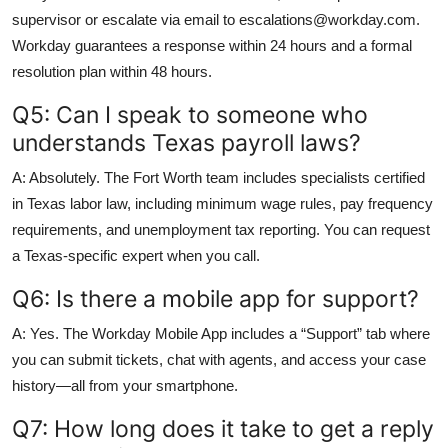
supervisor or escalate via email to escalations@workday.com.
Workday guarantees a response within 24 hours and a formal
resolution plan within 48 hours.
Q5: Can I speak to someone who
understands Texas payroll laws?
A: Absolutely. The Fort Worth team includes specialists certified
in Texas labor law, including minimum wage rules, pay frequency
requirements, and unemployment tax reporting. You can request
a Texas-specific expert when you call.
Q6: Is there a mobile app for support?
A: Yes. The Workday Mobile App includes a “Support” tab where
you can submit tickets, chat with agents, and access your case
history—all from your smartphone.
Q7: How long does it take to get a reply