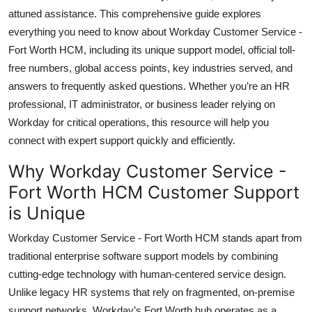
Top 10
attuned assistance. This comprehensive guide explores
everything you need to know about Workday Customer Service -
How To
Fort Worth HCM, including its unique support model, official toll-
free numbers, global access points, key industries served, and
Support Number
answers to frequently asked questions. Whether you’re an HR
professional, IT administrator, or business leader relying on
Workday for critical operations, this resource will help you
connect with expert support quickly and efficiently.
Why Workday Customer Service -
Fort Worth HCM Customer Support
is Unique
Workday Customer Service - Fort Worth HCM stands apart from
traditional enterprise software support models by combining
cutting-edge technology with human-centered service design.
Unlike legacy HR systems that rely on fragmented, on-premise
support networks, Workday’s Fort Worth hub operates as a