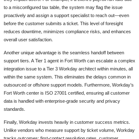
to a misconfigured tax table, the system may flag the issue
proactively and assign a support specialist to reach out—even
before the customer submits a ticket. This level of foresight
reduces downtime, minimizes compliance risks, and enhances
overall user satisfaction.
Another unique advantage is the seamless handoff between
support tiers. A Tier 1 agent in Fort Worth can escalate a complex
integration issue to a Tier 3 Workday architect within minutes, all
within the same system. This eliminates the delays common in
outsourced or offshore support models. Furthermore, Workday’s
Fort Worth center is ISO 27001 certified, ensuring all customer
data is handled with enterprise-grade security and privacy
standards.
Finally, Workday invests heavily in customer success metrics.
Unlike vendors who measure support by ticket volume, Workday
tracks outcomes: first-contact resolution rates, customer