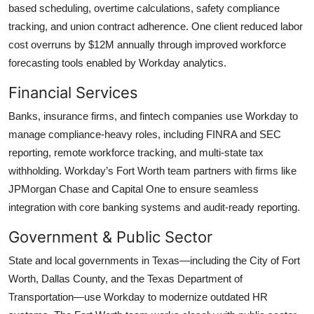
based scheduling, overtime calculations, safety compliance
tracking, and union contract adherence. One client reduced labor
cost overruns by $12M annually through improved workforce
forecasting tools enabled by Workday analytics.
Financial Services
Banks, insurance firms, and fintech companies use Workday to
manage compliance-heavy roles, including FINRA and SEC
reporting, remote workforce tracking, and multi-state tax
withholding. Workday’s Fort Worth team partners with firms like
JPMorgan Chase and Capital One to ensure seamless
integration with core banking systems and audit-ready reporting.
Government & Public Sector
State and local governments in Texas—including the City of Fort
Worth, Dallas County, and the Texas Department of
Transportation—use Workday to modernize outdated HR