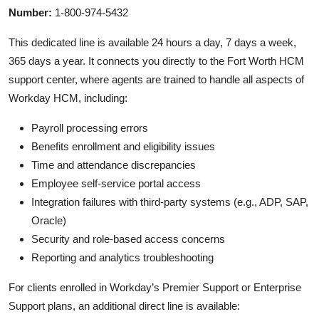
Number:
1-800-974-5432
This dedicated line is available 24 hours a day, 7 days a week,
365 days a year. It connects you directly to the Fort Worth HCM
support center, where agents are trained to handle all aspects of
Workday HCM, including:
Payroll processing errors
Benefits enrollment and eligibility issues
Time and attendance discrepancies
Employee self-service portal access
Integration failures with third-party systems (e.g., ADP, SAP,
Oracle)
Security and role-based access concerns
Reporting and analytics troubleshooting
For clients enrolled in Workday’s Premier Support or Enterprise
Support plans, an additional direct line is available: