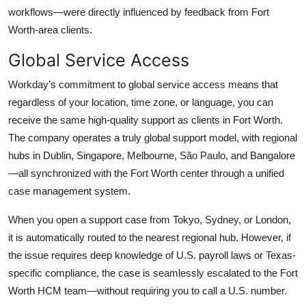
workflows—were directly influenced by feedback from Fort
Worth-area clients.
Global Service Access
Workday’s commitment to global service access means that
regardless of your location, time zone, or language, you can
receive the same high-quality support as clients in Fort Worth.
The company operates a truly global support model, with regional
hubs in Dublin, Singapore, Melbourne, São Paulo, and Bangalore
—all synchronized with the Fort Worth center through a unified
case management system.
When you open a support case from Tokyo, Sydney, or London,
it is automatically routed to the nearest regional hub. However, if
the issue requires deep knowledge of U.S. payroll laws or Texas-
specific compliance, the case is seamlessly escalated to the Fort
Worth HCM team—without requiring you to call a U.S. number.