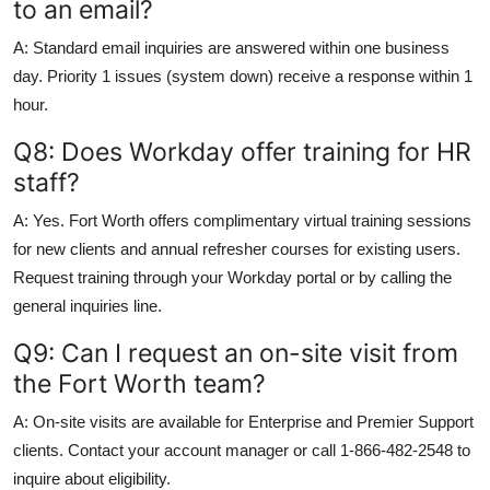
to an email?
A: Standard email inquiries are answered within one business
day. Priority 1 issues (system down) receive a response within 1
hour.
Q8: Does Workday offer training for HR
staff?
A: Yes. Fort Worth offers complimentary virtual training sessions
for new clients and annual refresher courses for existing users.
Request training through your Workday portal or by calling the
general inquiries line.
Q9: Can I request an on-site visit from
the Fort Worth team?
A: On-site visits are available for Enterprise and Premier Support
clients. Contact your account manager or call 1-866-482-2548 to
inquire about eligibility.