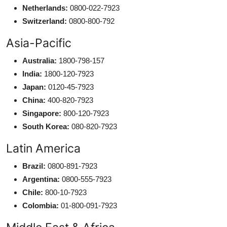
Netherlands:
0800-022-7923
Switzerland:
0800-800-792
Asia-Pacific
Australia:
1800-798-157
India:
1800-120-7923
Japan:
0120-45-7923
China:
400-820-7923
Singapore:
800-120-7923
South Korea:
080-820-7923
Latin America
Brazil:
0800-891-7923
Argentina:
0800-555-7923
Chile:
800-10-7923
Colombia:
01-800-091-7923