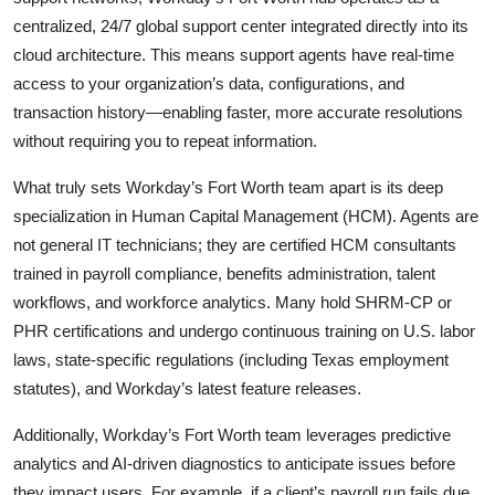
centralized, 24/7 global support center integrated directly into its
cloud architecture. This means support agents have real-time
access to your organization’s data, configurations, and
transaction history—enabling faster, more accurate resolutions
without requiring you to repeat information.
What truly sets Workday’s Fort Worth team apart is its deep
specialization in Human Capital Management (HCM). Agents are
not general IT technicians; they are certified HCM consultants
trained in payroll compliance, benefits administration, talent
workflows, and workforce analytics. Many hold SHRM-CP or
PHR certifications and undergo continuous training on U.S. labor
laws, state-specific regulations (including Texas employment
statutes), and Workday’s latest feature releases.
Additionally, Workday’s Fort Worth team leverages predictive
analytics and AI-driven diagnostics to anticipate issues before
they impact users. For example, if a client’s payroll run fails due